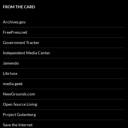
FROM THE CARD
Archives.gov
FreePress.net
Government Tracker
Independent Media Center
Jamendo
Librivox
media geek
NewGrounds.com
Open Source Living
Project Gutenberg
Save the Internet