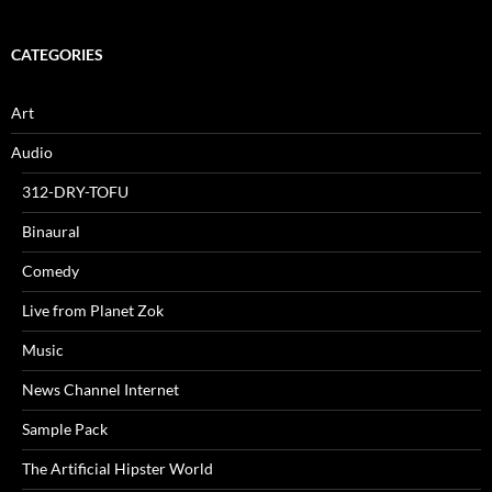
CATEGORIES
Art
Audio
312-DRY-TOFU
Binaural
Comedy
Live from Planet Zok
Music
News Channel Internet
Sample Pack
The Artificial Hipster World