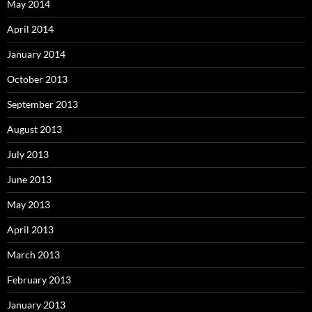
May 2014
April 2014
January 2014
October 2013
September 2013
August 2013
July 2013
June 2013
May 2013
April 2013
March 2013
February 2013
January 2013