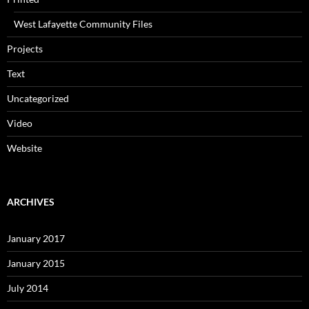
West Lafayette Community Files
Projects
Text
Uncategorized
Video
Website
ARCHIVES
January 2017
January 2015
July 2014