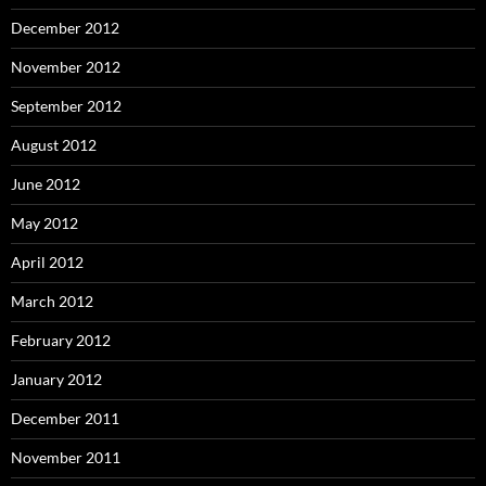
December 2012
November 2012
September 2012
August 2012
June 2012
May 2012
April 2012
March 2012
February 2012
January 2012
December 2011
November 2011