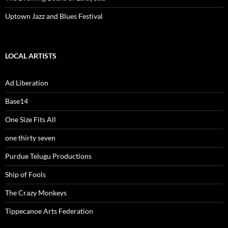
Uptown Jazz and Blues Festival
LOCAL ARTISTS
Ad Liberation
Base14
One Size Fits All
one thirty seven
Purdue Telugu Productions
Ship of Fools
The Crazy Monkeys
Tippecanoe Arts Federation