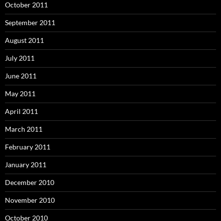
October 2011
September 2011
August 2011
July 2011
June 2011
May 2011
April 2011
March 2011
February 2011
January 2011
December 2010
November 2010
October 2010