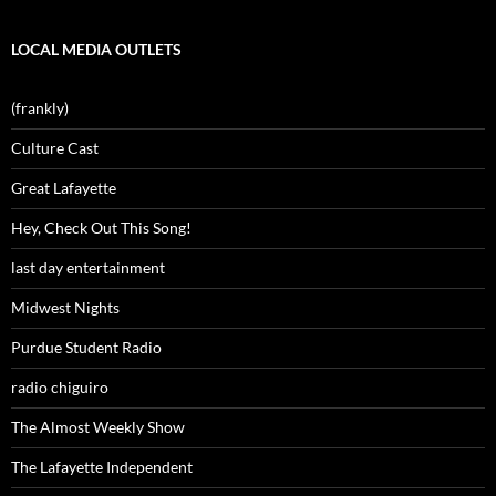
LOCAL MEDIA OUTLETS
(frankly)
Culture Cast
Great Lafayette
Hey, Check Out This Song!
last day entertainment
Midwest Nights
Purdue Student Radio
radio chiguiro
The Almost Weekly Show
The Lafayette Independent