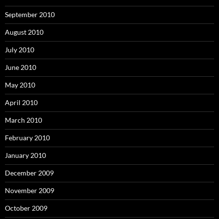
September 2010
August 2010
July 2010
June 2010
May 2010
April 2010
March 2010
February 2010
January 2010
December 2009
November 2009
October 2009