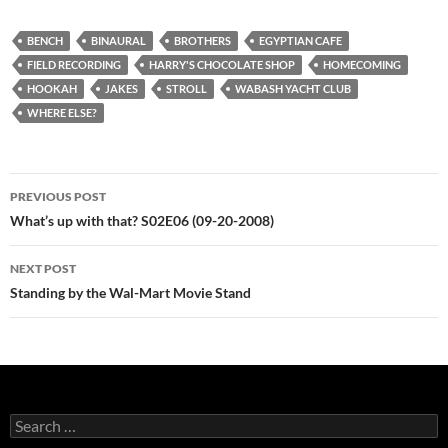
BENCH
BINAURAL
BROTHERS
EGYPTIAN CAFE
FIELD RECORDING
HARRY'S CHOCOLATE SHOP
HOMECOMING
HOOKAH
JAKES
STROLL
WABASH YACHT CLUB
WHERE ELSE?
Post
PREVIOUS POST
navigation
What’s up with that? S02E06 (09-20-2008)
NEXT POST
Standing by the Wal-Mart Movie Stand
Search
for: