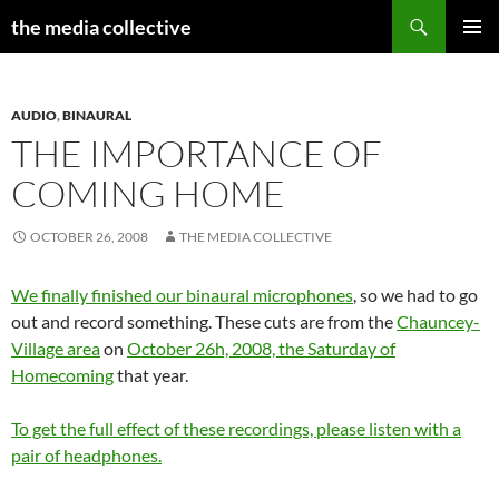
Search
the media collective
SKIP
PRIMAR
TO
MENU
CONTENT
AUDIO
,
BINAURAL
THE IMPORTANCE OF
COMING HOME
OCTOBER 26, 2008
THE MEDIA COLLECTIVE
We finally finished our binaural microphones
, so we had to go
out and record something. These cuts are from the
Chauncey-
Village area
on
October 26h, 2008, the Saturday of
Homecoming
that year.
To get the full effect of these recordings, please listen with a
pair of headphones.