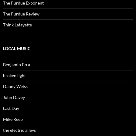
The Purdue Exponent
The Purdue Review
Think Lafayette
LOCAL MUSIC
Benjamin Ezra
broken light
Danny Weiss
John Davey
Last Day
Mike Reeb
the electric alleys