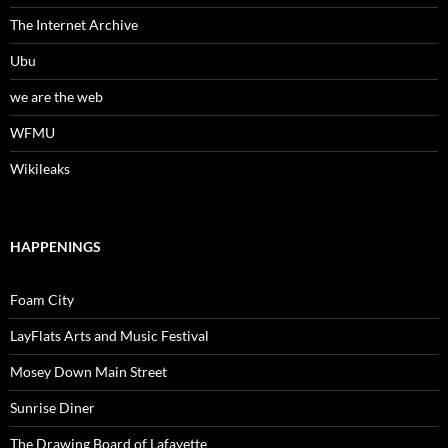
The Internet Archive
Ubu
we are the web
WFMU
Wikileaks
HAPPENINGS
Foam City
LayFlats Arts and Music Festival
Mosey Down Main Street
Sunrise Diner
The Drawing Board of Lafayette