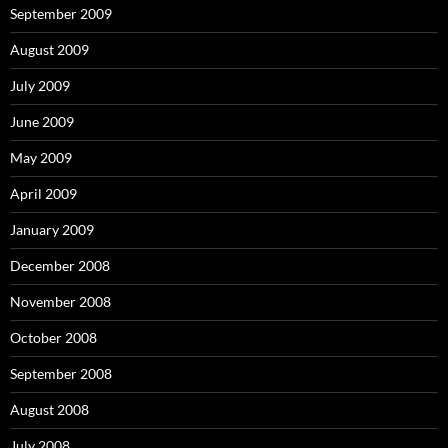
September 2009
August 2009
July 2009
June 2009
May 2009
April 2009
January 2009
December 2008
November 2008
October 2008
September 2008
August 2008
July 2008