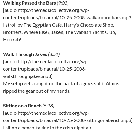
Walking Passed the Bars
(9:03)
[audio:http://themediacollective.org/wp-
content/uploads/binaural/10-25-2008-walkaroundbars.mp3]
I stroll by The Egyptian Cafe, Harry’s Chocolate Shop,
Brothers, Where Else?, Jake’s, The Wabash Yacht Club,
Hookah!
Walk Through Jakes
(3:51)
[audio:http://themediacollective.org/wp-
content/uploads/binaural/10-25-2008-
walkthroughjakes.mp3]
My setup gets caught on the back of a guy’s shirt. Almost
ripped the gear out of my hands.
Sitting on a Bench
(5:18)
[audio:http://themediacollective.org/wp-
content/uploads/binaural/10-25-2008-sittingonabench.mp3]
I sit on a bench, taking in the crisp night air.