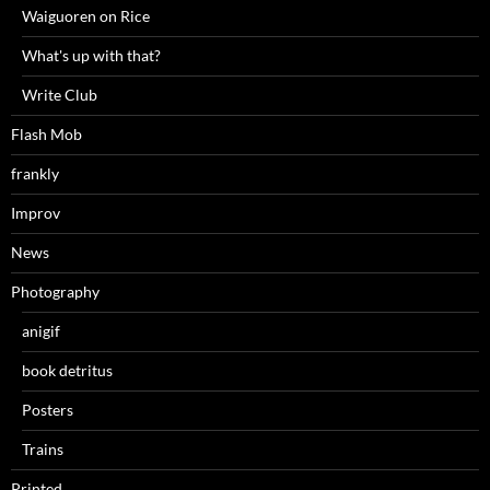
Waiguoren on Rice
What's up with that?
Write Club
Flash Mob
frankly
Improv
News
Photography
anigif
book detritus
Posters
Trains
Printed