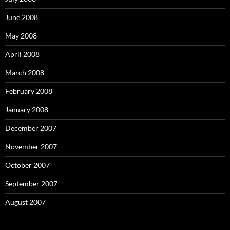
June 2008
May 2008
April 2008
March 2008
February 2008
January 2008
December 2007
November 2007
October 2007
September 2007
August 2007