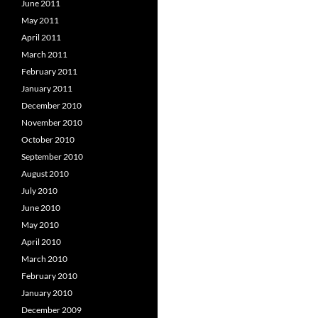
June 2011
May 2011
April 2011
March 2011
February 2011
January 2011
December 2010
November 2010
October 2010
September 2010
August 2010
July 2010
June 2010
May 2010
April 2010
March 2010
February 2010
January 2010
December 2009