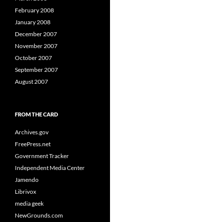
February 2008
January 2008
December 2007
November 2007
October 2007
September 2007
August 2007
FROM THE CARD
Archives.gov
FreePress.net
Government Tracker
Independent Media Center
Jamendo
Librivox
media geek
NewGrounds.com