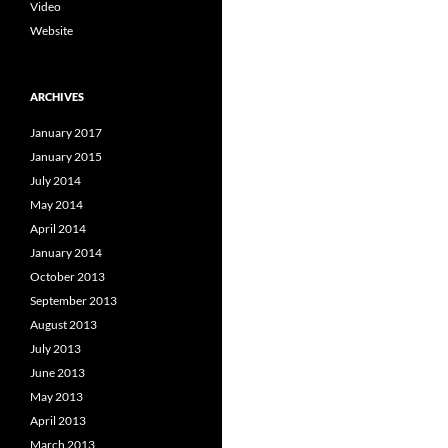
Video
Website
ARCHIVES
January 2017
January 2015
July 2014
May 2014
April 2014
January 2014
October 2013
September 2013
August 2013
July 2013
June 2013
May 2013
April 2013
March 2013