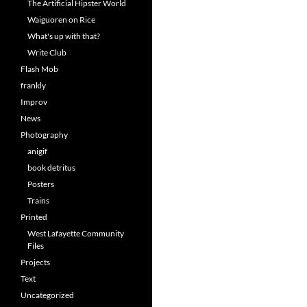
The Artificial Hipster World
Waiguoren on Rice
What's up with that?
Write Club
Flash Mob
frankly
Improv
News
Photography
anigif
book detritus
Posters
Trains
Printed
West Lafayette Community
Files
Projects
Text
Uncategorized