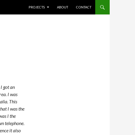
SKIP TO CONTENT
PROJECTS
ABOUT
CONTACT
I got an
rea. I was
alia. This
that I was the
was I the
own telephone.
ence it also