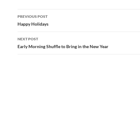
Post
PREVIOUS POST
navigation
Happy Holidays
NEXT POST
Early Morning Shuffle to Bring in the New Year