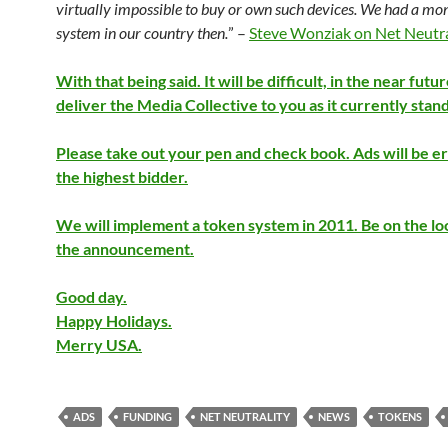
virtually impossible to buy or own such devices. We had a m
system in our country then.
” –
Steve Wonziak on Net Neutra
With that being said. It will be difficult, in the near futur
deliver the Media Collective to you as it currently stand
Please take out your pen and check book. Ads will be e
the highest bidder.
We will implement a token system in 2011. Be on the lo
the announcement.
Good day.
Happy Holidays.
Merry USA.
ADS
FUNDING
NET NEUTRALITY
NEWS
TOKENS