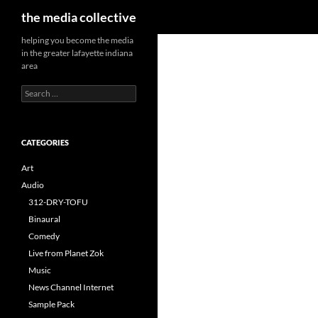
Search
the media collective
helping you become the media
in the greater lafayette indiana
area
Search
for:
CATEGORIES
Art
Audio
312-DRY-TOFU
Binaural
Comedy
Live from Planet Zok
Music
News Channel Internet
Sample Pack