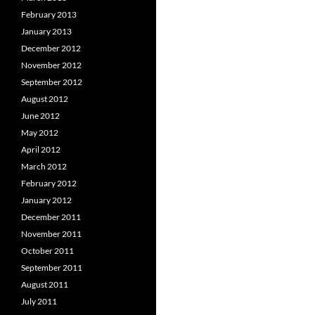
February 2013
January 2013
December 2012
November 2012
September 2012
August 2012
June 2012
May 2012
April 2012
March 2012
February 2012
January 2012
December 2011
November 2011
October 2011
September 2011
August 2011
July 2011