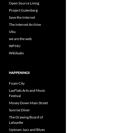
Open Source Living
Project Gutenberg
Save the Internet
The Internet Archive
Ubu
we are the web
WFMU
Wikileaks
HAPPENINGS
Foam City
LayFlats Arts and Music
Festival
Mosey Down Main Street
Sunrise Diner
The Drawing Board of
Lafayette
Uptown Jazz and Blues