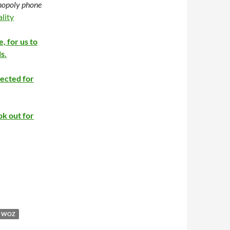
onopoly phone
lity
e, for us to
s.
rected for
ok out for
WOZ