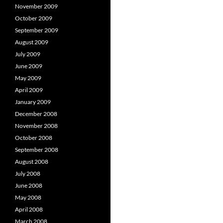
November 2009
October 2009
September 2009
August 2009
July 2009
June 2009
May 2009
April 2009
January 2009
December 2008
November 2008
October 2008
September 2008
August 2008
July 2008
June 2008
May 2008
April 2008
March 2008