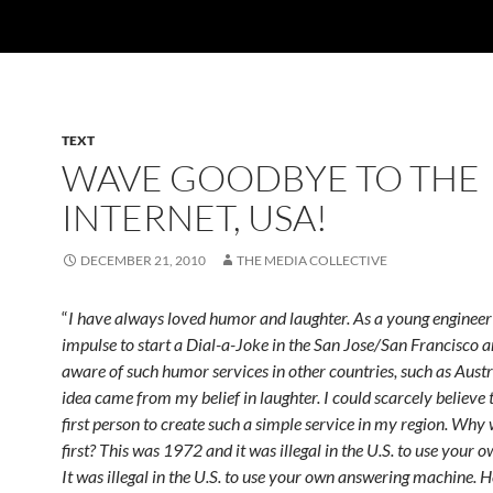
TEXT
WAVE GOODBYE TO THE
INTERNET, USA!
DECEMBER 21, 2010
THE MEDIA COLLECTIVE
“
I have always loved humor and laughter. As a young engineer 
impulse to start a Dial-a-Joke in the San Jose/San Francisco a
aware of such humor services in other countries, such as Austr
idea came from my belief in laughter. I could scarcely believe 
first person to create such a simple service in my region. Why 
first? This was 1972 and it was illegal in the U.S. to use your 
It was illegal in the U.S. to use your own answering machine. H