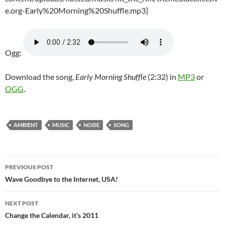
e.org-Early%20Morning%20Shuffle.mp3]
Ogg:
Download the song,
Early Morning Shuffle
(2:32) in
MP3
or
OGG
.
AMBIENT
MUSIC
NOISE
SONG
Post
PREVIOUS POST
navigation
Wave Goodbye to the Internet, USA!
NEXT POST
Change the Calendar, it’s 2011