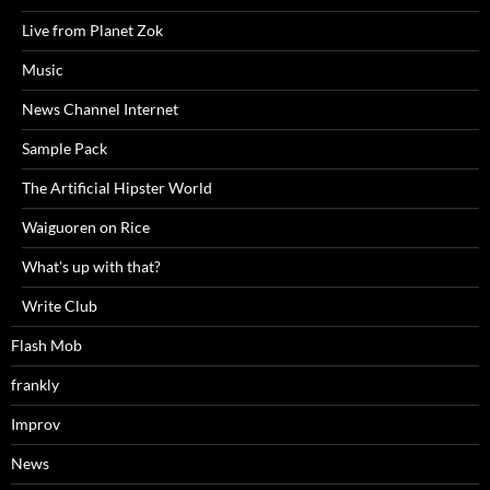
Live from Planet Zok
Music
News Channel Internet
Sample Pack
The Artificial Hipster World
Waiguoren on Rice
What's up with that?
Write Club
Flash Mob
frankly
Improv
News