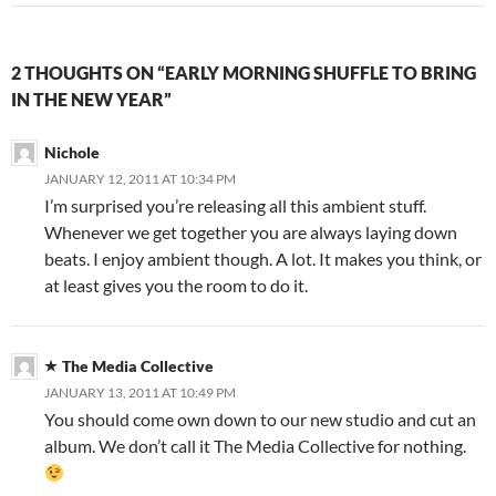
2 THOUGHTS ON “EARLY MORNING SHUFFLE TO BRING
IN THE NEW YEAR”
Nichole
JANUARY 12, 2011 AT 10:34 PM
I’m surprised you’re releasing all this ambient stuff.
Whenever we get together you are always laying down
beats. I enjoy ambient though. A lot. It makes you think, or
at least gives you the room to do it.
The Media Collective
JANUARY 13, 2011 AT 10:49 PM
You should come own down to our new studio and cut an
album. We don’t call it The Media Collective for nothing.