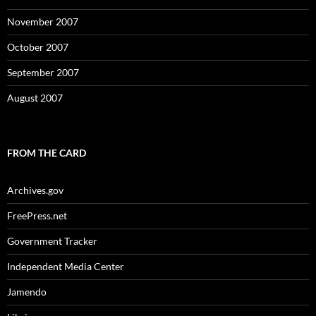
November 2007
October 2007
September 2007
August 2007
FROM THE CARD
Archives.gov
FreePress.net
Government Tracker
Independent Media Center
Jamendo