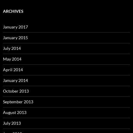
ARCHIVES
January 2017
January 2015
July 2014
May 2014
April 2014
January 2014
October 2013
September 2013
August 2013
July 2013