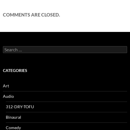
COMMENTS ARE CLOSED.
Search
for:
CATEGORIES
Art
Audio
312-DRY-TOFU
Binaural
Comedy