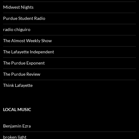
Midwest Nights
Purdue Student Radio
radio chiguiro
The Almost Weekly Show
The Lafayette Independent
The Purdue Exponent
The Purdue Review
Think Lafayette
LOCAL MUSIC
Benjamin Ezra
broken light