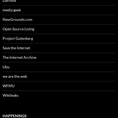
Librivox
media geek
NewGrounds.com
Open Source Living
Project Gutenberg
Save the Internet
The Internet Archive
Ubu
we are the web
WFMU
Wikileaks
HAPPENINGS