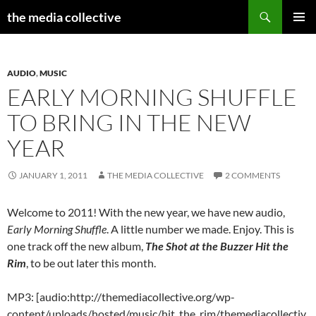
Search
the media collective
SKIP
PRIMAR
TO
MENU
CONTENT
AUDIO
,
MUSIC
EARLY MORNING SHUFFLE
TO BRING IN THE NEW
YEAR
JANUARY 1, 2011
THE MEDIA COLLECTIVE
2 COMMENTS
Welcome to 2011! With the new year, we have new audio,
Early Morning Shuffle
. A little number we made. Enjoy. This is
one track off the new album,
The Shot at the Buzzer Hit the
Rim
, to be out later this month.
MP3: [audio:http://themediacollective.org/wp-
content/uploads/hosted/music/hit_the_rim/themediacollectiv