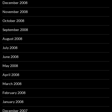
December 2008
November 2008
October 2008
September 2008
August 2008
July 2008
June 2008
May 2008
April 2008
March 2008
February 2008
January 2008
December 2007