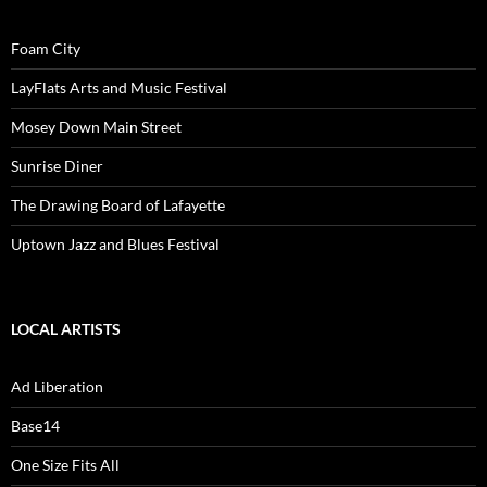
Foam City
LayFlats Arts and Music Festival
Mosey Down Main Street
Sunrise Diner
The Drawing Board of Lafayette
Uptown Jazz and Blues Festival
LOCAL ARTISTS
Ad Liberation
Base14
One Size Fits All