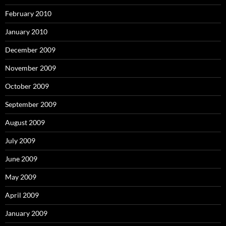
February 2010
January 2010
December 2009
November 2009
October 2009
September 2009
August 2009
July 2009
June 2009
May 2009
April 2009
January 2009