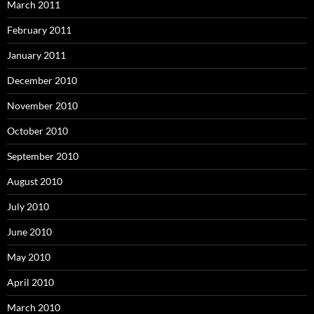
March 2011
February 2011
January 2011
December 2010
November 2010
October 2010
September 2010
August 2010
July 2010
June 2010
May 2010
April 2010
March 2010