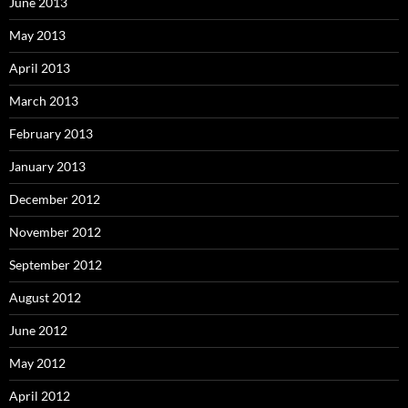
June 2013
May 2013
April 2013
March 2013
February 2013
January 2013
December 2012
November 2012
September 2012
August 2012
June 2012
May 2012
April 2012