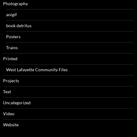
Photography
anigif
book detritus
Posters
Trains
Printed
West Lafayette Community Files
Projects
Text
Uncategorized
Video
Website