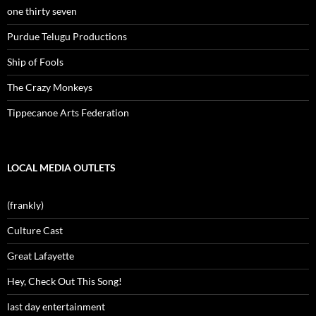
one thirty seven
Purdue Telugu Productions
Ship of Fools
The Crazy Monkeys
Tippecanoe Arts Federation
LOCAL MEDIA OUTLETS
(frankly)
Culture Cast
Great Lafayette
Hey, Check Out This Song!
last day entertainment