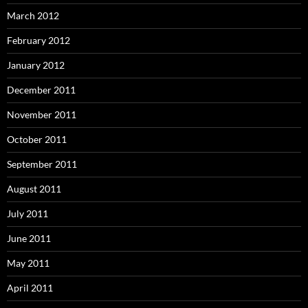
March 2012
February 2012
January 2012
December 2011
November 2011
October 2011
September 2011
August 2011
July 2011
June 2011
May 2011
April 2011