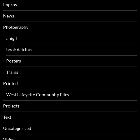
Improv
News
Photography
anigif
book detritus
Posters
Trains
Printed
West Lafayette Community Files
Projects
Text
Uncategorized
Video