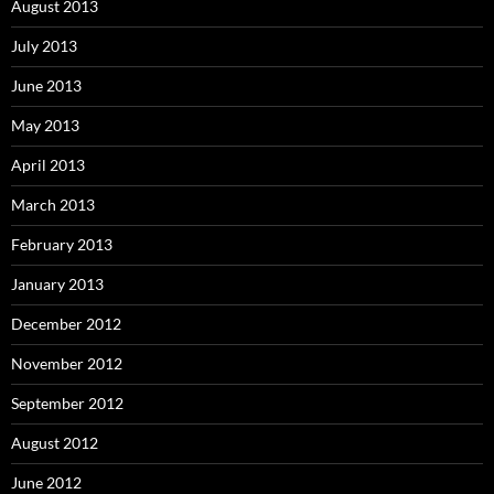
August 2013
July 2013
June 2013
May 2013
April 2013
March 2013
February 2013
January 2013
December 2012
November 2012
September 2012
August 2012
June 2012