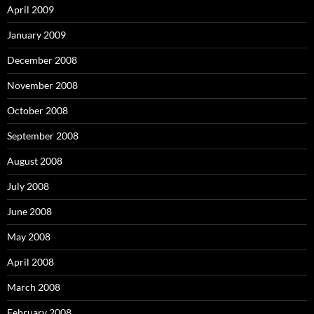
April 2009
January 2009
December 2008
November 2008
October 2008
September 2008
August 2008
July 2008
June 2008
May 2008
April 2008
March 2008
February 2008