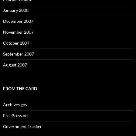
January 2008
December 2007
November 2007
October 2007
September 2007
August 2007
FROM THE CARD
Archives.gov
FreePress.net
Government Tracker