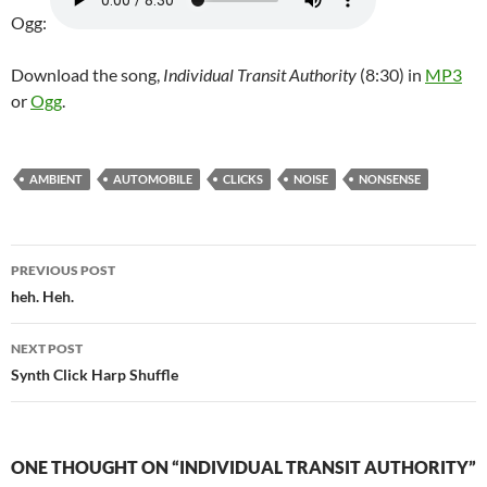
Ogg:
Download the song,
Individual Transit Authority
(8:30) in
MP3
or
Ogg
.
AMBIENT
AUTOMOBILE
CLICKS
NOISE
NONSENSE
Post
PREVIOUS POST
navigation
heh. Heh.
NEXT POST
Synth Click Harp Shuffle
ONE THOUGHT ON “INDIVIDUAL TRANSIT AUTHORITY”