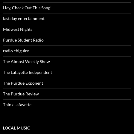
Hey, Check Out This Song!
last day entertainment
Midwest Nights
Purdue Student Radio
radio chiguiro
The Almost Weekly Show
The Lafayette Independent
The Purdue Exponent
The Purdue Review
Think Lafayette
LOCAL MUSIC