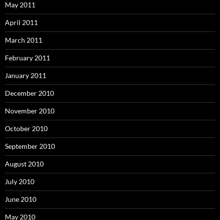
May 2011
April 2011
March 2011
February 2011
January 2011
December 2010
November 2010
October 2010
September 2010
August 2010
July 2010
June 2010
May 2010