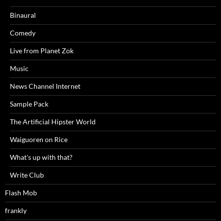
Binaural
Comedy
Live from Planet Zok
Music
News Channel Internet
Sample Pack
The Artificial Hipster World
Waiguoren on Rice
What's up with that?
Write Club
Flash Mob
frankly