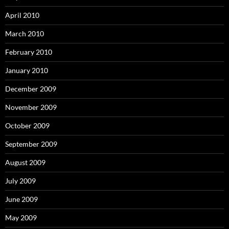
April 2010
March 2010
February 2010
January 2010
December 2009
November 2009
October 2009
September 2009
August 2009
July 2009
June 2009
May 2009