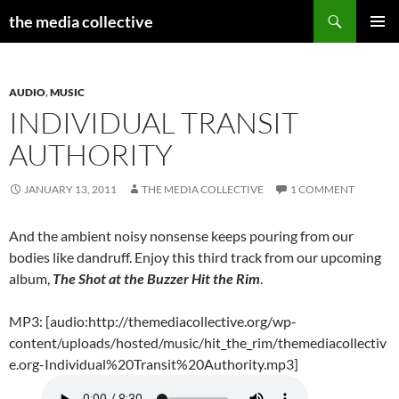
Search
the media collective
SKIP
PRIMAR
TO
MENU
CONTENT
AUDIO
,
MUSIC
INDIVIDUAL TRANSIT
AUTHORITY
JANUARY 13, 2011
THE MEDIA COLLECTIVE
1 COMMENT
And the ambient noisy nonsense keeps pouring from our
bodies like dandruff. Enjoy this third track from our upcoming
album,
The Shot at the Buzzer Hit the Rim
.
MP3: [audio:http://themediacollective.org/wp-
content/uploads/hosted/music/hit_the_rim/themediacollectiv
e.org-Individual%20Transit%20Authority.mp3]