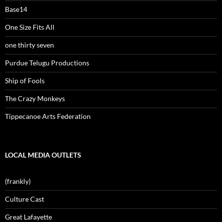
Base14
One Size Fits All
one thirty seven
Purdue Telugu Productions
Ship of Fools
The Crazy Monkeys
Tippecanoe Arts Federation
LOCAL MEDIA OUTLETS
(frankly)
Culture Cast
Great Lafayette