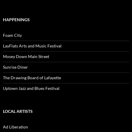
HAPPENINGS
Foam City
LayFlats Arts and Music Festival
Mosey Down Main Street
Sunrise Diner
The Drawing Board of Lafayette
Uptown Jazz and Blues Festival
LOCAL ARTISTS
Ad Liberation