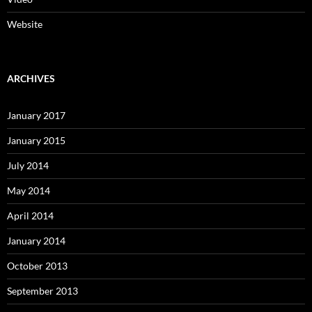
Website
ARCHIVES
January 2017
January 2015
July 2014
May 2014
April 2014
January 2014
October 2013
September 2013