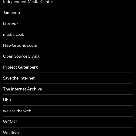
Independent Media Center
Jamendo
Librivox
media geek
NewGrounds.com
Open Source Living
Project Gutenberg
Save the Internet
The Internet Archive
Ubu
we are the web
WFMU
Wikileaks