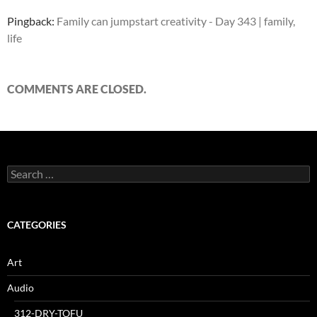
Pingback:
Family can jumpstart creativity - Day 343 | family,
life
COMMENTS ARE CLOSED.
Search
for:
CATEGORIES
Art
Audio
312-DRY-TOFU