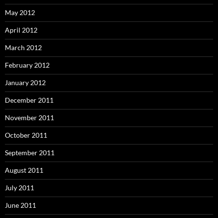
May 2012
April 2012
March 2012
February 2012
January 2012
December 2011
November 2011
October 2011
September 2011
August 2011
July 2011
June 2011