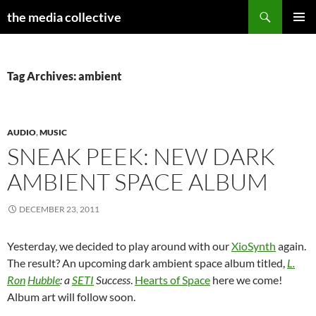
Search
the media collective
SKIP
PRIMAR
TO
MENU
CONTENT
Tag Archives: ambient
AUDIO
,
MUSIC
SNEAK PEEK: NEW DARK
AMBIENT SPACE ALBUM
DECEMBER 23, 2011
Yesterday, we decided to play around with our
XioSynth
again.
The result? An upcoming dark ambient space album titled,
L.
Ron
Hubble
: a
SETI
Success
.
Hearts of Space
here we come!
Album art will follow soon.