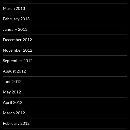
March 2013
February 2013
January 2013
December 2012
November 2012
September 2012
August 2012
June 2012
May 2012
April 2012
March 2012
February 2012