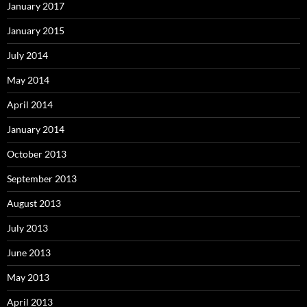
January 2017
January 2015
July 2014
May 2014
April 2014
January 2014
October 2013
September 2013
August 2013
July 2013
June 2013
May 2013
April 2013