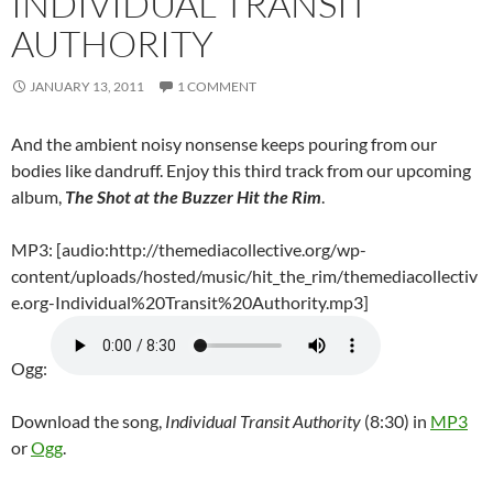
INDIVIDUAL TRANSIT
AUTHORITY
JANUARY 13, 2011
1 COMMENT
And the ambient noisy nonsense keeps pouring from our
bodies like dandruff. Enjoy this third track from our upcoming
album,
The Shot at the Buzzer Hit the Rim
.
MP3: [audio:http://themediacollective.org/wp-
content/uploads/hosted/music/hit_the_rim/themediacollectiv
e.org-Individual%20Transit%20Authority.mp3]
Ogg:
Download the song,
Individual Transit Authority
(8:30) in
MP3
or
Ogg
.