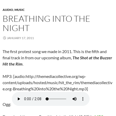
AUDIO
,
MUSIC
BREATHING INTO THE
NIGHT
JANUARY 17, 2011
The first protest song we made in 2011. This is the fifth and
final track in from our upcoming album,
The Shot at the Buzzer
Hit the Rim
.
MP3: [audio:http://themediacollective.org/wp-
content/uploads/hosted/music/hit_the_rim/themediacollectiv
e.org-Breathing%20into%20the%20Night.mp3]
Ogg: