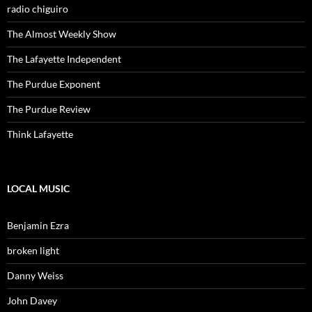
radio chiguiro
The Almost Weekly Show
The Lafayette Independent
The Purdue Exponent
The Purdue Review
Think Lafayette
LOCAL MUSIC
Benjamin Ezra
broken light
Danny Weiss
John Davey