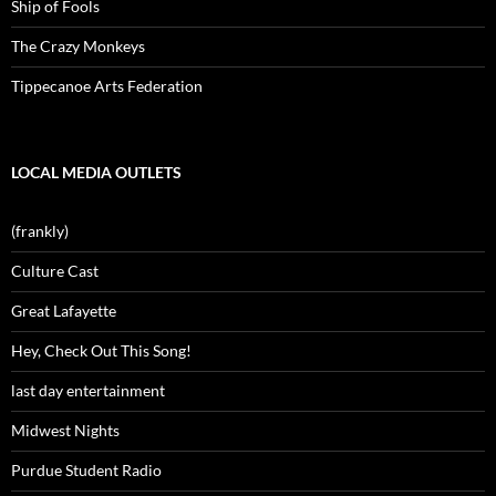
Ship of Fools
The Crazy Monkeys
Tippecanoe Arts Federation
LOCAL MEDIA OUTLETS
(frankly)
Culture Cast
Great Lafayette
Hey, Check Out This Song!
last day entertainment
Midwest Nights
Purdue Student Radio