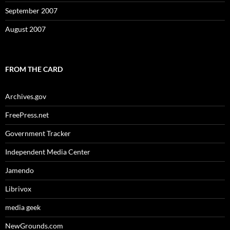
September 2007
August 2007
FROM THE CARD
Archives.gov
FreePress.net
Government Tracker
Independent Media Center
Jamendo
Librivox
media geek
NewGrounds.com