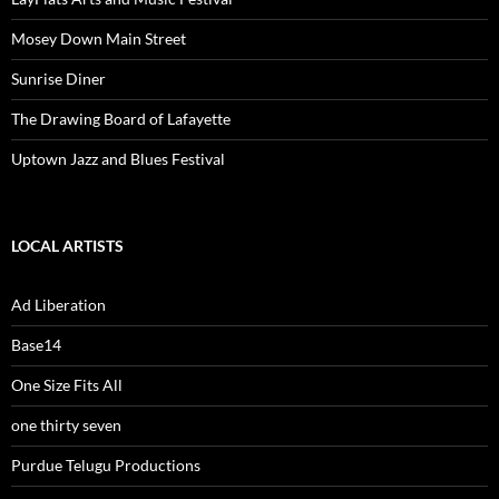
Mosey Down Main Street
Sunrise Diner
The Drawing Board of Lafayette
Uptown Jazz and Blues Festival
LOCAL ARTISTS
Ad Liberation
Base14
One Size Fits All
one thirty seven
Purdue Telugu Productions