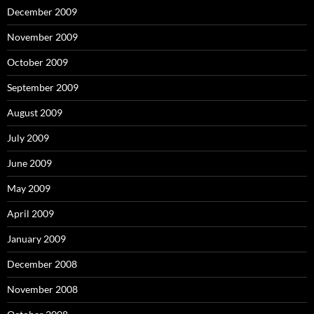
December 2009
November 2009
October 2009
September 2009
August 2009
July 2009
June 2009
May 2009
April 2009
January 2009
December 2008
November 2008