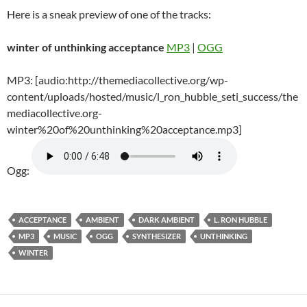
Here is a sneak preview of one of the tracks:
winter of unthinking acceptance
MP3
|
OGG
MP3: [audio:http://themediacollective.org/wp-
content/uploads/hosted/music/l_ron_hubble_seti_success/the
mediacollective.org-
winter%20of%20unthinking%20acceptance.mp3]
Ogg:
ACCEPTANCE
AMBIENT
DARK AMBIENT
L. RON HUBBLE
MP3
MUSIC
OGG
SYNTHESIZER
UNTHINKING
WINTER