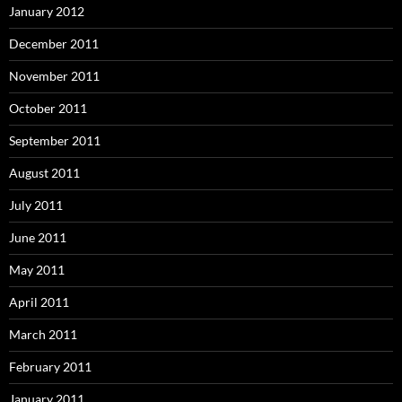
January 2012
December 2011
November 2011
October 2011
September 2011
August 2011
July 2011
June 2011
May 2011
April 2011
March 2011
February 2011
January 2011