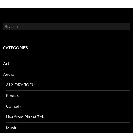
Search
for:
CATEGORIES
Art
Audio
312-DRY-TOFU
Binaural
Comedy
Live from Planet Zok
Music