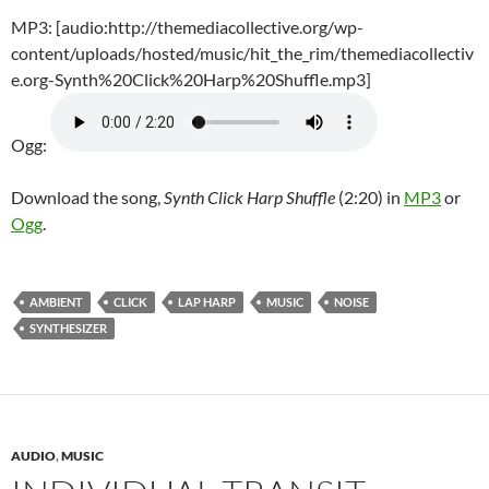
MP3: [audio:http://themediacollective.org/wp-
content/uploads/hosted/music/hit_the_rim/themediacollectiv
e.org-Synth%20Click%20Harp%20Shuffle.mp3]
Ogg:
Download the song,
Synth Click Harp Shuffle
(2:20) in
MP3
or
Ogg
.
AMBIENT
CLICK
LAP HARP
MUSIC
NOISE
SYNTHESIZER
AUDIO
,
MUSIC