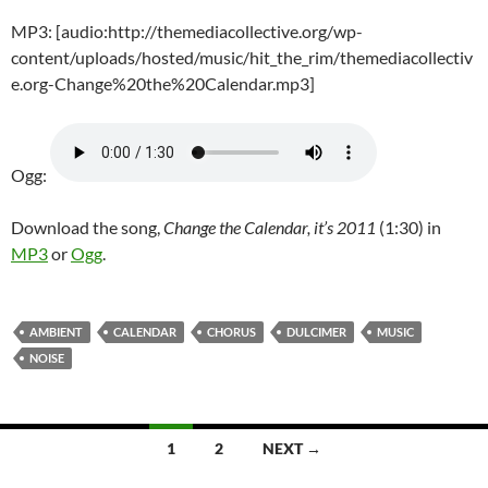
MP3: [audio:http://themediacollective.org/wp-
content/uploads/hosted/music/hit_the_rim/themediacollectiv
e.org-Change%20the%20Calendar.mp3]
Ogg:
Download the song,
Change the Calendar, it’s 2011
(1:30) in
MP3
or
Ogg
.
AMBIENT
CALENDAR
CHORUS
DULCIMER
MUSIC
NOISE
Posts
1
2
NEXT →
navigation