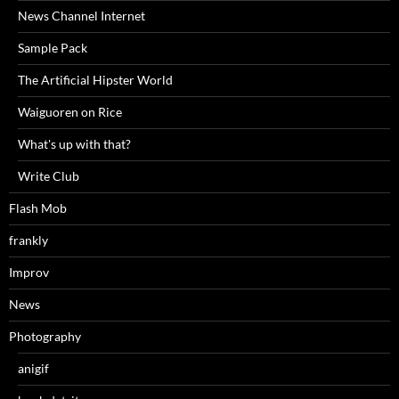
News Channel Internet
Sample Pack
The Artificial Hipster World
Waiguoren on Rice
What's up with that?
Write Club
Flash Mob
frankly
Improv
News
Photography
anigif