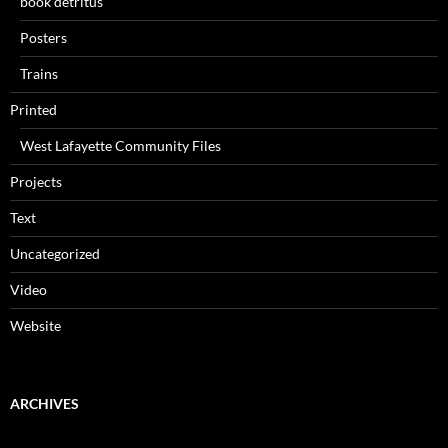
book detritus
Posters
Trains
Printed
West Lafayette Community Files
Projects
Text
Uncategorized
Video
Website
ARCHIVES