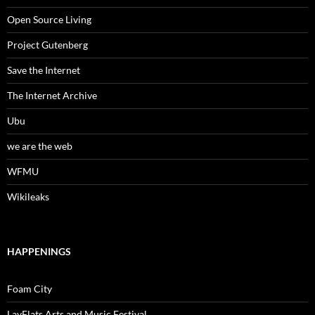
Open Source Living
Project Gutenberg
Save the Internet
The Internet Archive
Ubu
we are the web
WFMU
Wikileaks
HAPPENINGS
Foam City
LayFlats Arts and Music Festival