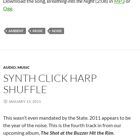
Download the song,
Breathing into the Night
(2:08) in
MP3
or
Ogg
.
AMBIENT
MUSIC
NOISE
AUDIO
,
MUSIC
SYNTH CLICK HARP
SHUFFLE
JANUARY 15, 2011
This wasn’t even mandated by the State. 2011 appears to be
the year of the noise. This is the fourth track in from our
upcoming album,
The Shot at the Buzzer Hit the Rim
.