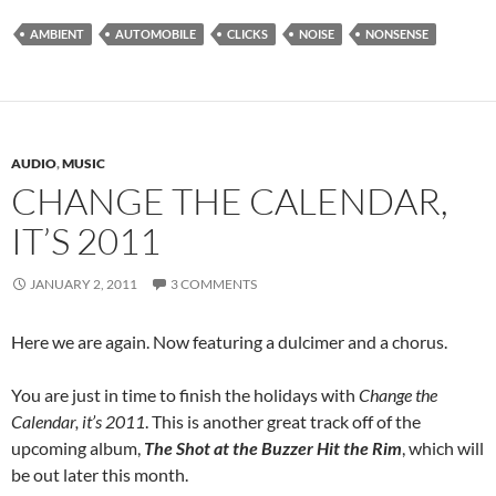
AMBIENT
AUTOMOBILE
CLICKS
NOISE
NONSENSE
AUDIO
,
MUSIC
CHANGE THE CALENDAR,
IT’S 2011
JANUARY 2, 2011
3 COMMENTS
Here we are again. Now featuring a dulcimer and a chorus.
You are just in time to finish the holidays with
Change the
Calendar, it’s 2011
. This is another great track off of the
upcoming album,
The Shot at the Buzzer Hit the Rim
, which will
be out later this month.