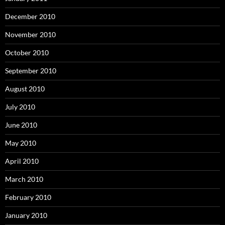
December 2010
November 2010
October 2010
September 2010
August 2010
July 2010
June 2010
May 2010
April 2010
March 2010
February 2010
January 2010