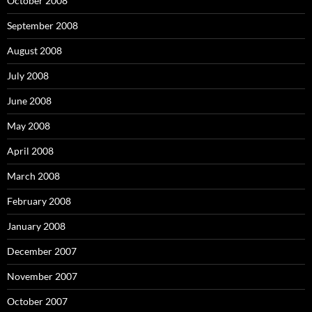
October 2008
September 2008
August 2008
July 2008
June 2008
May 2008
April 2008
March 2008
February 2008
January 2008
December 2007
November 2007
October 2007