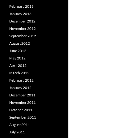
February 2013
January 2013
December 2012
November 2012
September 2012
August 2012
June 2012
May 2012
April 2012
March 2012
February 2012
January 2012
December 2011
November 2011
October 2011
September 2011
August 2011
July 2011