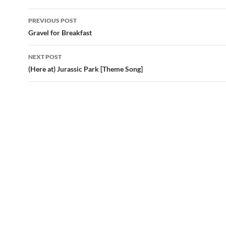
Post
PREVIOUS POST
navigation
Gravel for Breakfast
NEXT POST
(Here at) Jurassic Park [Theme Song]