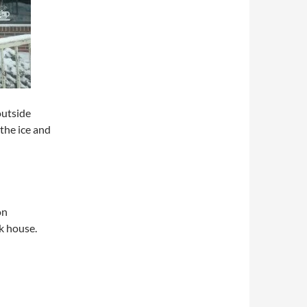
outside
the ice and
on
k house.