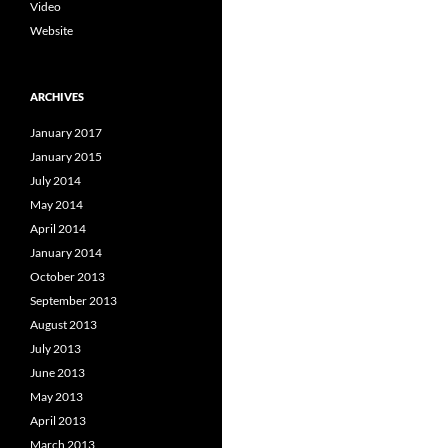
Video
Website
ARCHIVES
January 2017
January 2015
July 2014
May 2014
April 2014
January 2014
October 2013
September 2013
August 2013
July 2013
June 2013
May 2013
April 2013
March 2013