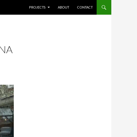
SKIP TO CONTENT
PROJECTS
ABOUT
CONTACT
NNA