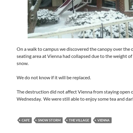
On a walk to campus we discovered the canopy over the 
seating area at Vienna had collapsed due to the weight of 
snow.
We do not know if it will be replaced.
The destruction did not affect Vienna from staying open 
Wednesday. We were still able to enjoy some tea and dar
CAFE
SNOW STORM
THE VILLAGE
VIENNA