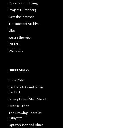
Open Source Living
Project Gutenberg
Save the Internet
The Internet Archive
Ubu
we are the web
WFMU
Wikileaks
HAPPENINGS
Foam City
LayFlats Arts and Music
Festival
Mosey Down Main Street
Sunrise Diner
The Drawing Board of
Lafayette
Uptown Jazz and Blues