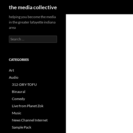
Search
the media collective
helping you become the media
in the greater lafayette indiana
area
Search
for:
CATEGORIES
Art
Audio
312-DRY-TOFU
Binaural
Comedy
Live from Planet Zok
Music
News Channel Internet
Sample Pack