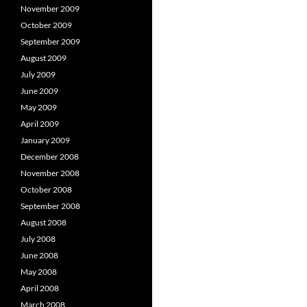
November 2009
October 2009
September 2009
August 2009
July 2009
June 2009
May 2009
April 2009
January 2009
December 2008
November 2008
October 2008
September 2008
August 2008
July 2008
June 2008
May 2008
April 2008
March 2008