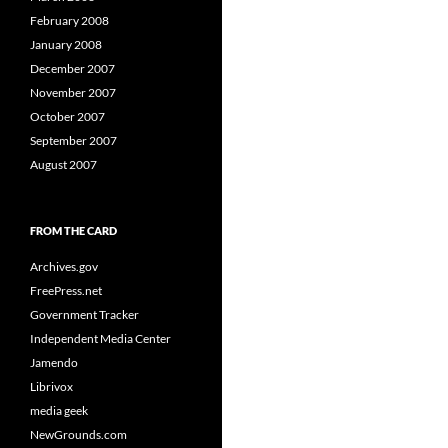
February 2008
January 2008
December 2007
November 2007
October 2007
September 2007
August 2007
FROM THE CARD
Archives.gov
FreePress.net
Government Tracker
Independent Media Center
Jamendo
Librivox
media geek
NewGrounds.com