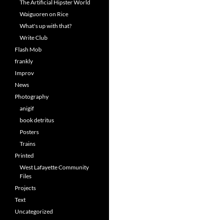
The Artificial Hipster World
Waiguoren on Rice
What's up with that?
Write Club
Flash Mob
frankly
Improv
News
Photography
anigif
book detritus
Posters
Trains
Printed
West Lafayette Community
Files
Projects
Text
Uncategorized