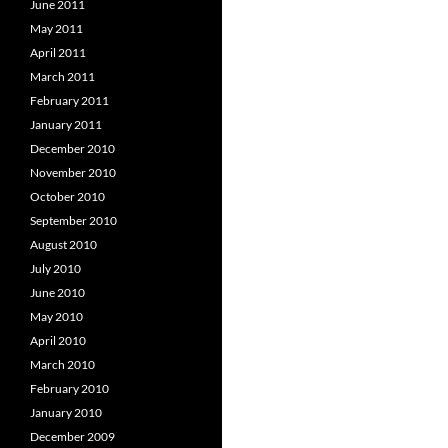
June 2011
May 2011
April 2011
March 2011
February 2011
January 2011
December 2010
November 2010
October 2010
September 2010
August 2010
July 2010
June 2010
May 2010
April 2010
March 2010
February 2010
January 2010
December 2009