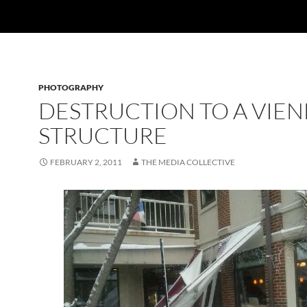
PHOTOGRAPHY
DESTRUCTION TO A VIE
STRUCTURE
FEBRUARY 2, 2011
THE MEDIA COLLECTIVE