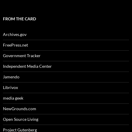
FROM THE CARD
Archives.gov
FreePress.net
Government Tracker
Independent Media Center
Jamendo
Librivox
media geek
NewGrounds.com
Open Source Living
Project Gutenberg