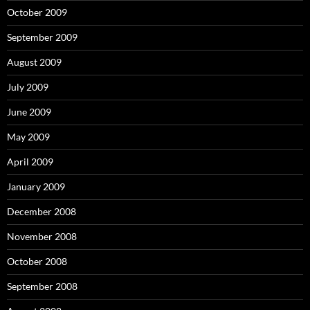
October 2009
September 2009
August 2009
July 2009
June 2009
May 2009
April 2009
January 2009
December 2008
November 2008
October 2008
September 2008