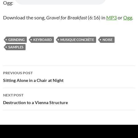
Ogg:
Download the song,
Gravel for Breakfast
(6:16) in
MP3
or
Ogg
.
GRINDING
KEYBOARD
MUSIQUE CONCRÈTE
NOISE
SAMPLES
Post
PREVIOUS POST
navigation
Sitting Alone in a Chair at Night
NEXT POST
Destruction to a Vienna Structure