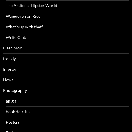
The Artificial Hipster World
Waiguoren on Rice
What's up with that?
Write Club
Flash Mob
frankly
Improv
News
Photography
anigif
book detritus
Posters