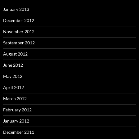
January 2013
December 2012
November 2012
September 2012
August 2012
June 2012
May 2012
April 2012
March 2012
February 2012
January 2012
December 2011