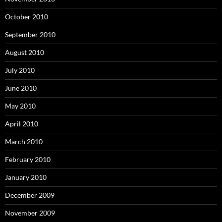
October 2010
September 2010
August 2010
July 2010
June 2010
May 2010
April 2010
March 2010
February 2010
January 2010
December 2009
November 2009