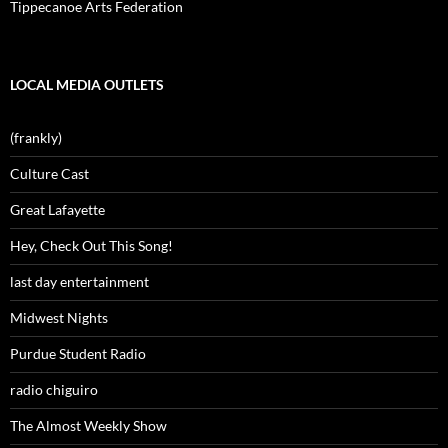
Tippecanoe Arts Federation
LOCAL MEDIA OUTLETS
(frankly)
Culture Cast
Great Lafayette
Hey, Check Out This Song!
last day entertainment
Midwest Nights
Purdue Student Radio
radio chiguiro
The Almost Weekly Show