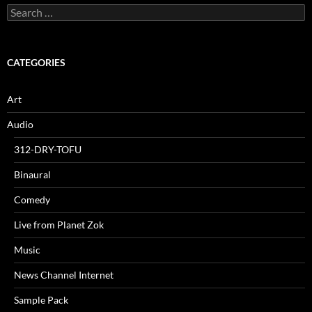
Search
for:
CATEGORIES
Art
Audio
312-DRY-TOFU
Binaural
Comedy
Live from Planet Zok
Music
News Channel Internet
Sample Pack