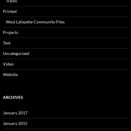
Trains
Printed
West Lafayette Community Files
Projects
Text
Uncategorized
Video
Website
ARCHIVES
January 2017
January 2015