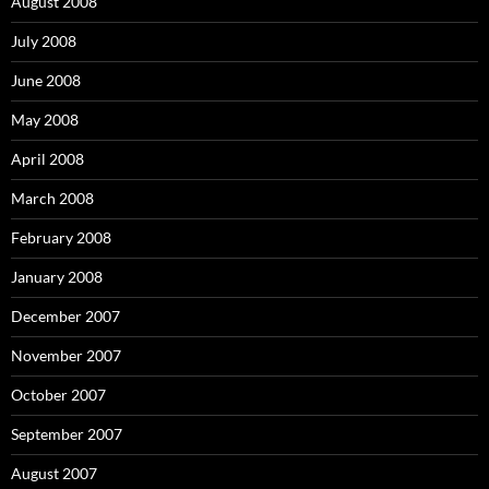
August 2008
July 2008
June 2008
May 2008
April 2008
March 2008
February 2008
January 2008
December 2007
November 2007
October 2007
September 2007
August 2007