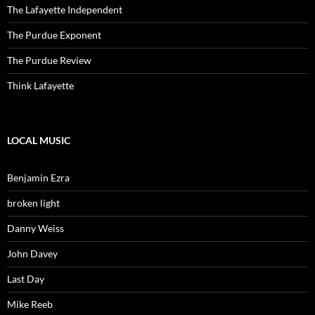
The Lafayette Independent
The Purdue Exponent
The Purdue Review
Think Lafayette
LOCAL MUSIC
Benjamin Ezra
broken light
Danny Weiss
John Davey
Last Day
Mike Reeb