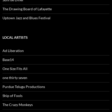
The Drawing Board of Lafayette
Uptown Jazz and Blues Festival
LOCAL ARTISTS
Ad Liberation
Base14
One Size Fits All
one thirty seven
Purdue Telugu Productions
Ship of Fools
The Crazy Monkeys