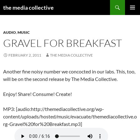
Search
the media collective
SKIP
PRIMAR
TO
MENU
CONTENT
AUDIO
,
MUSIC
GRAVEL FOR BREAKFAST
FEBRUARY 2, 2011
THE MEDIA COLLECTIVE
Another fine noisy number we concocted in our labs. This, too,
will be on the second release by The Media Collective.
Enjoy! Share! Consume! Create!
MP3: [audio:http://themediacollective.org/wp-
content/uploads/hosted/music/evacuate/themediacollective.o
rg-Gravel%20for%20Breakfast.mp3]