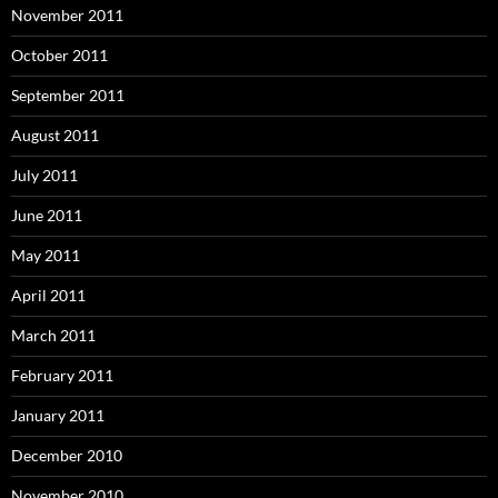
November 2011
October 2011
September 2011
August 2011
July 2011
June 2011
May 2011
April 2011
March 2011
February 2011
January 2011
December 2010
November 2010