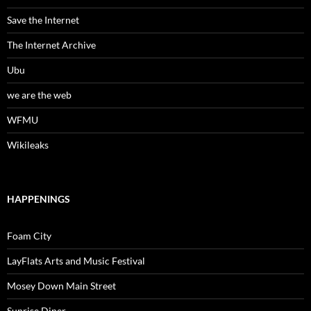
Save the Internet
The Internet Archive
Ubu
we are the web
WFMU
Wikileaks
HAPPENINGS
Foam City
LayFlats Arts and Music Festival
Mosey Down Main Street
Sunrise Diner