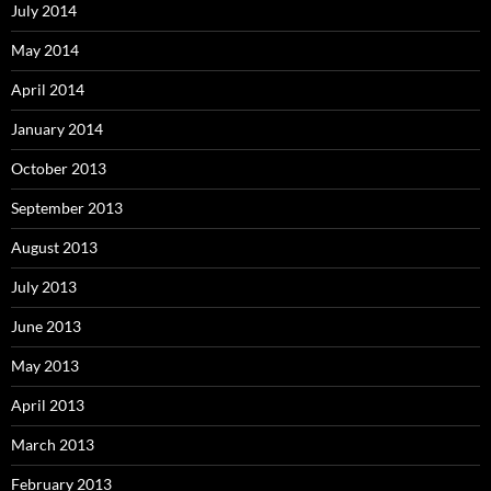
July 2014
May 2014
April 2014
January 2014
October 2013
September 2013
August 2013
July 2013
June 2013
May 2013
April 2013
March 2013
February 2013