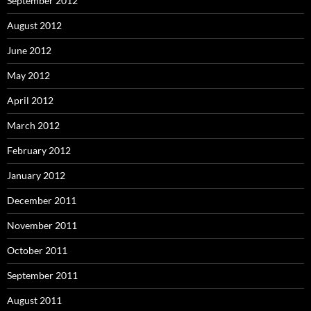
September 2012
August 2012
June 2012
May 2012
April 2012
March 2012
February 2012
January 2012
December 2011
November 2011
October 2011
September 2011
August 2011