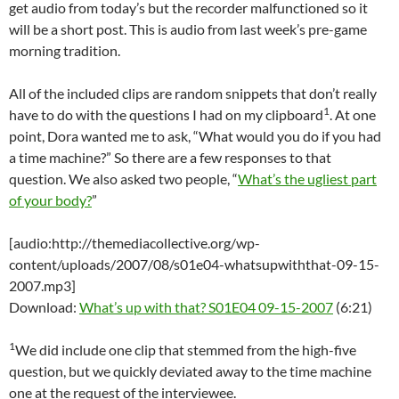
get audio from today’s but the recorder malfunctioned so it
will be a short post. This is audio from last week’s pre-game
morning tradition.
All of the included clips are random snippets that don’t really
1
have to do with the questions I had on my clipboard
. At one
point, Dora wanted me to ask, “What would you do if you had
a time machine?” So there are a few responses to that
question. We also asked two people, “
What’s the ugliest part
of your body?
”
[audio:http://themediacollective.org/wp-
content/uploads/2007/08/s01e04-whatsupwiththat-09-15-
2007.mp3]
Download:
What’s up with that? S01E04 09-15-2007
(6:21)
1
We did include one clip that stemmed from the high-five
question, but we quickly deviated away to the time machine
one at the request of the interviewee.