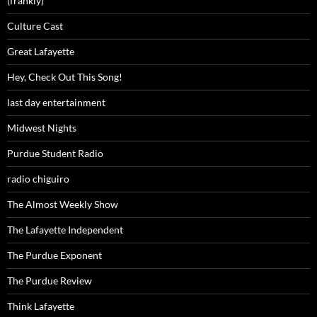
(frankly)
Culture Cast
Great Lafayette
Hey, Check Out This Song!
last day entertainment
Midwest Nights
Purdue Student Radio
radio chiguiro
The Almost Weekly Show
The Lafayette Independent
The Purdue Exponent
The Purdue Review
Think Lafayette