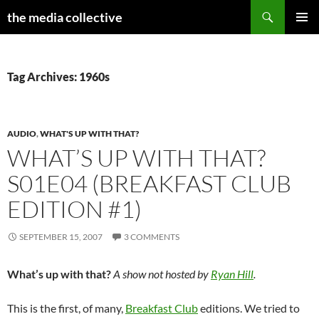
Search
the media collective
SKIP
PRIMAR
TO
MENU
CONTENT
Tag Archives: 1960s
AUDIO
,
WHAT'S UP WITH THAT?
WHAT’S UP WITH THAT?
S01E04 (BREAKFAST CLUB
EDITION #1)
SEPTEMBER 15, 2007
3 COMMENTS
What’s up with that?
A show not hosted by
Ryan Hill
.
This is the first, of many,
Breakfast Club
editions. We tried to