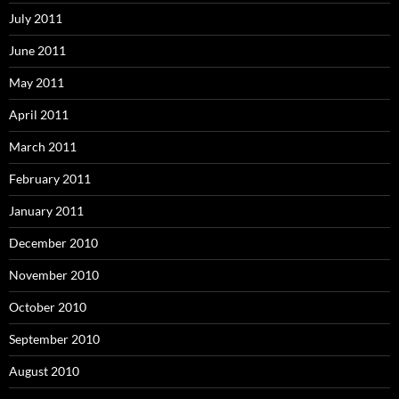
July 2011
June 2011
May 2011
April 2011
March 2011
February 2011
January 2011
December 2010
November 2010
October 2010
September 2010
August 2010