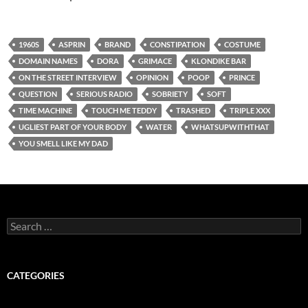
1960S
ASPRIN
BRAND
CONSTIPATION
COSTUME
DOMAIN NAMES
DORA
GRIMACE
KLONDIKE BAR
ON THE STREET INTERVIEW
OPINION
POOP
PRINCE
QUESTION
SERIOUS RADIO
SOBRIETY
SOFT
TIME MACHINE
TOUCH ME TEDDY
TRASHED
TRIPLE XXX
UGLIEST PART OF YOUR BODY
WATER
WHATSUPWITHTHAT
YOU SMELL LIKE MY DAD
Search
for:
CATEGORIES