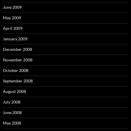
June 2009
May 2009
April 2009
January 2009
December 2008
November 2008
October 2008
September 2008
August 2008
July 2008
June 2008
May 2008