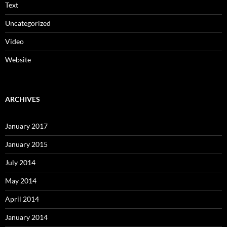
Text
Uncategorized
Video
Website
ARCHIVES
January 2017
January 2015
July 2014
May 2014
April 2014
January 2014