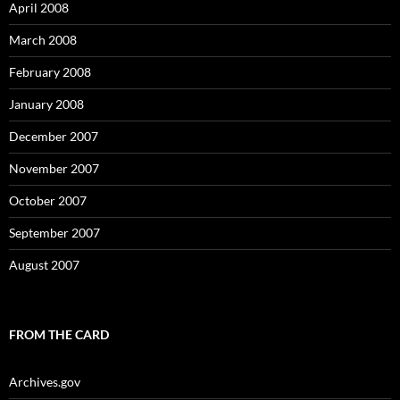
April 2008
March 2008
February 2008
January 2008
December 2007
November 2007
October 2007
September 2007
August 2007
FROM THE CARD
Archives.gov