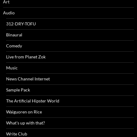
Art
Audio
312-DRY-TOFU
Binaural
Comedy
Live from Planet Zok
Music
News Channel Internet
Sample Pack
The Artificial Hipster World
Waiguoren on Rice
What's up with that?
Write Club