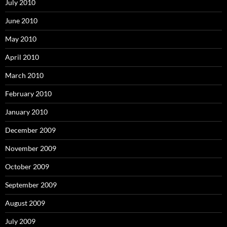
July 2010
June 2010
May 2010
April 2010
March 2010
February 2010
January 2010
December 2009
November 2009
October 2009
September 2009
August 2009
July 2009