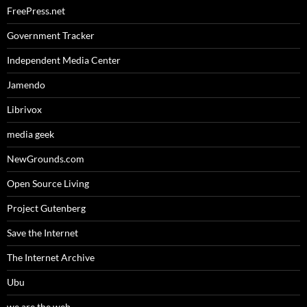
FreePress.net
Government Tracker
Independent Media Center
Jamendo
Librivox
media geek
NewGrounds.com
Open Source Living
Project Gutenberg
Save the Internet
The Internet Archive
Ubu
we are the web