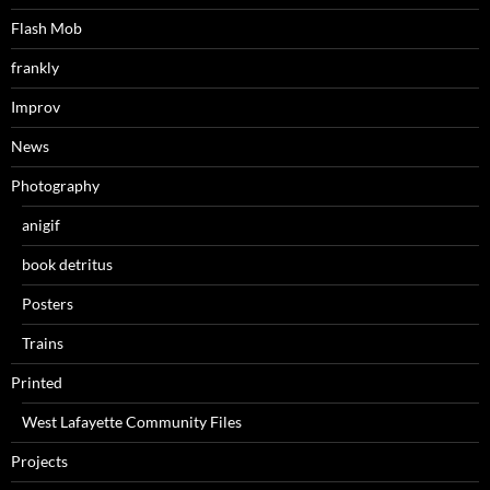
Flash Mob
frankly
Improv
News
Photography
anigif
book detritus
Posters
Trains
Printed
West Lafayette Community Files
Projects