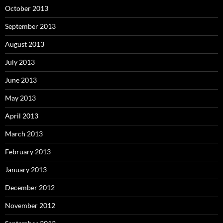
October 2013
September 2013
August 2013
July 2013
June 2013
May 2013
April 2013
March 2013
February 2013
January 2013
December 2012
November 2012