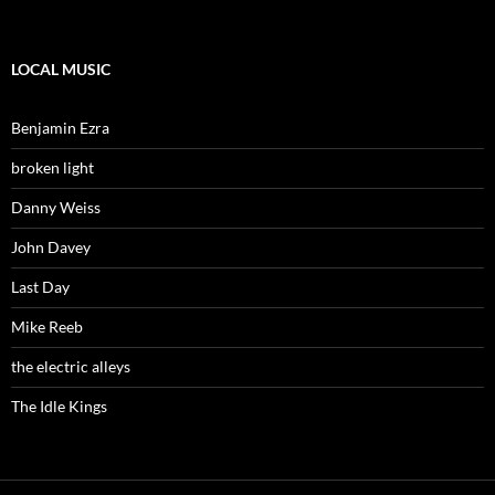
LOCAL MUSIC
Benjamin Ezra
broken light
Danny Weiss
John Davey
Last Day
Mike Reeb
the electric alleys
The Idle Kings