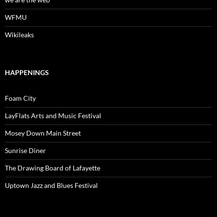
WFMU
Wikileaks
HAPPENINGS
Foam City
LayFlats Arts and Music Festival
Mosey Down Main Street
Sunrise Diner
The Drawing Board of Lafayette
Uptown Jazz and Blues Festival