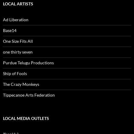
LOCAL ARTISTS
Ad Liberation
Base14
One Size Fits All
one thirty seven
Purdue Telugu Productions
Ship of Fools
The Crazy Monkeys
Tippecanoe Arts Federation
LOCAL MEDIA OUTLETS