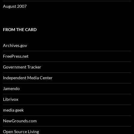
August 2007
FROM THE CARD
Archives.gov
FreePress.net
Government Tracker
Independent Media Center
Jamendo
Librivox
media geek
NewGrounds.com
Open Source Living