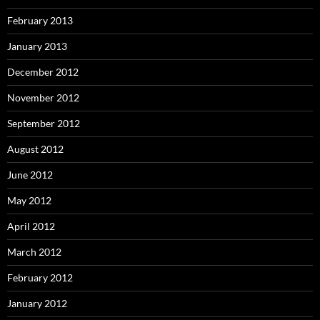
February 2013
January 2013
December 2012
November 2012
September 2012
August 2012
June 2012
May 2012
April 2012
March 2012
February 2012
January 2012