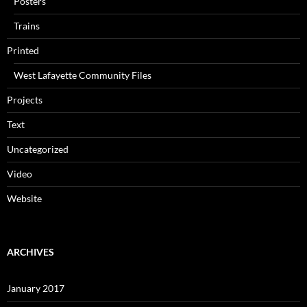
Posters
Trains
Printed
West Lafayette Community Files
Projects
Text
Uncategorized
Video
Website
ARCHIVES
January 2017