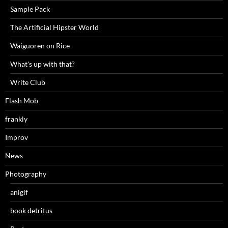
Sample Pack
The Artificial Hipster World
Waiguoren on Rice
What's up with that?
Write Club
Flash Mob
frankly
Improv
News
Photography
anigif
book detritus