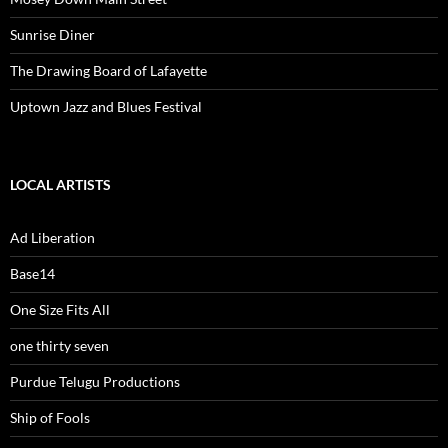
Sunrise Diner
The Drawing Board of Lafayette
Uptown Jazz and Blues Festival
LOCAL ARTISTS
Ad Liberation
Base14
One Size Fits All
one thirty seven
Purdue Telugu Productions
Ship of Fools