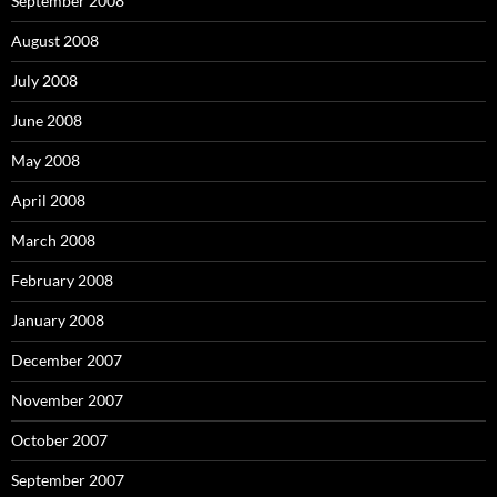
September 2008
August 2008
July 2008
June 2008
May 2008
April 2008
March 2008
February 2008
January 2008
December 2007
November 2007
October 2007
September 2007