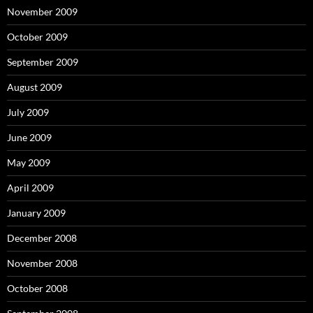
November 2009
October 2009
September 2009
August 2009
July 2009
June 2009
May 2009
April 2009
January 2009
December 2008
November 2008
October 2008