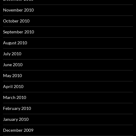
November 2010
October 2010
September 2010
August 2010
July 2010
June 2010
May 2010
April 2010
March 2010
February 2010
January 2010
December 2009