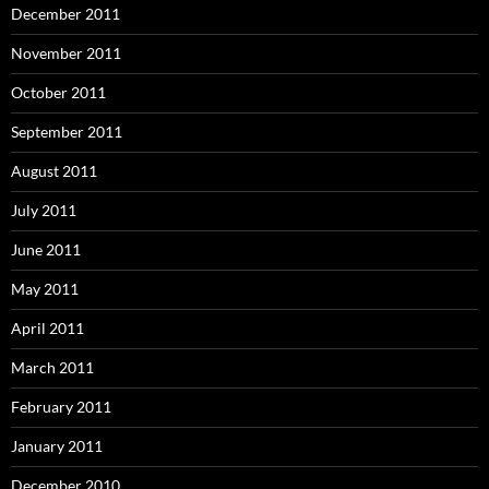
December 2011
November 2011
October 2011
September 2011
August 2011
July 2011
June 2011
May 2011
April 2011
March 2011
February 2011
January 2011
December 2010