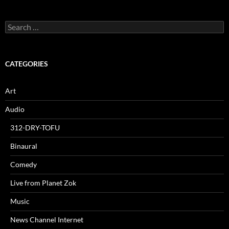
Search
for:
CATEGORIES
Art
Audio
312-DRY-TOFU
Binaural
Comedy
Live from Planet Zok
Music
News Channel Internet