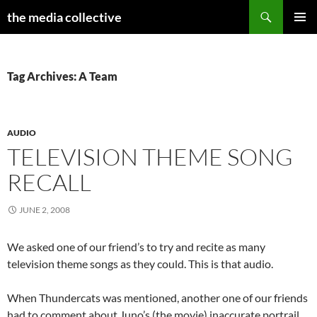
Search
the media collective
SKIP
PRIMAR
TO
MENU
CONTENT
Tag Archives: A Team
AUDIO
TELEVISION THEME SONG
RECALL
JUNE 2, 2008
We asked one of our friend’s to try and recite as many
television theme songs as they could. This is that audio.
When Thundercats was mentioned, another one of our friends
had to comment about Juno’s (the movie) inaccurate portrail