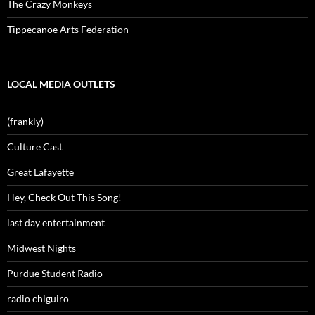
The Crazy Monkeys
Tippecanoe Arts Federation
LOCAL MEDIA OUTLETS
(frankly)
Culture Cast
Great Lafayette
Hey, Check Out This Song!
last day entertainment
Midwest Nights
Purdue Student Radio
radio chiguiro