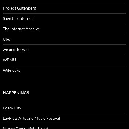
Project Gutenberg
Save the Internet
The Internet Archive
Ubu
we are the web
WFMU
Wikileaks
HAPPENINGS
Foam City
LayFlats Arts and Music Festival
Mosey Down Main Street