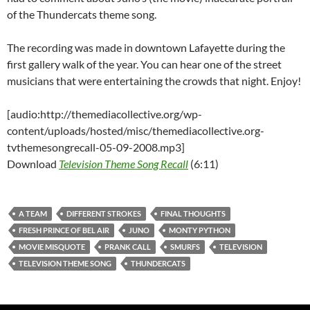
of the Thundercats theme song.
The recording was made in downtown Lafayette during the
first gallery walk of the year. You can hear one of the street
musicians that were entertaining the crowds that night. Enjoy!
[audio:http://themediacollective.org/wp-
content/uploads/hosted/misc/themediacollective.org-
tvthemesongrecall-05-09-2008.mp3]
Download
Television Theme Song Recall
(6:11)
A TEAM
DIFFERENT STROKES
FINAL THOUGHTS
FRESH PRINCE OF BEL AIR
JUNO
MONTY PYTHON
MOVIE MISQUOTE
PRANK CALL
SMURFS
TELEVISION
TELEVISION THEME SONG
THUNDERCATS