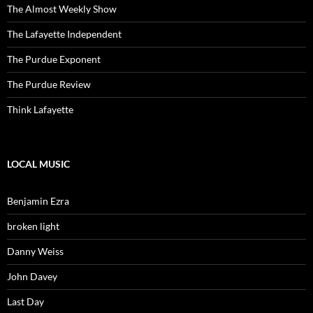
The Almost Weekly Show
The Lafayette Independent
The Purdue Exponent
The Purdue Review
Think Lafayette
LOCAL MUSIC
Benjamin Ezra
broken light
Danny Weiss
John Davey
Last Day