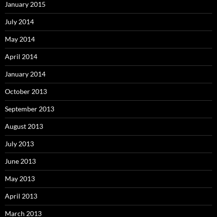
January 2015
July 2014
May 2014
April 2014
January 2014
October 2013
September 2013
August 2013
July 2013
June 2013
May 2013
April 2013
March 2013