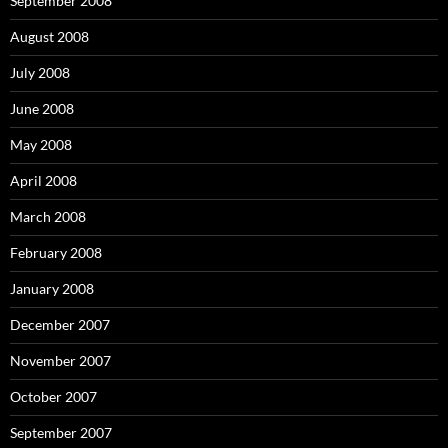
September 2008
August 2008
July 2008
June 2008
May 2008
April 2008
March 2008
February 2008
January 2008
December 2007
November 2007
October 2007
September 2007