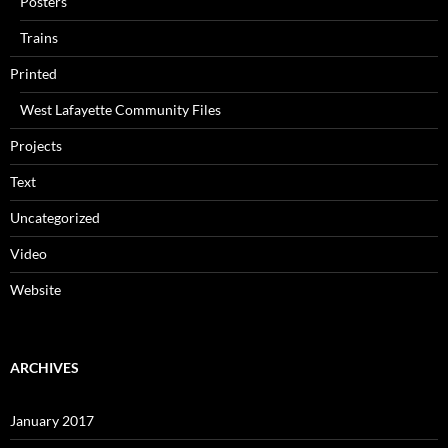
Posters
Trains
Printed
West Lafayette Community Files
Projects
Text
Uncategorized
Video
Website
ARCHIVES
January 2017