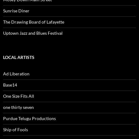
Sunrise Diner
The Drawing Board of Lafayette
Uptown Jazz and Blues Festival
LOCAL ARTISTS
Ad Liberation
Base14
One Size Fits All
one thirty seven
Purdue Telugu Productions
Ship of Fools