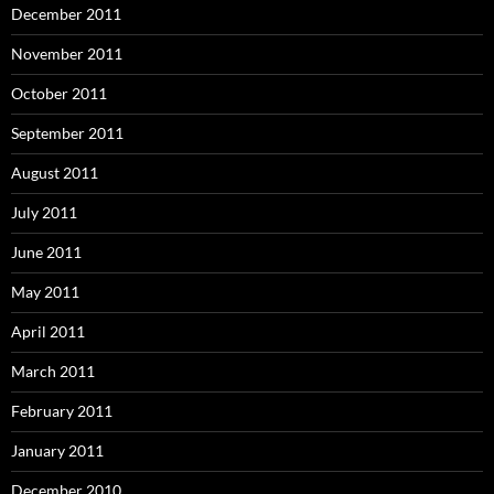
December 2011
November 2011
October 2011
September 2011
August 2011
July 2011
June 2011
May 2011
April 2011
March 2011
February 2011
January 2011
December 2010