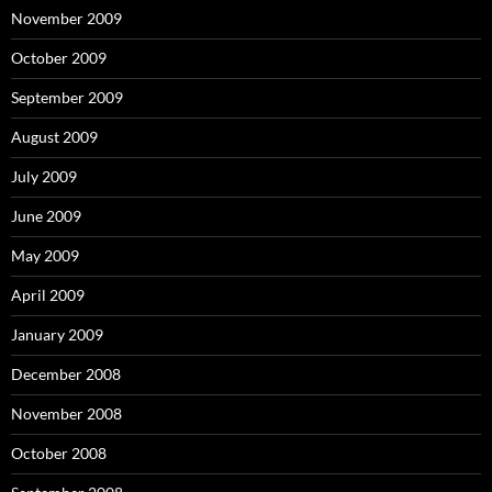
November 2009
October 2009
September 2009
August 2009
July 2009
June 2009
May 2009
April 2009
January 2009
December 2008
November 2008
October 2008