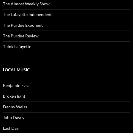
The Almost Weekly Show
The Lafayette Independent
The Purdue Exponent
The Purdue Review
Think Lafayette
LOCAL MUSIC
Benjamin Ezra
broken light
Danny Weiss
John Davey
Last Day