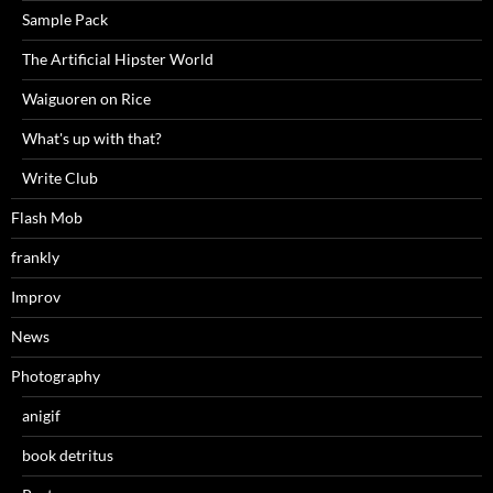
Sample Pack
The Artificial Hipster World
Waiguoren on Rice
What's up with that?
Write Club
Flash Mob
frankly
Improv
News
Photography
anigif
book detritus