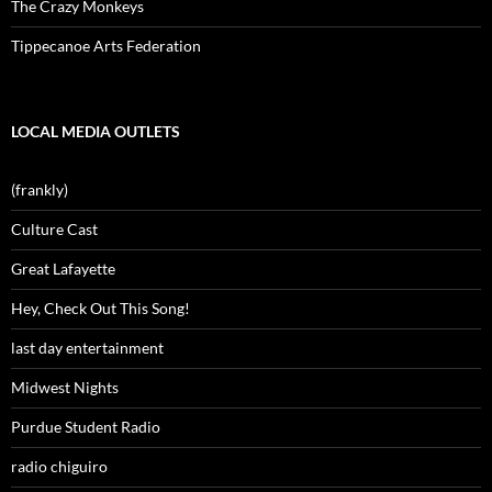
The Crazy Monkeys
Tippecanoe Arts Federation
LOCAL MEDIA OUTLETS
(frankly)
Culture Cast
Great Lafayette
Hey, Check Out This Song!
last day entertainment
Midwest Nights
Purdue Student Radio
radio chiguiro