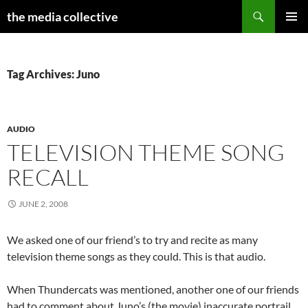
Search
the media collective
SKIP
PRIMAR
TO
MENU
CONTENT
Tag Archives: Juno
AUDIO
TELEVISION THEME SONG
RECALL
JUNE 2, 2008
We asked one of our friend’s to try and recite as many
television theme songs as they could. This is that audio.
When Thundercats was mentioned, another one of our friends
had to comment about Juno’s (the movie) inaccurate portrail