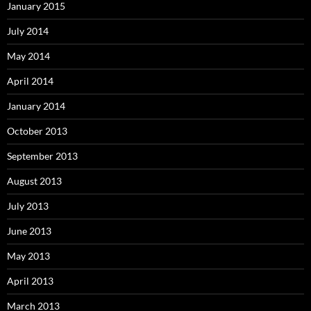
January 2015
July 2014
May 2014
April 2014
January 2014
October 2013
September 2013
August 2013
July 2013
June 2013
May 2013
April 2013
March 2013