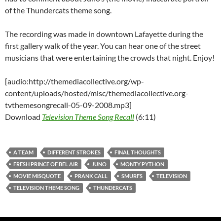
of the Thundercats theme song.
The recording was made in downtown Lafayette during the
first gallery walk of the year. You can hear one of the street
musicians that were entertaining the crowds that night. Enjoy!
[audio:http://themediacollective.org/wp-
content/uploads/hosted/misc/themediacollective.org-
tvthemesongrecall-05-09-2008.mp3]
Download
Television Theme Song Recall
(6:11)
A TEAM
DIFFERENT STROKES
FINAL THOUGHTS
FRESH PRINCE OF BEL AIR
JUNO
MONTY PYTHON
MOVIE MISQUOTE
PRANK CALL
SMURFS
TELEVISION
TELEVISION THEME SONG
THUNDERCATS