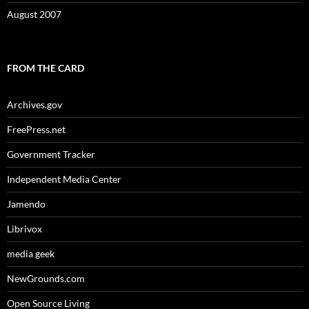
August 2007
FROM THE CARD
Archives.gov
FreePress.net
Government Tracker
Independent Media Center
Jamendo
Librivox
media geek
NewGrounds.com
Open Source Living