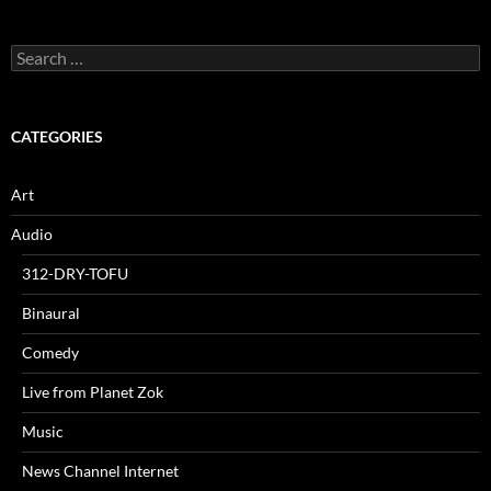
Search
for:
CATEGORIES
Art
Audio
312-DRY-TOFU
Binaural
Comedy
Live from Planet Zok
Music
News Channel Internet