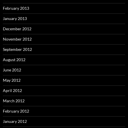
February 2013
January 2013
December 2012
November 2012
September 2012
August 2012
June 2012
May 2012
April 2012
March 2012
February 2012
January 2012