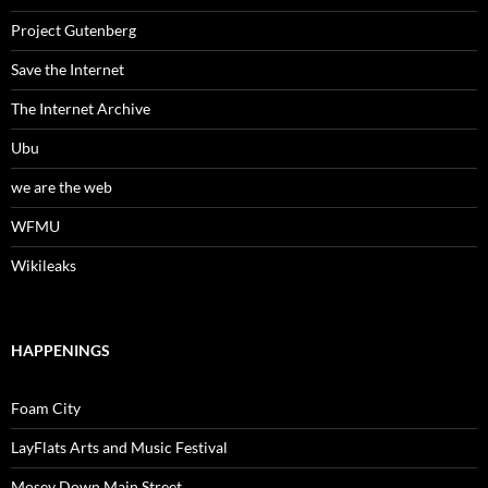
Project Gutenberg
Save the Internet
The Internet Archive
Ubu
we are the web
WFMU
Wikileaks
HAPPENINGS
Foam City
LayFlats Arts and Music Festival
Mosey Down Main Street