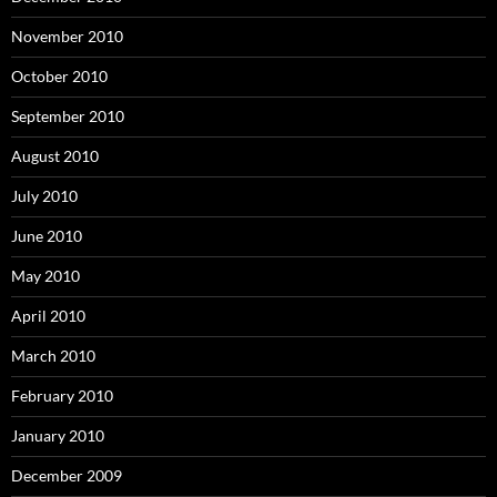
November 2010
October 2010
September 2010
August 2010
July 2010
June 2010
May 2010
April 2010
March 2010
February 2010
January 2010
December 2009