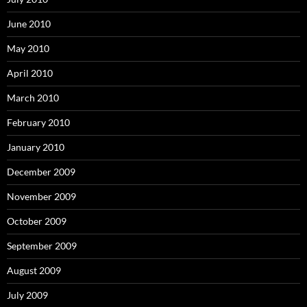
June 2010
May 2010
April 2010
March 2010
February 2010
January 2010
December 2009
November 2009
October 2009
September 2009
August 2009
July 2009