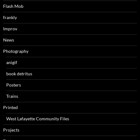
Flash Mob
frankly
Improv
News
Photography
anigif
book detritus
Posters
Trains
Printed
West Lafayette Community Files
Projects