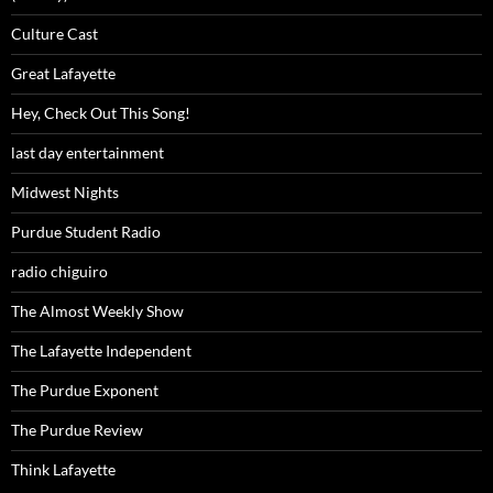
Culture Cast
Great Lafayette
Hey, Check Out This Song!
last day entertainment
Midwest Nights
Purdue Student Radio
radio chiguiro
The Almost Weekly Show
The Lafayette Independent
The Purdue Exponent
The Purdue Review
Think Lafayette