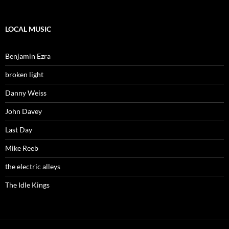
LOCAL MUSIC
Benjamin Ezra
broken light
Danny Weiss
John Davey
Last Day
Mike Reeb
the electric alleys
The Idle Kings