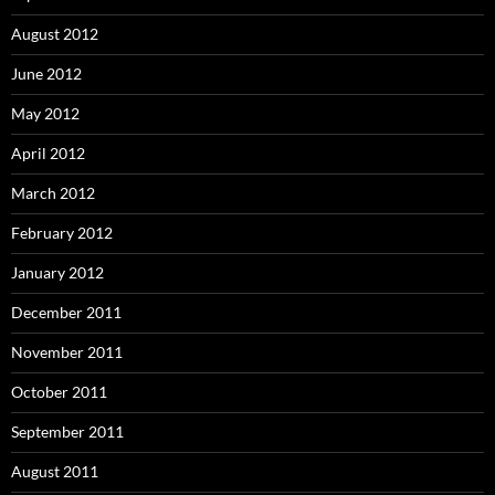
August 2012
June 2012
May 2012
April 2012
March 2012
February 2012
January 2012
December 2011
November 2011
October 2011
September 2011
August 2011