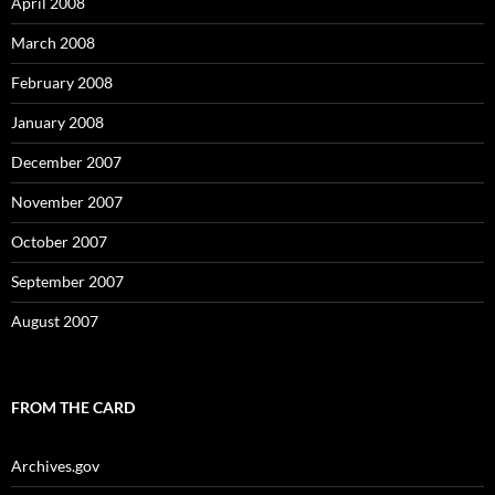
April 2008
March 2008
February 2008
January 2008
December 2007
November 2007
October 2007
September 2007
August 2007
FROM THE CARD
Archives.gov