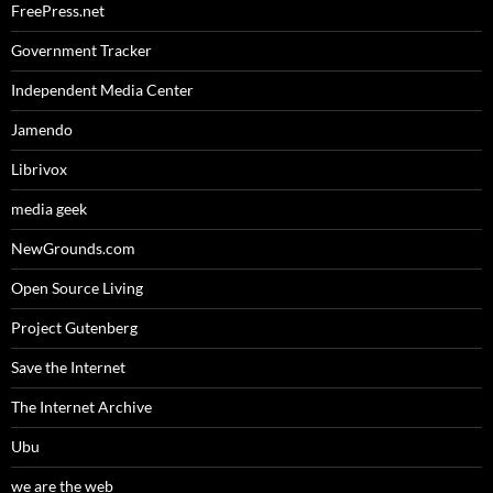
FreePress.net
Government Tracker
Independent Media Center
Jamendo
Librivox
media geek
NewGrounds.com
Open Source Living
Project Gutenberg
Save the Internet
The Internet Archive
Ubu
we are the web