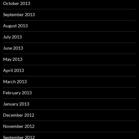
October 2013
September 2013
August 2013
July 2013
June 2013
May 2013
April 2013
March 2013
February 2013
January 2013
December 2012
November 2012
September 2012