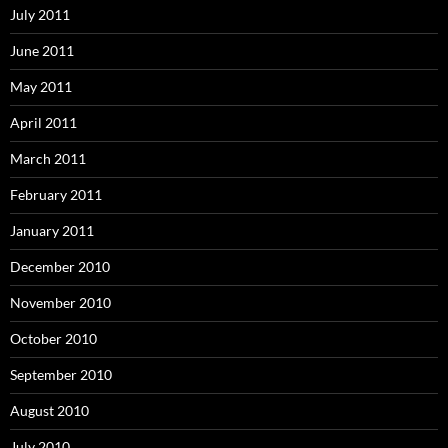
July 2011
June 2011
May 2011
April 2011
March 2011
February 2011
January 2011
December 2010
November 2010
October 2010
September 2010
August 2010
July 2010