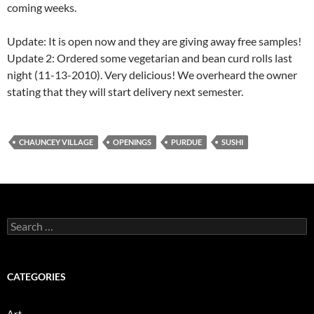
coming weeks.
Update: It is open now and they are giving away free samples!
Update 2: Ordered some vegetarian and bean curd rolls last
night (11-13-2010). Very delicious! We overheard the owner
stating that they will start delivery next semester.
CHAUNCEY VILLAGE
OPENINGS
PURDUE
SUSHI
Search
for:
CATEGORIES
Art