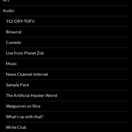
Audio
312-DRY-TOFU
Binaural
Comedy
Live from Planet Zok
Music
News Channel Internet
Sample Pack
The Artificial Hipster World
Waiguoren on Rice
What's up with that?
Write Club