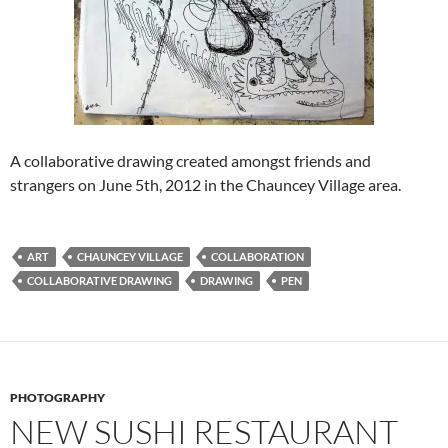
A collaborative drawing created amongst friends and
strangers on June 5th, 2012 in the Chauncey Village area.
ART
CHAUNCEY VILLAGE
COLLABORATION
COLLABORATIVE DRAWING
DRAWING
PEN
PHOTOGRAPHY
NEW SUSHI RESTAURANT