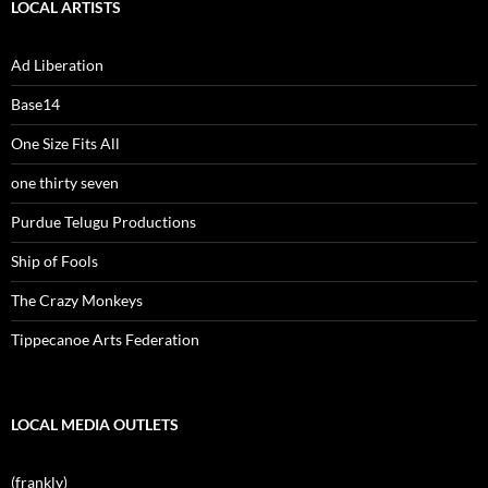
LOCAL ARTISTS
Ad Liberation
Base14
One Size Fits All
one thirty seven
Purdue Telugu Productions
Ship of Fools
The Crazy Monkeys
Tippecanoe Arts Federation
LOCAL MEDIA OUTLETS
(frankly)