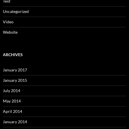
Text
Uncategorized
Video
Website
ARCHIVES
January 2017
January 2015
July 2014
May 2014
April 2014
January 2014