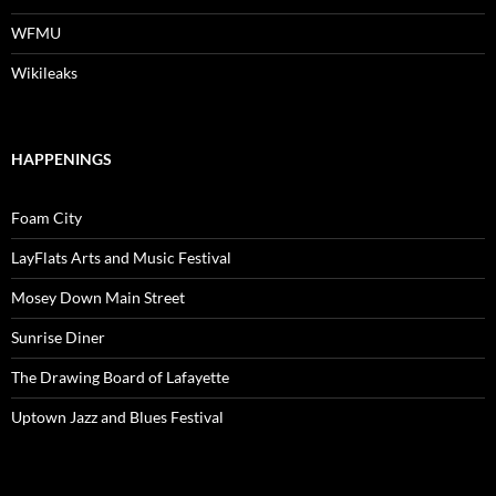
WFMU
Wikileaks
HAPPENINGS
Foam City
LayFlats Arts and Music Festival
Mosey Down Main Street
Sunrise Diner
The Drawing Board of Lafayette
Uptown Jazz and Blues Festival