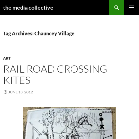
Search
the media collective
SKIP
PRIMAR
TO
MENU
CONTENT
Tag Archives: Chauncey Village
ART
RAIL ROAD CROSSING
KITES
JUNE 13, 2012