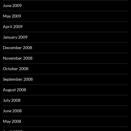
June 2009
May 2009
April 2009
January 2009
December 2008
November 2008
October 2008
September 2008
August 2008
July 2008
June 2008
May 2008