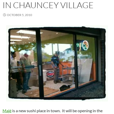
IN CHAUNCEY VILLAGE
OCTOBER 5, 2010
Majé
is a new sushi place in town. It will be opening in the