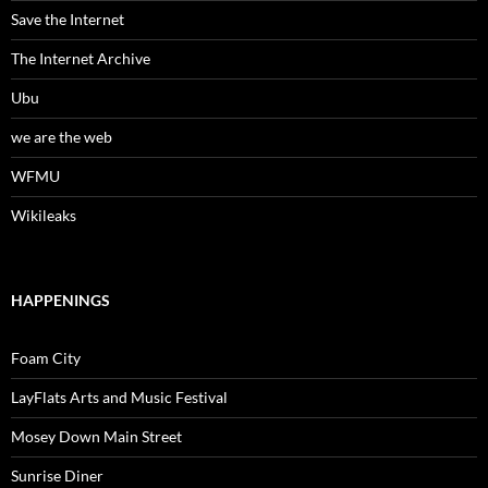
Save the Internet
The Internet Archive
Ubu
we are the web
WFMU
Wikileaks
HAPPENINGS
Foam City
LayFlats Arts and Music Festival
Mosey Down Main Street
Sunrise Diner