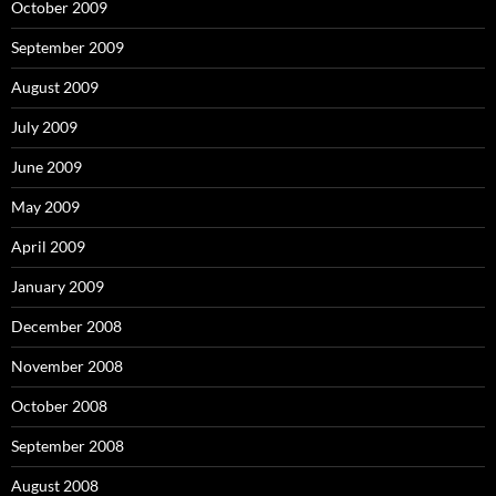
October 2009
September 2009
August 2009
July 2009
June 2009
May 2009
April 2009
January 2009
December 2008
November 2008
October 2008
September 2008
August 2008