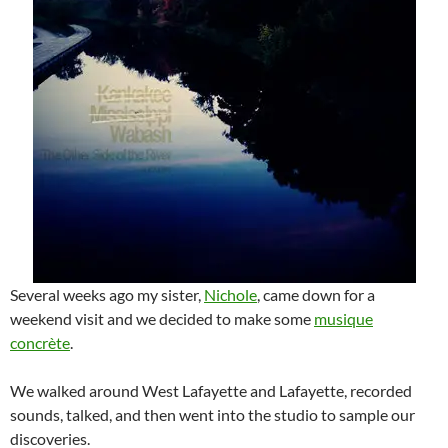
Several weeks ago my sister,
Nichole
, came down for a
weekend visit and we decided to make some
musique
concrète
.
We walked around West Lafayette and Lafayette, recorded
sounds, talked, and then went into the studio to sample our
discoveries.