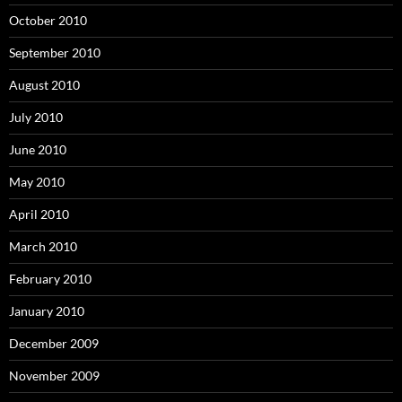
October 2010
September 2010
August 2010
July 2010
June 2010
May 2010
April 2010
March 2010
February 2010
January 2010
December 2009
November 2009