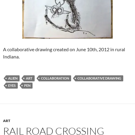
A collaborative drawing created on June 10th, 2012 in rural
Indiana.
ALIEN
ART
COLLABORATION
COLLABORATIVE DRAWING
EYES
PEN
ART
RAIL ROAD CROSSING