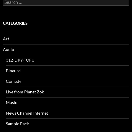
Search
for:
CATEGORIES
Art
Audio
312-DRY-TOFU
Binaural
Comedy
Live from Planet Zok
Music
News Channel Internet
Sample Pack