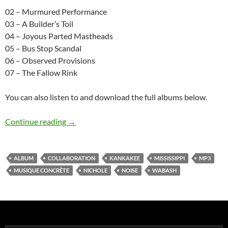
02 – Murmured Performance
03 – A Builder’s Toil
04 – Joyous Parted Mastheads
05 – Bus Stop Scandal
06 – Observed Provisions
07 – The Fallow Rink
You can also listen to and download the full albums below.
Kankakee, Mississippi, Wabash: the Other Side 
Continue reading
→
ALBUM
COLLABORATION
KANKAKEE
MISSISSIPPI
MP3
MUSIQUE CONCRÈTE
NICHOLE
NOISE
WABASH