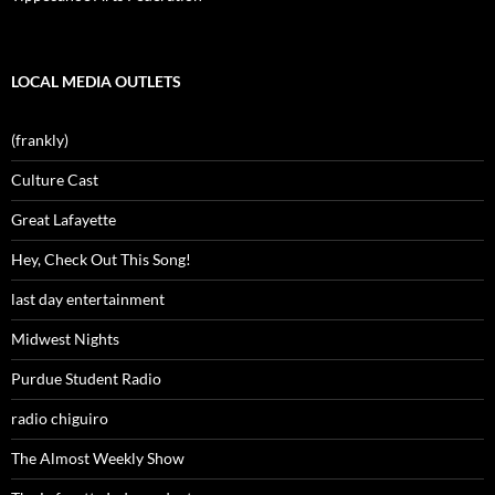
LOCAL MEDIA OUTLETS
(frankly)
Culture Cast
Great Lafayette
Hey, Check Out This Song!
last day entertainment
Midwest Nights
Purdue Student Radio
radio chiguiro
The Almost Weekly Show