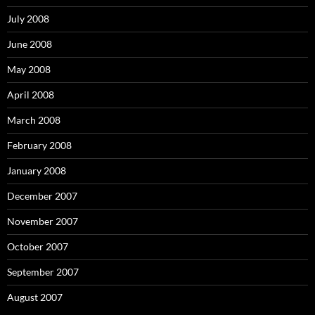
July 2008
June 2008
May 2008
April 2008
March 2008
February 2008
January 2008
December 2007
November 2007
October 2007
September 2007
August 2007