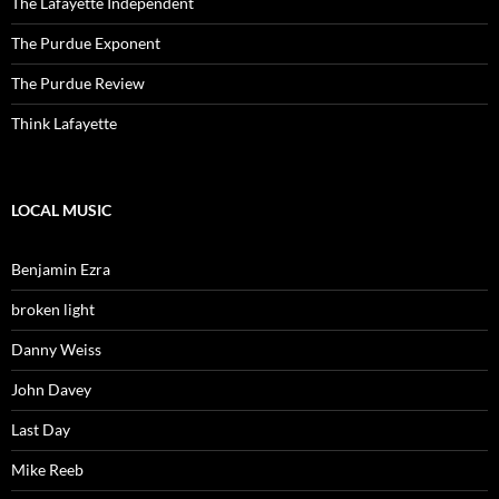
The Lafayette Independent
The Purdue Exponent
The Purdue Review
Think Lafayette
LOCAL MUSIC
Benjamin Ezra
broken light
Danny Weiss
John Davey
Last Day
Mike Reeb