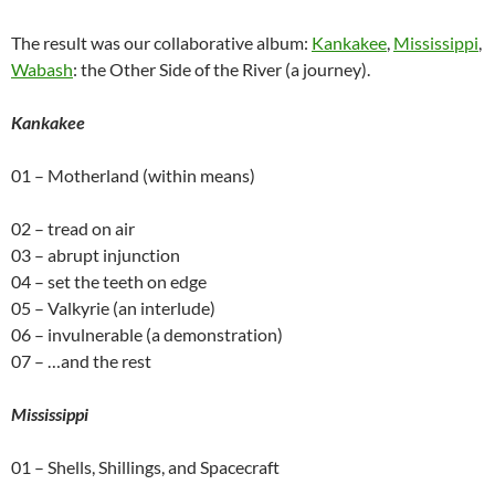
The result was our collaborative album:
Kankakee
,
Mississippi
,
Wabash
: the Other Side of the River (a journey).
Kankakee
01 – Motherland (within means)
02 – tread on air
03 – abrupt injunction
04 – set the teeth on edge
05 – Valkyrie (an interlude)
06 – invulnerable (a demonstration)
07 – …and the rest
Mississippi
01 – Shells, Shillings, and Spacecraft