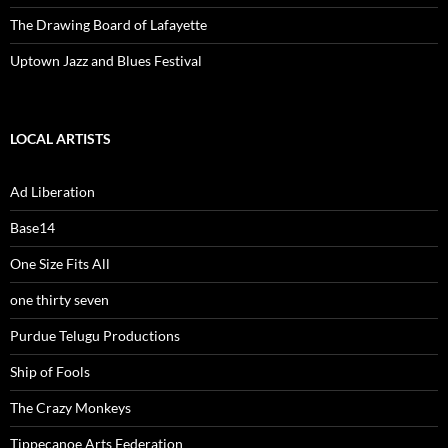
The Drawing Board of Lafayette
Uptown Jazz and Blues Festival
LOCAL ARTISTS
Ad Liberation
Base14
One Size Fits All
one thirty seven
Purdue Telugu Productions
Ship of Fools
The Crazy Monkeys
Tippecanoe Arts Federation