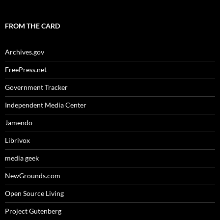
FROM THE CARD
Archives.gov
FreePress.net
Government Tracker
Independent Media Center
Jamendo
Librivox
media geek
NewGrounds.com
Open Source Living
Project Gutenberg