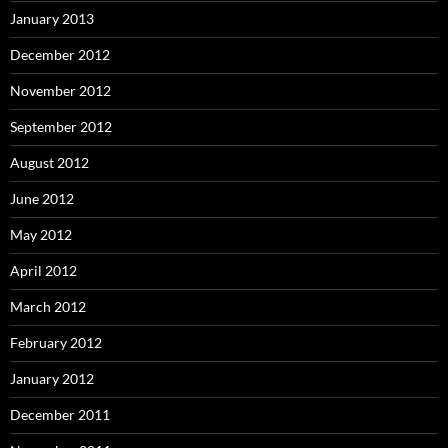
January 2013
December 2012
November 2012
September 2012
August 2012
June 2012
May 2012
April 2012
March 2012
February 2012
January 2012
December 2011