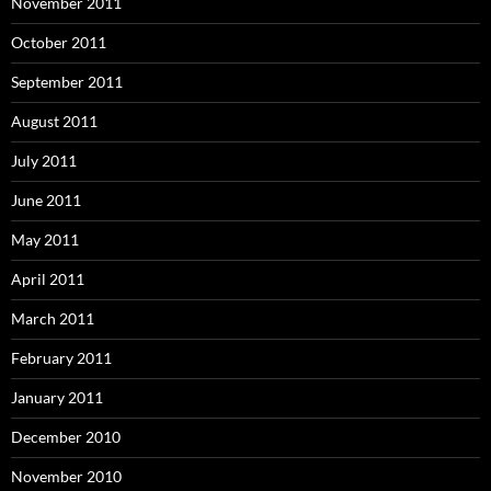
November 2011
October 2011
September 2011
August 2011
July 2011
June 2011
May 2011
April 2011
March 2011
February 2011
January 2011
December 2010
November 2010