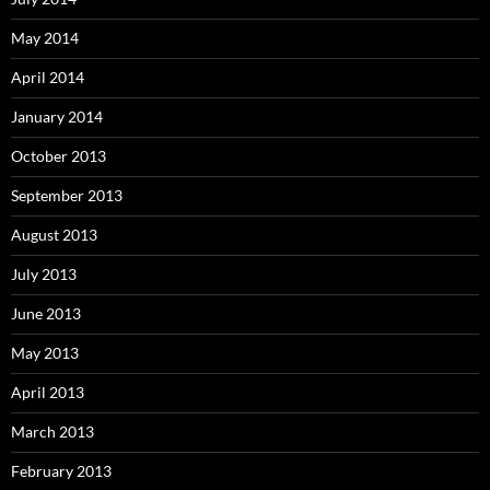
May 2014
April 2014
January 2014
October 2013
September 2013
August 2013
July 2013
June 2013
May 2013
April 2013
March 2013
February 2013