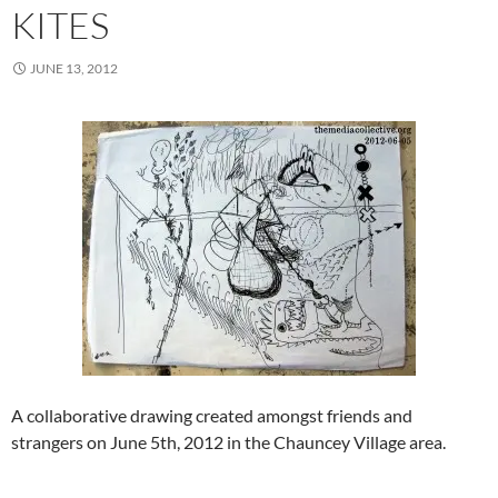
KITES
JUNE 13, 2012
A collaborative drawing created amongst friends and
strangers on June 5th, 2012 in the Chauncey Village area.