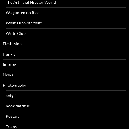
The Artificial Hipster World
Waiguoren on Rice
What's up with that?
Write Club
Flash Mob
frankly
Improv
News
Photography
anigif
book detritus
Posters
Trains