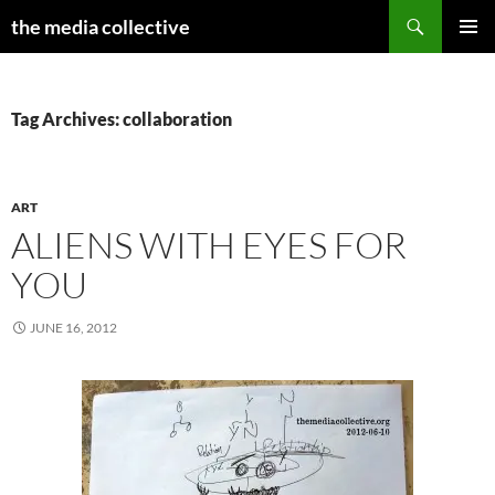
Search
the media collective
SKIP
PRIMAR
TO
MENU
CONTENT
Tag Archives: collaboration
ART
ALIENS WITH EYES FOR
YOU
JUNE 16, 2012