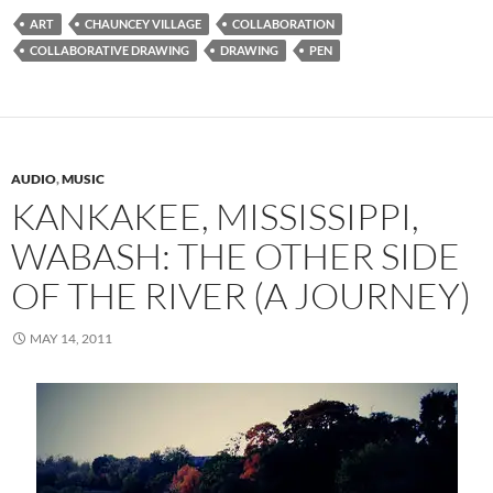
ART
CHAUNCEY VILLAGE
COLLABORATION
COLLABORATIVE DRAWING
DRAWING
PEN
AUDIO
,
MUSIC
KANKAKEE, MISSISSIPPI,
WABASH: THE OTHER SIDE
OF THE RIVER (A JOURNEY)
MAY 14, 2011