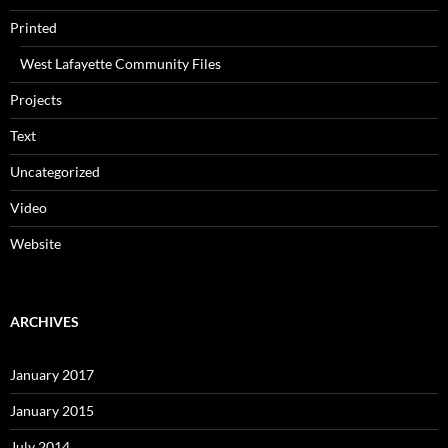
Printed
West Lafayette Community Files
Projects
Text
Uncategorized
Video
Website
ARCHIVES
January 2017
January 2015
July 2014