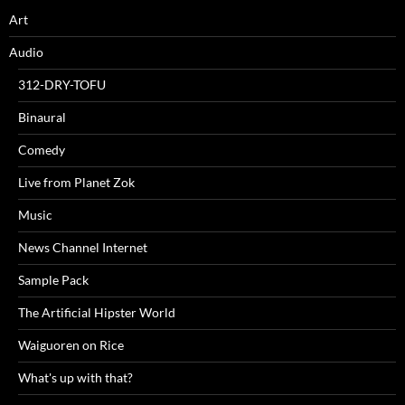
Art
Audio
312-DRY-TOFU
Binaural
Comedy
Live from Planet Zok
Music
News Channel Internet
Sample Pack
The Artificial Hipster World
Waiguoren on Rice
What's up with that?