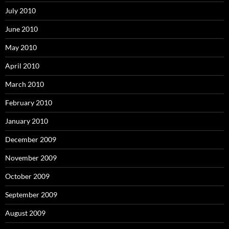
July 2010
June 2010
May 2010
April 2010
March 2010
February 2010
January 2010
December 2009
November 2009
October 2009
September 2009
August 2009