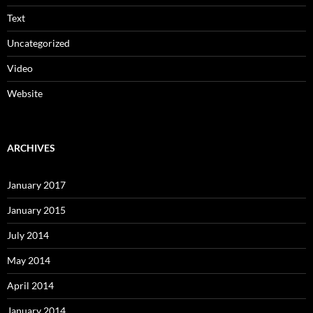
Text
Uncategorized
Video
Website
ARCHIVES
January 2017
January 2015
July 2014
May 2014
April 2014
January 2014