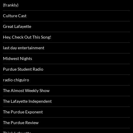
(frankly)
Culture Cast
Great Lafayette
Hey, Check Out This Song!
last day entertainment
Midwest Nights
Purdue Student Radio
radio chiguiro
The Almost Weekly Show
The Lafayette Independent
The Purdue Exponent
The Purdue Review