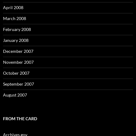
April 2008
March 2008
February 2008
January 2008
December 2007
November 2007
October 2007
September 2007
August 2007
FROM THE CARD
Archives.gov