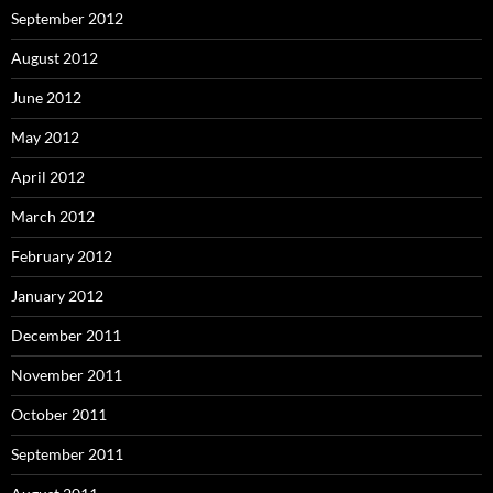
September 2012
August 2012
June 2012
May 2012
April 2012
March 2012
February 2012
January 2012
December 2011
November 2011
October 2011
September 2011