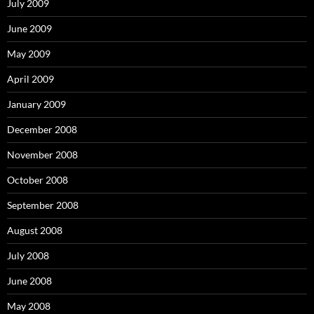
July 2009
June 2009
May 2009
April 2009
January 2009
December 2008
November 2008
October 2008
September 2008
August 2008
July 2008
June 2008
May 2008