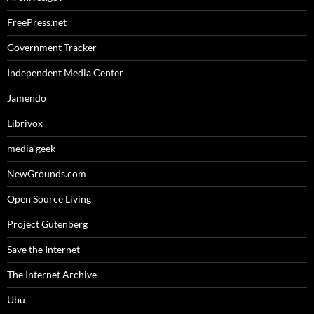
FreePress.net
Government Tracker
Independent Media Center
Jamendo
Librivox
media geek
NewGrounds.com
Open Source Living
Project Gutenberg
Save the Internet
The Internet Archive
Ubu