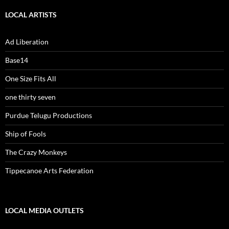
LOCAL ARTISTS
Ad Liberation
Base14
One Size Fits All
one thirty seven
Purdue Telugu Productions
Ship of Fools
The Crazy Monkeys
Tippecanoe Arts Federation
LOCAL MEDIA OUTLETS