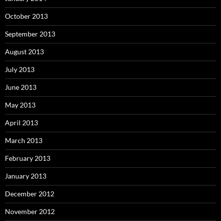
October 2013
September 2013
August 2013
July 2013
June 2013
May 2013
April 2013
March 2013
February 2013
January 2013
December 2012
November 2012