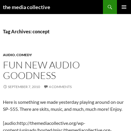
Search
the media collective
SKIP
PRIMAR
TO
MENU
CONTENT
Tag Archives: concept
AUDIO
,
COMEDY
FUN NEW AUDIO
GOODNESS
SEPTEMBER 7, 2010
4 COMMENTS
Here is something we made yesterday playing around on our
SP-555. There are skits, music, and much, much more! Enjoy.
[audio:http://themediacollective.org/wp-
content/uploads/hosted/misc/themediacollective.org-