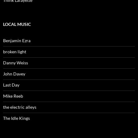
Think Lafayette
LOCAL MUSIC
Benjamin Ezra
broken light
Danny Weiss
John Davey
Last Day
Mike Reeb
the electric alleys
The Idle Kings