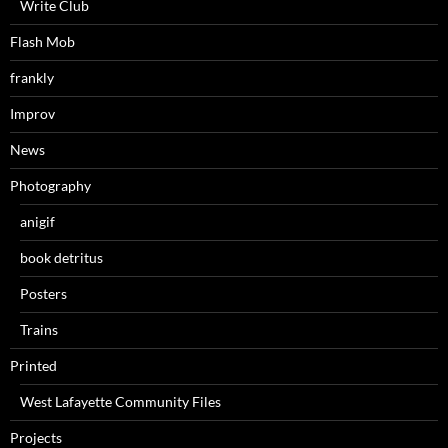
Write Club
Flash Mob
frankly
Improv
News
Photography
anigif
book detritus
Posters
Trains
Printed
West Lafayette Community Files
Projects