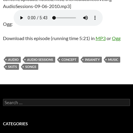
AudioSessions-09-06-2010.mp3]
Ogg:
Download this episode (running time 5:21) in
MP3
or
Ogg
AUDIO
AUDIO SESSIONS
CONCEPT
INSANITY
MUSIC
SKITS
SONGS
Search
for:
CATEGORIES