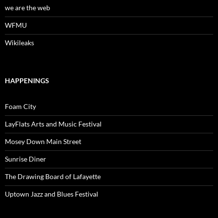
we are the web
WFMU
Wikileaks
HAPPENINGS
Foam City
LayFlats Arts and Music Festival
Mosey Down Main Street
Sunrise Diner
The Drawing Board of Lafayette
Uptown Jazz and Blues Festival