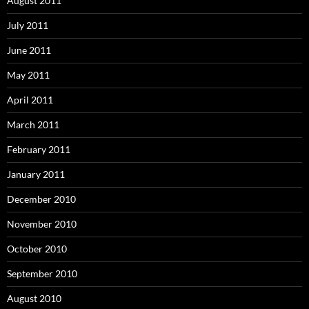
August 2011
July 2011
June 2011
May 2011
April 2011
March 2011
February 2011
January 2011
December 2010
November 2010
October 2010
September 2010
August 2010