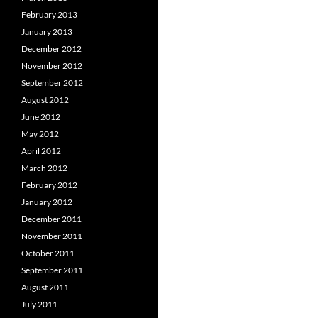
February 2013
January 2013
December 2012
November 2012
September 2012
August 2012
June 2012
May 2012
April 2012
March 2012
February 2012
January 2012
December 2011
November 2011
October 2011
September 2011
August 2011
July 2011