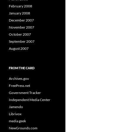
February 2008
January 2008
December 2007
November 2007
October 2007
September 2007
August 2007
FROM THE CARD
Archives.gov
FreePress.net
Government Tracker
Independent Media Center
Jamendo
Librivox
media geek
NewGrounds.com