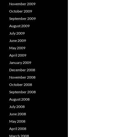
November 2009
October 2009
September 2009
August 2009
July 2009
June 2009
May 2009
April 2009
January 2009
December 2008
November 2008
October 2008
September 2008
August 2008
July 2008
June 2008
May 2008
April 2008
March 2008