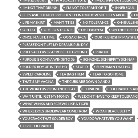
I'M A BANANA
I'M A SOROSTITUTE
I'M DOWN FOR TOLERANC
I'M NOT THAT DRUNK
I'M NOT TOLERANT OF IT
INNER SOUL
LET'S ASK THE NEXT PRESIDENT CLINTON HOW SHE FEELS ABOU
LI
LIFE MY SKIRT
MAN TITTIES
NO TOLERANCE
O-H BULLSHI
O-H-I-O
O-H-I-O S-U-C-K-S
OH TEASE'EM
ON THE STREET
ONCE IN A LIFE TIME
OOGA CHACA
OUR FRIENDSHIP MAY SHE
PLEASE DON'T LET MY DREAMS RUN DRY
PULLS A FLOWER ACROSS THE GROUND
PURDUE
PURDUE IS GONNA WIN 38 TO 36
SCHAZNEL SCHNIPPITY SCHNAP
SOLDIER BOY UP IN THIS HO
STUPID
SUPERMAN THAT HO
SWEET CAROLINE
TEA BAG THEM
TEAR TO GO HOME
THAT'S MY VAGINA
THE CUBS ARE DOWN 0 AND 2
THE WORLD IS ROUND NOT FLAT
THINKING
TOLERANCE IS AN
WAIT UNTIL I GET MY MONEY
WE DON'T HAVE TO KEEP TOLERANC
WHAT WINKS AND SCREWS LIKE A TIGER
WHERE DOES UNDERWEAR COME FROM
WOAH BLACK BETTY
YOU CRACK THAT SOLDER BOY
YOU DO WHATEVER YOU WANT
ZERO TOLERANCE