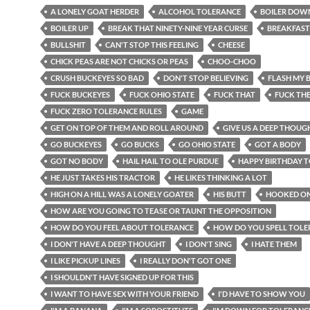
A LONELY GOAT HERDER
ALCOHOL TOLERANCE
BOILER DOW
BOILER UP
BREAK THAT NINETY-NINE YEAR CURSE
BREAKFAST
BULLSHIT
CAN'T STOP THIS FEELING
CHEESE
CHICK PEAS ARE NOT CHICKS OR PEAS
CHOO-CHOO
CRUSH BUCKEYES SO BAD
DON'T STOP BELIEVING
FLASH MY 
FUCK BUCKEYES
FUCK OHIO STATE
FUCK THAT
FUCK TH
FUCK ZERO TOLERANCE RULES
GAME
GET ON TOP OF THEM AND ROLL AROUND
GIVE US A DEEP THOUG
GO BUCKEYES
GO BUCKS
GO OHIO STATE
GOT A BODY
GOT NO BODY
HAIL HAIL TO OLE PURDUE
HAPPY BIRTHDAY 
HE JUST TAKES HIS TRACTOR
HE LIKES THINKING A LOT
HIGH ON A HILL WAS A LONELY GOATER
HIS BUTT
HOOKED ON
HOW ARE YOU GOING TO TEASE OR TAUNT THE OPPOSITION
HOW DO YOU FEEL ABOUT TOLERANCE
HOW DO YOU SPELL TOLE
I DON'T HAVE A DEEP THOUGHT
I DON'T SING
I HATE THEM
I LIKE PICKUP LINES
I REALLY DON'T GOT ONE
I SHOULDN'T HAVE SIGNED UP FOR THIS
I WANT TO HAVE SEX WITH YOUR FRIEND
I'D HAVE TO SHOW YOU