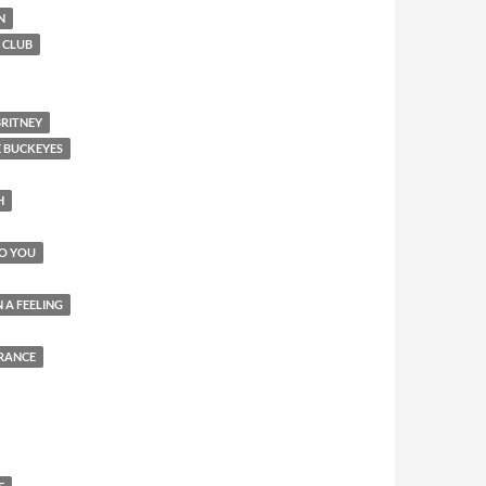
N
 CLUB
BRITNEY
E BUCKEYES
H
TO YOU
 A FEELING
RANCE