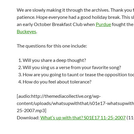
We are slowly making it through the archives. Thank you 
patience. Hope everyone had a good holiday break. This s
an early October Breakfast Club when
Purdue
fought th
Buckeyes
.
The questions for this one include:
Will you share a deep thought?
Will you sing us a verse from your favorite song?
How are you going to taunt or tease the opposition to
How do you feel about tolerance?
[audio:http://themediacollective.org/wp-
content/uploads/whatsupwiththat/s01e17-whatsupwith
25-2007.mp3]
Download:
What’s up with that? S01E17 11-25-2007
(11