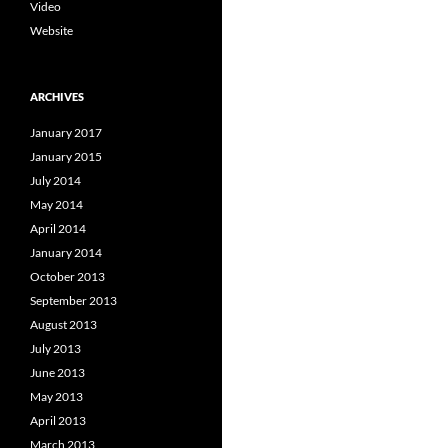
Video
Website
ARCHIVES
January 2017
January 2015
July 2014
May 2014
April 2014
January 2014
October 2013
September 2013
August 2013
July 2013
June 2013
May 2013
April 2013
March 2013