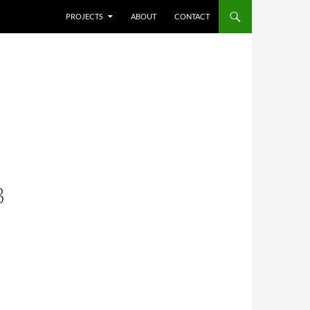
SKIP TO CONTENT
PROJECTS
ABOUT
CONTACT
B