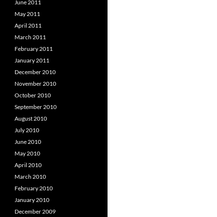
June 2011
May 2011
April 2011
March 2011
February 2011
January 2011
December 2010
November 2010
October 2010
September 2010
August 2010
July 2010
June 2010
May 2010
April 2010
March 2010
February 2010
January 2010
December 2009