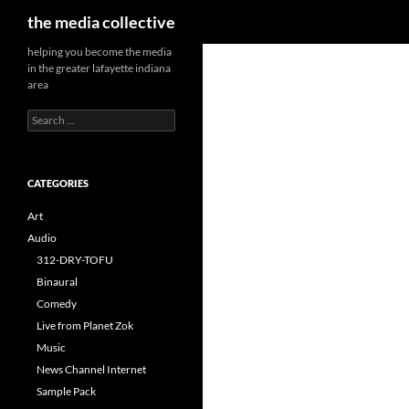
Search
the media collective
helping you become the media
in the greater lafayette indiana
area
Search
for:
CATEGORIES
Art
Audio
312-DRY-TOFU
Binaural
Comedy
Live from Planet Zok
Music
News Channel Internet
Sample Pack