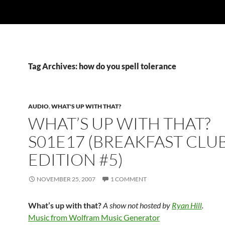
Tag Archives: how do you spell tolerance
AUDIO
,
WHAT'S UP WITH THAT?
WHAT’S UP WITH THAT?
S01E17 (BREAKFAST CLU
EDITION #5)
NOVEMBER 25, 2007
1 COMMENT
What’s up with that?
A show not hosted by
Ryan Hill
.
Music from Wolfram Music Generator