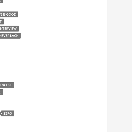
E
FE IS GOOD
T
 INTERVIEW
 NEVER LACK
 EXCUSE
E
ZERO