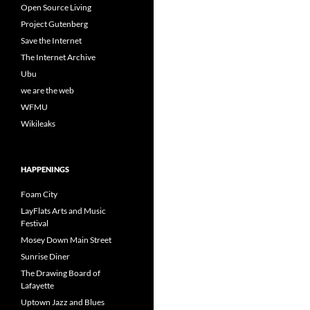
Open Source Living
Project Gutenberg
Save the Internet
The Internet Archive
Ubu
we are the web
WFMU
Wikileaks
HAPPENINGS
Foam City
LayFlats Arts and Music
Festival
Mosey Down Main Street
Sunrise Diner
The Drawing Board of
Lafayette
Uptown Jazz and Blues