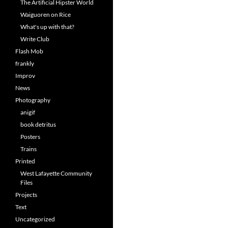
The Artificial Hipster World
Waiguoren on Rice
What's up with that?
Write Club
Flash Mob
frankly
Improv
News
Photography
anigif
book detritus
Posters
Trains
Printed
West Lafayette Community
Files
Projects
Text
Uncategorized