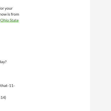
for your
how is from
e
Ohio State
day?
that-11-
:14)