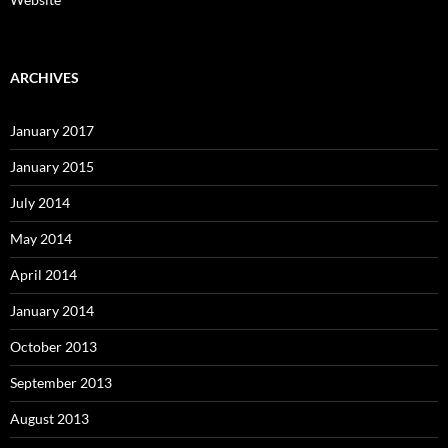
ARCHIVES
January 2017
January 2015
July 2014
May 2014
April 2014
January 2014
October 2013
September 2013
August 2013