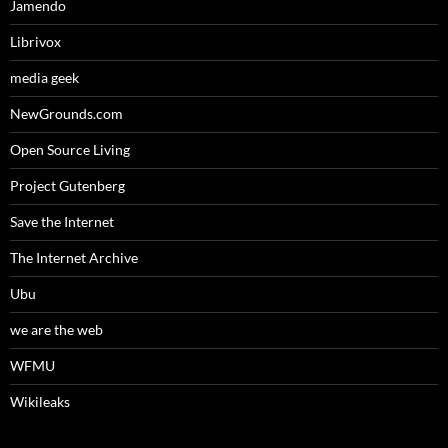
Jamendo
Librivox
media geek
NewGrounds.com
Open Source Living
Project Gutenberg
Save the Internet
The Internet Archive
Ubu
we are the web
WFMU
Wikileaks