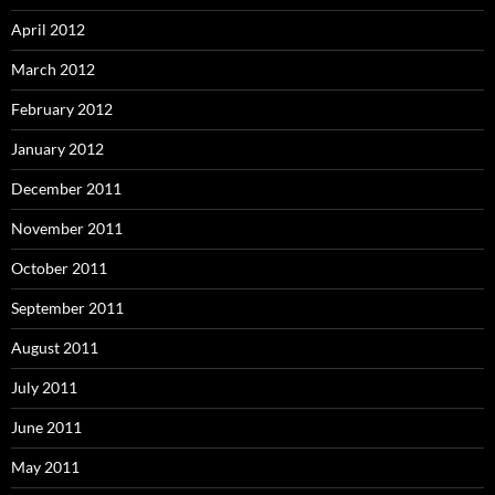
April 2012
March 2012
February 2012
January 2012
December 2011
November 2011
October 2011
September 2011
August 2011
July 2011
June 2011
May 2011