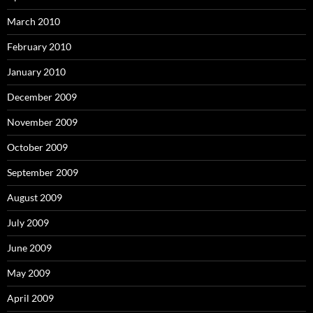
March 2010
February 2010
January 2010
December 2009
November 2009
October 2009
September 2009
August 2009
July 2009
June 2009
May 2009
April 2009