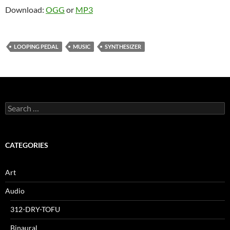
Download:
OGG
or
MP3
LOOPING PEDAL
MUSIC
SYNTHESIZER
Search
for:
CATEGORIES
Art
Audio
312-DRY-TOFU
Binaural