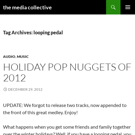
Search
the media collective
SKIP
PRIMAR
TO
MENU
CONTENT
Tag Archives: looping pedal
AUDIO
,
MUSIC
HOLIDAY POP NUGGETS OF
2012
DECEMBER 29, 2012
UPDATE: We forgot to release two tracks, now appended to
the front of this great medley. Enjoy!
What happens when you get some friends and family together
over the winter holidays? Well, if you have a looping pedal, you