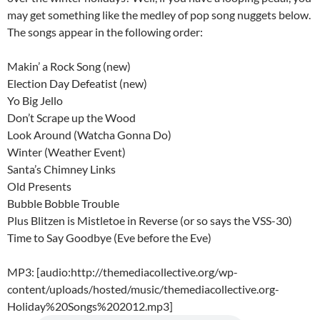
may get something like the medley of pop song nuggets below.
The songs appear in the following order:
Makin’ a Rock Song (new)
Election Day Defeatist (new)
Yo Big Jello
Don’t Scrape up the Wood
Look Around (Watcha Gonna Do)
Winter (Weather Event)
Santa’s Chimney Links
Old Presents
Bubble Bobble Trouble
Plus Blitzen is Mistletoe in Reverse (or so says the VSS-30)
Time to Say Goodbye (Eve before the Eve)
MP3: [audio:http://themediacollective.org/wp-
content/uploads/hosted/music/themediacollective.org-
Holiday%20Songs%202012.mp3]