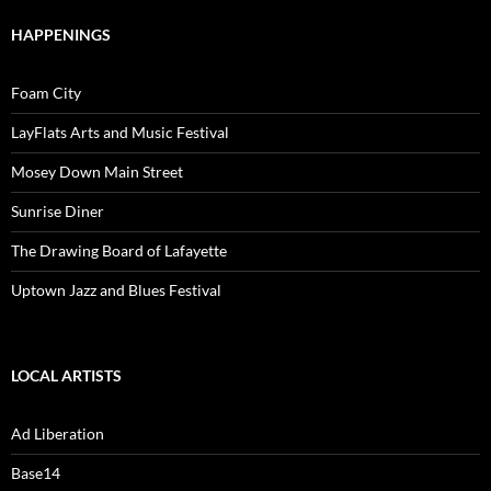
HAPPENINGS
Foam City
LayFlats Arts and Music Festival
Mosey Down Main Street
Sunrise Diner
The Drawing Board of Lafayette
Uptown Jazz and Blues Festival
LOCAL ARTISTS
Ad Liberation
Base14