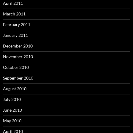
April 2011
March 2011
February 2011
January 2011
December 2010
November 2010
October 2010
September 2010
August 2010
July 2010
June 2010
May 2010
April 2010