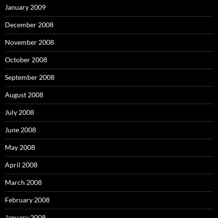
January 2009
December 2008
November 2008
October 2008
September 2008
August 2008
July 2008
June 2008
May 2008
April 2008
March 2008
February 2008
January 2008