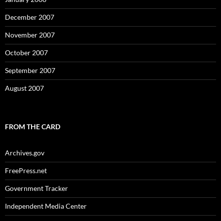
December 2007
November 2007
October 2007
September 2007
August 2007
FROM THE CARD
Archives.gov
FreePress.net
Government Tracker
Independent Media Center