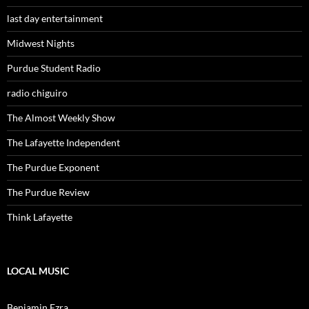
last day entertainment
Midwest Nights
Purdue Student Radio
radio chiguiro
The Almost Weekly Show
The Lafayette Independent
The Purdue Exponent
The Purdue Review
Think Lafayette
LOCAL MUSIC
Benjamin Ezra