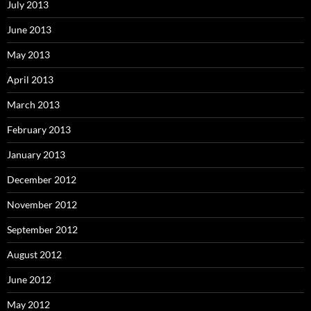
July 2013
June 2013
May 2013
April 2013
March 2013
February 2013
January 2013
December 2012
November 2012
September 2012
August 2012
June 2012
May 2012