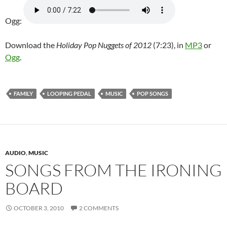
Ogg:
Download the
Holiday Pop Nuggets of 2012
(7:23), in
MP3
or
Ogg
.
FAMILY
LOOPING PEDAL
MUSIC
POP SONGS
AUDIO
,
MUSIC
SONGS FROM THE IRONING
BOARD
OCTOBER 3, 2010
2 COMMENTS