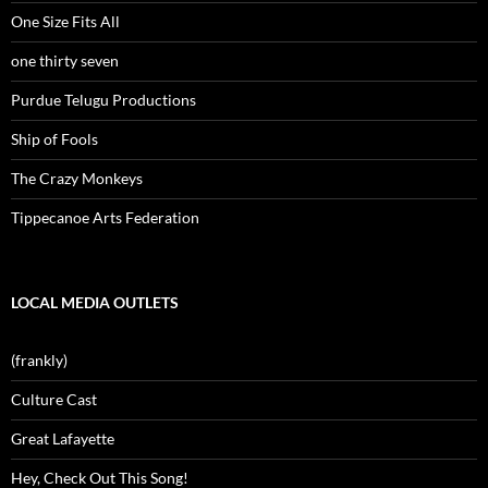
One Size Fits All
one thirty seven
Purdue Telugu Productions
Ship of Fools
The Crazy Monkeys
Tippecanoe Arts Federation
LOCAL MEDIA OUTLETS
(frankly)
Culture Cast
Great Lafayette
Hey, Check Out This Song!