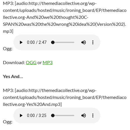
MP3: [audio:http://themediacollective.org/wp-
content/uploads/hosted/music/ironing_board/EP/themediaco
llective.org-And%20we%20thought%20C-
SPAN%20was%20the%20wrong%20idea%20(Version%202).
mp3]
Ogg:
Download:
OGG
or
MP3
Yes And…
MP3: [audio:http://themediacollective.org/wp-
content/uploads/hosted/music/ironing_board/EP/themediaco
llective.org-Yes%20And.mp3]
Ogg: