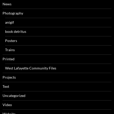
News
Photography
anigif
book detritus
Posters
Trains
Printed
West Lafayette Community Files
Projects
Text
Uncategorized
Video
Website