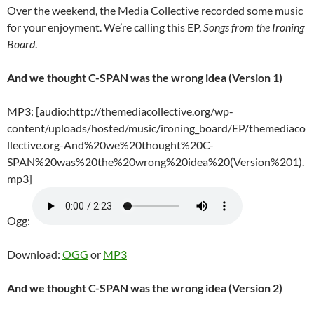
Over the weekend, the Media Collective recorded some music
for your enjoyment. We’re calling this EP,
Songs from the Ironing
Board
.
And we thought C-SPAN was the wrong idea (Version 1)
MP3: [audio:http://themediacollective.org/wp-
content/uploads/hosted/music/ironing_board/EP/themediaco
llective.org-And%20we%20thought%20C-
SPAN%20was%20the%20wrong%20idea%20(Version%201).
mp3]
Ogg:
Download:
OGG
or
MP3
And we thought C-SPAN was the wrong idea (Version 2)