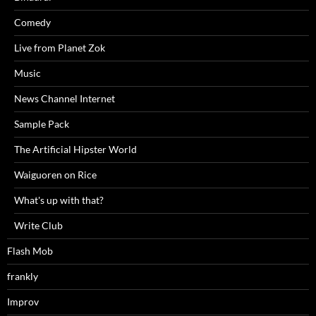
Comedy
Live from Planet Zok
Music
News Channel Internet
Sample Pack
The Artificial Hipster World
Waiguoren on Rice
What's up with that?
Write Club
Flash Mob
frankly
Improv