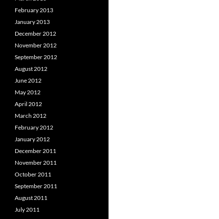
February 2013
January 2013
December 2012
November 2012
September 2012
August 2012
June 2012
May 2012
April 2012
March 2012
February 2012
January 2012
December 2011
November 2011
October 2011
September 2011
August 2011
July 2011