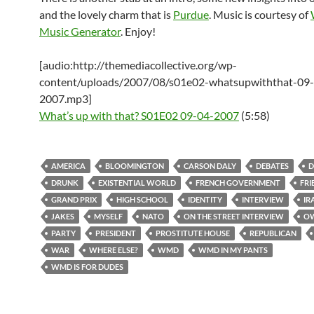
and the lovely charm that is
Purdue
. Music is courtesy of
Music Generator
. Enjoy!
[audio:http://themediacollective.org/wp-
content/uploads/2007/08/s01e02-whatsupwiththat-09
2007.mp3]
What’s up with that? S01E02 09-04-2007
(5:58)
AMERICA
BLOOMINGTON
CARSON DALY
DEBATES
D
DRUNK
EXISTENTIAL WORLD
FRENCH GOVERNMENT
FRI
GRAND PRIX
HIGH SCHOOL
IDENTITY
INTERVIEW
IR
JAKES
MYSELF
NATO
ON THE STREET INTERVIEW
O
PARTY
PRESIDENT
PROSTITUTE HOUSE
REPUBLICAN
WAR
WHERE ELSE?
WMD
WMD IN MY PANTS
WMD IS FOR DUDES