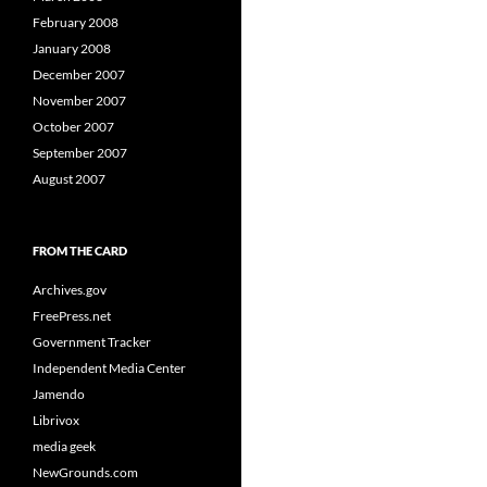
February 2008
January 2008
December 2007
November 2007
October 2007
September 2007
August 2007
FROM THE CARD
Archives.gov
FreePress.net
Government Tracker
Independent Media Center
Jamendo
Librivox
media geek
NewGrounds.com