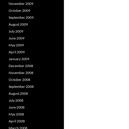
November 2009
October 2009
September 2009
August 2009
July 2009
June 2009
May 2009
April 2009
January 2009
December 2008
November 2008
October 2008
September 2008
August 2008
July 2008
June 2008
May 2008
April 2008
March 2008