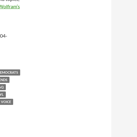
Wolfram’s
-04-
EMOCRATS
ENDS
AQ
WL
VOICE