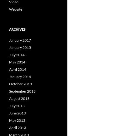
Video
Website
ARCHIVES
January 2017
January 2015
July 2014
May 2014
April 2014
January 2014
October 2013
September 2013
August 2013
July 2013
June 2013
May 2013
April 2013
March 2013