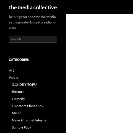
Search
the media collective
helping you become the media
in the greater lafayette indiana
area
Search
for:
CATEGORIES
Art
Audio
312-DRY-TOFU
Binaural
Comedy
Live from Planet Zok
Music
News Channel Internet
Sample Pack