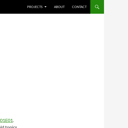
SKIP TO CONTENT
PROJECTS
ABOUT
CONTACT
S01E01
.
ld topics,