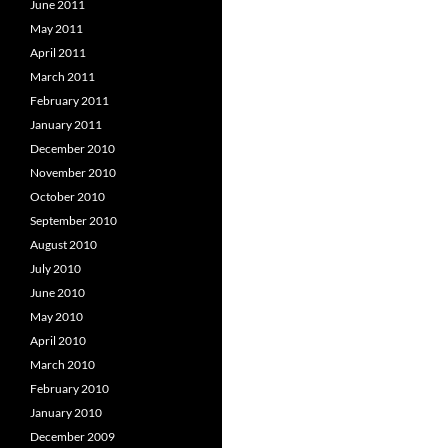
June 2011
May 2011
April 2011
March 2011
February 2011
January 2011
December 2010
November 2010
October 2010
September 2010
August 2010
July 2010
June 2010
May 2010
April 2010
March 2010
February 2010
January 2010
December 2009