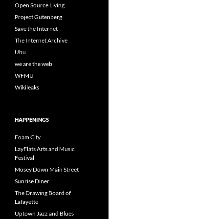
Open Source Living
Project Gutenberg
Save the Internet
The Internet Archive
Ubu
we are the web
WFMU
Wikileaks
HAPPENINGS
Foam City
LayFlats Arts and Music
Festival
Mosey Down Main Street
Sunrise Diner
The Drawing Board of
Lafayette
Uptown Jazz and Blues