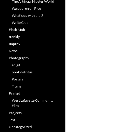
The Artificial Hipster World
Waiguoren on Rice
What's up with that?
Write Club
Flash Mob
frankly
Improv
News
Photography
anigif
book detritus
Posters
Trains
Printed
West Lafayette Community
Files
Projects
Text
Uncategorized