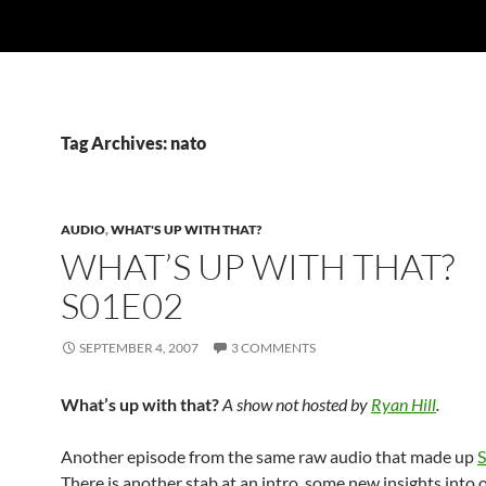
Tag Archives: nato
AUDIO
,
WHAT'S UP WITH THAT?
WHAT’S UP WITH THAT?
S01E02
SEPTEMBER 4, 2007
3 COMMENTS
What’s up with that?
A show not hosted by
Ryan Hill
.
Another episode from the same raw audio that made up
There is another stab at an intro, some new insights into o