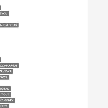
E YOU
 ENJOYED THIS
R 200 POUNDS
ERVIEWS
TOWEL
LIAN AD
 IT OUT
KE MONEY
ERCY