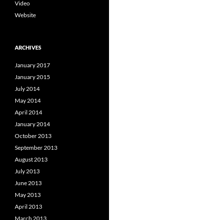
Video
Website
ARCHIVES
January 2017
January 2015
July 2014
May 2014
April 2014
January 2014
October 2013
September 2013
August 2013
July 2013
June 2013
May 2013
April 2013
March 2013