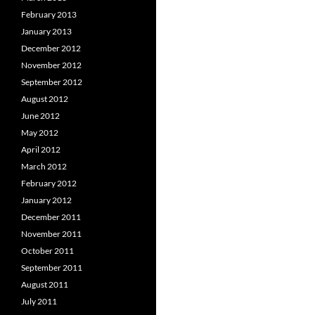
February 2013
January 2013
December 2012
November 2012
September 2012
August 2012
June 2012
May 2012
April 2012
March 2012
February 2012
January 2012
December 2011
November 2011
October 2011
September 2011
August 2011
July 2011