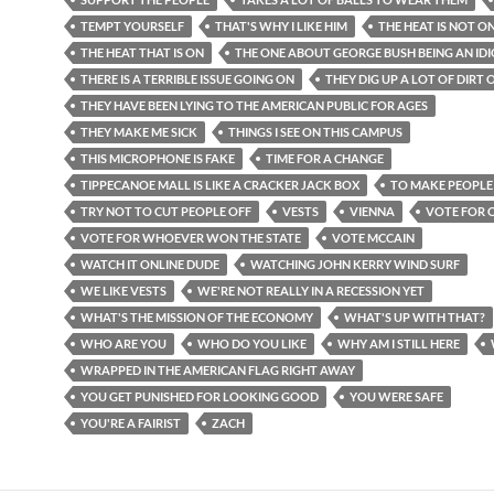
TEMPT YOURSELF
THAT'S WHY I LIKE HIM
THE HEAT IS NOT O
THE HEAT THAT IS ON
THE ONE ABOUT GEORGE BUSH BEING AN ID
THERE IS A TERRIBLE ISSUE GOING ON
THEY DIG UP A LOT OF DIRT
THEY HAVE BEEN LYING TO THE AMERICAN PUBLIC FOR AGES
THEY MAKE ME SICK
THINGS I SEE ON THIS CAMPUS
THIS MICROPHONE IS FAKE
TIME FOR A CHANGE
TIPPECANOE MALL IS LIKE A CRACKER JACK BOX
TO MAKE PEOPLE
TRY NOT TO CUT PEOPLE OFF
VESTS
VIENNA
VOTE FOR
VOTE FOR WHOEVER WON THE STATE
VOTE MCCAIN
WATCH IT ONLINE DUDE
WATCHING JOHN KERRY WIND SURF
WE LIKE VESTS
WE'RE NOT REALLY IN A RECESSION YET
WHAT'S THE MISSION OF THE ECONOMY
WHAT'S UP WITH THAT?
WHO ARE YOU
WHO DO YOU LIKE
WHY AM I STILL HERE
WRAPPED IN THE AMERICAN FLAG RIGHT AWAY
YOU GET PUNISHED FOR LOOKING GOOD
YOU WERE SAFE
YOU'RE A FAIRIST
ZACH