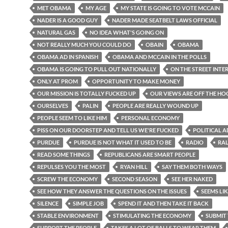
MET OBAMA
MY AGE
MY STATE IS GOING TO VOTE MCCAIN
NADER IS A GOOD GUY
NADER MADE SEATBELT LAWS OFFICIAL
NATURAL GAS
NO IDEA WHAT'S GOING ON
NOT REALLY MUCH YOU COULD DO
OBAIN
OBAMA
OBAMA AD IN SPANISH
OBAMA AND MCCAIN IN THE POLLS
OBAMA IS GOING TO PULL OUT NATIONALLY
ON THE STREET INTE
ONLY AT PROM
OPPORTUNITY TO MAKE MONEY
OUR MISSION IS TOTALLY FUCKED UP
OUR VIEWS ARE OFF THE H
OURSELVES
PALIN
PEOPLE ARE REALLY WOUND UP
PEOPLE SEEM TO LIKE HIM
PERSONAL ECONOMY
PISS ON OUR DOORSTEP AND TELL US WE'RE FUCKED
POLITICAL A
PURDUE
PURDUE IS NOT WHAT IT USED TO BE
RADIO
RA
READ SOME THINGS
REPUBLICANS ARE SMART PEOPLE
REPULSES YOU THE MOST
RYAN HILL
SAY THEM BOTH WAYS
SCREW THE ECONOMY
SECOND SEASON
SEE HER NAKED
SEE HOW THEY ANSWER THE QUESTIONS ON THE ISSUES
SEEMS LIK
SILENCE
SIMPLE JOB
SPEND IT AND THEN TAKE IT BACK
STABLE ENVIRONMENT
STIMULATING THE ECONOMY
SUBMIT
SUPPORT THE PEOPLE
TAKES A LOT OF BALLS TO WEAR THEM