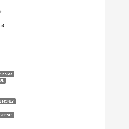
t-
5)
008)
RCE BASE
UL
KE MONEY
DRESSES