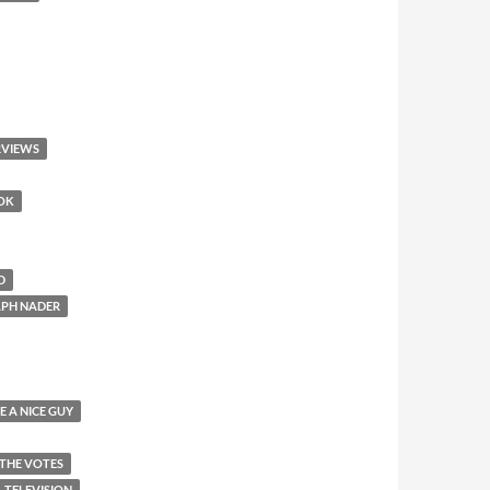
RVIEWS
OOK
D
LPH NADER
E A NICE GUY
 THE VOTES
TELEVISION