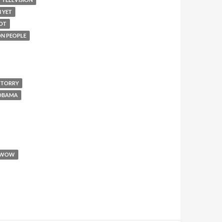
N YET
IOT
 ON PEOPLE
 TORRY
 OBAMA
WOW