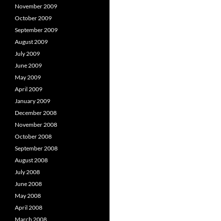
November 2009
October 2009
September 2009
August 2009
July 2009
June 2009
May 2009
April 2009
January 2009
December 2008
November 2008
October 2008
September 2008
August 2008
July 2008
June 2008
May 2008
April 2008
March 2008