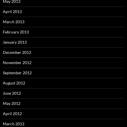
May 2013
April 2013
March 2013
February 2013
January 2013
December 2012
November 2012
September 2012
August 2012
June 2012
May 2012
April 2012
March 2012