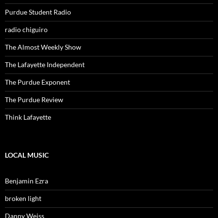
Purdue Student Radio
radio chiguiro
The Almost Weekly Show
The Lafayette Independent
The Purdue Exponent
The Purdue Review
Think Lafayette
LOCAL MUSIC
Benjamin Ezra
broken light
Danny Weiss