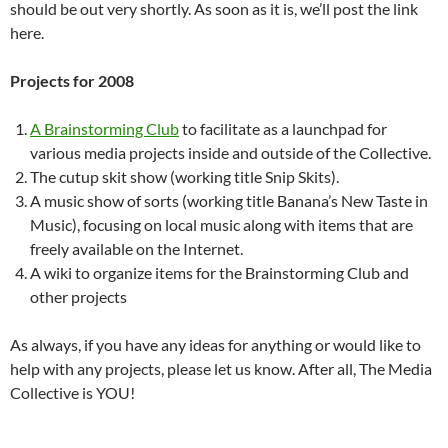
should be out very shortly. As soon as it is, we’ll post the link
here.
Projects for 2008
A Brainstorming Club
to facilitate as a launchpad for
various media projects inside and outside of the Collective.
The cutup skit show (working title Snip Skits).
A music show of sorts (working title Banana’s New Taste in
Music), focusing on local music along with items that are
freely available on the Internet.
A wiki to organize items for the Brainstorming Club and
other projects
As always, if you have any ideas for anything or would like to
help with any projects, please let us know. After all, The Media
Collective is YOU!