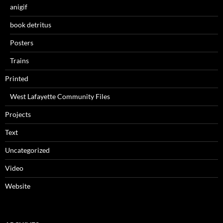
anigif
book detritus
Posters
Trains
Printed
West Lafayette Community Files
Projects
Text
Uncategorized
Video
Website