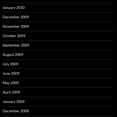
January 2010
December 2009
November 2009
October 2009
September 2009
August 2009
July 2009
June 2009
May 2009
April 2009
January 2009
December 2008