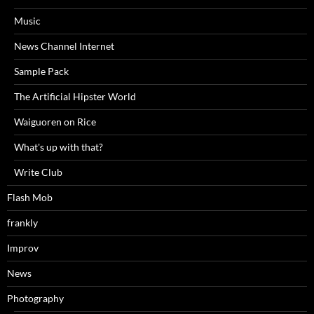
Music
News Channel Internet
Sample Pack
The Artificial Hipster World
Waiguoren on Rice
What's up with that?
Write Club
Flash Mob
frankly
Improv
News
Photography