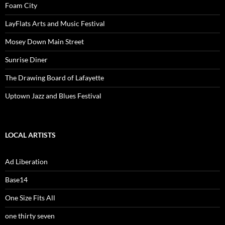
Foam City
LayFlats Arts and Music Festival
Mosey Down Main Street
Sunrise Diner
The Drawing Board of Lafayette
Uptown Jazz and Blues Festival
LOCAL ARTISTS
Ad Liberation
Base14
One Size Fits All
one thirty seven