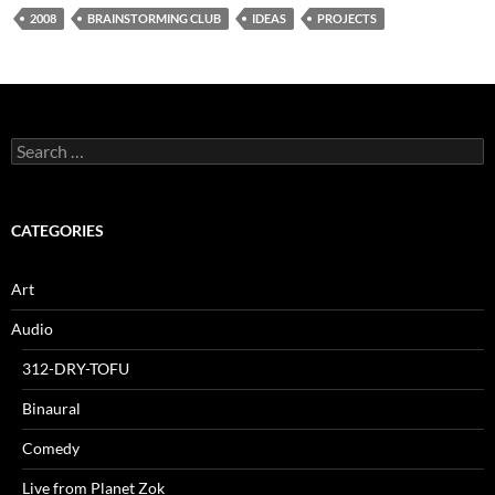
2008
BRAINSTORMING CLUB
IDEAS
PROJECTS
Search
for:
CATEGORIES
Art
Audio
312-DRY-TOFU
Binaural
Comedy
Live from Planet Zok