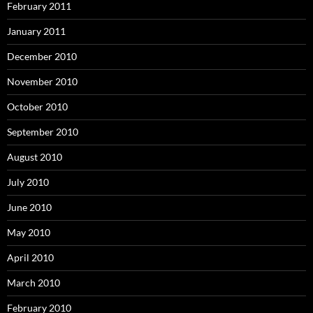
February 2011
January 2011
December 2010
November 2010
October 2010
September 2010
August 2010
July 2010
June 2010
May 2010
April 2010
March 2010
February 2010