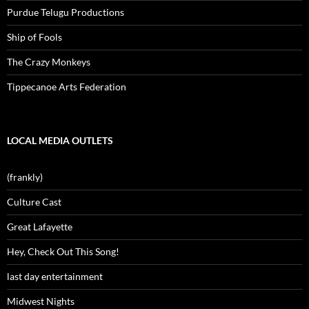
Purdue Telugu Productions
Ship of Fools
The Crazy Monkeys
Tippecanoe Arts Federation
LOCAL MEDIA OUTLETS
(frankly)
Culture Cast
Great Lafayette
Hey, Check Out This Song!
last day entertainment
Midwest Nights