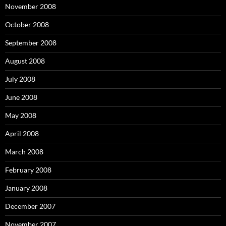
November 2008
October 2008
September 2008
August 2008
July 2008
June 2008
May 2008
April 2008
March 2008
February 2008
January 2008
December 2007
November 2007