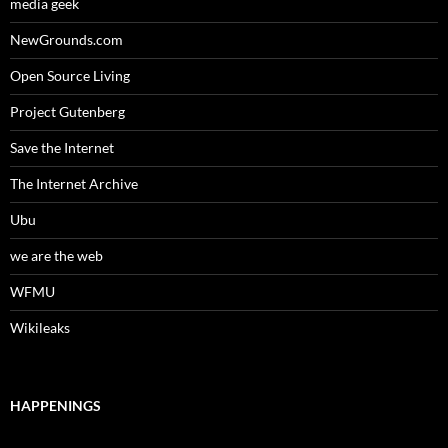
media geek
NewGrounds.com
Open Source Living
Project Gutenberg
Save the Internet
The Internet Archive
Ubu
we are the web
WFMU
Wikileaks
HAPPENINGS