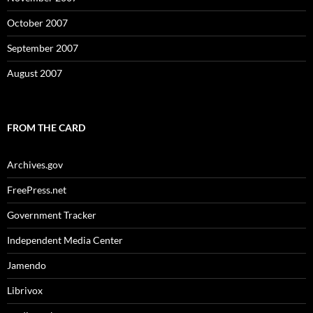
October 2007
September 2007
August 2007
FROM THE CARD
Archives.gov
FreePress.net
Government Tracker
Independent Media Center
Jamendo
Librivox