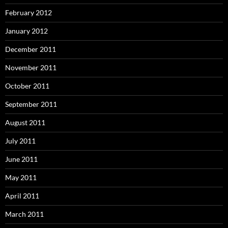
February 2012
January 2012
December 2011
November 2011
October 2011
September 2011
August 2011
July 2011
June 2011
May 2011
April 2011
March 2011