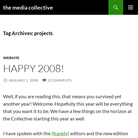
Search
the media collective
SKIP
PRIMAR
TO
MENU
CONTENT
Tag Archives: projects
WEBSITE
HAPPY 2008!
JANUARY 1, 2008
2 COMMENTS
Well, if you are reading this, that means you survived yet
another year! Welcome. Hopefully this year will be everything
that you want it to be. We have a few things on the horizon at
the Collective starting this year as well.
I have spoken with the
(frankly)
editors and the new edition