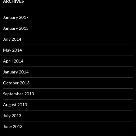
ARCHIVES
January 2017
January 2015
July 2014
May 2014
April 2014
January 2014
October 2013
September 2013
August 2013
July 2013
June 2013