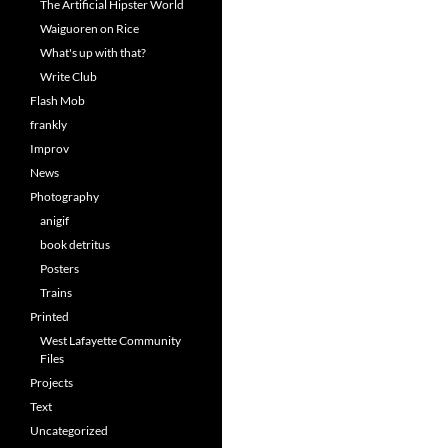
The Artificial Hipster World
Waiguoren on Rice
What's up with that?
Write Club
Flash Mob
frankly
Improv
News
Photography
anigif
book detritus
Posters
Trains
Printed
West Lafayette Community
Files
Projects
Text
Uncategorized