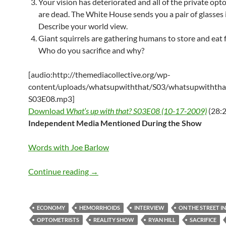
Your vision has deteriorated and all of the private opt
are dead. The White House sends you a pair of glasses i
Describe your world view.
Giant squirrels are gathering humans to store and eat f
Who do you sacrifice and why?
[audio:http://themediacollective.org/wp-
content/uploads/whatsupwiththat/S03/whatsupwiththa
S03E08.mp3]
Download
What’s up with that? S03E08 (10-17-2009)
(28:2
Independent Media Mentioned During the Show
Words with Joe Barlow
What’s up with that? S03E08 – 10-17-2
Continue reading
→
ECONOMY
HEMORRHOIDS
INTERVIEW
ON THE STREET I
OPTOMETRISTS
REALITY SHOW
RYAN HILL
SACRIFICE