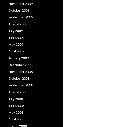
November 2009
October 2009
September 2009
August 2009
July 2009
June 2009
May 2009
April 2009
January 2009
December 2008
November 2008
October 2008
September 2008
August 2008
July 2008
June 2008
May 2008
April 2008
March 2008