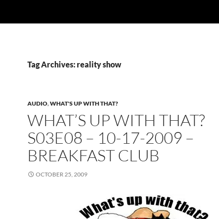
Tag Archives: reality show
AUDIO
,
WHAT'S UP WITH THAT?
WHAT’S UP WITH THAT?
S03E08 – 10-17-2009 –
BREAKFAST CLUB
OCTOBER 25, 2009