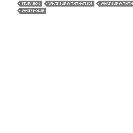
TELEVISION
WHAT'S UP WITH THAT? S03
WHAT’S UP WITH T
WHITE HOUSE