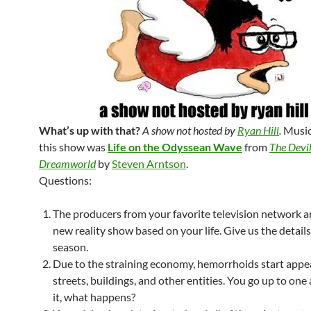
What’s up with that?
A show not hosted by
Ryan Hill
.
Music
this show was
Life on the Odyssean Wave
from
The Devil
Dreamworld
by
Steven Arntson
.
Questions:
The producers from your favorite television network a
new reality show based on your life. Give us the details 
season.
Due to the straining economy, hemorrhoids start appe
streets, buildings, and other entities. You go up to on
it, what happens?