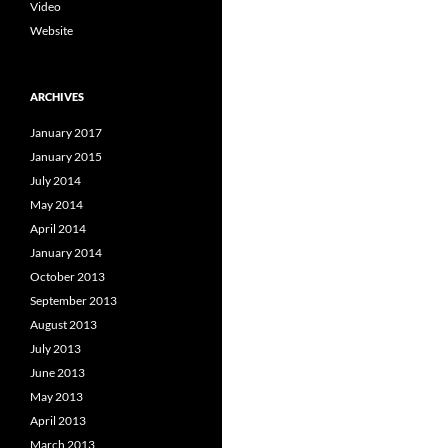
Video
Website
ARCHIVES
January 2017
January 2015
July 2014
May 2014
April 2014
January 2014
October 2013
September 2013
August 2013
July 2013
June 2013
May 2013
April 2013
March 2013