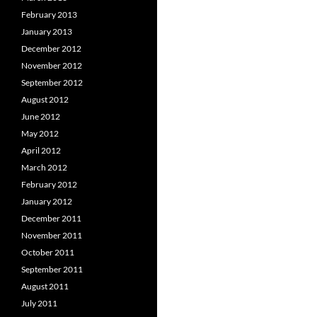
February 2013
January 2013
December 2012
November 2012
September 2012
August 2012
June 2012
May 2012
April 2012
March 2012
February 2012
January 2012
December 2011
November 2011
October 2011
September 2011
August 2011
July 2011