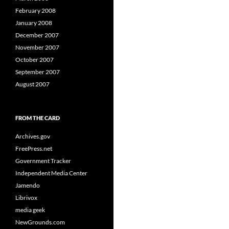
February 2008
January 2008
December 2007
November 2007
October 2007
September 2007
August 2007
FROM THE CARD
Archives.gov
FreePress.net
Government Tracker
Independent Media Center
Jamendo
Librivox
media geek
NewGrounds.com