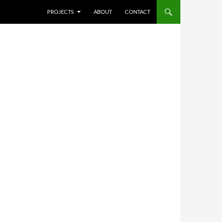
SKIP TO CONTENT
PROJECTS
ABOUT
CONTACT