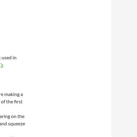
 used in
’s
re making a
of the first
aring on the
e and squeeze