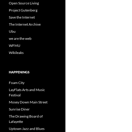
Open Source Living
Project Gutenberg
Save the Internet
The Internet Archive
Ubu
we are the web
WFMU
Wikileaks
HAPPENINGS
Foam City
LayFlats Arts and Music
Festival
Mosey Down Main Street
Sunrise Diner
The Drawing Board of
Lafayette
Uptown Jazz and Blues