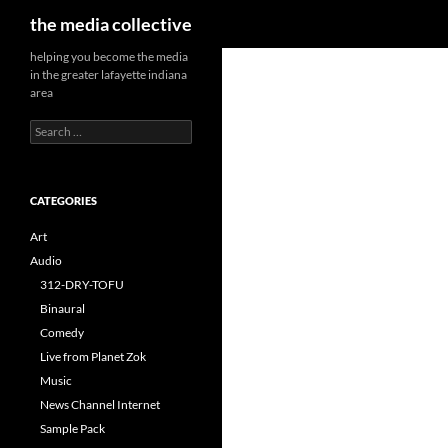
Search
the media collective
helping you become the media
in the greater lafayette indiana
area
Search
for:
CATEGORIES
Art
Audio
312-DRY-TOFU
Binaural
Comedy
Live from Planet Zok
Music
News Channel Internet
Sample Pack