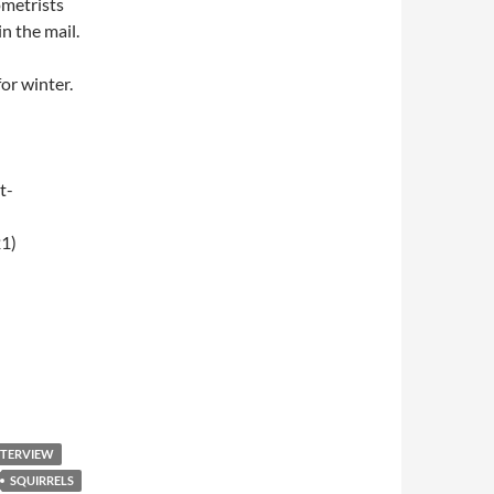
ometrists
n the mail.
or winter.
t-
1)
009 – Breakfast Club
NTERVIEW
SQUIRRELS