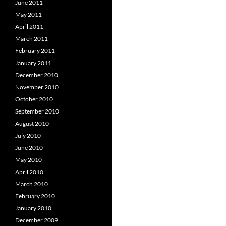
June 2011
May 2011
April 2011
March 2011
February 2011
January 2011
December 2010
November 2010
October 2010
September 2010
August 2010
July 2010
June 2010
May 2010
April 2010
March 2010
February 2010
January 2010
December 2009