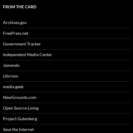
FROM THE CARD
Archives.gov
FreePress.net
Government Tracker
Independent Media Center
Jamendo
Librivox
media geek
NewGrounds.com
Open Source Living
Project Gutenberg
Save the Internet