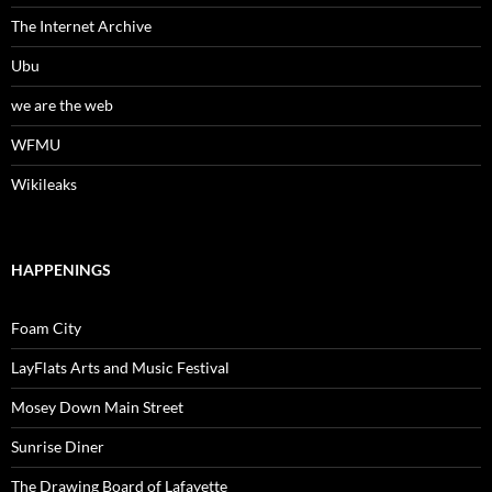
The Internet Archive
Ubu
we are the web
WFMU
Wikileaks
HAPPENINGS
Foam City
LayFlats Arts and Music Festival
Mosey Down Main Street
Sunrise Diner
The Drawing Board of Lafayette