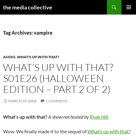
Search
the media collective
SKIP
PRIMAR
TO
MENU
CONTENT
Tag Archives: vampire
AUDIO
,
WHAT'S UP WITH THAT?
WHAT’S UP WITH THAT?
S01E26 (HALLOWEEN
EDITION – PART 2 OF 2)
MARCH 29, 2008
1 COMMENT
What’s up with that?
A show not hosted by
Ryan Hill
.
Wow. We finally made it to the sequel of
What’s up with that?