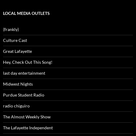
LOCAL MEDIA OUTLETS
(frankly)
Culture Cast
Great Lafayette
Hey, Check Out This Song!
last day entertainment
Midwest Nights
Purdue Student Radio
radio chiguiro
The Almost Weekly Show
The Lafayette Independent