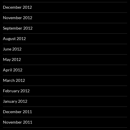
December 2012
November 2012
September 2012
August 2012
June 2012
May 2012
April 2012
March 2012
February 2012
January 2012
December 2011
November 2011