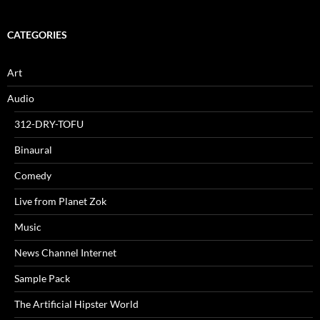
CATEGORIES
Art
Audio
312-DRY-TOFU
Binaural
Comedy
Live from Planet Zok
Music
News Channel Internet
Sample Pack
The Artificial Hipster World