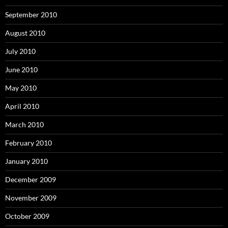
September 2010
August 2010
July 2010
June 2010
May 2010
April 2010
March 2010
February 2010
January 2010
December 2009
November 2009
October 2009