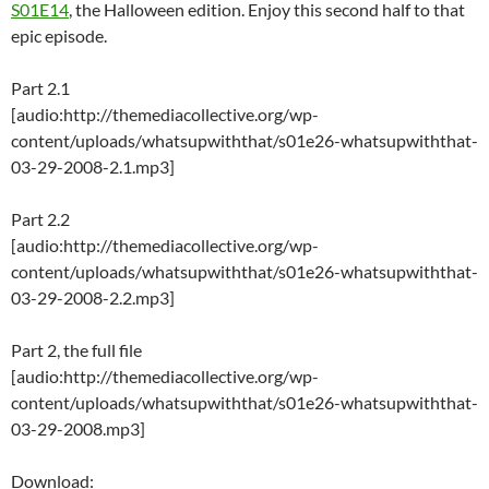
S01E14
, the Halloween edition. Enjoy this second half to that
epic episode.
Part 2.1
[audio:http://themediacollective.org/wp-
content/uploads/whatsupwiththat/s01e26-whatsupwiththat-
03-29-2008-2.1.mp3]
Part 2.2
[audio:http://themediacollective.org/wp-
content/uploads/whatsupwiththat/s01e26-whatsupwiththat-
03-29-2008-2.2.mp3]
Part 2, the full file
[audio:http://themediacollective.org/wp-
content/uploads/whatsupwiththat/s01e26-whatsupwiththat-
03-29-2008.mp3]
Download: