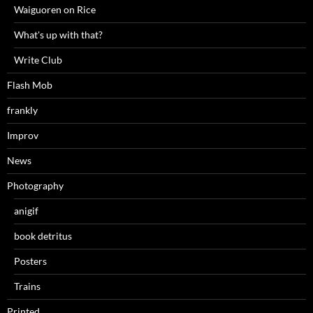
Waiguoren on Rice
What's up with that?
Write Club
Flash Mob
frankly
Improv
News
Photography
anigif
book detritus
Posters
Trains
Printed