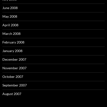
June 2008
May 2008
April 2008
March 2008
February 2008
January 2008
December 2007
November 2007
October 2007
September 2007
August 2007