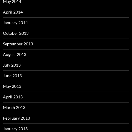
May 2014
April 2014
January 2014
October 2013
September 2013
August 2013
July 2013
June 2013
May 2013
April 2013
March 2013
February 2013
January 2013