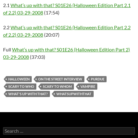
2.1
What’s up with that? S01E26 (Halloween Edition Part 2.1
of 2.2) 03-29-2008
(17:54)
2.2
What’s up with that? S01E26 (Halloween Edition Part 2.2
of 2.2) 03-29-2008
(20:07)
Full
What’s up with that? S01E26 (Halloween Edition Part 2)
03-29-2008
(37:03)
HALLOWEEN
ON THE STREET INTERVIEW
PURDUE
SCARY TO WHO
SCARY TO WHOM
VAMPIRE
WHAT'S UP WITH THAT?
WHATSUPWITHTHAT
Search
for: