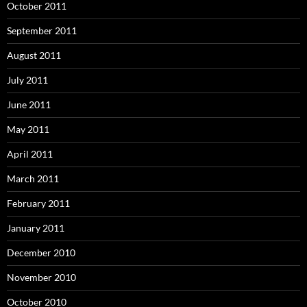
October 2011
September 2011
August 2011
July 2011
June 2011
May 2011
April 2011
March 2011
February 2011
January 2011
December 2010
November 2010
October 2010