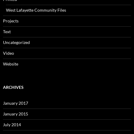
West Lafayette Community Files
Projects
Text
Uncategorized
Video
Website
ARCHIVES
January 2017
January 2015
July 2014