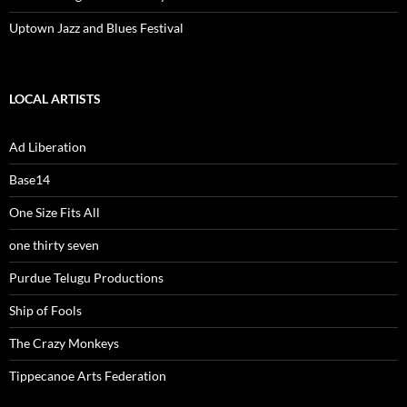
Uptown Jazz and Blues Festival
LOCAL ARTISTS
Ad Liberation
Base14
One Size Fits All
one thirty seven
Purdue Telugu Productions
Ship of Fools
The Crazy Monkeys
Tippecanoe Arts Federation