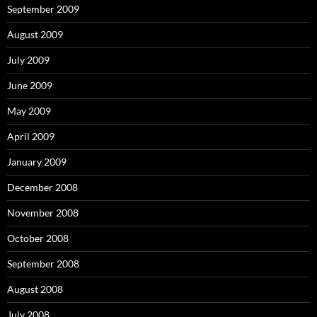
September 2009
August 2009
July 2009
June 2009
May 2009
April 2009
January 2009
December 2008
November 2008
October 2008
September 2008
August 2008
July 2008