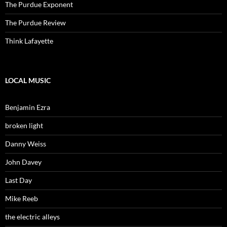
The Purdue Exponent
The Purdue Review
Think Lafayette
LOCAL MUSIC
Benjamin Ezra
broken light
Danny Weiss
John Davey
Last Day
Mike Reeb
the electric alleys