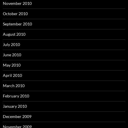
November 2010
October 2010
September 2010
August 2010
July 2010
June 2010
May 2010
April 2010
March 2010
February 2010
January 2010
December 2009
November 2009