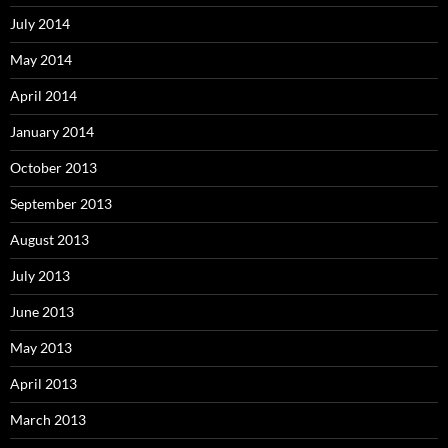
July 2014
May 2014
April 2014
January 2014
October 2013
September 2013
August 2013
July 2013
June 2013
May 2013
April 2013
March 2013