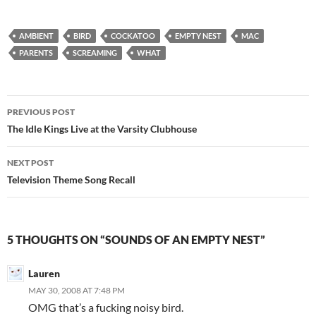
AMBIENT
BIRD
COCKATOO
EMPTY NEST
MAC
PARENTS
SCREAMING
WHAT
Post
PREVIOUS POST
navigation
The Idle Kings Live at the Varsity Clubhouse
NEXT POST
Television Theme Song Recall
5 THOUGHTS ON “SOUNDS OF AN EMPTY NEST”
Lauren
MAY 30, 2008 AT 7:48 PM
OMG that’s a fucking noisy bird.