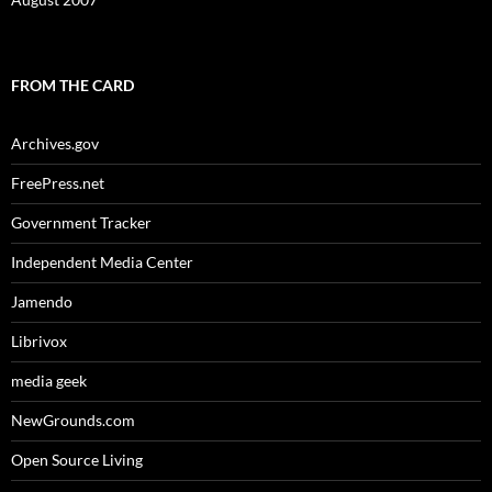
FROM THE CARD
Archives.gov
FreePress.net
Government Tracker
Independent Media Center
Jamendo
Librivox
media geek
NewGrounds.com
Open Source Living