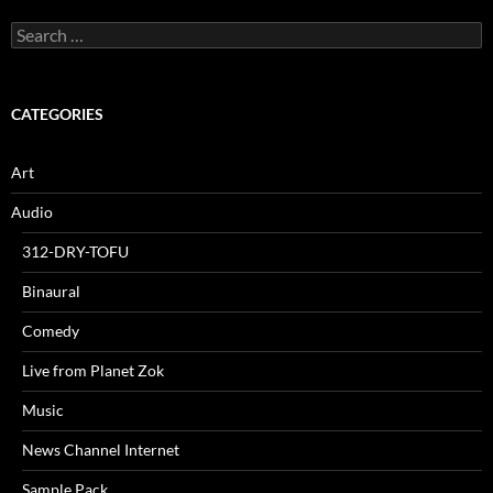
Search
for:
CATEGORIES
Art
Audio
312-DRY-TOFU
Binaural
Comedy
Live from Planet Zok
Music
News Channel Internet
Sample Pack