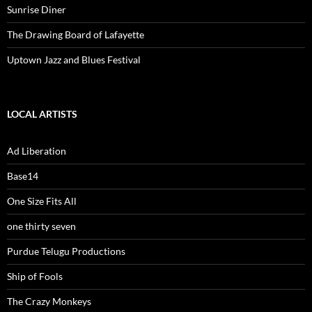
Sunrise Diner
The Drawing Board of Lafayette
Uptown Jazz and Blues Festival
LOCAL ARTISTS
Ad Liberation
Base14
One Size Fits All
one thirty seven
Purdue Telugu Productions
Ship of Fools
The Crazy Monkeys