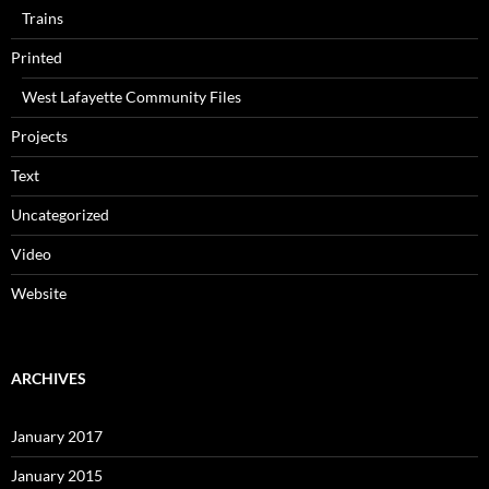
Trains
Printed
West Lafayette Community Files
Projects
Text
Uncategorized
Video
Website
ARCHIVES
January 2017
January 2015