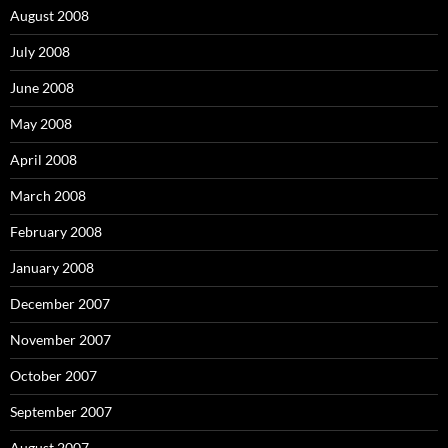
August 2008
July 2008
June 2008
May 2008
April 2008
March 2008
February 2008
January 2008
December 2007
November 2007
October 2007
September 2007
August 2007