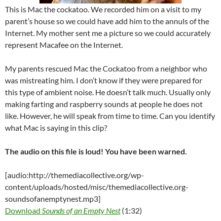
This is Mac the cockatoo. We recorded him on a visit to my
parent’s house so we could have add him to the annuls of the
Internet. My mother sent me a picture so we could accurately
represent Macafee on the Internet.
My parents rescued Mac the Cockatoo from a neighbor who
was mistreating him. I don’t know if they were prepared for
this type of ambient noise. He doesn’t talk much. Usually only
making farting and raspberry sounds at people he does not
like. However, he will speak from time to time. Can you identify
what Mac is saying in this clip?
The audio on this file is loud! You have been warned.
[audio:http://themediacollective.org/wp-
content/uploads/hosted/misc/themediacollective.org-
soundsofanemptynest.mp3]
Download
Sounds of an Empty Nest
(1:32)