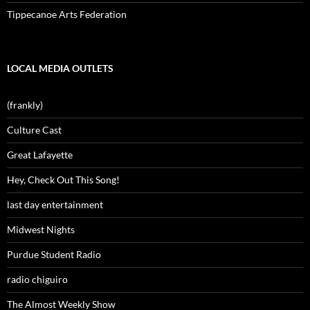
Tippecanoe Arts Federation
LOCAL MEDIA OUTLETS
(frankly)
Culture Cast
Great Lafayette
Hey, Check Out This Song!
last day entertainment
Midwest Nights
Purdue Student Radio
radio chiguiro
The Almost Weekly Show