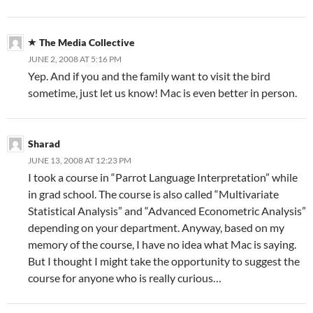
The Media Collective
JUNE 2, 2008 AT 5:16 PM
Yep. And if you and the family want to visit the bird
sometime, just let us know! Mac is even better in person.
Sharad
JUNE 13, 2008 AT 12:23 PM
I took a course in “Parrot Language Interpretation” while
in grad school. The course is also called “Multivariate
Statistical Analysis” and “Advanced Econometric Analysis”
depending on your department. Anyway, based on my
memory of the course, I have no idea what Mac is saying.
But I thought I might take the opportunity to suggest the
course for anyone who is really curious…