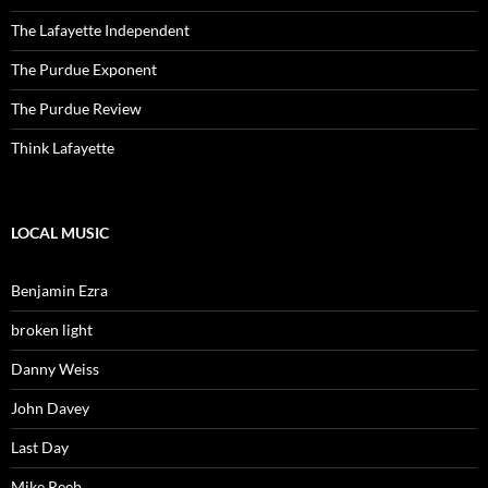
The Lafayette Independent
The Purdue Exponent
The Purdue Review
Think Lafayette
LOCAL MUSIC
Benjamin Ezra
broken light
Danny Weiss
John Davey
Last Day
Mike Reeb