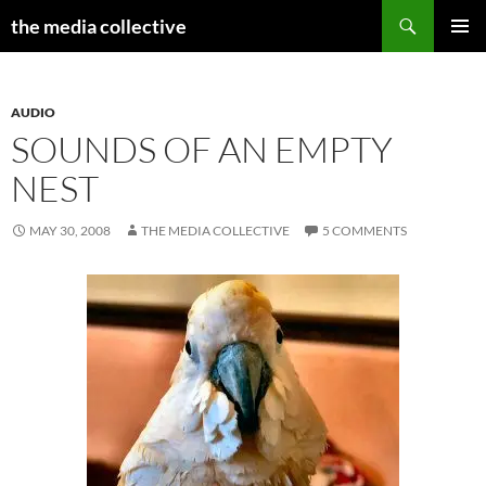
Search
the media collective
SKIP
PRIMAR
TO
MENU
CONTENT
AUDIO
SOUNDS OF AN EMPTY
NEST
MAY 30, 2008
THE MEDIA COLLECTIVE
5 COMMENTS