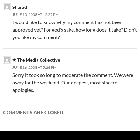
Sharad
JUNE 13, 2008 AT 12:27 PM
I would like to know why my comment has not been
approved yet? For god’s sake, how long does it take? Didn’t
you like my comment?
The Media Collective
JUNE 16, 2008 AT 5:26 PM
Sorry it took so long to moderate the comment. We were
away for the weekend. Our deepest, most sincere
apologies.
COMMENTS ARE CLOSED.