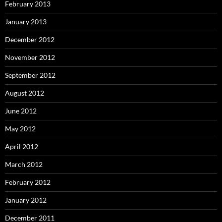
February 2013
January 2013
December 2012
November 2012
September 2012
August 2012
June 2012
May 2012
April 2012
March 2012
February 2012
January 2012
December 2011