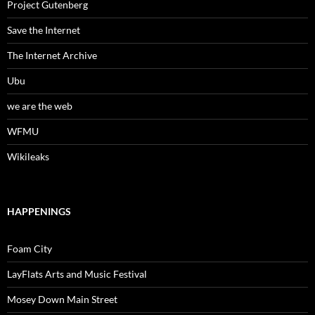
Project Gutenberg
Save the Internet
The Internet Archive
Ubu
we are the web
WFMU
Wikileaks
HAPPENINGS
Foam City
LayFlats Arts and Music Festival
Mosey Down Main Street