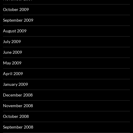
October 2009
September 2009
August 2009
July 2009
June 2009
May 2009
April 2009
January 2009
December 2008
November 2008
October 2008
September 2008