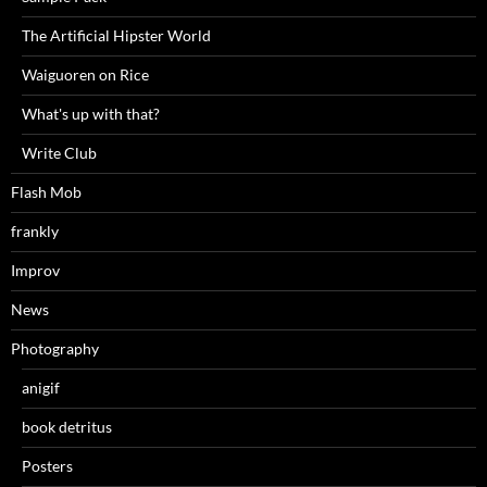
The Artificial Hipster World
Waiguoren on Rice
What's up with that?
Write Club
Flash Mob
frankly
Improv
News
Photography
anigif
book detritus
Posters