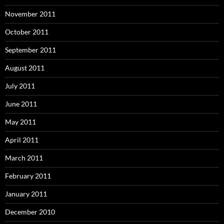
November 2011
October 2011
September 2011
August 2011
July 2011
June 2011
May 2011
April 2011
March 2011
February 2011
January 2011
December 2010