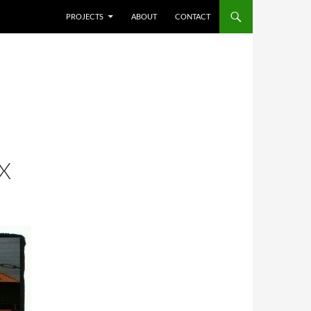
SKIP TO CONTENT
PROJECTS
ABOUT
CONTACT
X