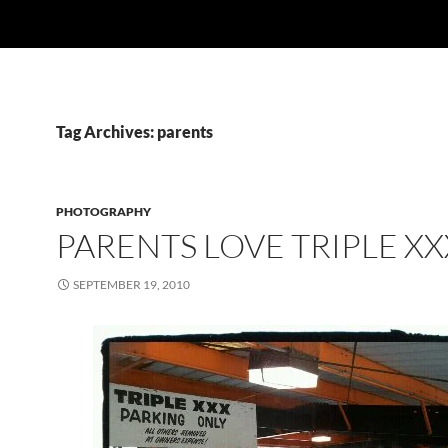
Tag Archives: parents
PHOTOGRAPHY
PARENTS LOVE TRIPLE XX
SEPTEMBER 19, 2010