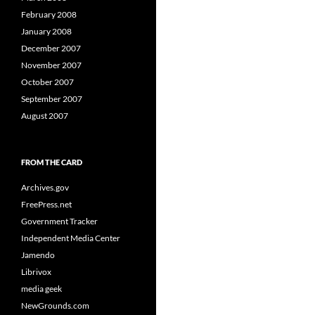
February 2008
January 2008
December 2007
November 2007
October 2007
September 2007
August 2007
FROM THE CARD
Archives.gov
FreePress.net
Government Tracker
Independent Media Center
Jamendo
Librivox
media geek
NewGrounds.com