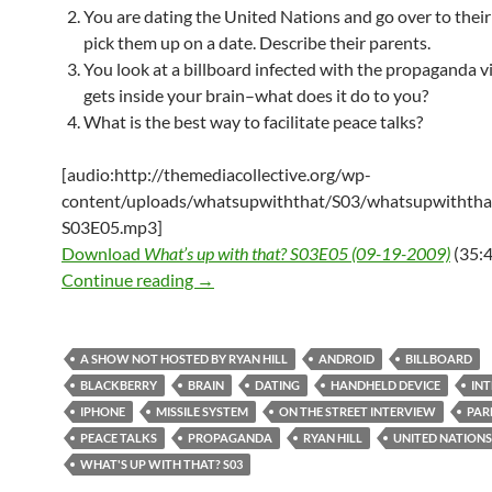
You are dating the United Nations and go over to their
pick them up on a date. Describe their parents.
You look at a billboard infected with the propaganda vi
gets inside your brain–what does it do to you?
What is the best way to facilitate peace talks?
[audio:http://themediacollective.org/wp-
content/uploads/whatsupwiththat/S03/whatsupwiththa
S03E05.mp3]
Download
What’s up with that? S03E05 (09-19-2009)
(35:4
What’s up with that? S03E05 – 09-19-2
Continue reading
→
A SHOW NOT HOSTED BY RYAN HILL
ANDROID
BILLBOARD
BLACKBERRY
BRAIN
DATING
HANDHELD DEVICE
IN
IPHONE
MISSILE SYSTEM
ON THE STREET INTERVIEW
PAR
PEACE TALKS
PROPAGANDA
RYAN HILL
UNITED NATIONS
WHAT'S UP WITH THAT? S03