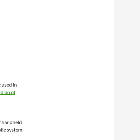
 used in
dian of
f handheld
ssile system–