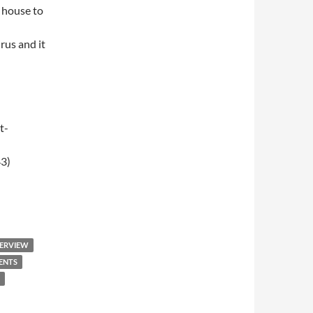
 house to
rus and it
t-
3)
009 – Breakfast Club
TERVIEW
ENTS