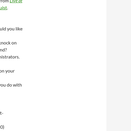
from
Live at
uist
.
uld you like
knock on
ond?
strators.
 on your
you do with
t-
0)