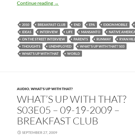
What’s up with that? S03E10 – 11-14-2
Continue reading
→
2010
BREAKFAST CLUB
END
EPA
EXXON MOBILE
IDEAS
INTERVIEW
LIFE
MANSANTO
NATIVE AMERIC
ON THE STREET INTERVIEW
PARENTS
RUNWAY
RYAN HIL
THOUGHTS
UNEMPLOYED
WHAT'S UP WITH THAT? S03
WHAT’S UP WITH THAT
WORLD
AUDIO
,
WHAT'S UP WITH THAT?
WHAT’S UP WITH THAT?
S03E05 – 09-19-2009 –
BREAKFAST CLUB
SEPTEMBER 27, 2009