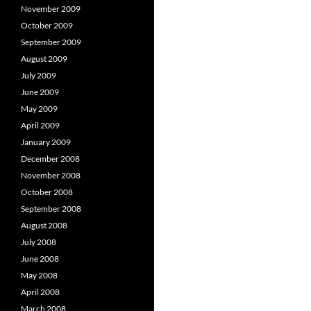
November 2009
October 2009
September 2009
August 2009
July 2009
June 2009
May 2009
April 2009
January 2009
December 2008
November 2008
October 2008
September 2008
August 2008
July 2008
June 2008
May 2008
April 2008
March 2008