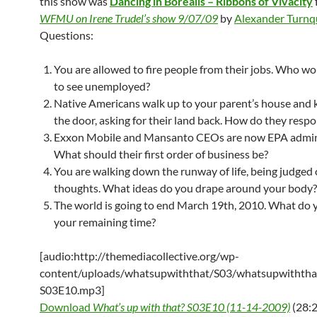
this show was
Dancing in Borealis – Ribbons of Vivacity
WFMU on Irene Trudel’s show 9/07/09
by
Alexander Turnq
Questions:
You are allowed to fire people from their jobs. Who wo
to see unemployed?
Native Americans walk up to your parent’s house and 
the door, asking for their land back. How do they resp
Exxon Mobile and Mansanto CEOs are now EPA admini
What should their first order of business be?
You are walking down the runway of life, being judged
thoughts. What ideas do you drape around your body?
The world is going to end March 19th, 2010. What do 
your remaining time?
[audio:http://themediacollective.org/wp-
content/uploads/whatsupwiththat/S03/whatsupwiththa
S03E10.mp3]
Download
What’s up with that? S03E10 (11-14-2009)
(28:2