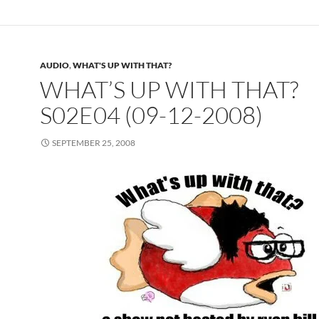
AUDIO
,
WHAT'S UP WITH THAT?
WHAT’S UP WITH THAT?
S02E04 (09-12-2008)
SEPTEMBER 25, 2008