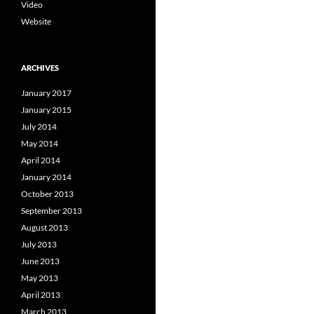
Video
Website
ARCHIVES
January 2017
January 2015
July 2014
May 2014
April 2014
January 2014
October 2013
September 2013
August 2013
July 2013
June 2013
May 2013
April 2013
March 2013