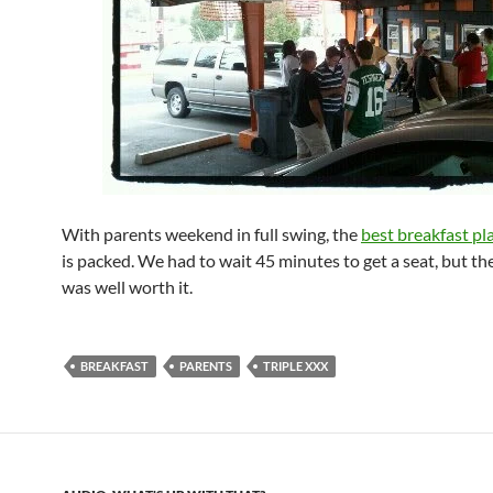
With parents weekend in full swing, the
best breakfast pl
is packed. We had to wait 45 minutes to get a seat, but th
was well worth it.
BREAKFAST
PARENTS
TRIPLE XXX