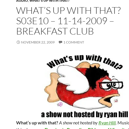
AUDIO
,
WHAT'S UP WITH THAT?
WHAT’S UP WITH THAT?
S03E10 – 11-14-2009 –
BREAKFAST CLUB
NOVEMBER 22, 2009
1 COMMENT
What’s up with that?
A show not hosted by
Ryan Hill
.
Music