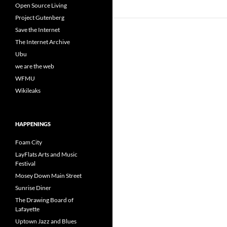
Open Source Living
Project Gutenberg
Save the Internet
The Internet Archive
Ubu
we are the web
WFMU
Wikileaks
HAPPENINGS
Foam City
LayFlats Arts and Music
Festival
Mosey Down Main Street
Sunrise Diner
The Drawing Board of
Lafayette
Uptown Jazz and Blues