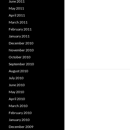
June 2011
May 2011
April 2011
March 2011
February 2011
January 2011
December 2010
November 2010
October 2010
September 2010
August 2010
July 2010
June 2010
May 2010
April 2010
March 2010
February 2010
January 2010
December 2009