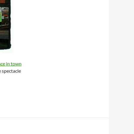
ace in town
e spectacle