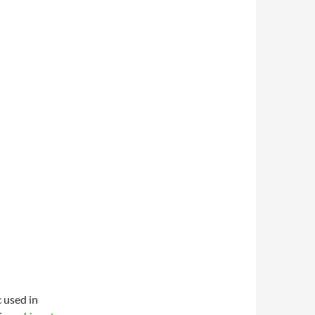
 used in