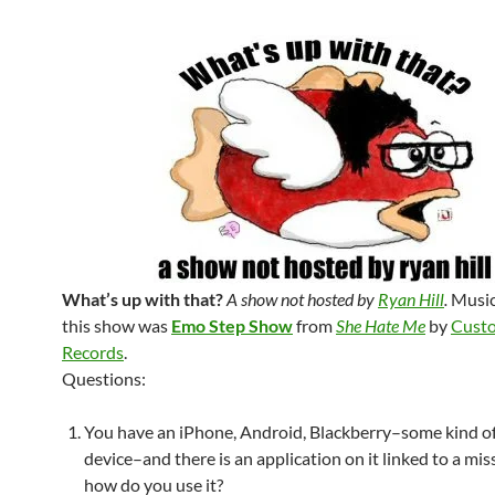
What’s up with that?
A show not hosted by
Ryan Hill
.
Music
this show was
Emo Step Show
from
She Hate Me
by
Custo
Records
.
Questions:
You have an iPhone, Android, Blackberry–some kind o
device–and there is an application on it linked to a mi
how do you use it?