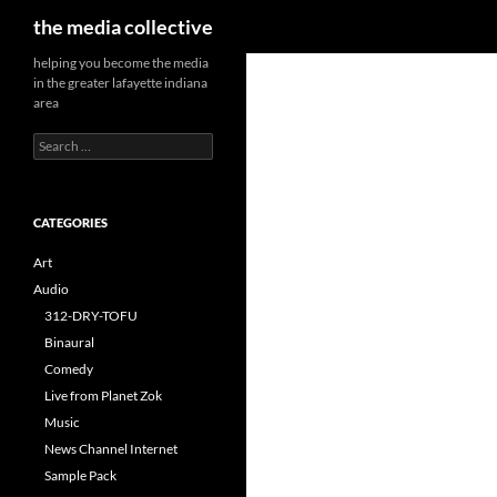
Search
the media collective
helping you become the media
in the greater lafayette indiana
area
Search
for:
CATEGORIES
Art
Audio
312-DRY-TOFU
Binaural
Comedy
Live from Planet Zok
Music
News Channel Internet
Sample Pack