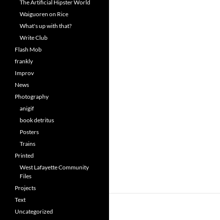
The Artificial Hipster World
Waiguoren on Rice
What's up with that?
Write Club
Flash Mob
frankly
Improv
News
Photography
anigif
book detritus
Posters
Trains
Printed
West Lafayette Community
Files
Projects
Text
Uncategorized