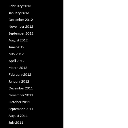
February 2013
January 2013
December 2012
November 2012
September 2012
August 2012
June 2012
May 2012
April 2012
March 2012
February 2012
January 2012
December 2011
November 2011
October 2011
September 2011
August 2011
July 2011