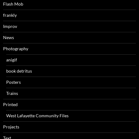
Flash Mob
frankly
Improv
News
Photography
anigif
book detritus
Posters
Trains
Printed
West Lafayette Community Files
Projects
Text