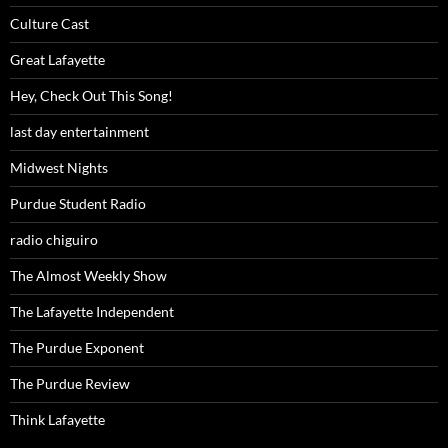
Culture Cast
Great Lafayette
Hey, Check Out This Song!
last day entertainment
Midwest Nights
Purdue Student Radio
radio chiguiro
The Almost Weekly Show
The Lafayette Independent
The Purdue Exponent
The Purdue Review
Think Lafayette