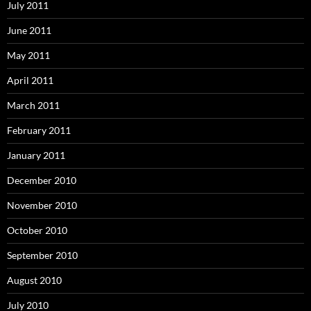
July 2011
June 2011
May 2011
April 2011
March 2011
February 2011
January 2011
December 2010
November 2010
October 2010
September 2010
August 2010
July 2010