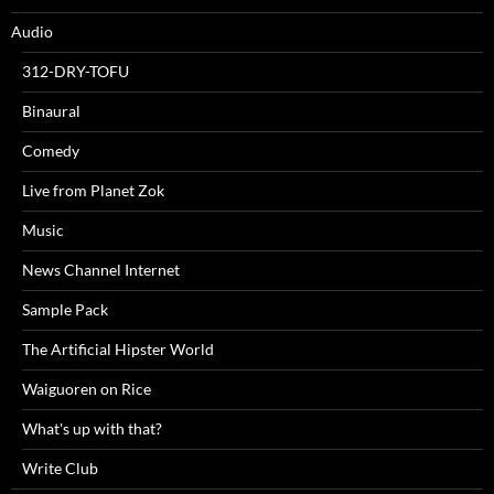
Audio
312-DRY-TOFU
Binaural
Comedy
Live from Planet Zok
Music
News Channel Internet
Sample Pack
The Artificial Hipster World
Waiguoren on Rice
What's up with that?
Write Club