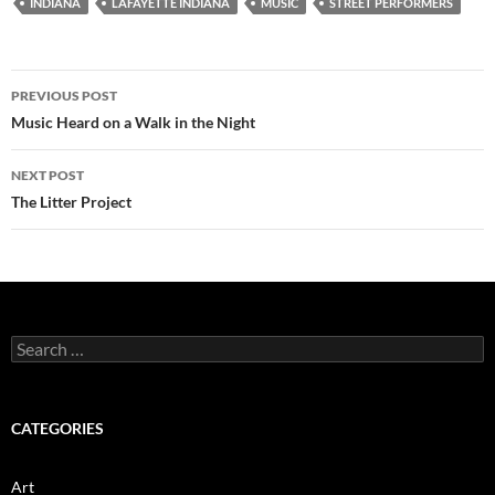
INDIANA
LAFAYETTE INDIANA
MUSIC
STREET PERFORMERS
Post
PREVIOUS POST
navigation
Music Heard on a Walk in the Night
NEXT POST
The Litter Project
Search
for:
CATEGORIES
Art