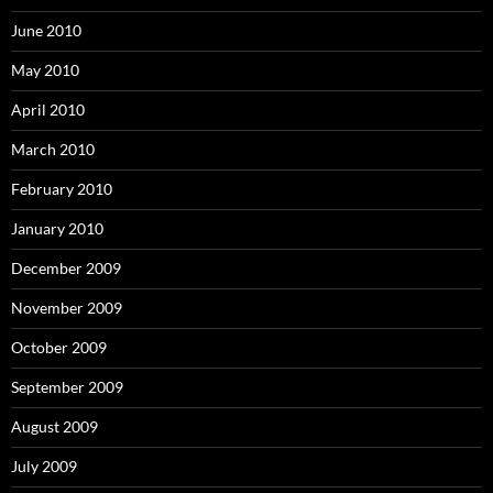
June 2010
May 2010
April 2010
March 2010
February 2010
January 2010
December 2009
November 2009
October 2009
September 2009
August 2009
July 2009