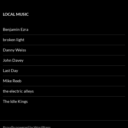
LOCAL MUSIC
Benjamin Ezra
broken light
Danny Weiss
John Davey
Last Day
Mike Reeb
the electric alleys
The Idle Kings
Proudly powered by WordPress