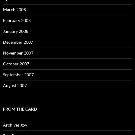
March 2008
February 2008
January 2008
December 2007
November 2007
October 2007
September 2007
August 2007
FROM THE CARD
Archives.gov