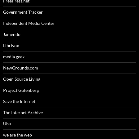
FreePress.net
Government Tracker
Independent Media Center
Jamendo
Librivox
media geek
NewGrounds.com
Open Source Living
Project Gutenberg
Save the Internet
The Internet Archive
Ubu
we are the web