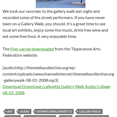
We took our recorder to the gallery walk last night and
recorded some of the street performers. If you have never
been on a Gallery Walk, you should. It’s a great time to see
local art exhibits, enjoy some live music, drink free wine and
eat some free food. A very enjoyable time.
The
flyer can be downloaded
from the Tippecanoe Arts
Federation website.
[audio:http://themediacollective.org/wp-
content/uploads/newschannelinternet/themediacollective.org
-gallerywalk-08-01-2008.mp3]
Download Downtown Lafayette Gallery Walk Audio Collage
08-01-2008
ART
AUDIO
DOWNTOWN LAFAYETTE
GALLERY WALK