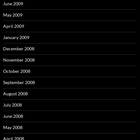
June 2009
May 2009
April 2009
January 2009
December 2008
November 2008
October 2008
September 2008
August 2008
July 2008
June 2008
May 2008
April 2008