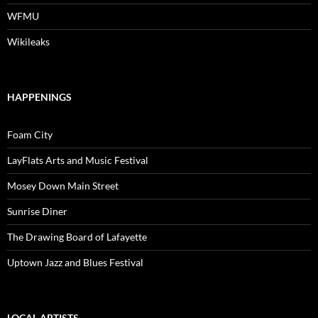
WFMU
Wikileaks
HAPPENINGS
Foam City
LayFlats Arts and Music Festival
Mosey Down Main Street
Sunrise Diner
The Drawing Board of Lafayette
Uptown Jazz and Blues Festival
LOCAL ARTISTS