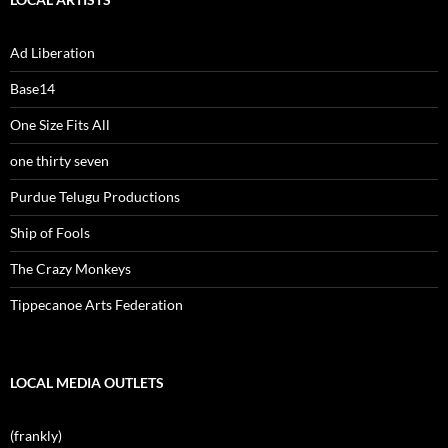
Ad Liberation
Base14
One Size Fits All
one thirty seven
Purdue Telugu Productions
Ship of Fools
The Crazy Monkeys
Tippecanoe Arts Federation
LOCAL MEDIA OUTLETS
(frankly)