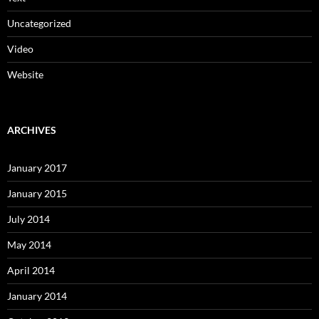
Uncategorized
Video
Website
ARCHIVES
January 2017
January 2015
July 2014
May 2014
April 2014
January 2014