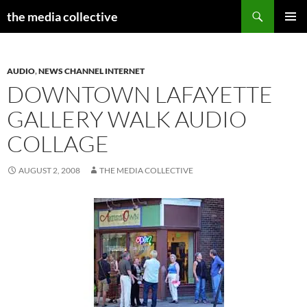
Search
the media collective
SKIP
PRIMAR
TO
MENU
CONTENT
AUDIO
,
NEWS CHANNEL INTERNET
DOWNTOWN LAFAYETTE
GALLERY WALK AUDIO
COLLAGE
AUGUST 2, 2008
THE MEDIA COLLECTIVE