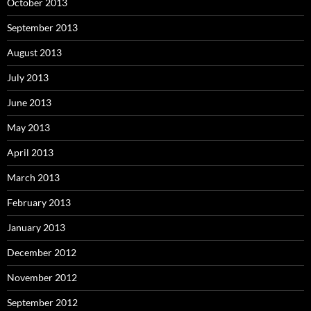
October 2013
September 2013
August 2013
July 2013
June 2013
May 2013
April 2013
March 2013
February 2013
January 2013
December 2012
November 2012
September 2012