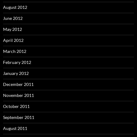
August 2012
June 2012
May 2012
April 2012
March 2012
February 2012
January 2012
December 2011
November 2011
October 2011
September 2011
August 2011