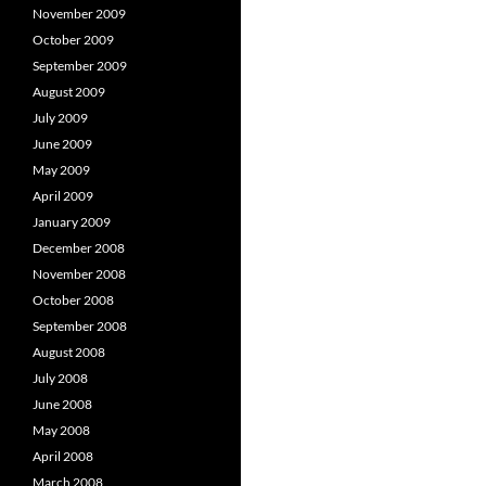
November 2009
October 2009
September 2009
August 2009
July 2009
June 2009
May 2009
April 2009
January 2009
December 2008
November 2008
October 2008
September 2008
August 2008
July 2008
June 2008
May 2008
April 2008
March 2008