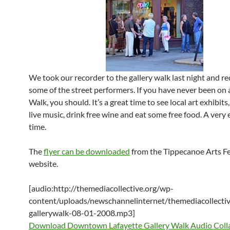
We took our recorder to the gallery walk last night and r
some of the street performers. If you have never been on 
Walk, you should. It’s a great time to see local art exhibit
live music, drink free wine and eat some free food. A very
time.
The
flyer can be downloaded
from the Tippecanoe Arts F
website.
[audio:http://themediacollective.org/wp-
content/uploads/newschannelinternet/themediacollectiv
gallerywalk-08-01-2008.mp3]
Download Downtown Lafayette Gallery Walk Audio Coll