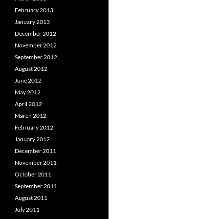
February 2013
January 2013
December 2012
November 2012
September 2012
August 2012
June 2012
May 2012
April 2012
March 2012
February 2012
January 2012
December 2011
November 2011
October 2011
September 2011
August 2011
July 2011