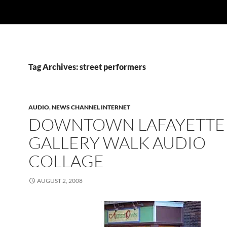
Tag Archives: street performers
AUDIO
,
NEWS CHANNEL INTERNET
DOWNTOWN LAFAYETTE
GALLERY WALK AUDIO
COLLAGE
AUGUST 2, 2008