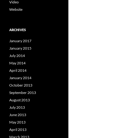
Video
Website
ARCHIVES
January 2017
January 2015
July 2014
May 2014
April 2014
January 2014
October 2013
September 2013
August 2013
July 2013
June 2013
May 2013
April 2013
March 2013