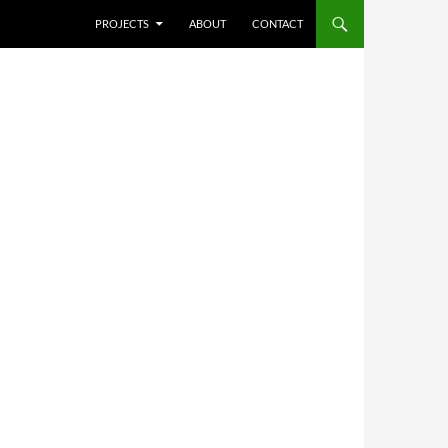
SKIP TO CONTENT
PROJECTS
ABOUT
CONTACT