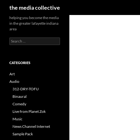
Search
the media collective
helping you become the media
in the greater lafayette indiana
area
Search
for:
CATEGORIES
Art
Audio
312-DRY-TOFU
Binaural
Comedy
Live from Planet Zok
Music
News Channel Internet
Sample Pack