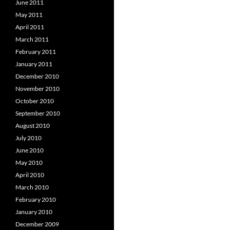
June 2011
May 2011
April 2011
March 2011
February 2011
January 2011
December 2010
November 2010
October 2010
September 2010
August 2010
July 2010
June 2010
May 2010
April 2010
March 2010
February 2010
January 2010
December 2009