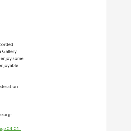
ecorded
a Gallery
s, enjoy some
 enjoyable
ederation
e.org-
age 08-01-