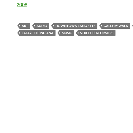
2008
ART
AUDIO
DOWNTOWN LAFAYETTE
GALLERY WALK
LAFAYETTE INDIANA
MUSIC
STREET PERFORMERS