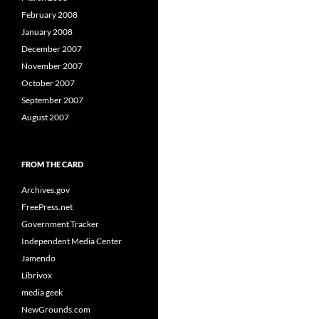
February 2008
January 2008
December 2007
November 2007
October 2007
September 2007
August 2007
FROM THE CARD
Archives.gov
FreePress.net
Government Tracker
Independent Media Center
Jamendo
Librivox
media geek
NewGrounds.com