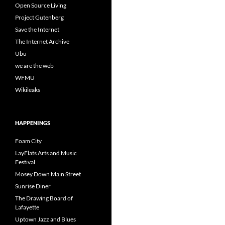
Open Source Living
Project Gutenberg
Save the Internet
The Internet Archive
Ubu
we are the web
WFMU
Wikileaks
HAPPENINGS
Foam City
LayFlats Arts and Music
Festival
Mosey Down Main Street
Sunrise Diner
The Drawing Board of
Lafayette
Uptown Jazz and Blues