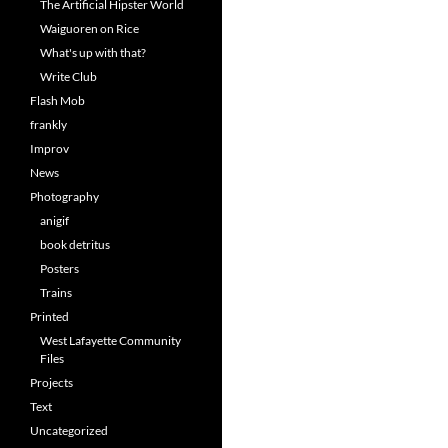
The Artificial Hipster World
Waiguoren on Rice
What's up with that?
Write Club
Flash Mob
frankly
Improv
News
Photography
anigif
book detritus
Posters
Trains
Printed
West Lafayette Community
Files
Projects
Text
Uncategorized