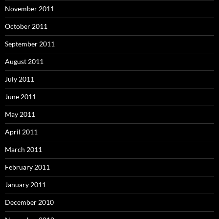
November 2011
October 2011
September 2011
August 2011
July 2011
June 2011
May 2011
April 2011
March 2011
February 2011
January 2011
December 2010