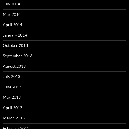
July 2014
May 2014
April 2014
January 2014
October 2013
September 2013
August 2013
July 2013
June 2013
May 2013
April 2013
March 2013
February 2013