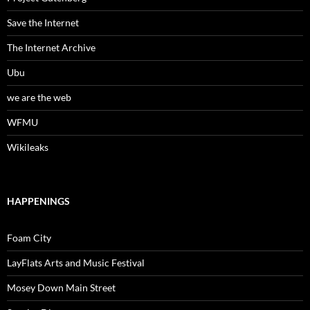
Save the Internet
The Internet Archive
Ubu
we are the web
WFMU
Wikileaks
HAPPENINGS
Foam City
LayFlats Arts and Music Festival
Mosey Down Main Street