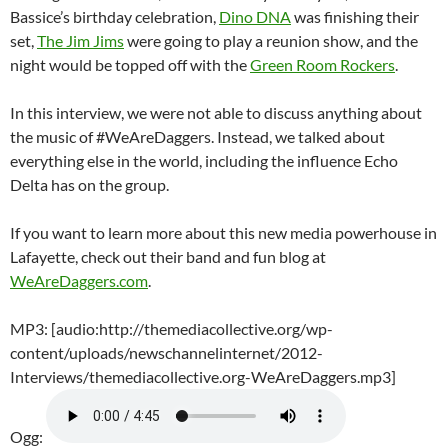
Bassice’s birthday celebration,
Dino DNA
was finishing their
set,
The Jim Jims
were going to play a reunion show, and the
night would be topped off with the
Green Room Rockers
.
In this interview, we were not able to discuss anything about
the music of #WeAreDaggers. Instead, we talked about
everything else in the world, including the influence Echo
Delta has on the group.
If you want to learn more about this new media powerhouse in
Lafayette, check out their band and fun blog at
WeAreDaggers.com
.
MP3: [audio:http://themediacollective.org/wp-
content/uploads/newschannelinternet/2012-
Interviews/themediacollective.org-WeAreDaggers.mp3]
Ogg: