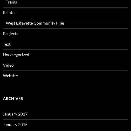
Trains
Printed
West Lafayette Community Files
Projects
Text
Uncategorized
Video
Website
ARCHIVES
January 2017
January 2015