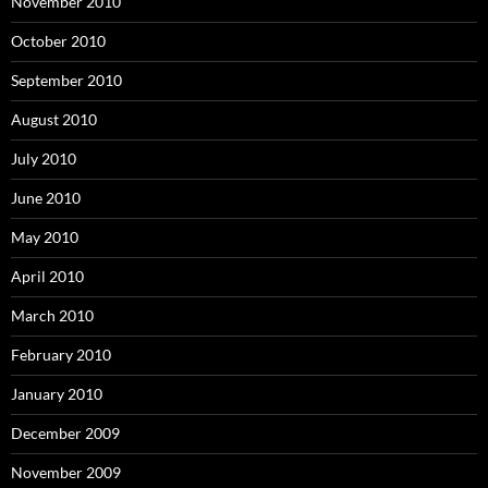
November 2010
October 2010
September 2010
August 2010
July 2010
June 2010
May 2010
April 2010
March 2010
February 2010
January 2010
December 2009
November 2009