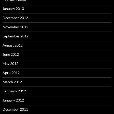
January 2013
December 2012
November 2012
September 2012
August 2012
June 2012
May 2012
April 2012
March 2012
February 2012
January 2012
December 2011