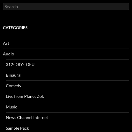
Search
for:
CATEGORIES
Art
Audio
312-DRY-TOFU
Binaural
Comedy
Live from Planet Zok
Music
News Channel Internet
Sample Pack