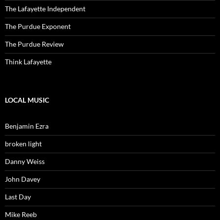
The Lafayette Independent
The Purdue Exponent
The Purdue Review
Think Lafayette
LOCAL MUSIC
Benjamin Ezra
broken light
Danny Weiss
John Davey
Last Day
Mike Reeb