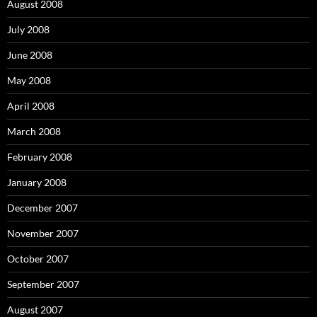
August 2008
July 2008
June 2008
May 2008
April 2008
March 2008
February 2008
January 2008
December 2007
November 2007
October 2007
September 2007
August 2007