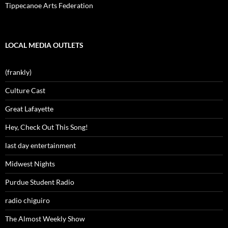
Tippecanoe Arts Federation
LOCAL MEDIA OUTLETS
(frankly)
Culture Cast
Great Lafayette
Hey, Check Out This Song!
last day entertainment
Midwest Nights
Purdue Student Radio
radio chiguiro
The Almost Weekly Show