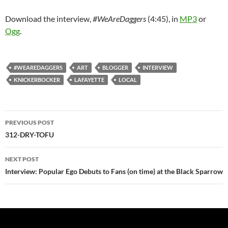
Download the interview,
#WeAreDaggers
(4:45), in
MP3
or
Ogg
.
#WEAREDAGGERS
ART
BLOGGER
INTERVIEW
KNICKERBOCKER
LAFAYETTE
LOCAL
Post
PREVIOUS POST
navigation
312-DRY-TOFU
NEXT POST
Interview: Popular Ego Debuts to Fans (on time) at the Black Sparrow