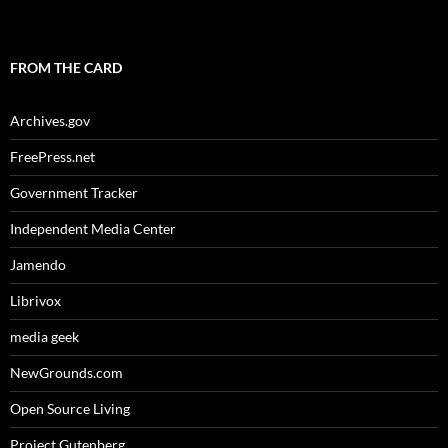
FROM THE CARD
Archives.gov
FreePress.net
Government Tracker
Independent Media Center
Jamendo
Librivox
media geek
NewGrounds.com
Open Source Living
Project Gutenberg