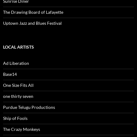
Sunrise Diner
The Drawing Board of Lafayette
Uptown Jazz and Blues Festival
LOCAL ARTISTS
Ad Liberation
Base14
One Size Fits All
one thirty seven
Purdue Telugu Productions
Ship of Fools
The Crazy Monkeys