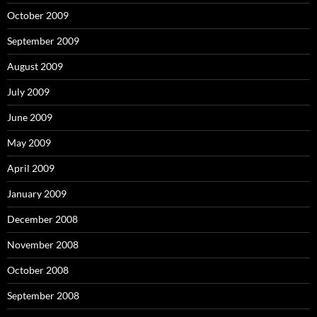
October 2009
September 2009
August 2009
July 2009
June 2009
May 2009
April 2009
January 2009
December 2008
November 2008
October 2008
September 2008