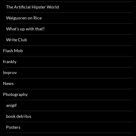
The Artificial Hipster World
Waiguoren on Rice
What's up with that?
Write Club
Flash Mob
frankly
Improv
News
Photography
anigif
book detritus
Posters