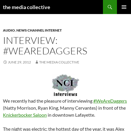
Search
the media collective
SKIP
PRIMAR
TO
MENU
CONTENT
AUDIO
,
NEWS CHANNEL INTERNET
INTERVIEW:
#WEAREDAGGERS
JUNE 29, 2012
THE MEDIA COLLECTIVE
We recently had the pleasure of interviewing
#WeAreDaggers
(Natty Morrison, Ryan King, Manny Cervantes) in front of the
Knickerbocker Saloon
in downtown Lafayette.
The night was electric; the hottest day of the year, it was Alex