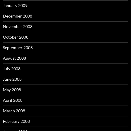
January 2009
December 2008
November 2008
October 2008
September 2008
August 2008
July 2008
June 2008
May 2008
April 2008
March 2008
February 2008