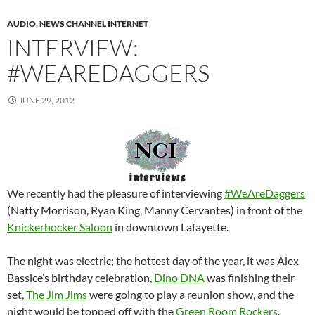
AUDIO
,
NEWS CHANNEL INTERNET
INTERVIEW:
#WEAREDAGGERS
JUNE 29, 2012
We recently had the pleasure of interviewing
#WeAreDaggers
(Natty Morrison, Ryan King, Manny Cervantes) in front of the
Knickerbocker Saloon
in downtown Lafayette.
The night was electric; the hottest day of the year, it was Alex
Bassice’s birthday celebration,
Dino DNA
was finishing their
set,
The Jim Jims
were going to play a reunion show, and the
night would be topped off with the
Green Room Rockers
.