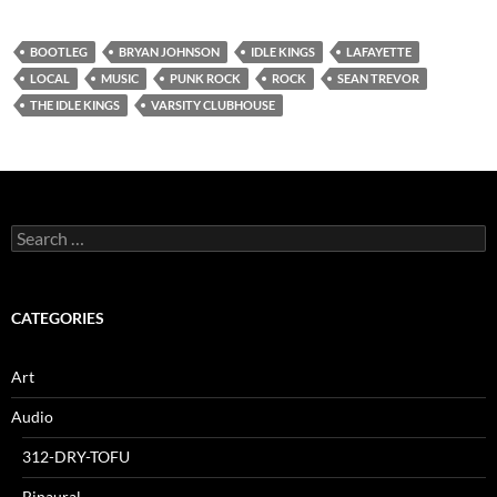
BOOTLEG
BRYAN JOHNSON
IDLE KINGS
LAFAYETTE
LOCAL
MUSIC
PUNK ROCK
ROCK
SEAN TREVOR
THE IDLE KINGS
VARSITY CLUBHOUSE
Search
for:
CATEGORIES
Art
Audio
312-DRY-TOFU
Binaural