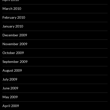
March 2010
February 2010
January 2010
December 2009
November 2009
October 2009
September 2009
August 2009
July 2009
June 2009
May 2009
April 2009