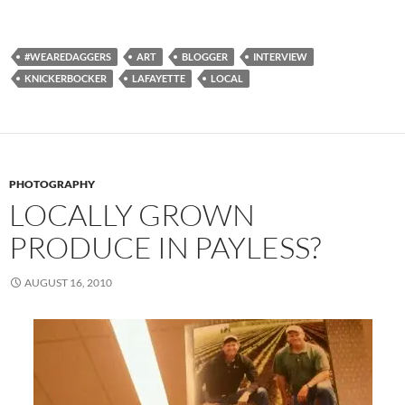
#WEAREDAGGERS
ART
BLOGGER
INTERVIEW
KNICKERBOCKER
LAFAYETTE
LOCAL
PHOTOGRAPHY
LOCALLY GROWN
PRODUCE IN PAYLESS?
AUGUST 16, 2010