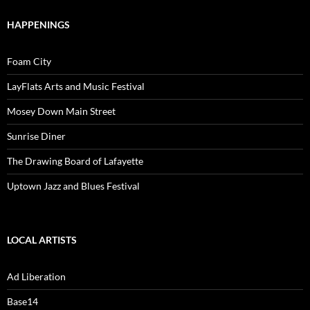
HAPPENINGS
Foam City
LayFlats Arts and Music Festival
Mosey Down Main Street
Sunrise Diner
The Drawing Board of Lafayette
Uptown Jazz and Blues Festival
LOCAL ARTISTS
Ad Liberation
Base14