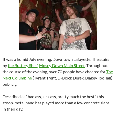
It was a humid July evening. Downtown Lafayette. The stairs
by
the Buttery Shelf
.
Mosey Down Main Street
. Throughout
the course of the evening, over 70 people have cheered for
The
Next Columbine
(Tyrant Trent, D-Block Derek, Blakey Too Tall)
publicly.
Described as “bad ass, kick ass, pretty much the best”, this
stoop-metal band has played more than a few concrete slabs
in their day.