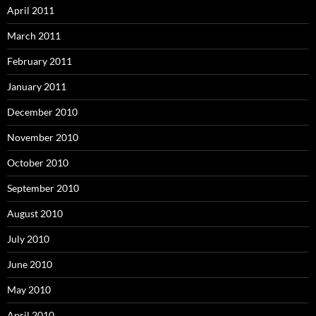
April 2011
March 2011
February 2011
January 2011
December 2010
November 2010
October 2010
September 2010
August 2010
July 2010
June 2010
May 2010
April 2010