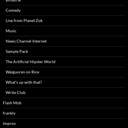
Comedy
Live from Planet Zok
Music
News Channel Internet
Sample Pack
The Artificial Hipster World
Waiguoren on Rice
What's up with that?
Write Club
Flash Mob
frankly
Improv