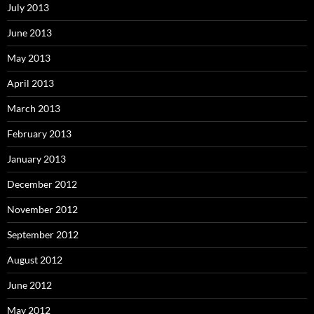
July 2013
June 2013
May 2013
April 2013
March 2013
February 2013
January 2013
December 2012
November 2012
September 2012
August 2012
June 2012
May 2012