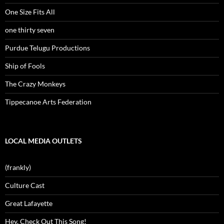
One Size Fits All
one thirty seven
Purdue Telugu Productions
Ship of Fools
The Crazy Monkeys
Tippecanoe Arts Federation
LOCAL MEDIA OUTLETS
(frankly)
Culture Cast
Great Lafayette
Hey, Check Out This Song!