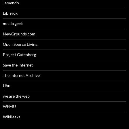
Jamendo
Librivox
media geek
NewGrounds.com
Open Source Living
Project Gutenberg
Save the Internet
The Internet Archive
Ubu
we are the web
WFMU
Wikileaks