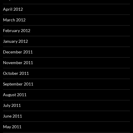
April 2012
March 2012
February 2012
January 2012
December 2011
November 2011
October 2011
September 2011
August 2011
July 2011
June 2011
May 2011