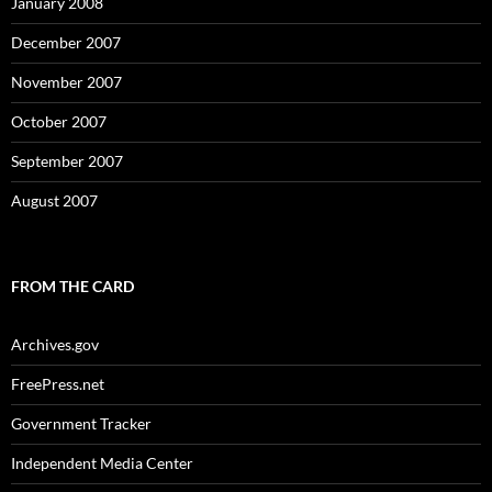
January 2008
December 2007
November 2007
October 2007
September 2007
August 2007
FROM THE CARD
Archives.gov
FreePress.net
Government Tracker
Independent Media Center