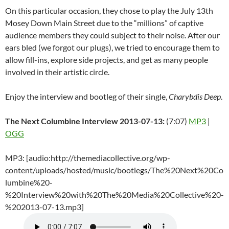
On this particular occasion, they chose to play the July 13th
Mosey Down Main Street due to the “millions” of captive
audience members they could subject to their noise. After our
ears bled (we forgot our plugs), we tried to encourage them to
allow fill-ins, explore side projects, and get as many people
involved in their artistic circle.
Enjoy the interview and bootleg of their single,
Charybdis Deep
.
The Next Columbine Interview 2013-07-13:
(7:07)
MP3
|
OGG
MP3: [audio:http://themediacollective.org/wp-
content/uploads/hosted/music/bootlegs/The%20Next%20Co
lumbine%20-
%20Interview%20with%20The%20Media%20Collective%20-
%202013-07-13.mp3]