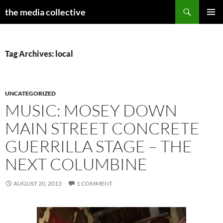
Search
the media collective
SKIP
PRIMAR
TO
MENU
CONTENT
Tag Archives: local
UNCATEGORIZED
MUSIC: MOSEY DOWN
MAIN STREET CONCRETE
GUERRILLA STAGE – THE
NEXT COLUMBINE
AUGUST 20, 2013
1 COMMENT