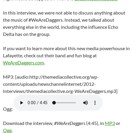
In this interview, we were not able to discuss anything about
the music of #WeAreDaggers. Instead, we talked about
everything else in the world, including the influence Echo
Delta has on the group.
If you want to learn more about this new media powerhouse in
Lafayette, check out their band and fun blog at
WeAreDaggers.com
.
MP3: [audio:http://themediacollective.org/wp-
content/uploads/newschannelinternet/2012-
Interviews/themediacollective.org-WeAreDaggers.mp3]
Ogg:
Download the interview,
#WeAreDaggers
(4:45), in
MP3
or
Ogg
.