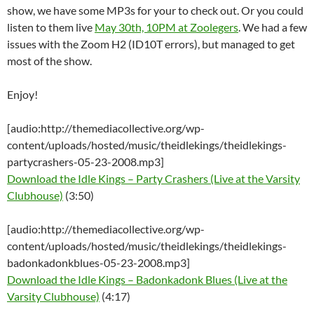
show, we have some MP3s for your to check out. Or you could
listen to them live
May 30th, 10PM at Zoolegers
. We had a few
issues with the Zoom H2 (ID10T errors), but managed to get
most of the show.
Enjoy!
[audio:http://themediacollective.org/wp-
content/uploads/hosted/music/theidlekings/theidlekings-
partycrashers-05-23-2008.mp3]
Download the Idle Kings – Party Crashers (Live at the Varsity
Clubhouse)
(3:50)
[audio:http://themediacollective.org/wp-
content/uploads/hosted/music/theidlekings/theidlekings-
badonkadonkblues-05-23-2008.mp3]
Download the Idle Kings – Badonkadonk Blues (Live at the
Varsity Clubhouse)
(4:17)