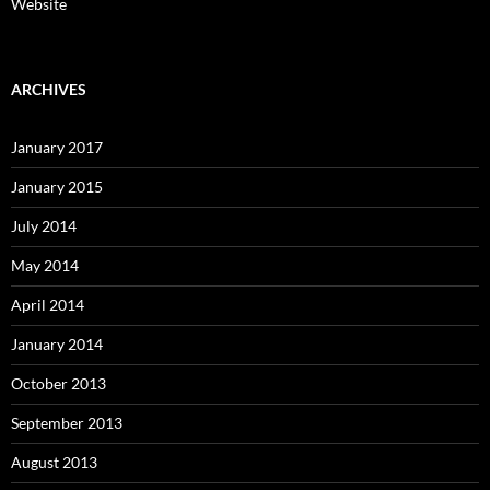
Website
ARCHIVES
January 2017
January 2015
July 2014
May 2014
April 2014
January 2014
October 2013
September 2013
August 2013