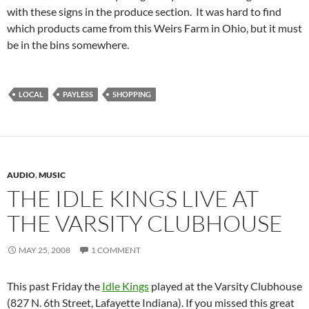
with these signs in the produce section. It was hard to find
which products came from this Weirs Farm in Ohio, but it must
be in the bins somewhere.
LOCAL
PAYLESS
SHOPPING
AUDIO
,
MUSIC
THE IDLE KINGS LIVE AT
THE VARSITY CLUBHOUSE
MAY 25, 2008
1 COMMENT
This past Friday the
Idle Kings
played at the Varsity Clubhouse
(827 N. 6th Street, Lafayette Indiana). If you missed this great