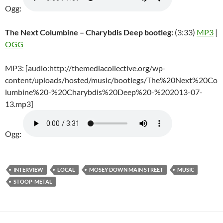
Ogg:
The Next Columbine – Charybdis Deep bootleg:
(3:33)
MP3
|
OGG
MP3: [audio:http://themediacollective.org/wp-
content/uploads/hosted/music/bootlegs/The%20Next%20Co
lumbine%20-%20Charybdis%20Deep%20-%202013-07-
13.mp3]
Ogg:
INTERVIEW
LOCAL
MOSEY DOWN MAIN STREET
MUSIC
STOOP-METAL