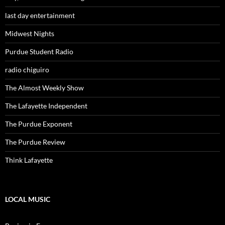
last day entertainment
Midwest Nights
Purdue Student Radio
radio chiguiro
The Almost Weekly Show
The Lafayette Independent
The Purdue Exponent
The Purdue Review
Think Lafayette
LOCAL MUSIC