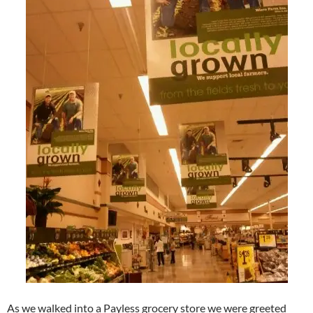
As we walked into a Payless grocery store we were greeted