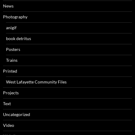
News
Photography
anigif
book detritus
Posters
Trains
Printed
West Lafayette Community Files
Projects
Text
Uncategorized
Video