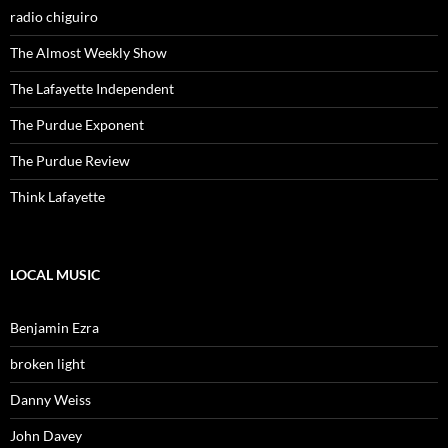
radio chiguiro
The Almost Weekly Show
The Lafayette Independent
The Purdue Exponent
The Purdue Review
Think Lafayette
LOCAL MUSIC
Benjamin Ezra
broken light
Danny Weiss
John Davey