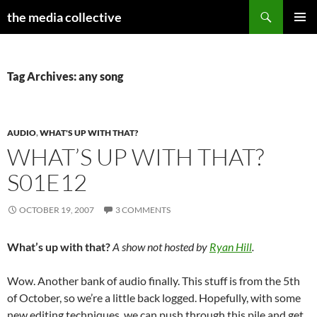
Search
the media collective
SKIP
PRIMAR
TO
MENU
CONTENT
Tag Archives: any song
AUDIO
,
WHAT'S UP WITH THAT?
WHAT’S UP WITH THAT?
S01E12
OCTOBER 19, 2007
3 COMMENTS
What’s up with that?
A show not hosted by
Ryan Hill
.
Wow. Another bank of audio finally. This stuff is from the 5th
of October, so we’re a little back logged. Hopefully, with some
new editing techniques, we can push through this pile and get