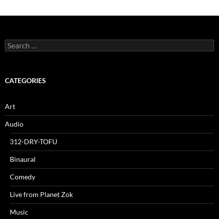
Search
for:
CATEGORIES
Art
Audio
312-DRY-TOFU
Binaural
Comedy
Live from Planet Zok
Music