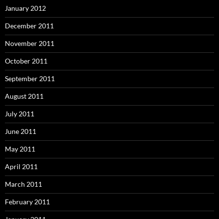
January 2012
December 2011
November 2011
October 2011
September 2011
August 2011
July 2011
June 2011
May 2011
April 2011
March 2011
February 2011