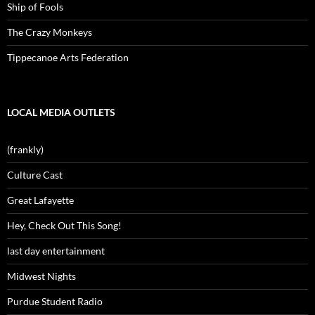
Ship of Fools
The Crazy Monkeys
Tippecanoe Arts Federation
LOCAL MEDIA OUTLETS
(frankly)
Culture Cast
Great Lafayette
Hey, Check Out This Song!
last day entertainment
Midwest Nights
Purdue Student Radio