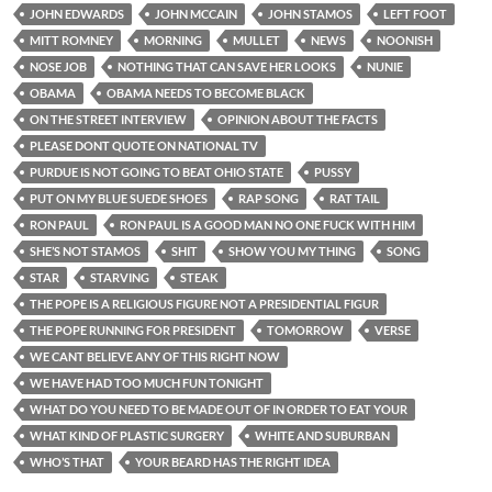
JOHN EDWARDS
JOHN MCCAIN
JOHN STAMOS
LEFT FOOT
MITT ROMNEY
MORNING
MULLET
NEWS
NOONISH
NOSE JOB
NOTHING THAT CAN SAVE HER LOOKS
NUNIE
OBAMA
OBAMA NEEDS TO BECOME BLACK
ON THE STREET INTERVIEW
OPINION ABOUT THE FACTS
PLEASE DONT QUOTE ON NATIONAL TV
PURDUE IS NOT GOING TO BEAT OHIO STATE
PUSSY
PUT ON MY BLUE SUEDE SHOES
RAP SONG
RAT TAIL
RON PAUL
RON PAUL IS A GOOD MAN NO ONE FUCK WITH HIM
SHE’S NOT STAMOS
SHIT
SHOW YOU MY THING
SONG
STAR
STARVING
STEAK
THE POPE IS A RELIGIOUS FIGURE NOT A PRESIDENTIAL FIGUR
THE POPE RUNNING FOR PRESIDENT
TOMORROW
VERSE
WE CANT BELIEVE ANY OF THIS RIGHT NOW
WE HAVE HAD TOO MUCH FUN TONIGHT
WHAT DO YOU NEED TO BE MADE OUT OF IN ORDER TO EAT YOUR
WHAT KIND OF PLASTIC SURGERY
WHITE AND SUBURBAN
WHO’S THAT
YOUR BEARD HAS THE RIGHT IDEA