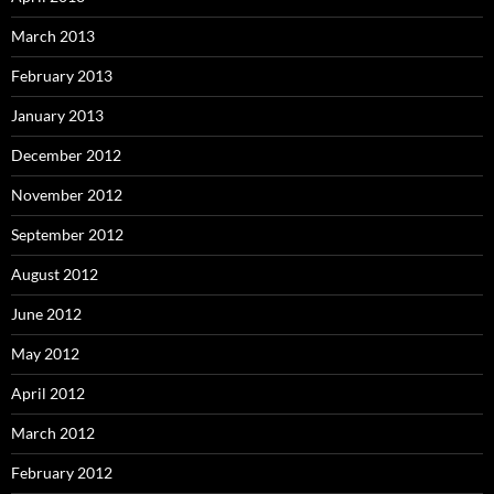
March 2013
February 2013
January 2013
December 2012
November 2012
September 2012
August 2012
June 2012
May 2012
April 2012
March 2012
February 2012