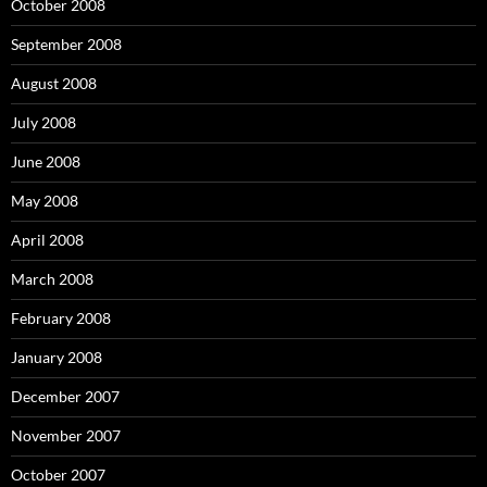
October 2008
September 2008
August 2008
July 2008
June 2008
May 2008
April 2008
March 2008
February 2008
January 2008
December 2007
November 2007
October 2007