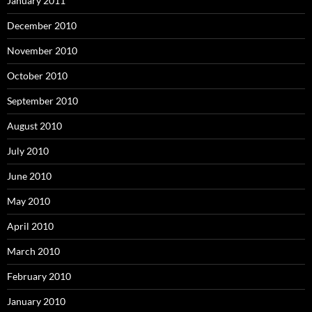
January 2011
December 2010
November 2010
October 2010
September 2010
August 2010
July 2010
June 2010
May 2010
April 2010
March 2010
February 2010
January 2010