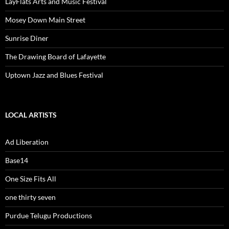
LayFlats Arts and Music Festival
Mosey Down Main Street
Sunrise Diner
The Drawing Board of Lafayette
Uptown Jazz and Blues Festival
LOCAL ARTISTS
Ad Liberation
Base14
One Size Fits All
one thirty seven
Purdue Telugu Productions