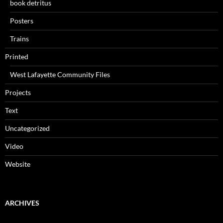
book detritus
Posters
Trains
Printed
West Lafayette Community Files
Projects
Text
Uncategorized
Video
Website
ARCHIVES