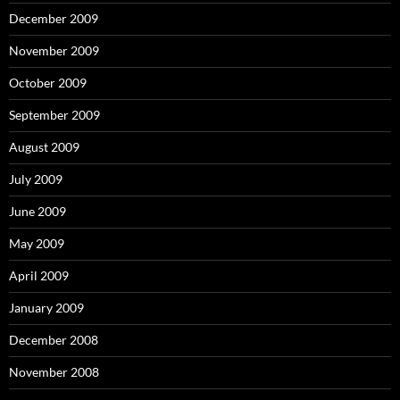
December 2009
November 2009
October 2009
September 2009
August 2009
July 2009
June 2009
May 2009
April 2009
January 2009
December 2008
November 2008