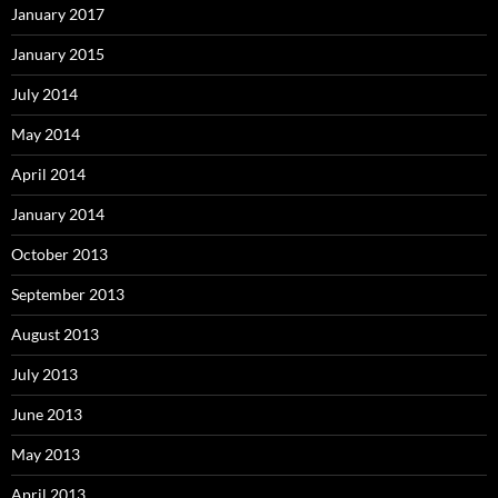
January 2017
January 2015
July 2014
May 2014
April 2014
January 2014
October 2013
September 2013
August 2013
July 2013
June 2013
May 2013
April 2013