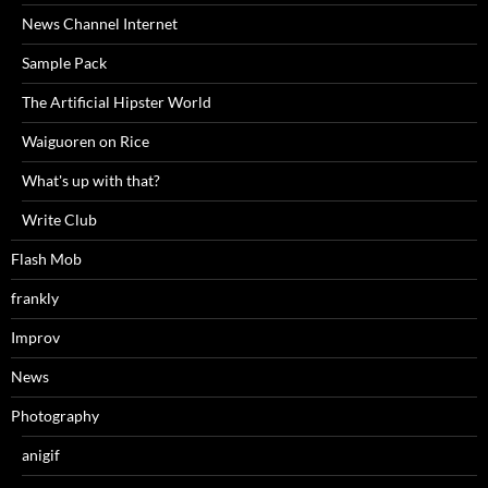
News Channel Internet
Sample Pack
The Artificial Hipster World
Waiguoren on Rice
What's up with that?
Write Club
Flash Mob
frankly
Improv
News
Photography
anigif