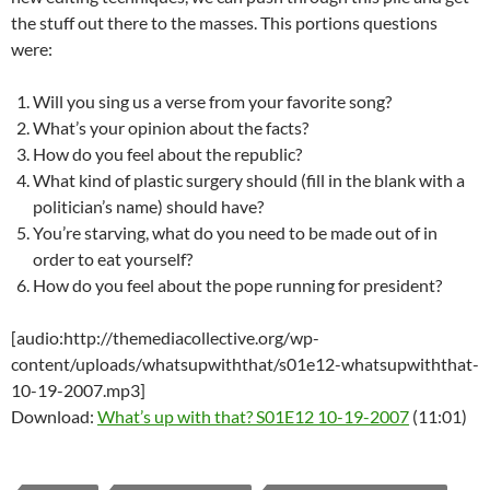
the stuff out there to the masses. This portions questions
were:
Will you sing us a verse from your favorite song?
What’s your opinion about the facts?
How do you feel about the republic?
What kind of plastic surgery should (fill in the blank with a
politician’s name) should have?
You’re starving, what do you need to be made out of in
order to eat yourself?
How do you feel about the pope running for president?
[audio:http://themediacollective.org/wp-
content/uploads/whatsupwiththat/s01e12-whatsupwiththat-
10-19-2007.mp3]
Download:
What’s up with that? S01E12 10-19-2007
(11:01)