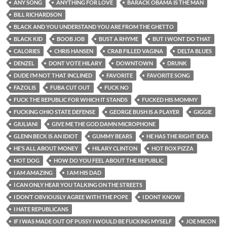
ANY SONG
ANYTHING FOR LOVE
BARACK OBAMA IS THE MAN
BILL RICHARDSON
BLACK AND YOU UNDERSTAND YOU ARE FROM THE GHETTO
BLACK KID
BOOB JOB
BUST A RHYME
BUT I WONT DO THAT
CALORIES
CHRIS HANSEN
CRAB FILLED VAGINA
DELTA BLUES
DENZEL
DONT VOTE HILARY
DOWNTOWN
DRUNK
DUDE I’M NOT THAT INCLINED
FAVORITE
FAVORITE SONG
FAZOLIS
FUBA CUT OUT
FUCK NO
FUCK THE REPUBLIC FOR WHICH IT STANDS
FUCKED HIS MOMMY
FUCKING OHIO STATE DEFENSE
GEORGE BUSH IS A PLAYER
GIGGIE
GIULIANI
GIVE ME THE GOD DAMN MICROPHONE
GLENN BECK IS AN IDIOT
GUMMY BEARS
HE HAS THE RIGHT IDEA
HE’S ALL ABOUT MONEY
HILARY CLINTON
HOT BOX PIZZA
HOT DOG
HOW DO YOU FEEL ABOUT THE REPUBLIC
I AM AMAZING
I AM HIS DAD
I CAN ONLY HEAR YOU TALKING ON THE STREETS
I DON’T OBVIOUSLY AGREE WITH THE POPE
I DONT KNOW
I HATE REPUBLICANS
IF I WAS MADE OUT OF PUSSY I WOULD BE FUCKING MYSELF
JOE MICON