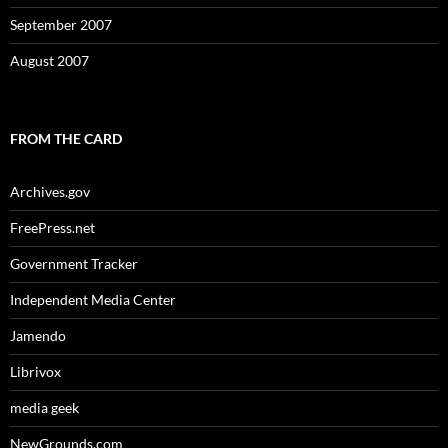
September 2007
August 2007
FROM THE CARD
Archives.gov
FreePress.net
Government Tracker
Independent Media Center
Jamendo
Librivox
media geek
NewGrounds.com