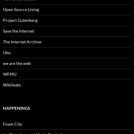
Open Source Living
Project Gutenberg
Save the Internet
The Internet Archive
Ubu
we are the web
WFMU
Wikileaks
HAPPENINGS
Foam City