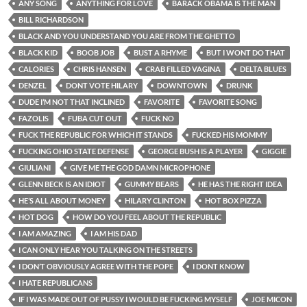
ANY SONG
ANYTHING FOR LOVE
BARACK OBAMA IS THE MAN
BILL RICHARDSON
BLACK AND YOU UNDERSTAND YOU ARE FROM THE GHETTO
BLACK KID
BOOB JOB
BUST A RHYME
BUT I WONT DO THAT
CALORIES
CHRIS HANSEN
CRAB FILLED VAGINA
DELTA BLUES
DENZEL
DONT VOTE HILARY
DOWNTOWN
DRUNK
DUDE I’M NOT THAT INCLINED
FAVORITE
FAVORITE SONG
FAZOLIS
FUBA CUT OUT
FUCK NO
FUCK THE REPUBLIC FOR WHICH IT STANDS
FUCKED HIS MOMMY
FUCKING OHIO STATE DEFENSE
GEORGE BUSH IS A PLAYER
GIGGIE
GIULIANI
GIVE ME THE GOD DAMN MICROPHONE
GLENN BECK IS AN IDIOT
GUMMY BEARS
HE HAS THE RIGHT IDEA
HE’S ALL ABOUT MONEY
HILARY CLINTON
HOT BOX PIZZA
HOT DOG
HOW DO YOU FEEL ABOUT THE REPUBLIC
I AM AMAZING
I AM HIS DAD
I CAN ONLY HEAR YOU TALKING ON THE STREETS
I DON’T OBVIOUSLY AGREE WITH THE POPE
I DONT KNOW
I HATE REPUBLICANS
IF I WAS MADE OUT OF PUSSY I WOULD BE FUCKING MYSELF
JOE MICON