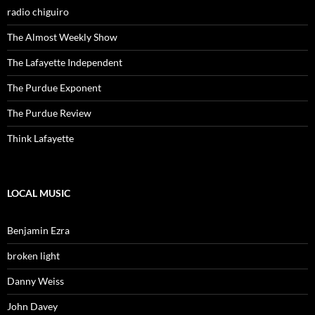
radio chiguiro
The Almost Weekly Show
The Lafayette Independent
The Purdue Exponent
The Purdue Review
Think Lafayette
LOCAL MUSIC
Benjamin Ezra
broken light
Danny Weiss
John Davey