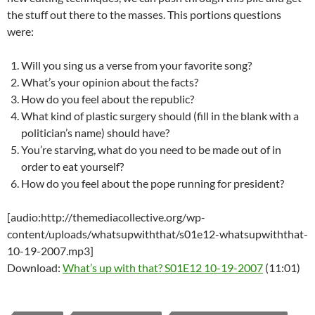
the stuff out there to the masses. This portions questions
were:
Will you sing us a verse from your favorite song?
What’s your opinion about the facts?
How do you feel about the republic?
What kind of plastic surgery should (fill in the blank with a
politician’s name) should have?
You’re starving, what do you need to be made out of in
order to eat yourself?
How do you feel about the pope running for president?
[audio:http://themediacollective.org/wp-
content/uploads/whatsupwiththat/s01e12-whatsupwiththat-
10-19-2007.mp3]
Download:
What’s up with that? S01E12 10-19-2007
(11:01)