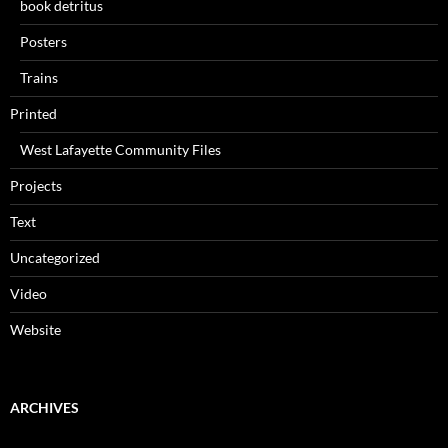
book detritus
Posters
Trains
Printed
West Lafayette Community Files
Projects
Text
Uncategorized
Video
Website
ARCHIVES