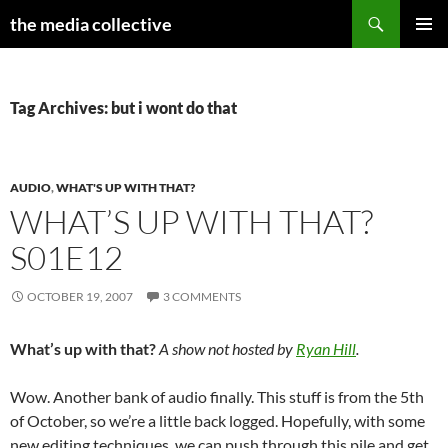
Search
the media collective
SKIP
PRIMAR
TO
MENU
CONTENT
Tag Archives: but i wont do that
AUDIO
,
WHAT'S UP WITH THAT?
WHAT’S UP WITH THAT?
S01E12
OCTOBER 19, 2007
3 COMMENTS
What’s up with that?
A show not hosted by
Ryan Hill
.
Wow. Another bank of audio finally. This stuff is from the 5th
of October, so we’re a little back logged. Hopefully, with some
new editing techniques, we can push through this pile and get