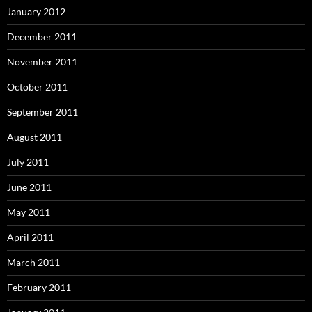
January 2012
December 2011
November 2011
October 2011
September 2011
August 2011
July 2011
June 2011
May 2011
April 2011
March 2011
February 2011