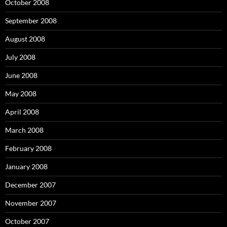
October 2008
September 2008
August 2008
July 2008
June 2008
May 2008
April 2008
March 2008
February 2008
January 2008
December 2007
November 2007
October 2007