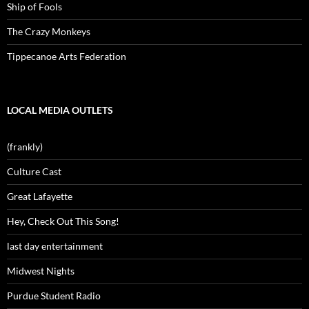
Ship of Fools
The Crazy Monkeys
Tippecanoe Arts Federation
LOCAL MEDIA OUTLETS
(frankly)
Culture Cast
Great Lafayette
Hey, Check Out This Song!
last day entertainment
Midwest Nights
Purdue Student Radio