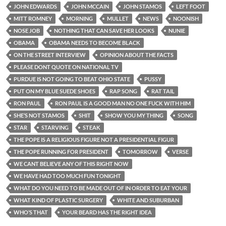
JOHN EDWARDS
JOHN MCCAIN
JOHN STAMOS
LEFT FOOT
MITT ROMNEY
MORNING
MULLET
NEWS
NOONISH
NOSE JOB
NOTHING THAT CAN SAVE HER LOOKS
NUNIE
OBAMA
OBAMA NEEDS TO BECOME BLACK
ON THE STREET INTERVIEW
OPINION ABOUT THE FACTS
PLEASE DONT QUOTE ON NATIONAL TV
PURDUE IS NOT GOING TO BEAT OHIO STATE
PUSSY
PUT ON MY BLUE SUEDE SHOES
RAP SONG
RAT TAIL
RON PAUL
RON PAUL IS A GOOD MAN NO ONE FUCK WITH HIM
SHE’S NOT STAMOS
SHIT
SHOW YOU MY THING
SONG
STAR
STARVING
STEAK
THE POPE IS A RELIGIOUS FIGURE NOT A PRESIDENTIAL FIGUR
THE POPE RUNNING FOR PRESIDENT
TOMORROW
VERSE
WE CANT BELIEVE ANY OF THIS RIGHT NOW
WE HAVE HAD TOO MUCH FUN TONIGHT
WHAT DO YOU NEED TO BE MADE OUT OF IN ORDER TO EAT YOUR
WHAT KIND OF PLASTIC SURGERY
WHITE AND SUBURBAN
WHO’S THAT
YOUR BEARD HAS THE RIGHT IDEA