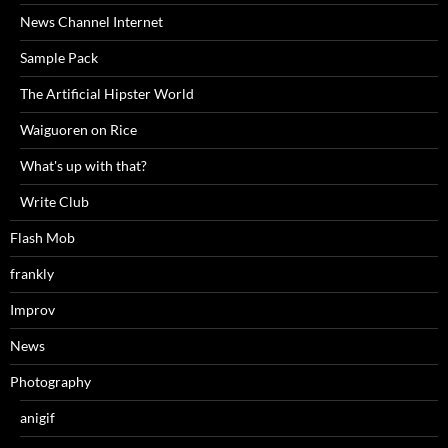
News Channel Internet
Sample Pack
The Artificial Hipster World
Waiguoren on Rice
What's up with that?
Write Club
Flash Mob
frankly
Improv
News
Photography
anigif