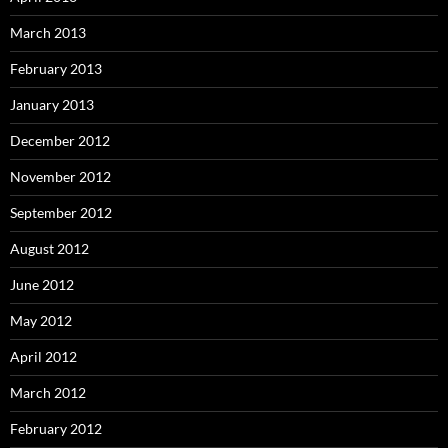
March 2013
February 2013
January 2013
December 2012
November 2012
September 2012
August 2012
June 2012
May 2012
April 2012
March 2012
February 2012