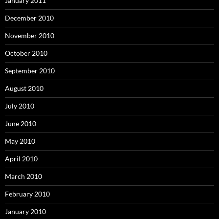
January 2011
December 2010
November 2010
October 2010
September 2010
August 2010
July 2010
June 2010
May 2010
April 2010
March 2010
February 2010
January 2010