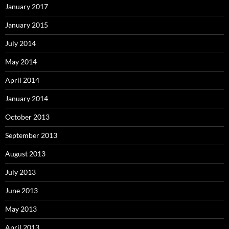
January 2017
January 2015
July 2014
May 2014
April 2014
January 2014
October 2013
September 2013
August 2013
July 2013
June 2013
May 2013
April 2013