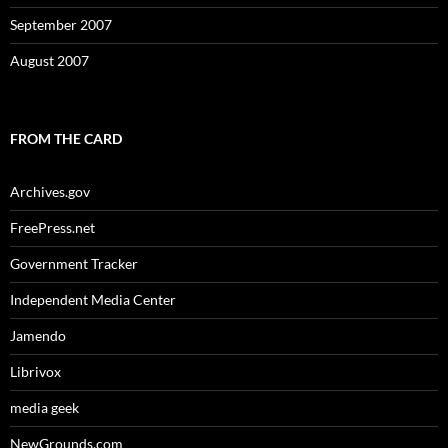
September 2007
August 2007
FROM THE CARD
Archives.gov
FreePress.net
Government Tracker
Independent Media Center
Jamendo
Librivox
media geek
NewGrounds.com