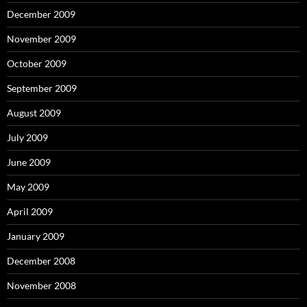
December 2009
November 2009
October 2009
September 2009
August 2009
July 2009
June 2009
May 2009
April 2009
January 2009
December 2008
November 2008