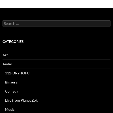
Search
for:
CATEGORIES
Art
Audio
312-DRY-TOFU
Binaural
Comedy
Live from Planet Zok
Music