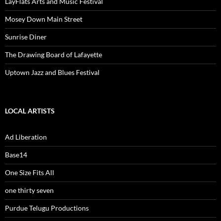
LayFlats Arts and Music Festival
Mosey Down Main Street
Sunrise Diner
The Drawing Board of Lafayette
Uptown Jazz and Blues Festival
LOCAL ARTISTS
Ad Liberation
Base14
One Size Fits All
one thirty seven
Purdue Telugu Productions