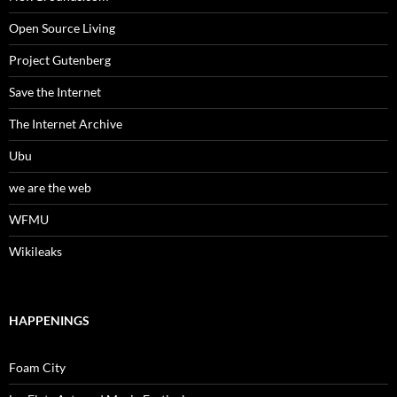
Open Source Living
Project Gutenberg
Save the Internet
The Internet Archive
Ubu
we are the web
WFMU
Wikileaks
HAPPENINGS
Foam City