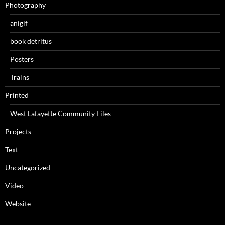
Photography
anigif
book detritus
Posters
Trains
Printed
West Lafayette Community Files
Projects
Text
Uncategorized
Video
Website