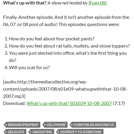
What’s up with that?
A show not hosted by
Ryan Hill
.
Finally. Another episode. And it isn’t another episode from the
06, 07, or 08 pool of audio! This episodes questions were:
How do you feel about four pocket pants?
How do you feel about rat tails, mullets, and stove toppers?
You were just elected into office, what’s the first thing you
do?
Will you scat for us?
[audio:http://themediacollective.org/wp-
content/uploads/2007/08/s01e09-whatsupwiththat-10-08-
2007.mp3]
Download:
What’s up with that? S01E09 10-08-2007
(7:17)
BIDDABOPBAPBAP
CELLPHONE
CORN FIELDS AROUND US
DELEGATE
DISGUSTING
DIVERSITY TO OVERCOME