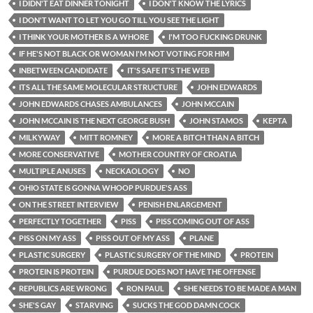
I DIDN'T EAT DINNER TONIGHT
I DON'T KNOW THE LYRICS
I DON'T WANT TO LET YOU GO TILL YOU SEE THE LIGHT
I THINK YOUR MOTHER IS A WHORE
I'M TOO FUCKING DRUNK
IF HE'S NOT BLACK OR WOMAN I'M NOT VOTING FOR HIM
INBETWEEN CANDIDATE
IT'S SAFE IT'S THE WEB
ITS ALL THE SAME MOLECULAR STRUCTURE
JOHN EDWARDS
JOHN EDWARDS CHASES AMBULANCES
JOHN MCCAIN
JOHN MCCAIN IS THE NEXT GEORGE BUSH
JOHN STAMOS
KEPTA
MILKYWAY
MITT ROMNEY
MORE A BITCH THAN A BITCH
MORE CONSERVATIVE
MOTHER COUNTRY OF CROATIA
MULTIPLE ANUSES
NECKAOLOGY
NO
OHIO STATE IS GONNA WHOOP PURDUE'S ASS
ON THE STREET INTERVIEW
PENISH ENLARGEMENT
PERFECTLY TOGETHER
PISS
PISS COMING OUT OF ASS
PISS ON MY ASS
PISS OUT OF MY ASS
PLANE
PLASTIC SURGERY
PLASTIC SURGERY OF THE MIND
PROTEIN
PROTEIN IS PROTEIN
PURDUE DOES NOT HAVE THE OFFENSE
REPUBLICS ARE WRONG
RON PAUL
SHE NEEDS TO BE MADE A MAN
SHE'S GAY
STARVING
SUCKS THE GOD DAMN COCK