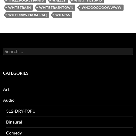
THREE POCKET PANTS
WALLET
WHAT THEY SAID
WHITE TRASH
WHITE TRASH TOWN
WHOOOOOOOWWWW
WITHDRAW FROM IRAQ
WITNESS
Search
for:
CATEGORIES
Art
Audio
312-DRY-TOFU
Binaural
Comedy