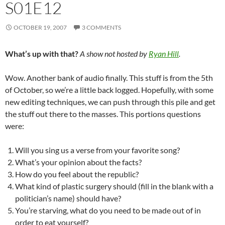
S01E12
OCTOBER 19, 2007
3 COMMENTS
What’s up with that?
A show not hosted by
Ryan Hill
.
Wow. Another bank of audio finally. This stuff is from the 5th
of October, so we’re a little back logged. Hopefully, with some
new editing techniques, we can push through this pile and get
the stuff out there to the masses. This portions questions
were:
Will you sing us a verse from your favorite song?
What’s your opinion about the facts?
How do you feel about the republic?
What kind of plastic surgery should (fill in the blank with a
politician’s name) should have?
You’re starving, what do you need to be made out of in
order to eat yourself?