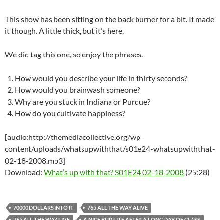
This show has been sitting on the back burner for a bit. It made
it though. A little thick, but it’s here.
We did tag this one, so enjoy the phrases.
How would you describe your life in thirty seconds?
How would you brainwash someone?
Why are you stuck in Indiana or Purdue?
How do you cultivate happiness?
[audio:http://themediacollective.org/wp-
content/uploads/whatsupwiththat/s01e24-whatsupwiththat-
02-18-2008.mp3]
Download:
What’s up with that? S01E24 02-18-2008
(25:28)
70000 DOLLARS INTO IT
765 ALL THE WAY ALIVE
765 ALL THE WAY LIVE
A NICE BUD LITE AFTER A LONG DAY OF CLASS