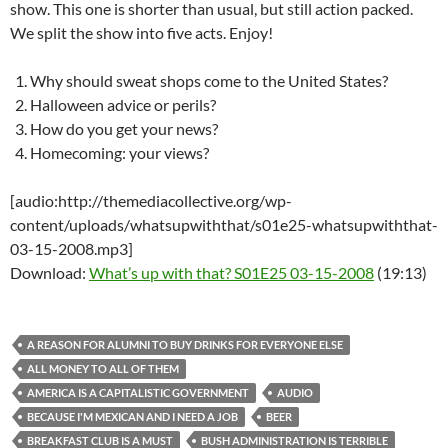
show. This one is shorter than usual, but still action packed.
We split the show into five acts. Enjoy!
Why should sweat shops come to the United States?
Halloween advice or perils?
How do you get your news?
Homecoming: your views?
[audio:http://themediacollective.org/wp-
content/uploads/whatsupwiththat/s01e25-whatsupwiththat-
03-15-2008.mp3]
Download:
What’s up with that? S01E25 03-15-2008
(19:13)
A REASON FOR ALUMNI TO BUY DRINKS FOR EVERYONE ELSE
ALL MONEY TO ALL OF THEM
AMERICA IS A CAPITALISTIC GOVERNMENT
AUDIO
BECAUSE I'M MEXICAN AND I NEED A JOB
BEER
BREAKFAST CLUB IS A MUST
BUSH ADMINISTRATION IS TERRIBLE