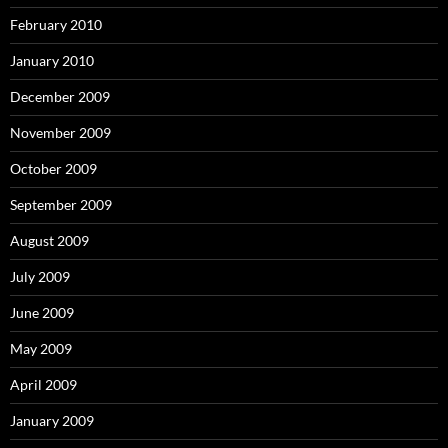
February 2010
January 2010
December 2009
November 2009
October 2009
September 2009
August 2009
July 2009
June 2009
May 2009
April 2009
January 2009