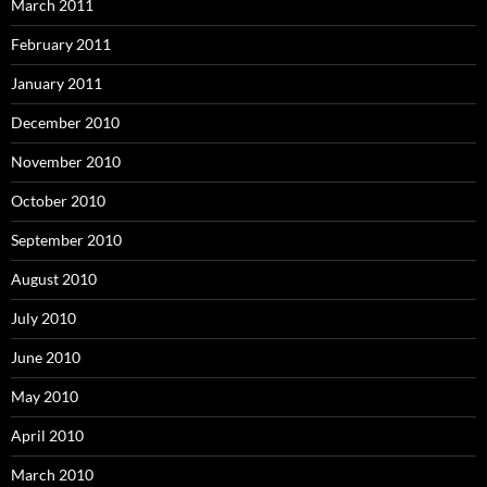
March 2011
February 2011
January 2011
December 2010
November 2010
October 2010
September 2010
August 2010
July 2010
June 2010
May 2010
April 2010
March 2010