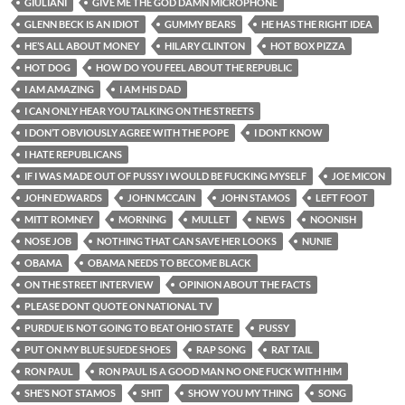
GIULIANI
GIVE ME THE GOD DAMN MICROPHONE
GLENN BECK IS AN IDIOT
GUMMY BEARS
HE HAS THE RIGHT IDEA
HE’S ALL ABOUT MONEY
HILARY CLINTON
HOT BOX PIZZA
HOT DOG
HOW DO YOU FEEL ABOUT THE REPUBLIC
I AM AMAZING
I AM HIS DAD
I CAN ONLY HEAR YOU TALKING ON THE STREETS
I DON’T OBVIOUSLY AGREE WITH THE POPE
I DONT KNOW
I HATE REPUBLICANS
IF I WAS MADE OUT OF PUSSY I WOULD BE FUCKING MYSELF
JOE MICON
JOHN EDWARDS
JOHN MCCAIN
JOHN STAMOS
LEFT FOOT
MITT ROMNEY
MORNING
MULLET
NEWS
NOONISH
NOSE JOB
NOTHING THAT CAN SAVE HER LOOKS
NUNIE
OBAMA
OBAMA NEEDS TO BECOME BLACK
ON THE STREET INTERVIEW
OPINION ABOUT THE FACTS
PLEASE DONT QUOTE ON NATIONAL TV
PURDUE IS NOT GOING TO BEAT OHIO STATE
PUSSY
PUT ON MY BLUE SUEDE SHOES
RAP SONG
RAT TAIL
RON PAUL
RON PAUL IS A GOOD MAN NO ONE FUCK WITH HIM
SHE’S NOT STAMOS
SHIT
SHOW YOU MY THING
SONG