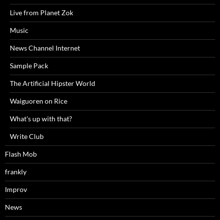
Live from Planet Zok
Music
News Channel Internet
Sample Pack
The Artificial Hipster World
Waiguoren on Rice
What's up with that?
Write Club
Flash Mob
frankly
Improv
News