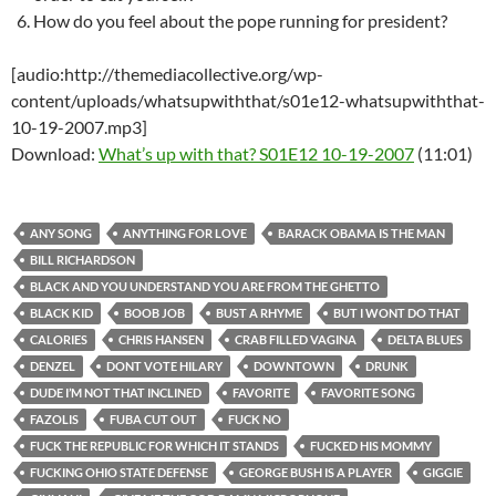
How do you feel about the pope running for president?
[audio:http://themediacollective.org/wp-
content/uploads/whatsupwiththat/s01e12-whatsupwiththat-
10-19-2007.mp3]
Download:
What’s up with that? S01E12 10-19-2007
(11:01)
ANY SONG
ANYTHING FOR LOVE
BARACK OBAMA IS THE MAN
BILL RICHARDSON
BLACK AND YOU UNDERSTAND YOU ARE FROM THE GHETTO
BLACK KID
BOOB JOB
BUST A RHYME
BUT I WONT DO THAT
CALORIES
CHRIS HANSEN
CRAB FILLED VAGINA
DELTA BLUES
DENZEL
DONT VOTE HILARY
DOWNTOWN
DRUNK
DUDE I’M NOT THAT INCLINED
FAVORITE
FAVORITE SONG
FAZOLIS
FUBA CUT OUT
FUCK NO
FUCK THE REPUBLIC FOR WHICH IT STANDS
FUCKED HIS MOMMY
FUCKING OHIO STATE DEFENSE
GEORGE BUSH IS A PLAYER
GIGGIE