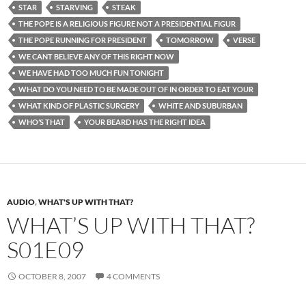
STAR
STARVING
STEAK
THE POPE IS A RELIGIOUS FIGURE NOT A PRESIDENTIAL FIGUR
THE POPE RUNNING FOR PRESIDENT
TOMORROW
VERSE
WE CANT BELIEVE ANY OF THIS RIGHT NOW
WE HAVE HAD TOO MUCH FUN TONIGHT
WHAT DO YOU NEED TO BE MADE OUT OF IN ORDER TO EAT YOUR
WHAT KIND OF PLASTIC SURGERY
WHITE AND SUBURBAN
WHO’S THAT
YOUR BEARD HAS THE RIGHT IDEA
AUDIO
,
WHAT'S UP WITH THAT?
WHAT’S UP WITH THAT?
S01E09
OCTOBER 8, 2007
4 COMMENTS