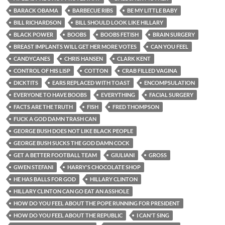
BARACK OBAMA
BARBECUE RIBS
BE MY LITTLE BABY
BILL RICHARDSON
BILL SHOULD LOOK LIKE HILLARY
BLACK POWER
BOOBS
BOOBS FETISH
BRAIN SURGERY
BREAST IMPLANTS WILL GET HER MORE VOTES
CAN YOU FEEL
CANDYCANES
CHRIS HANSEN
CLARK KENT
CONTROL OF HIS LISP
COTTON
CRAB FILLED VAGINA
DICKTITS
EARS REPLACED WITH TOAST
ENCOMPSULATION
EVERYONE TO HAVE BOOBS
EVERYTHING
FACIAL SURGERY
FACTS ARE THE TRUTH
FISH
FRED THOMPSON
FUCK A GOD DAMN TRASH CAN
GEORGE BUSH DOES NOT LIKE BLACK PEOPLE
GEORGE BUSH SUCKS THE GOD DAMN COCK
GET A BETTER FOOTBALL TEAM
GIULIANI
GROSS
GWEN STEFANI
HARRY'S CHOCOLATE SHOP
HE HAS BALLS FOR GOD
HILLARY CLINTON
HILLARY CLINTON CAN GO EAT AN ASSHOLE
HOW DO YOU FEEL ABOUT THE POPE RUNNING FOR PRESIDENT
HOW DO YOU FEEL ABOUT THE REPUBLIC
I CAN'T SING