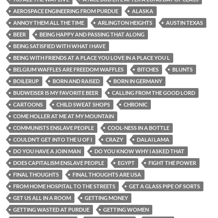
AEROSPACE ENGINEERING FROM PURDUE
ALASKA
ANNOY THEM ALL THE TIME
ARLINGTON HEIGHTS
AUSTIN TEXAS
BEER
BEING HAPPY AND PASSING THAT ALONG
BEING SATISFIED WITH WHAT I HAVE
BEING WITH FRIENDS AT A PLACE YOU LOVE IN A PLACE YOU L
BELGIUM WAFFLES ARE FREEDOM WAFFLES
BITCHES
BLUNTS
BOILERUP
BORN AND RAISED
BORN IN GERMANY
BUDWEISER IS MY FAVORITE BEER
CALLING FROM THE GOOD LORD
CARTOONS
CHILD SWEAT SHOPS
CHRONIC
COME HOLLER AT ME AT MY MOUNTAIN
COMMUNISTS ENSLAVE PEOPLE
COOL-NESS IN A BOTTLE
COULDN’T GET INTO THE U OF I
CRAZY
DALAI LAMA
DO YOU HAVE A JOIN MAN
DO YOU KNOW WHY I ASKED THAT
DOES CAPITALISM ENSLAVE PEOPLE
EGYPT
FIGHT THE POWER
FINAL THOUGHTS
FINAL THOUGHTS ARE USA
FROM HOME HOSPITAL TO THE STREETS
GET A GLASS PIPE OF SORTS
GET US ALL IN A ROOM
GETTING MONEY
GETTING WASTED AT PURDUE
GETTING WOMEN