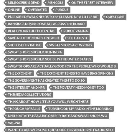
MR. ROGERS IS DEAD
MSN.COM
ON THE STREET INTERVIEW
ONLINE
OVERRATED
PURDUE
PURDUE SIDEWALK NEEDS TO BE CLEANED UP A LITTLE BIT
QUESTIONS
RANKINGS NUMBER ONE ALL ACROSS THE BOARD
REACH YOUR FULL POTENTIAL
ROBOT VAGINA
SAVE A LOT OF MONEY ON GIECO
SHE HATES IT
SHE LOST HER BADGE
SWEAT SHOPS ARE WRONG
SWEAT SHOPS SHOULD BE IN INDIA
SWEAT SHOPS SHOULD NOT BE IN THE UNITED STATES
SWEATSHOPS ARE ACTUALLY GOOD FOR THE PEOPLE WHO WOULD B
THE EXPONENT
THE EXPONENT TENDS TO HAVE BIAS OPINIONS
THE GOVERNMENT HAS CREATED THEM TO DO SO
THE INTERNET AND NPR
THE POVERTY NEED MONEY TOO
THEMEDIACOLLECTIVE.ORG
THINK ABOUT HOW LITTLE YOU WILL WEIGH THERE
THROUGH MY BALLS
TURNING ON MY RADIO IN THE MORNING
UNITED STATES HAS A BIG OBESITY RATE AND SWEAT SHOPS WO
VAGINA
WANT TO ANSWER SOME QUESTIONS FOR AN INTERNET RADIO SHO