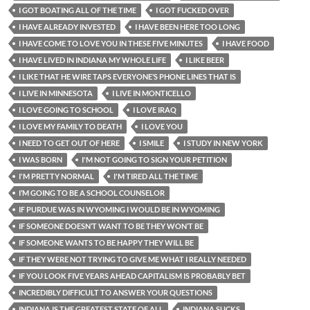
I GOT BOATING ALL OF THE TIME
I GOT FUCKED OVER
I HAVE ALREADY INVESTED
I HAVE BEEN HERE TOO LONG
I HAVE COME TO LOVE YOU IN THESE FIVE MINUTES
I HAVE FOOD
I HAVE LIVED IN INDIANA MY WHOLE LIFE
I LIKE BEER
I LIKE THAT HE WIRE TAPS EVERYONE’S PHONE LINES THAT IS
I LIVE IN MINNESOTA
I LIVE IN MONTICELLO
I LOVE GOING TO SCHOOL
I LOVE IRAQ
I LOVE MY FAMILY TO DEATH
I LOVE YOU
I NEED TO GET OUT OF HERE
I SMILE
I STUDY IN NEW YORK
I WAS BORN
I'M NOT GOING TO SIGN YOUR PETITION
I'M PRETTY NORMAL
I'M TIRED ALL THE TIME
I’M GOING TO BE A SCHOOL COUNSELOR
IF PURDUE WAS IN WYOMING I WOULD BE IN WYOMING
IF SOMEONE DOESN’T WANT TO BE THEY WON’T BE
IF SOMEONE WANTS TO BE HAPPY THEY WILL BE
IF THEY WERE NOT TRYING TO GIVE ME WHAT I REALLY NEEDED
IF YOU LOOK FIVE YEARS AHEAD CAPITALISM IS PROBABLY BET
INCREDIBLY DIFFICULT TO ANSWER YOUR QUESTIONS
INDIANA IS THE GREATEST STATE OF ALL
INDIANA SUCKS