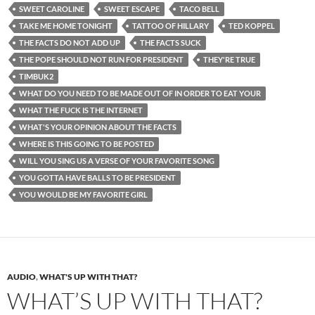
SWEET CAROLINE
SWEET ESCAPE
TACO BELL
TAKE ME HOME TONIGHT
TATTOO OF HILLARY
TED KOPPEL
THE FACTS DO NOT ADD UP
THE FACTS SUCK
THE POPE SHOULD NOT RUN FOR PRESIDENT
THEY'RE TRUE
TIMBUK2
WHAT DO YOU NEED TO BE MADE OUT OF IN ORDER TO EAT YOUR
WHAT THE FUCK IS THE INTERNET
WHAT'S YOUR OPINION ABOUT THE FACTS
WHERE IS THIS GOING TO BE POSTED
WILL YOU SING US A VERSE OF YOUR FAVORITE SONG
YOU GOTTA HAVE BALLS TO BE PRESIDENT
YOU WOULD BE MY FAVORITE GIRL
AUDIO
,
WHAT'S UP WITH THAT?
WHAT’S UP WITH THAT?