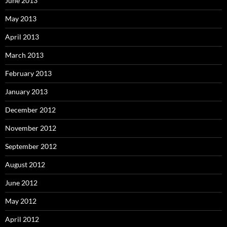
June 2013
May 2013
April 2013
March 2013
February 2013
January 2013
December 2012
November 2012
September 2012
August 2012
June 2012
May 2012
April 2012