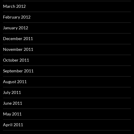
March 2012
February 2012
January 2012
December 2011
November 2011
October 2011
September 2011
August 2011
July 2011
June 2011
May 2011
April 2011