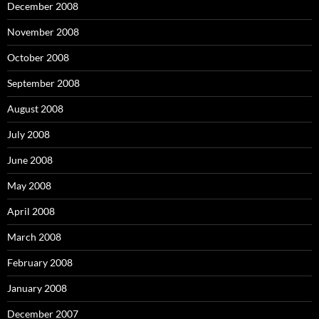
December 2008
November 2008
October 2008
September 2008
August 2008
July 2008
June 2008
May 2008
April 2008
March 2008
February 2008
January 2008
December 2007