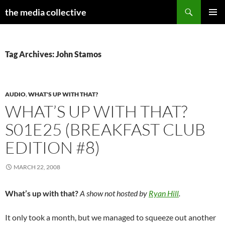
Search
the media collective
SKIP
PRIMAR
TO
MENU
CONTENT
Tag Archives: John Stamos
AUDIO
,
WHAT'S UP WITH THAT?
WHAT’S UP WITH THAT?
S01E25 (BREAKFAST CLUB
EDITION #8)
MARCH 22, 2008
What’s up with that?
A show not hosted by
Ryan Hill
.
It only took a month, but we managed to squeeze out another