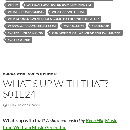
WBBM
WE HAVE LAWS AS FAR AS MINIMUM WAGE
WHAT'S HOMECOMING
WHATSUPWITHTHAT
WHY SHOULD SWEAT SHOPS COME TO THE UNITED STATES?
WWW.GOFUCKYOURSELF.COM
YAHOO.COM
YEARBOOK
YOU BETTER BE DRUNK
YOU MAKE A LOT OF CHEAP SHIT FOR MOENY
YOU'RE A JERK
AUDIO
,
WHAT'S UP WITH THAT?
WHAT’S UP WITH THAT?
S01E24
FEBRUARY 19, 2008
What’s up with that?
A show not hosted by
Ryan Hill
.
Music
from Wolfram Music Generator
.