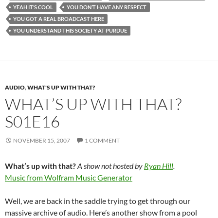
YEAH IT’S COOL
YOU DON’T HAVE ANY RESPECT
YOU GOT A REAL BROADCAST HERE
YOU UNDERSTAND THIS SOCIETY AT PURDUE
AUDIO
,
WHAT'S UP WITH THAT?
WHAT’S UP WITH THAT?
S01E16
NOVEMBER 15, 2007
1 COMMENT
What’s up with that?
A show not hosted by
Ryan Hill
.
Music from Wolfram Music Generator
Well, we are back in the saddle trying to get through our
massive archive of audio. Here’s another show from a pool