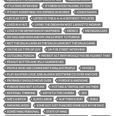
IT’S A FAKE INTERVIEW
IT’S BEEN GOOD TALKING TO YOU
IT’S NOT SOMETHING YOU EXPRESS IN WORDS
JOHN STAMOS
LAY FLAT CITY
LISTEN TO THE A-A-A-A WITHOUT 79 PLATES
LIVED IN A HUT
LIVING THE DREAM IN WEST LAFAYETTE INDIANA
LOVE IS THE DEFINITION OF HAPPINESS
MEXICO
MICHIGAN LAKE
MY DAD AND MOM AND MY UNCLE WENT TO PURDUE
NOT THE DALAI LAMA AS THE DALAI LAMA BUT THE DALAI LAMA
ON THE GO TYPE OF GUY
ON THE STREET INTERVIEW
OUTGOING PERSON
PATRIOT ACT WHY WOULD YOU BE AGAINST THAT
PEANUT BUTTER AND JELLY SANDWICHES
PEOPLE WHO ARE COMMUNISTS ENSLAVE PEOPLE
PHYSICS
PLAY AN ATARI LOGIC AND ALASKA WESTWIND CD OVER AND OVE
PROBABLY SHOULD MOVE OVER
PURDUE IS AWESOME
PURDUE WAS NOT A STUCK
PUTTING A TIN FOIL HAT ON THEM
RATIONAL THINKING
SAY HI TO THE CAMERA
SEX
SHE'S A BITCH
SLAVE LABOR
SLIP THEM A RUFI
SMILE
SMOKING WEED
SOME GUY JUST PUNCHED SOME GUY IN THE FACE
SOMETHING PERSONAL
STATE OF MIND