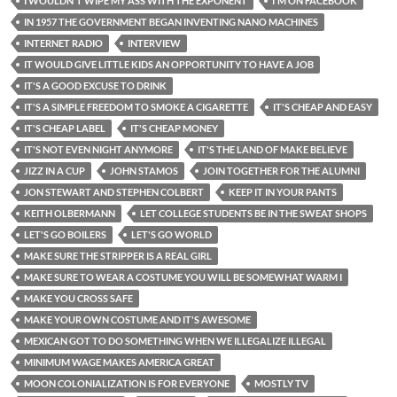
I WOULDN'T WIPE MY ASS WITH THE EXPONENT
I'M ON FACEBOOK
IN 1957 THE GOVERNMENT BEGAN INVENTING NANO MACHINES
INTERNET RADIO
INTERVIEW
IT WOULD GIVE LITTLE KIDS AN OPPORTUNITY TO HAVE A JOB
IT'S A GOOD EXCUSE TO DRINK
IT'S A SIMPLE FREEDOM TO SMOKE A CIGARETTE
IT'S CHEAP AND EASY
IT'S CHEAP LABEL
IT'S CHEAP MONEY
IT'S NOT EVEN NIGHT ANYMORE
IT'S THE LAND OF MAKE BELIEVE
JIZZ IN A CUP
JOHN STAMOS
JOIN TOGETHER FOR THE ALUMNI
JON STEWART AND STEPHEN COLBERT
KEEP IT IN YOUR PANTS
KEITH OLBERMANN
LET COLLEGE STUDENTS BE IN THE SWEAT SHOPS
LET'S GO BOILERS
LET'S GO WORLD
MAKE SURE THE STRIPPER IS A REAL GIRL
MAKE SURE TO WEAR A COSTUME YOU WILL BE SOMEWHAT WARM I
MAKE YOU CROSS SAFE
MAKE YOUR OWN COSTUME AND IT'S AWESOME
MEXICAN GOT TO DO SOMETHING WHEN WE ILLEGALIZE ILLEGAL
MINIMUM WAGE MAKES AMERICA GREAT
MOON COLONIALIZATION IS FOR EVERYONE
MOSTLY TV