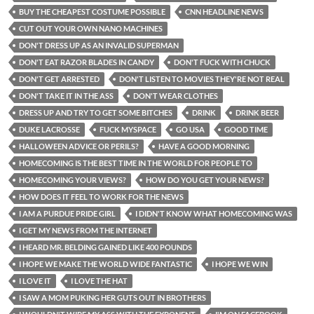
BUY THE CHEAPEST COSTUME POSSIBLE
CNN HEADLINE NEWS
CUT OUT YOUR OWN NANO MACHINES
DON'T DRESS UP AS AN INVALID SUPERMAN
DON'T EAT RAZOR BLADES IN CANDY
DON'T FUCK WITH CHUCK
DON'T GET ARRESTED
DON'T LISTEN TO MOVIES THEY'RE NOT REAL
DON'T TAKE IT IN THE ASS
DON'T WEAR CLOTHES
DRESS UP AND TRY TO GET SOME BITCHES
DRINK
DRINK BEER
DUKE LACROSSE
FUCK MYSPACE
GO USA
GOOD TIME
HALLOWEEN ADVICE OR PERILS?
HAVE A GOOD MORNING
HOMECOMING IS THE BEST TIME IN THE WORLD FOR PEOPLE TO
HOMECOMING YOUR VIEWS?
HOW DO YOU GET YOUR NEWS?
HOW DOES IT FEEL TO WORK FOR THE NEWS
I AM A PURDUE PRIDE GIRL
I DIDN'T KNOW WHAT HOMECOMING WAS
I GET MY NEWS FROM THE INTERNET
I HEARD MR. BELDING GAINED LIKE 400 POUNDS
I HOPE WE MAKE THE WORLD WIDE FANTASTIC
I HOPE WE WIN
I LOVE IT
I LOVE THE HAT
I SAW A MOM PUKING HER GUTS OUT IN BROTHERS