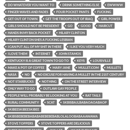
DO WHATEVER YOU WANT TO
DRINK SOMETHING ELSE
EWWWW
FINGER WAVES AND FADES
FOUR POCKET PANTS
FUCKING
GET OUT OF TOWN
GET THE TROOPS OUT OF IRAQ
GIRL POWER
GIRLS SHOULD NOT BE PRESIDENT
GO
GOOD
HAIRCUT
HANDS IN MY BACK POCKET
HILARY CLINTON
HILARY CLINTON SHES A FUCKING LESBIAN
I CAN PUT ALL OF MY SHIT IN THERE
I LIKE YOU VERY MUCH
I LOVE THEM
INTERNET
JOHN STAMOS
KENTUCKY IS A GREAT TOWN TO GO TO
KEYS
LOUISVILLE
MAKE A POT OF COFFEE
MARY JANE
MULLET.COM
MULLETS
NASA
NO
NO EXCUSE FOR HAVING A MULLET IN THE 21ST CENTURY
NOT STARBUCKS
NOTHING
ON THE STREET INTERVIEW
ONLY WAY TO GO
OUTLAW GAY PEOPLE
PEOPLE WILL PROBABLY BE LOOKING AT YOU
RAT TAILS
RURAL COMMUNITY
SCAT
SKBISBAJLBABAOAOABAOP
SKIBEESKIBEESKIBEE
SKIBSBEBEBEBABABABEBEBEBABLOLALOOBABAAAWAWA
STOVE TOPPERS
STOVE TOPPERS ARE DELICIOUS