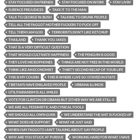
STAY FOCUSED ON FRIENDS
STAY FOCUSED ON WORK
STAY LIVIN’
SURFACE PREJUDICES
TAKE IT TO THE MAN
TALK TO GEORGE W. BUSH
TALKING TO DRUNK PEOPLE
TELL ALL THE FAGGOT MOTHER FUCKERS TO FUCK OFF
TELL THEM I AM GOD
TERRORISTS DON'T LIKE KETCHUP
THAILAND
THANK YOU JAKES
THAT IS A VERY DIFFICULT QUESTION
THAT WOULD CULTIVATE HAPPINESS
THE PENGUIN IS GOOD
THEY LOVE MICROPHONES
THINGS ARE NOT FREE IN THIS WORLD
THINK LIKE AN ECONOMIST
THIRTY SECOND RECAP OF YOUR LIFE
THIS IS MY COUSIN
THIS IS WHERE I LIVE SO I STAYED IN STATE
TIBETAN’S HAVE ENSLAVED PEOPLE
URBANA ILLINOIS
UTILITARIANISM IS ALL SMILES
VOTE FOR CLINTON OR OBAMA BUT EITHER WAY WE ARE STILL G
WE ARE ALL PESSIMISTIC AND CYNICAL FOOLS
WE SHOULD ALL OWN GUNS
WE UNDERSTAND THE SHIT IS FUCKED UP
WHAT DOES HE SUPPORT
WHAT HE JUST SAID
WHEN I SAY FAGGOTS I AIN’T TALKING ABOUT GAY PEOPLE
WHY ARE YOU STUCK AT PURDUE
WORKING HARD FOR WHAT I HAVE