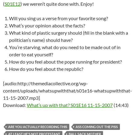
(
S01E12
) we weren’t quite done with. Enjoy!
Will you sing us a verse from your favorite song?
What’s your opinion about the facts?
What kind of plastic surgery should (fill in the blank with a
politician’s name) should have?
You’re starving, what do you need to be made out of in
order to eat yourself?
How do you feel about the pope running for president?
How do you feel about the republic?
[audio:http://themediacollective.org/wp-
content/uploads/whatsupwiththat/s01e16-whatsupwiththat-
11-15-2007.mp3]
Download:
What’s up with that? S01E16 11-15-2007
(14:43)
ARE YOU ACTUALLY RECORDING THIS
ASS COMING OUT THE PISS
AT LEAST HE'S NOT PROTESTANT
BALL SACK MOTHER