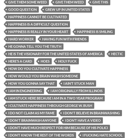
GIVE THEM SOME WEED
GIVE THEM WEED
GIVE THIS
GOOD QUESTION
GREW UP IN UNITED STATES
HAPPINESS CANNOT BE CULTIVATED
HAPPINESS IS A DIFFICULT QUESTION
HAPPINESS IS REALLY IN YOUR HEART
HAPPINESS IS SMILING
HARD WORKER
HAVING FUN WITH FRIENDS
HE GONNA TELL YOU THE TRUTH
HE IS THE VISIONARY FOR THE UNITED STATES OF AMERICA
HECTIC
HERE’S A CARD
HOES
HOLY FUCK
HOW DO YOU CULTIVATE HAPPINESS
HOW WOULD YOU BRAIN WASH SOMEONE
HOW YOU GONNA SAY THAT
I AIN’T STUCK MAN
I AM IN ENGINEERING
I AM ORIGINALLY FROM ILLINOIS
I AM STUCK HERE BECAUSE I AM IN A TWO YEAR PROGRAM
I CULTIVATE HAPPINESS THROUGH GEORGE W. BUSH
I DO NOT CLAIM AS MY FAME
I DON'T BELIEVE IN BRAINWASHING
I DON'T BRAINWASH ANYONE
I DON’T HAVE A VIDEO
I DON’T HAVE MUCH RESPECT FOR HIM BECAUSE OF HIS POLICI
I DON’T KNOW THE REST OF THE WORDS
I FUCKING HATE SCHOOL