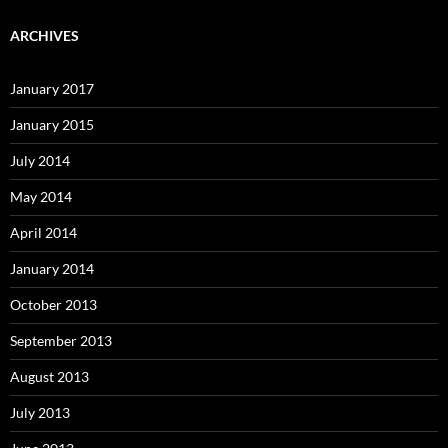
ARCHIVES
January 2017
January 2015
July 2014
May 2014
April 2014
January 2014
October 2013
September 2013
August 2013
July 2013