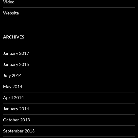
Video
Website
ARCHIVES
January 2017
January 2015
July 2014
May 2014
April 2014
January 2014
October 2013
September 2013