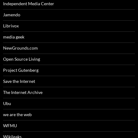
Independent Media Center
Jamendo
Librivox
media geek
NewGrounds.com
Open Source Living
Project Gutenberg
Save the Internet
The Internet Archive
Ubu
we are the web
WFMU
Wikileaks