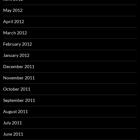
May 2012
April 2012
March 2012
February 2012
January 2012
December 2011
November 2011
October 2011
September 2011
August 2011
July 2011
June 2011