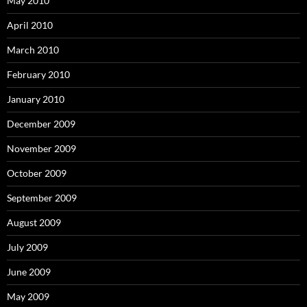
May 2010
April 2010
March 2010
February 2010
January 2010
December 2009
November 2009
October 2009
September 2009
August 2009
July 2009
June 2009
May 2009