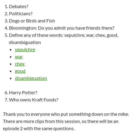
Debates?
Politicians?
Dogs or Birds and Fish
Bloomington: Do you admit you have friends there?
Define any of these words: sepulchre, war, chex, good,
disambiguation
sepulchre
war
chex
good
disambiguation
Harry Potter?
Who owns Kraft Foods?
Thank you to everyone who put something down on the mike.
There are more clips from this session, so there will be an
episode 2 with the same questions.