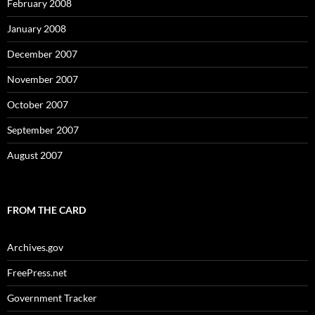
February 2008
January 2008
December 2007
November 2007
October 2007
September 2007
August 2007
FROM THE CARD
Archives.gov
FreePress.net
Government Tracker