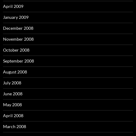
April 2009
January 2009
December 2008
November 2008
October 2008
September 2008
August 2008
July 2008
June 2008
May 2008
April 2008
March 2008