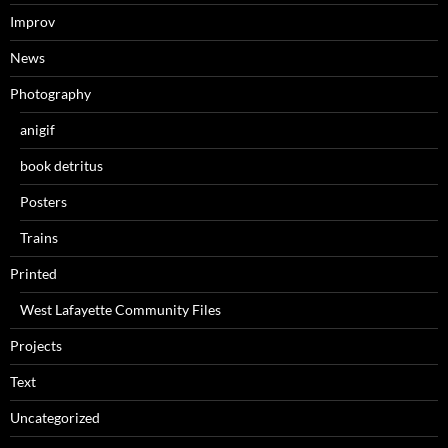
Improv
News
Photography
anigif
book detritus
Posters
Trains
Printed
West Lafayette Community Files
Projects
Text
Uncategorized