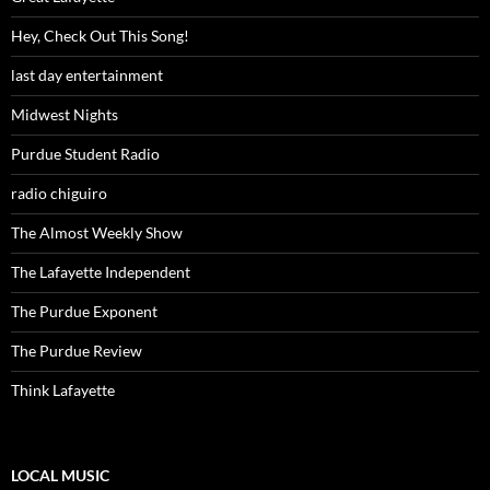
Hey, Check Out This Song!
last day entertainment
Midwest Nights
Purdue Student Radio
radio chiguiro
The Almost Weekly Show
The Lafayette Independent
The Purdue Exponent
The Purdue Review
Think Lafayette
LOCAL MUSIC