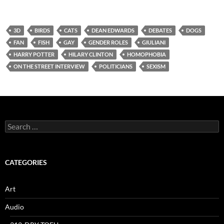
3D
BIRDS
CATS
DEAN EDWARDS
DEBATES
DOGS
FAN
FISH
GAY
GENDER ROLES
GIULIANI
HARRY POTTER
HILARY CLINTON
HOMOPHOBIA
ON THE STREET INTERVIEW
POLITICIANS
SEXISM
Search
for:
CATEGORIES
Art
Audio