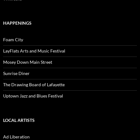
HAPPENINGS
Foam City
LayFlats Arts and Music Festival
Mosey Down Main Street
Sunrise Diner
The Drawing Board of Lafayette
Uptown Jazz and Blues Festival
LOCAL ARTISTS
Ad Liberation