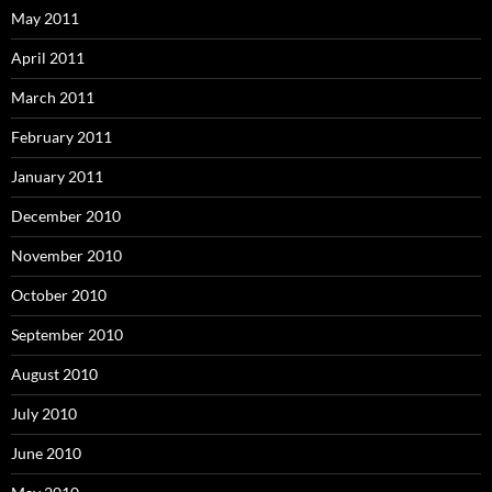
May 2011
April 2011
March 2011
February 2011
January 2011
December 2010
November 2010
October 2010
September 2010
August 2010
July 2010
June 2010