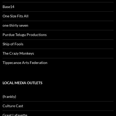
Base14
One Size Fits All
one thirty seven
Purdue Telugu Productions
Ship of Fools
The Crazy Monkeys
Tippecanoe Arts Federation
LOCAL MEDIA OUTLETS
(frankly)
Culture Cast
Great Lafayette