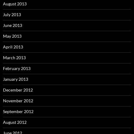
August 2013
July 2013
June 2013
May 2013
April 2013
March 2013
February 2013
January 2013
December 2012
November 2012
September 2012
August 2012
June 2012