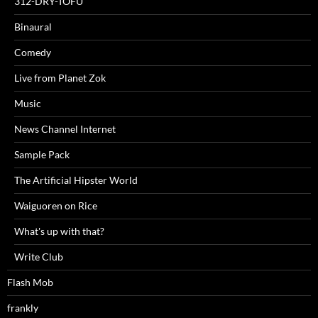
312-DRY-TOFU
Binaural
Comedy
Live from Planet Zok
Music
News Channel Internet
Sample Pack
The Artificial Hipster World
Waiguoren on Rice
What's up with that?
Write Club
Flash Mob
frankly