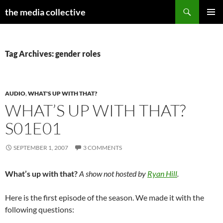
Search
the media collective
SKIP
PRIMAR
TO
MENU
CONTENT
Tag Archives: gender roles
AUDIO
,
WHAT'S UP WITH THAT?
WHAT’S UP WITH THAT?
S01E01
SEPTEMBER 1, 2007
3 COMMENTS
What’s up with that?
A show not hosted by
Ryan Hill
.
Here is the first episode of the season. We made it with the
following questions: