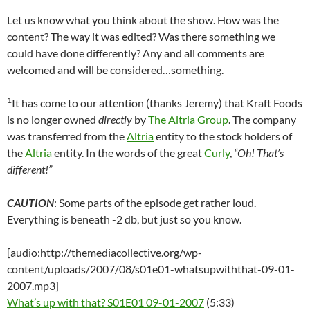
Let us know what you think about the show. How was the
content? The way it was edited? Was there something we
could have done differently? Any and all comments are
welcomed and will be considered…something.
1
It has come to our attention (thanks Jeremy) that Kraft Foods
is no longer owned
directly
by
The Altria Group
. The company
was transferred from the
Altria
entity to the stock holders of
the
Altria
entity. In the words of the great
Curly
,
“Oh! That’s
different!”
CAUTION
: Some parts of the episode get rather loud.
Everything is beneath -2 db, but just so you know.
[audio:http://themediacollective.org/wp-
content/uploads/2007/08/s01e01-whatsupwiththat-09-01-
2007.mp3]
What’s up with that? S01E01 09-01-2007
(5:33)