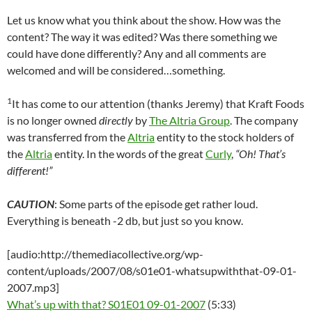
Let us know what you think about the show. How was the
content? The way it was edited? Was there something we
could have done differently? Any and all comments are
welcomed and will be considered…something.
1
It has come to our attention (thanks Jeremy) that Kraft Foods
is no longer owned
directly
by
The Altria Group
. The company
was transferred from the
Altria
entity to the stock holders of
the
Altria
entity. In the words of the great
Curly
,
“Oh! That’s
different!”
CAUTION
: Some parts of the episode get rather loud.
Everything is beneath -2 db, but just so you know.
[audio:http://themediacollective.org/wp-
content/uploads/2007/08/s01e01-whatsupwiththat-09-01-
2007.mp3]
What’s up with that? S01E01 09-01-2007
(5:33)