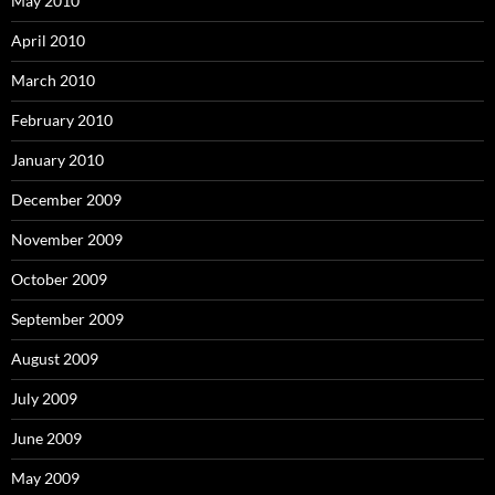
May 2010
April 2010
March 2010
February 2010
January 2010
December 2009
November 2009
October 2009
September 2009
August 2009
July 2009
June 2009
May 2009