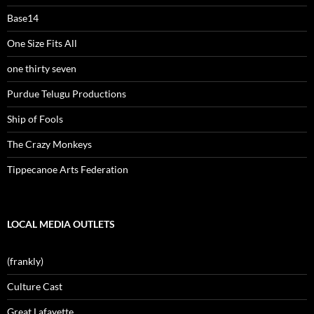
Base14
One Size Fits All
one thirty seven
Purdue Telugu Productions
Ship of Fools
The Crazy Monkeys
Tippecanoe Arts Federation
LOCAL MEDIA OUTLETS
(frankly)
Culture Cast
Great Lafayette