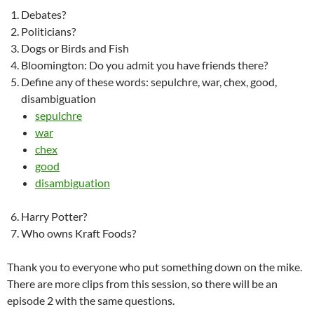
Debates?
Politicians?
Dogs or Birds and Fish
Bloomington: Do you admit you have friends there?
Define any of these words: sepulchre, war, chex, good,
disambiguation
sepulchre
war
chex
good
disambiguation
Harry Potter?
Who owns Kraft Foods?
Thank you to everyone who put something down on the mike.
There are more clips from this session, so there will be an
episode 2 with the same questions.