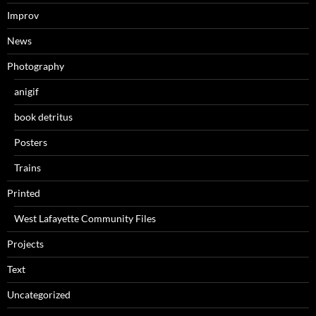
Improv
News
Photography
anigif
book detritus
Posters
Trains
Printed
West Lafayette Community Files
Projects
Text
Uncategorized