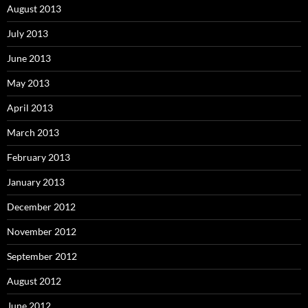
August 2013
July 2013
June 2013
May 2013
April 2013
March 2013
February 2013
January 2013
December 2012
November 2012
September 2012
August 2012
June 2012