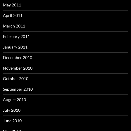
May 2011
April 2011
March 2011
February 2011
January 2011
December 2010
November 2010
October 2010
September 2010
August 2010
July 2010
June 2010