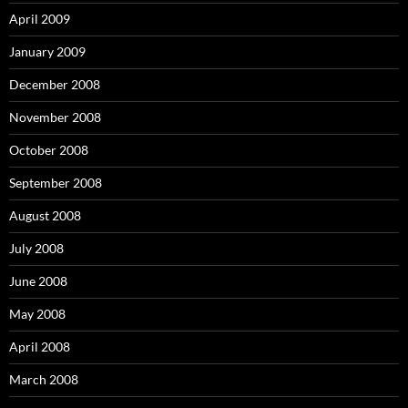
April 2009
January 2009
December 2008
November 2008
October 2008
September 2008
August 2008
July 2008
June 2008
May 2008
April 2008
March 2008