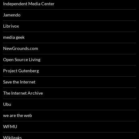
Independent Media Center
Jamendo
Librivox
media geek
NewGrounds.com
Open Source Living
Project Gutenberg
Save the Internet
The Internet Archive
Ubu
we are the web
WFMU
Wikileaks