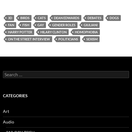
3D
BIRDS
CATS
DEAN EDWARDS
DEBATES
DOGS
FAN
FISH
GAY
GENDER ROLES
GIULIANI
HARRY POTTER
HILARY CLINTON
HOMOPHOBIA
ON THE STREET INTERVIEW
POLITICIANS
SEXISM
Search
for:
CATEGORIES
Art
Audio