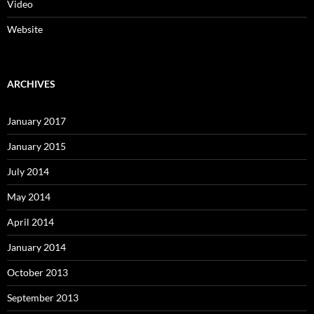
Video
Website
ARCHIVES
January 2017
January 2015
July 2014
May 2014
April 2014
January 2014
October 2013
September 2013