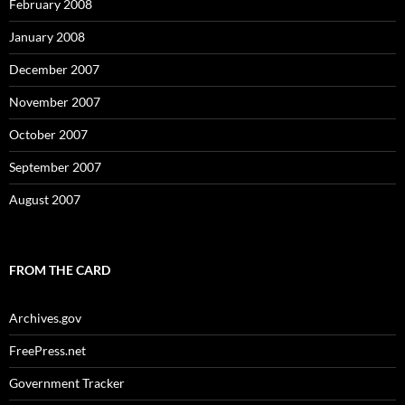
February 2008
January 2008
December 2007
November 2007
October 2007
September 2007
August 2007
FROM THE CARD
Archives.gov
FreePress.net
Government Tracker