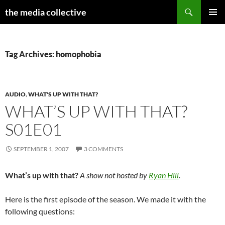
Search
the media collective
SKIP
PRIMAR
TO
MENU
CONTENT
Tag Archives: homophobia
AUDIO
,
WHAT'S UP WITH THAT?
WHAT’S UP WITH THAT?
S01E01
SEPTEMBER 1, 2007
3 COMMENTS
What’s up with that?
A show not hosted by
Ryan Hill
.
Here is the first episode of the season. We made it with the
following questions: