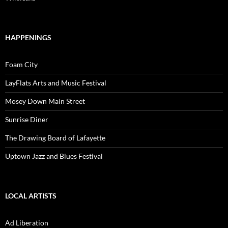
HAPPENINGS
Foam City
LayFlats Arts and Music Festival
Mosey Down Main Street
Sunrise Diner
The Drawing Board of Lafayette
Uptown Jazz and Blues Festival
LOCAL ARTISTS
Ad Liberation