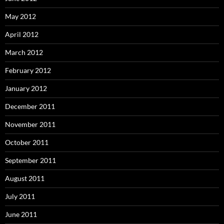
May 2012
April 2012
March 2012
February 2012
January 2012
December 2011
November 2011
October 2011
September 2011
August 2011
July 2011
June 2011