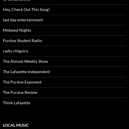
Hey, Check Out This Song!
last day entertainment
Midwest Nights
Purdue Student Radio
radio chiguiro
The Almost Weekly Show
The Lafayette Independent
The Purdue Exponent
The Purdue Review
Think Lafayette
LOCAL MUSIC