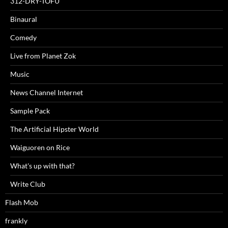
312-DRY-TOFU
Binaural
Comedy
Live from Planet Zok
Music
News Channel Internet
Sample Pack
The Artificial Hipster World
Waiguoren on Rice
What's up with that?
Write Club
Flash Mob
frankly