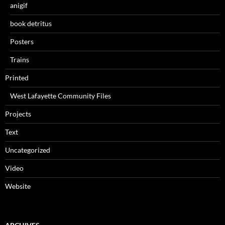
anigif
book detritus
Posters
Trains
Printed
West Lafayette Community Files
Projects
Text
Uncategorized
Video
Website