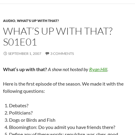
AUDIO
,
WHAT'S UP WITH THAT?
WHAT’S UP WITH THAT?
S01E01
SEPTEMBER 1, 2007
3 COMMENTS
What’s up with that?
A show not hosted by
Ryan Hill
.
Here is the first episode of the season. We made it with the
following questions:
Debates?
Politicians?
Dogs or Birds and Fish
Bloomington: Do you admit you have friends there?
Define any of these words: sepulchre, war, chex, good,