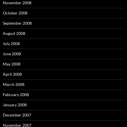
November 2008
October 2008
September 2008
August 2008
July 2008
June 2008
May 2008
April 2008
March 2008
February 2008
January 2008
December 2007
November 2007