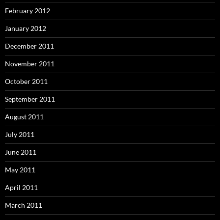
February 2012
January 2012
December 2011
November 2011
October 2011
September 2011
August 2011
July 2011
June 2011
May 2011
April 2011
March 2011