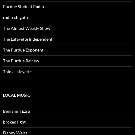
Purdue Student Radio
radio chiguiro
The Almost Weekly Show
The Lafayette Independent
The Purdue Exponent
The Purdue Review
Think Lafayette
LOCAL MUSIC
Benjamin Ezra
broken light
Danny Weiss