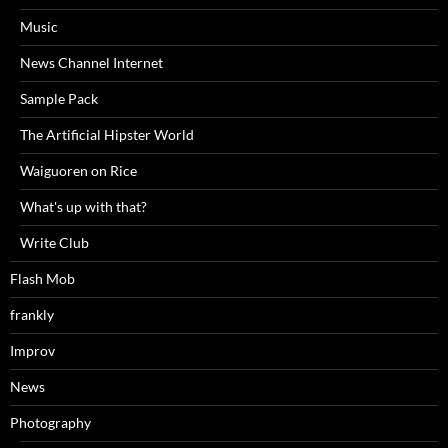
Music
News Channel Internet
Sample Pack
The Artificial Hipster World
Waiguoren on Rice
What's up with that?
Write Club
Flash Mob
frankly
Improv
News
Photography