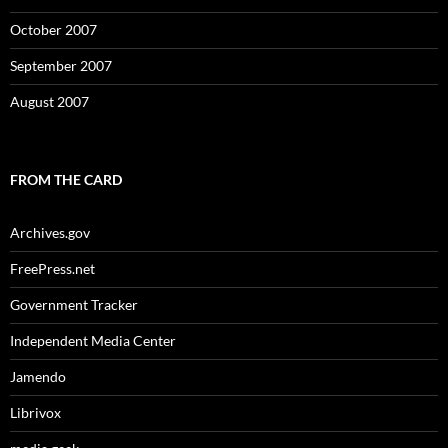
October 2007
September 2007
August 2007
FROM THE CARD
Archives.gov
FreePress.net
Government Tracker
Independent Media Center
Jamendo
Librivox