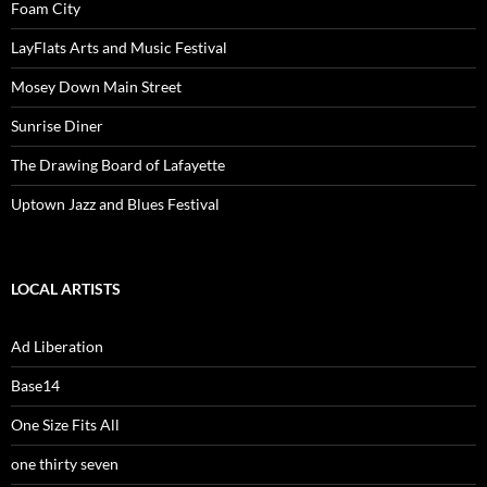
Foam City
LayFlats Arts and Music Festival
Mosey Down Main Street
Sunrise Diner
The Drawing Board of Lafayette
Uptown Jazz and Blues Festival
LOCAL ARTISTS
Ad Liberation
Base14
One Size Fits All
one thirty seven