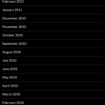
February 2011
January 2011
December 2010
November 2010
October 2010
September 2010
August 2010
July 2010
June 2010
May 2010
April 2010
March 2010
February 2010