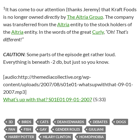
1
It has come to our attention (thanks Jeremy) that Kraft Foods
is no longer owned
directly
by
The Altria Group
. The company
was transferred from the
Altria
entity to the stock holders of
the
Altria
entity. In the words of the great
Curly
,
“Oh! That’s
different!”
CAUTION
: Some parts of the episode get rather loud.
Everything is beneath -2 db, but just so you know.
[audio:http://themediacollective.org/wp-
content/uploads/2007/08/s01e01-whatsupwiththat-09-01-
2007.mp3]
What’s up with that? S01E01 09-01-2007
(5:33)
3D
BIRDS
CATS
DEAN EDWARDS
DEBATES
DOGS
FAN
FISH
GAY
GENDER ROLES
GIULIANI
HARRY POTTER
HILARY CLINTON
HOMOPHOBIA