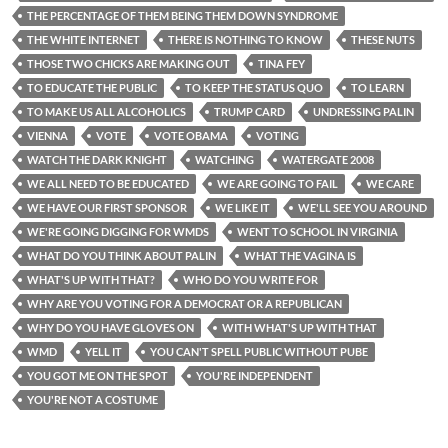
THE PERCENTAGE OF THEM BEING THEM DOWN SYNDROME
THE WHITE INTERNET
THERE IS NOTHING TO KNOW
THESE NUTS
THOSE TWO CHICKS ARE MAKING OUT
TINA FEY
TO EDUCATE THE PUBLIC
TO KEEP THE STATUS QUO
TO LEARN
TO MAKE US ALL ALCOHOLICS
TRUMP CARD
UNDRESSING PALIN
VIENNA
VOTE
VOTE OBAMA
VOTING
WATCH THE DARK KNIGHT
WATCHING
WATERGATE 2008
WE ALL NEED TO BE EDUCATED
WE ARE GOING TO FAIL
WE CARE
WE HAVE OUR FIRST SPONSOR
WE LIKE IT
WE'LL SEE YOU AROUND
WE'RE GOING DIGGING FOR WMDS
WENT TO SCHOOL IN VIRGINIA
WHAT DO YOU THINK ABOUT PALIN
WHAT THE VAGINA IS
WHAT'S UP WITH THAT?
WHO DO YOU WRITE FOR
WHY ARE YOU VOTING FOR A DEMOCRAT OR A REPUBLICAN
WHY DO YOU HAVE GLOVES ON
WITH WHAT'S UP WITH THAT
WMD
YELL IT
YOU CAN'T SPELL PUBLIC WITHOUT PUBE
YOU GOT ME ON THE SPOT
YOU'RE INDEPENDENT
YOU'RE NOT A COSTUME