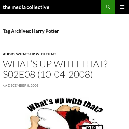
Search
the media collective
SKIP
PRIMAR
TO
MENU
CONTENT
Tag Archives: Harry Potter
AUDIO
,
WHAT'S UP WITH THAT?
WHAT’S UP WITH THAT?
S02E08 (10-04-2008)
DECEMBER 8, 2008