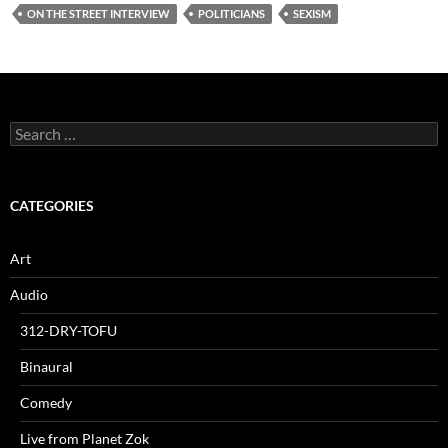
ON THE STREET INTERVIEW
POLITICIANS
SEXISM
Search
for:
CATEGORIES
Art
Audio
312-DRY-TOFU
Binaural
Comedy
Live from Planet Zok