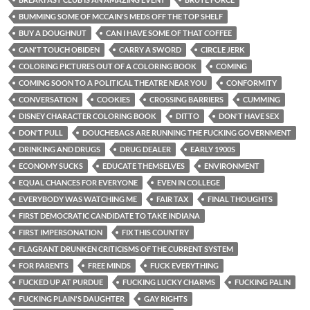
BUMMING SOME OF MCCAIN'S MEDS OFF THE TOP SHELF
BUY A DOUGHNUT
CAN I HAVE SOME OF THAT COFFEE
CAN'T TOUCH OBIDEN
CARRY A SWORD
CIRCLE JERK
COLORING PICTURES OUT OF A COLORING BOOK
COMING
COMING SOON TO A POLITICAL THEATRE NEAR YOU
CONFORMITY
CONVERSATION
COOKIES
CROSSING BARRIERS
CUMMING
DISNEY CHARACTER COLORING BOOK
DITTO
DON'T HAVE SEX
DON'T PULL
DOUCHEBAGS ARE RUNNING THE FUCKING GOVERNMENT
DRINKING AND DRUGS
DRUG DEALER
EARLY 1900S
ECONOMY SUCKS
EDUCATE THEMSELVES
ENVIRONMENT
EQUAL CHANCES FOR EVERYONE
EVEN IN COLLEGE
EVERYBODY WAS WATCHING ME
FAIR TAX
FINAL THOUGHTS
FIRST DEMOCRATIC CANDIDATE TO TAKE INDIANA
FIRST IMPERSONATION
FIX THIS COUNTRY
FLAGRANT DRUNKEN CRITICISMS OF THE CURRENT SYSTEM
FOR PARENTS
FREE MINDS
FUCK EVERYTHING
FUCKED UP AT PURDUE
FUCKING LUCKY CHARMS
FUCKING PALIN
FUCKING PLAIN'S DAUGHTER
GAY RIGHTS