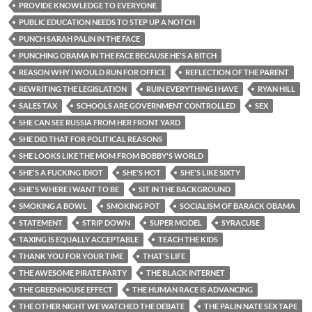
PROVIDE KNOWLEDGE TO EVERYONE
PUBLIC EDUCATION NEEDS TO STEP UP A NOTCH
PUNCH SARAH PALIN IN THE FACE
PUNCHING OBAMA IN THE FACE BECAUSE HE'S A BITCH
REASON WHY I WOULD RUN FOR OFFICE
REFLECTION OF THE PARENT
REWRITING THE LEGISLATION
RUIN EVERYTHING I HAVE
RYAN HILL
SALES TAX
SCHOOLS ARE GOVERNMENT CONTROLLED
SEX
SHE CAN SEE RUSSIA FROM HER FRONT YARD
SHE DID THAT FOR POLITICAL REASONS
SHE LOOKS LIKE THE MOM FROM BOBBY'S WORLD
SHE'S A FUCKING IDIOT
SHE'S HOT
SHE'S LIKE SIXTY
SHE'S WHERE I WANT TO BE
SIT IN THE BACKGROUND
SMOKING A BOWL
SMOKING POT
SOCIALISM OF BARACK OBAMA
STATEMENT
STRIP DOWN
SUPER MODEL
SYRACUSE
TAXING IS EQUALLY ACCEPTABLE
TEACH THE KIDS
THANK YOU FOR YOUR TIME
THAT'S LIFE
THE AWESOME PIRATE PARTY
THE BLACK INTERNET
THE GREENHOUSE EFFECT
THE HUMAN RACE IS ADVANCING
THE OTHER NIGHT WE WATCHED THE DEBATE
THE PALIN NATE SEX TAPE