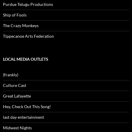
Purdue Telugu Productions
Ship of Fools
The Crazy Monkeys
Tippecanoe Arts Federation
LOCAL MEDIA OUTLETS
(frankly)
Culture Cast
Great Lafayette
Hey, Check Out This Song!
last day entertainment
Midwest Nights