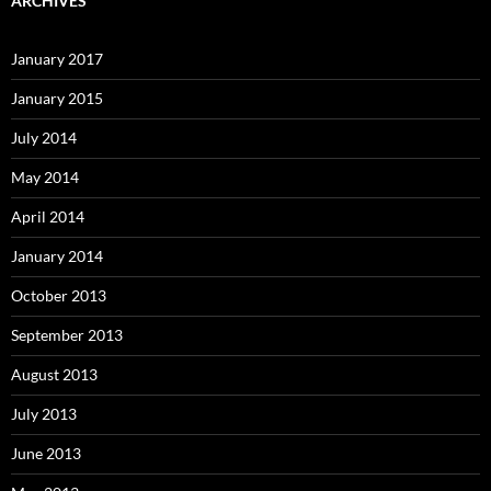
ARCHIVES
January 2017
January 2015
July 2014
May 2014
April 2014
January 2014
October 2013
September 2013
August 2013
July 2013
June 2013