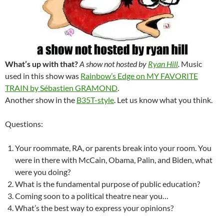
What’s up with that?
A show not hosted by
Ryan Hill
.
Music
used in this show was
Rainbow’s Edge on MY FAVORITE
TRAIN by Sébastien GRAMOND
.
Another show in the
B35T-style
. Let us know what you think.
Questions:
Your roommate, RA, or parents break into your room. You
were in there with McCain, Obama, Palin, and Biden, what
were you doing?
What is the fundamental purpose of public education?
Coming soon to a political theatre near you…
What’s the best way to express your opinions?