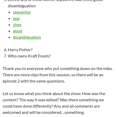
disambiguation
sepulchre
war
chex
good
disambiguation
Harry Potter?
Who owns Kraft Foods?
Thank you to everyone who put something down on the mike.
There are more clips from this session, so there will be an
episode 2 with the same questions.
Let us know what you think about the show. How was the
content? The way it was edited? Was there something we
could have done differently? Any and all comments are
welcomed and will be considered…something.