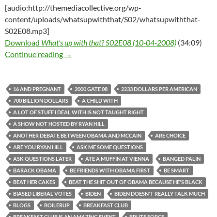
[audio:http://themediacollective.org/wp-
content/uploads/whatsupwiththat/S02/whatsupwiththat-
S02E08.mp3]
Download
What’s up with that? S02E08 (10-04-2008)
(34:09)
What’s up with that? S02E08 (10-04-2008)
Continue reading
→
16 AND PREGNANT
2000 GATE 08
2233 DOLLARS PER AMERICAN
700 BILLION DOLLARS
A CHILD WITH
A LOT OF STUFF I DEAL WITH IS NOT TAUGHT RIGHT
A SHOW NOT HOSTED BY RYAN HILL
ANOTHER DEBATE BETWEEN OBAMA AND MCCAIN
ARE CHOICE
ARE YOU RYAN HILL
ASK ME SOME QUESTIONS
ASK QUESTIONS LATER
ATE A MUFFIN AT VIENNA
BANGED PALIN
BARACK OBAMA
BE FRIENDS WITH OBAMA FIRST
BE SMART
BEAT HER CAKES
BEAT THE SHIT OUT OF OBAMA BECAUSE HE'S BLACK
BIASED LIBERAL VOTES
BIDEN
BIDEN DOESN'T REALLY TALK MUCH
BLOGS
BOILERUP
BREAKFAST CLUB
BREAKFAST CLUB IS AN AMAZING EVENT
BRUTE FORCE