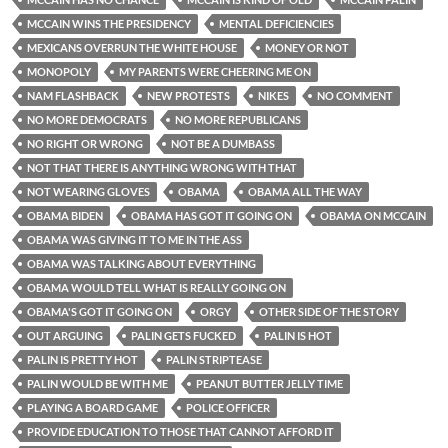
MCCAIN WINS THE PRESIDENCY
MENTAL DEFICIENCIES
MEXICANS OVERRUN THE WHITE HOUSE
MONEY OR NOT
MONOPOLY
MY PARENTS WERE CHEERING ME ON
NAM FLASHBACK
NEW PROTESTS
NIKES
NO COMMENT
NO MORE DEMOCRATS
NO MORE REPUBLICANS
NO RIGHT OR WRONG
NOT BE A DUMBASS
NOT THAT THERE IS ANYTHING WRONG WITH THAT
NOT WEARING GLOVES
OBAMA
OBAMA ALL THE WAY
OBAMA BIDEN
OBAMA HAS GOT IT GOING ON
OBAMA ON MCCAIN
OBAMA WAS GIVING IT TO ME IN THE ASS
OBAMA WAS TALKING ABOUT EVERYTHING
OBAMA WOULD TELL WHAT IS REALLY GOING ON
OBAMA'S GOT IT GOING ON
ORGY
OTHER SIDE OF THE STORY
OUT ARGUING
PALIN GETS FUCKED
PALIN IS HOT
PALIN IS PRETTY HOT
PALIN STRIPTEASE
PALIN WOULD BE WITH ME
PEANUT BUTTER JELLY TIME
PLAYING A BOARD GAME
POLICE OFFICER
PROVIDE EDUCATION TO THOSE THAT CANNOT AFFORD IT