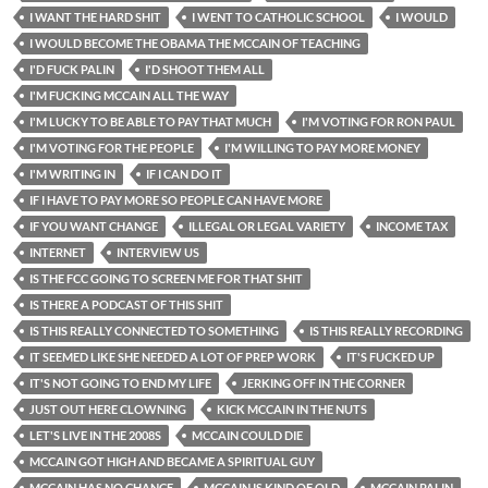
I WANT THE HARD SHIT
I WENT TO CATHOLIC SCHOOL
I WOULD
I WOULD BECOME THE OBAMA THE MCCAIN OF TEACHING
I'D FUCK PALIN
I'D SHOOT THEM ALL
I'M FUCKING MCCAIN ALL THE WAY
I'M LUCKY TO BE ABLE TO PAY THAT MUCH
I'M VOTING FOR RON PAUL
I'M VOTING FOR THE PEOPLE
I'M WILLING TO PAY MORE MONEY
I'M WRITING IN
IF I CAN DO IT
IF I HAVE TO PAY MORE SO PEOPLE CAN HAVE MORE
IF YOU WANT CHANGE
ILLEGAL OR LEGAL VARIETY
INCOME TAX
INTERNET
INTERVIEW US
IS THE FCC GOING TO SCREEN ME FOR THAT SHIT
IS THERE A PODCAST OF THIS SHIT
IS THIS REALLY CONNECTED TO SOMETHING
IS THIS REALLY RECORDING
IT SEEMED LIKE SHE NEEDED A LOT OF PREP WORK
IT'S FUCKED UP
IT'S NOT GOING TO END MY LIFE
JERKING OFF IN THE CORNER
JUST OUT HERE CLOWNING
KICK MCCAIN IN THE NUTS
LET'S LIVE IN THE 2008S
MCCAIN COULD DIE
MCCAIN GOT HIGH AND BECAME A SPIRITUAL GUY
MCCAIN HAS NO CHANCE
MCCAIN IS KIND OF OLD
MCCAIN PALIN