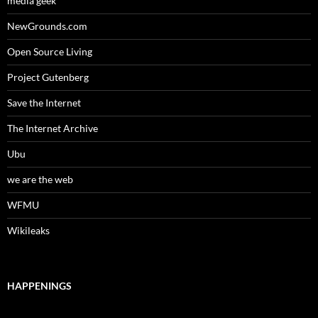
media geek
NewGrounds.com
Open Source Living
Project Gutenberg
Save the Internet
The Internet Archive
Ubu
we are the web
WFMU
Wikileaks
HAPPENINGS