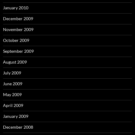
January 2010
December 2009
November 2009
October 2009
September 2009
August 2009
July 2009
June 2009
May 2009
April 2009
January 2009
December 2008