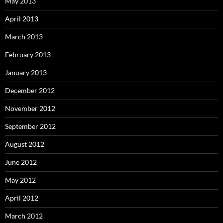
May 2013
April 2013
March 2013
February 2013
January 2013
December 2012
November 2012
September 2012
August 2012
June 2012
May 2012
April 2012
March 2012