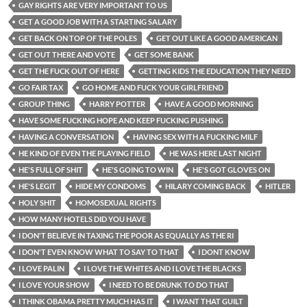
GAY RIGHTS ARE VERY IMPORTANT TO US
GET A GOOD JOB WITH A STARTING SALARY
GET BACK ON TOP OF THE POLES
GET OUT LIKE A GOOD AMERICAN
GET OUT THERE AND VOTE
GET SOME BANK
GET THE FUCK OUT OF HERE
GETTING KIDS THE EDUCATION THEY NEED
GO FAIR TAX
GO HOME AND FUCK YOUR GIRLFRIEND
GROUP THING
HARRY POTTER
HAVE A GOOD MORNING
HAVE SOME FUCKING HOPE AND KEEP FUCKING PUSHING
HAVING A CONVERSATION
HAVING SEX WITH A FUCKING MILF
HE KIND OF EVEN THE PLAYING FIELD
HE WAS HERE LAST NIGHT
HE'S FULL OF SHIT
HE'S GOING TO WIN
HE'S GOT GLOVES ON
HE'S LEGIT
HIDE MY CONDOMS
HILARY COMING BACK
HITLER
HOLY SHIT
HOMOSEXUAL RIGHTS
HOW MANY HOTELS DID YOU HAVE
I DON'T BELIEVE IN TAXING THE POOR AS EQUALLY AS THE RI
I DON'T EVEN KNOW WHAT TO SAY TO THAT
I DONT KNOW
I LOVE PALIN
I LOVE THE WHITES AND I LOVE THE BLACKS
I LOVE YOUR SHOW
I NEED TO BE DRUNK TO DO THAT
I THINK OBAMA PRETTY MUCH HAS IT
I WANT THAT GUILT