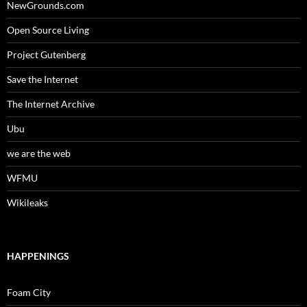
NewGrounds.com
Open Source Living
Project Gutenberg
Save the Internet
The Internet Archive
Ubu
we are the web
WFMU
Wikileaks
HAPPENINGS
Foam City