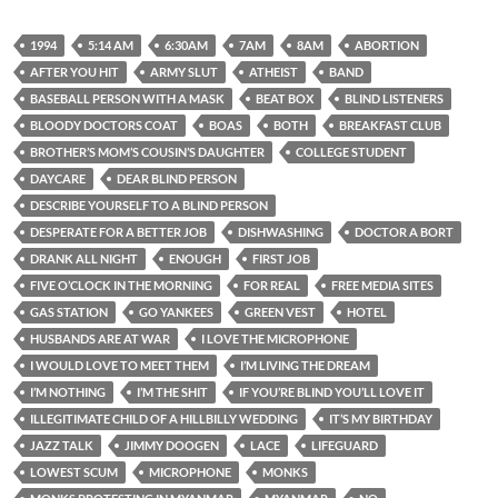
1994
5:14 AM
6:30AM
7AM
8AM
ABORTION
AFTER YOU HIT
ARMY SLUT
ATHEIST
BAND
BASEBALL PERSON WITH A MASK
BEAT BOX
BLIND LISTENERS
BLOODY DOCTORS COAT
BOAS
BOTH
BREAKFAST CLUB
BROTHER’S MOM’S COUSIN’S DAUGHTER
COLLEGE STUDENT
DAYCARE
DEAR BLIND PERSON
DESCRIBE YOURSELF TO A BLIND PERSON
DESPERATE FOR A BETTER JOB
DISHWASHING
DOCTOR A BORT
DRANK ALL NIGHT
ENOUGH
FIRST JOB
FIVE O’CLOCK IN THE MORNING
FOR REAL
FREE MEDIA SITES
GAS STATION
GO YANKEES
GREEN VEST
HOTEL
HUSBANDS ARE AT WAR
I LOVE THE MICROPHONE
I WOULD LOVE TO MEET THEM
I’M LIVING THE DREAM
I’M NOTHING
I’M THE SHIT
IF YOU’RE BLIND YOU’LL LOVE IT
ILLEGITIMATE CHILD OF A HILLBILLY WEDDING
IT’S MY BIRTHDAY
JAZZ TALK
JIMMY DOOGEN
LACE
LIFEGUARD
LOWEST SCUM
MICROPHONE
MONKS