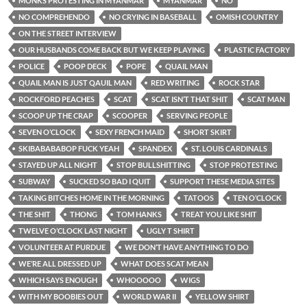
MONKS PROTESTING IN MYANMAR
MYANMAR
NO
NO COMPREHENDO
NO CRYING IN BASEBALL
OMISH COUNTRY
ON THE STREET INTERVIEW
OUR HUSBANDS COME BACK BUT WE KEEP PLAYING
PLASTIC FACTORY
POLICE
POOP DECK
POPE
QUAIL MAN
QUAIL MAN IS JUST QAUIL MAN
RED WRITING
ROCK STAR
ROCKFORD PEACHES
SCAT
SCAT ISN’T THAT SHIT
SCAT MAN
SCOOP UP THE CRAP
SCOOPER
SERVING PEOPLE
SEVEN O’CLOCK
SEXY FRENCH MAID
SHORT SKIRT
SKIBABABABOP FUCK YEAH
SPANDEX
ST. LOUIS CARDINALS
STAYED UP ALL NIGHT
STOP BULLSHITTING
STOP PROTESTING
SUBWAY
SUCKED SO BAD I QUIT
SUPPORT THESE MEDIA SITES
TAKING BITCHES HOME IN THE MORNING
TATOOS
TEN O’CLOCK
THE SHIT
THONG
TOM HANKS
TREAT YOU LIKE SHIT
TWELVE O’CLOCK LAST NIGHT
UGLY T SHIRT
VOLUNTEER AT PURDUE
WE DON’T HAVE ANYTHING TO DO
WE’RE ALL DRESSED UP
WHAT DOES SCAT MEAN
WHICH SAYS ENOUGH
WHOOOOO
WIGS
WITH MY BOOBIES OUT
WORLD WAR II
YELLOW SHIRT