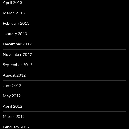
April 2013
March 2013
February 2013
January 2013
December 2012
November 2012
September 2012
August 2012
June 2012
May 2012
April 2012
March 2012
February 2012