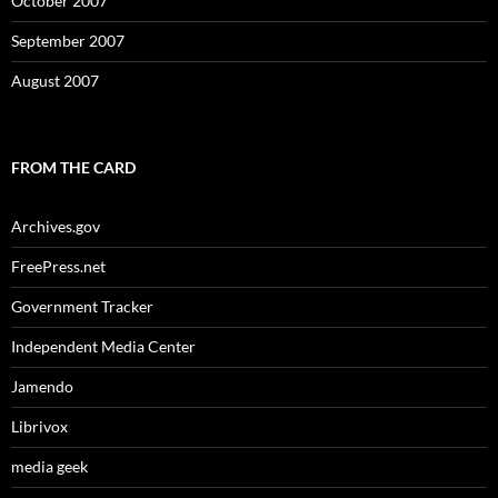
October 2007
September 2007
August 2007
FROM THE CARD
Archives.gov
FreePress.net
Government Tracker
Independent Media Center
Jamendo
Librivox
media geek