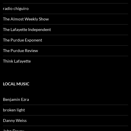
radio chiguiro
The Almost Weekly Show
The Lafayette Independent
The Purdue Exponent
The Purdue Review
Think Lafayette
LOCAL MUSIC
Benjamin Ezra
broken light
Danny Weiss
John Davey