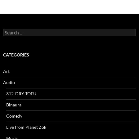
Search
for:
CATEGORIES
Art
Audio
312-DRY-TOFU
Binaural
Comedy
Live from Planet Zok
Music