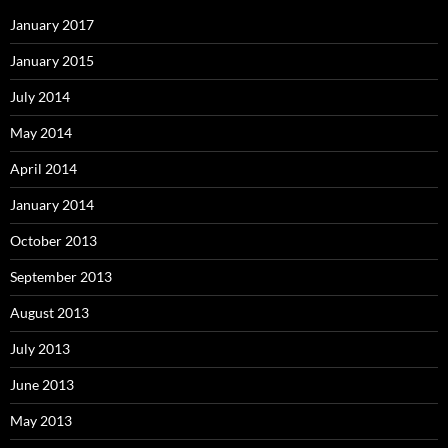
January 2017
January 2015
July 2014
May 2014
April 2014
January 2014
October 2013
September 2013
August 2013
July 2013
June 2013
May 2013