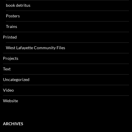
book detritus
Posters
Trains
Printed
West Lafayette Community Files
Projects
Text
Uncategorized
Video
Website
ARCHIVES