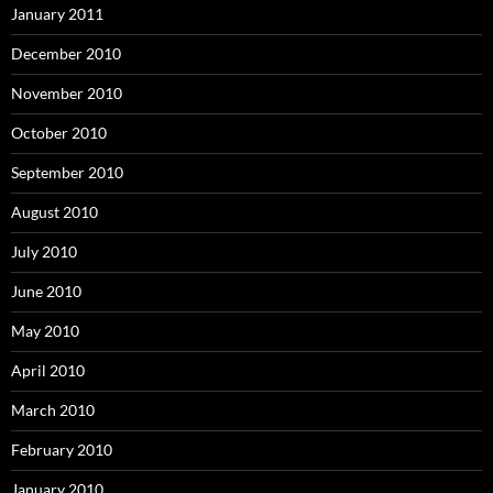
January 2011
December 2010
November 2010
October 2010
September 2010
August 2010
July 2010
June 2010
May 2010
April 2010
March 2010
February 2010
January 2010