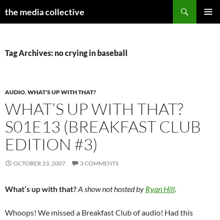
Search
the media collective
SKIP
PRIMAR
TO
MENU
CONTENT
Tag Archives: no crying in baseball
AUDIO
,
WHAT'S UP WITH THAT?
WHAT’S UP WITH THAT?
S01E13 (BREAKFAST CLUB
EDITION #3)
OCTOBER 23, 2007
3 COMMENTS
What’s up with that?
A show not hosted by
Ryan Hill
.
Whoops! We missed a Breakfast Club of audio! Had this