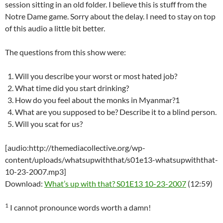
session sitting in an old folder. I believe this is stuff from the
Notre Dame game. Sorry about the delay. I need to stay on top
of this audio a little bit better.
The questions from this show were:
Will you describe your worst or most hated job?
What time did you start drinking?
How do you feel about the monks in Myanmar?1
What are you supposed to be? Describe it to a blind person.
Will you scat for us?
[audio:http://themediacollective.org/wp-
content/uploads/whatsupwiththat/s01e13-whatsupwiththat-
10-23-2007.mp3]
Download:
What’s up with that? S01E13 10-23-2007
(12:59)
1
I cannot pronounce words worth a damn!