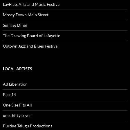
LayFlats Arts and Music Festival
Mosey Down Main Street
Sunrise Diner
The Drawing Board of Lafayette
Uptown Jazz and Blues Festival
LOCAL ARTISTS
Ad Liberation
Base14
One Size Fits All
one thirty seven
Purdue Telugu Productions