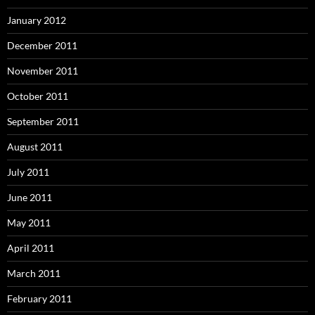
January 2012
December 2011
November 2011
October 2011
September 2011
August 2011
July 2011
June 2011
May 2011
April 2011
March 2011
February 2011