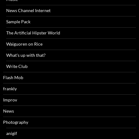
News Channel Internet
Sample Pack
The Artificial Hipster World
Waiguoren on Rice
What's up with that?
Write Club
Flash Mob
frankly
Improv
News
Photography
anigif