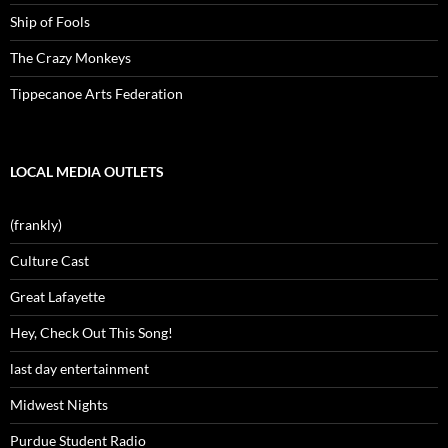
Ship of Fools
The Crazy Monkeys
Tippecanoe Arts Federation
LOCAL MEDIA OUTLETS
(frankly)
Culture Cast
Great Lafayette
Hey, Check Out This Song!
last day entertainment
Midwest Nights
Purdue Student Radio