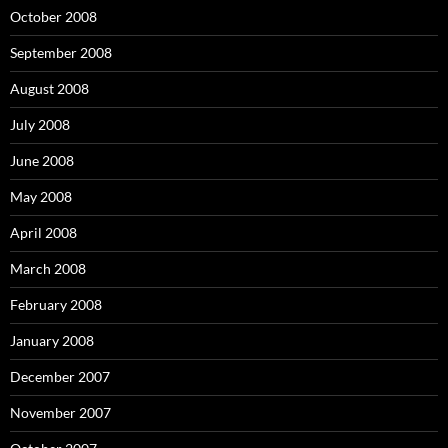
October 2008
September 2008
August 2008
July 2008
June 2008
May 2008
April 2008
March 2008
February 2008
January 2008
December 2007
November 2007