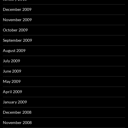
December 2009
November 2009
October 2009
September 2009
August 2009
July 2009
June 2009
May 2009
April 2009
January 2009
December 2008
November 2008