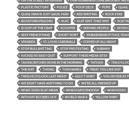
ON THE STREET INTERVIEW
OUR HUSBANDS COME BACK BUT WE K
PLASTIC FACTORY
POLICE
POOP DECK
POPE
QUAIL
QUAIL MAN IS JUST QAUIL MAN
RED WRITING
ROCK STAR
ROCKFORD PEACHES
SCAT
SCAT ISN’T THAT SHIT
SCAT 
SCOOP UP THE CRAP
SCOOPER
SERVING PEOPLE
SEVEN 
SEXY FRENCH MAID
SHORT SKIRT
SKIBABABABOP FUCK YEAH
SPANDEX
ST. LOUIS CARDINALS
STAYED UP ALL NIGHT
STOP BULLSHITTING
STOP PROTESTING
SUBWAY
SUCKED SO BAD I QUIT
SUPPORT THESE MEDIA SITES
TAKING BITCHES HOME IN THE MORNING
TATOOS
TEN O’CLO
THE SHIT
THONG
TOM HANKS
TREAT YOU LIKE SHIT
TWELVE O’CLOCK LAST NIGHT
UGLY T SHIRT
VOLUNTEER AT 
WE DON’T HAVE ANYTHING TO DO
WE’RE ALL DRESSED UP
WHAT DOES SCAT MEAN
WHICH SAYS ENOUGH
WHOOOOO
WITH MY BOOBIES OUT
WORLD WAR II
YELLOW SHIRT