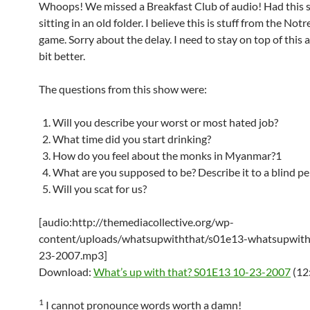
Whoops! We missed a Breakfast Club of audio! Had this 
sitting in an old folder. I believe this is stuff from the No
game. Sorry about the delay. I need to stay on top of this au
bit better.
The questions from this show were:
Will you describe your worst or most hated job?
What time did you start drinking?
How do you feel about the monks in Myanmar?1
What are you supposed to be? Describe it to a blind pe
Will you scat for us?
[audio:http://themediacollective.org/wp-
content/uploads/whatsupwiththat/s01e13-whatsupwith
23-2007.mp3]
Download:
What’s up with that? S01E13 10-23-2007
(12
1
I cannot pronounce words worth a damn!