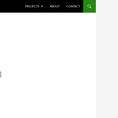
SKIP TO CONTENT
PROJECTS
ABOUT
CONTACT
B