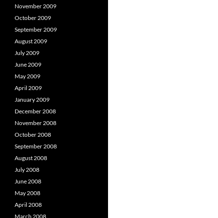
November 2009
October 2009
September 2009
August 2009
July 2009
June 2009
May 2009
April 2009
January 2009
December 2008
November 2008
October 2008
September 2008
August 2008
July 2008
June 2008
May 2008
April 2008
March 2008