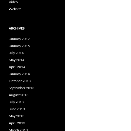
Video
Website
ARCHIVES
January 2017
January 2015
July 2014
May 2014
April 2014
January 2014
October 2013
September 2013
August 2013
July 2013
June 2013
May 2013
April 2013
March 2013