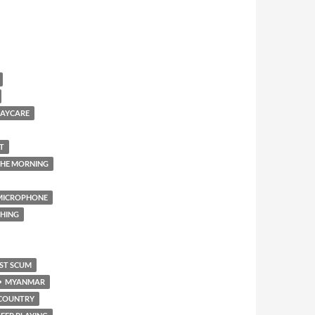
AYCARE
T
 THE MORNING
 MICROPHONE
THING
ST SCUM
MYANMAR
COUNTRY