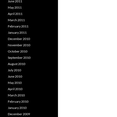
June 2011
May 2011
April 2011
March 2011
February 2011
January 2011
December 2010
November 2010
October 2010
September 2010
August 2010
July 2010
June 2010
May 2010
April 2010
March 2010
February 2010
January 2010
December 2009