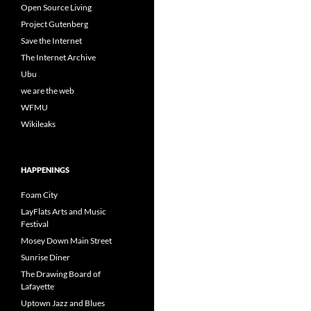
Open Source Living
Project Gutenberg
Save the Internet
The Internet Archive
Ubu
we are the web
WFMU
Wikileaks
HAPPENINGS
Foam City
LayFlats Arts and Music
Festival
Mosey Down Main Street
Sunrise Diner
The Drawing Board of
Lafayette
Uptown Jazz and Blues