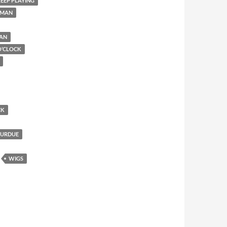
EEP PLAYING
 MAN
MAN
O’CLOCK
CK
PURDUE
WIGS