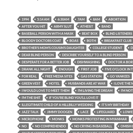
1994
5:14 AM
6:30AM
7AM
8AM
ABORTION
AFTER YOU HIT
ARMY SLUT
ATHEIST
BAND
BASEBALL PERSON WITH A MASK
BEAT BOX
BLIND LISTENERS
BLOODY DOCTORS COAT
BOAS
BOTH
BREAKFAST CLUB
BROTHER’S MOM’S COUSIN’S DAUGHTER
COLLEGE STUDENT
D
DEAR BLIND PERSON
DESCRIBE YOURSELF TO A BLIND PERSON
DESPERATE FOR A BETTER JOB
DISHWASHING
DOCTOR A BOR
DRANK ALL NIGHT
ENOUGH
FIRST JOB
FIVE O’CLOCK IN
FOR REAL
FREE MEDIA SITES
GAS STATION
GO YANKEES
GREEN VEST
HOTEL
HUSBANDS ARE AT WAR
I LOVE THE
I WOULD LOVE TO MEET THEM
I’M LIVING THE DREAM
I’M NO
I’M THE SHIT
IF YOU’RE BLIND YOU’LL LOVE IT
ILLEGITIMATE CHILD OF A HILLBILLY WEDDING
IT’S MY BIRTHDAY
JAZZ TALK
JIMMY DOOGEN
LACE
LIFEGUARD
LOWE
MICROPHONE
MONKS
MONKS PROTESTING IN MYANMAR
NO
NO COMPREHENDO
NO CRYING IN BASEBALL
OMISH 