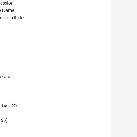
session
tre Dame
dio a little
rson.
that-10-
:59)