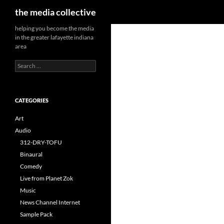
Search
the media collective
helping you become the media
in the greater lafayette indiana
area
Search
for:
CATEGORIES
Art
Audio
312-DRY-TOFU
Binaural
Comedy
Live from Planet Zok
Music
News Channel Internet
Sample Pack