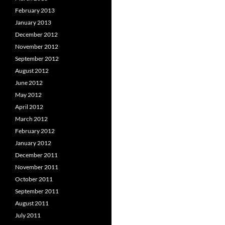
February 2013
January 2013
December 2012
November 2012
September 2012
August 2012
June 2012
May 2012
April 2012
March 2012
February 2012
January 2012
December 2011
November 2011
October 2011
September 2011
August 2011
July 2011