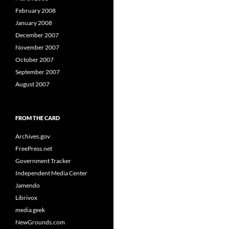
February 2008
January 2008
December 2007
November 2007
October 2007
September 2007
August 2007
FROM THE CARD
Archives.gov
FreePress.net
Government Tracker
Independent Media Center
Jamendo
Librivox
media geek
NewGrounds.com