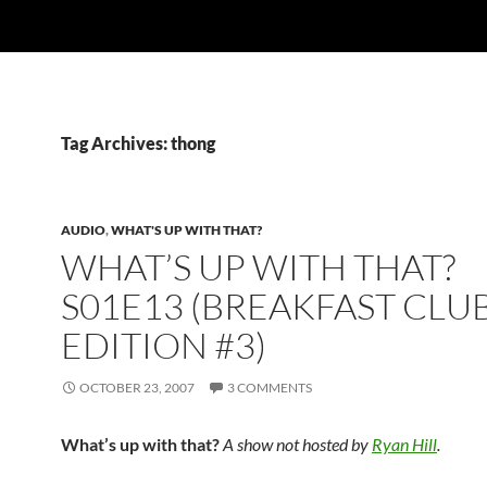
Tag Archives: thong
AUDIO
,
WHAT'S UP WITH THAT?
WHAT’S UP WITH THAT?
S01E13 (BREAKFAST CLU
EDITION #3)
OCTOBER 23, 2007
3 COMMENTS
What’s up with that?
A show not hosted by
Ryan Hill
.