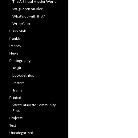
The Artificial Hipster World
Waiguoren on Rice
What's up with that?
Write Club
Flash Mob
frankly
Improv
News
Photography
anigif
book detritus
Posters
Trains
Printed
West Lafayette Community
Files
Projects
Text
Uncategorized