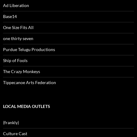
Ad Liberation
Base14
One Size Fits All
one thirty seven
Purdue Telugu Productions
Ship of Fools
The Crazy Monkeys
Tippecanoe Arts Federation
LOCAL MEDIA OUTLETS
(frankly)
Culture Cast