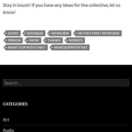
Stay in touch! If you have any ideas for the collective, let us
know!
AUDIO
DATABASE
INTERVIEW
ON THE STREET INTERVIEW
PERSON
SHOW
THANKS
WEBSITE
WHAT'S UP WITH THAT?
WHATSUPWITHTHAT
Search
for:
CATEGORIES
Art
Audio