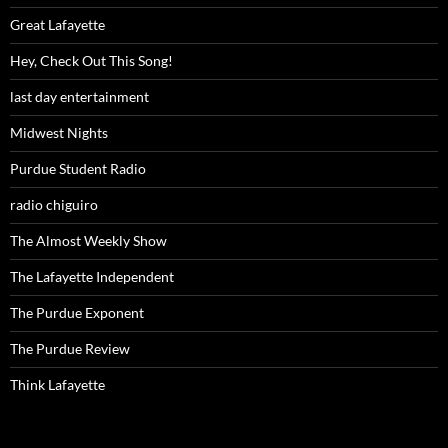
Great Lafayette
Hey, Check Out This Song!
last day entertainment
Midwest Nights
Purdue Student Radio
radio chiguiro
The Almost Weekly Show
The Lafayette Independent
The Purdue Exponent
The Purdue Review
Think Lafayette