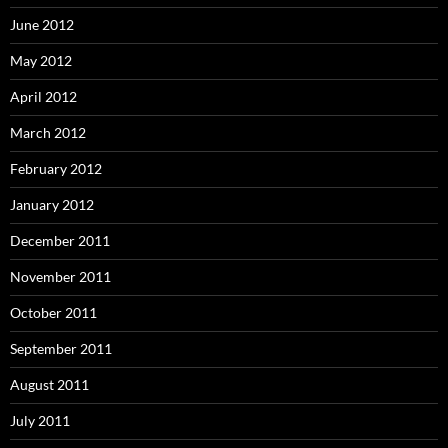
June 2012
May 2012
April 2012
March 2012
February 2012
January 2012
December 2011
November 2011
October 2011
September 2011
August 2011
July 2011