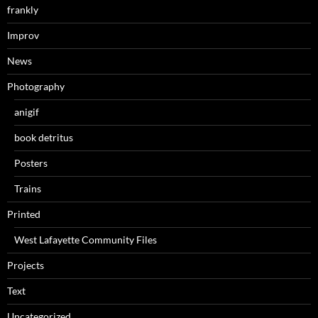
frankly
Improv
News
Photography
anigif
book detritus
Posters
Trains
Printed
West Lafayette Community Files
Projects
Text
Uncategorized