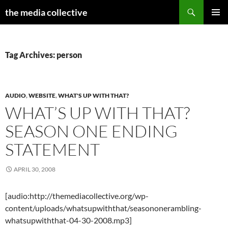
Search
the media collective
SKIP
PRIMAR
TO
MENU
CONTENT
Tag Archives: person
AUDIO
,
WEBSITE
,
WHAT'S UP WITH THAT?
WHAT’S UP WITH THAT?
SEASON ONE ENDING
STATEMENT
APRIL 30, 2008
[audio:http://themediacollective.org/wp-
content/uploads/whatsupwiththat/seasononerambling-
whatsupwiththat-04-30-2008.mp3]