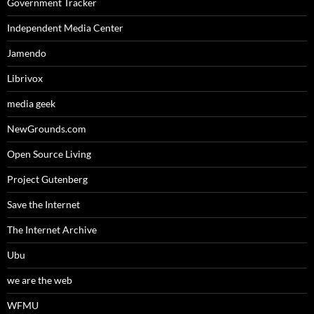
Government Tracker
Independent Media Center
Jamendo
Librivox
media geek
NewGrounds.com
Open Source Living
Project Gutenberg
Save the Internet
The Internet Archive
Ubu
we are the web
WFMU