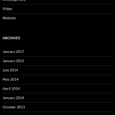
Video
Website
ARCHIVES
January 2017
January 2015
July 2014
May 2014
April 2014
January 2014
October 2013