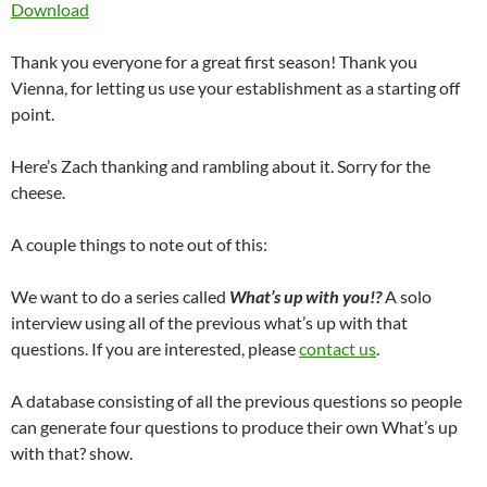
Download
Thank you everyone for a great first season! Thank you
Vienna, for letting us use your establishment as a starting off
point.
Here’s Zach thanking and rambling about it. Sorry for the
cheese.
A couple things to note out of this:
We want to do a series called
What’s up with you!?
A solo
interview using all of the previous what’s up with that
questions. If you are interested, please
contact us
.
A database consisting of all the previous questions so people
can generate four questions to produce their own What’s up
with that? show.