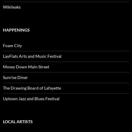
Wikileaks
HAPPENINGS
Foam City
LayFlats Arts and Music Festival
Mosey Down Main Street
Sunrise Diner
The Drawing Board of Lafayette
Uptown Jazz and Blues Festival
LOCAL ARTISTS