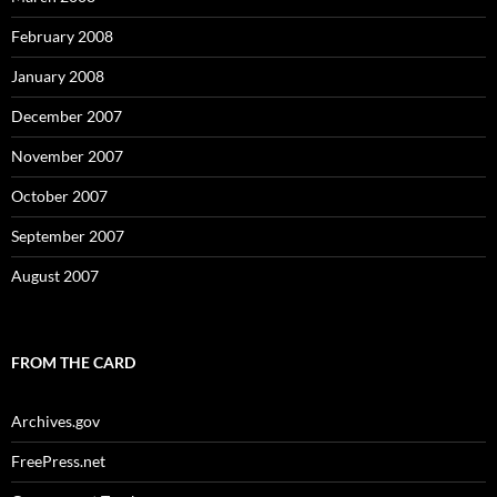
February 2008
January 2008
December 2007
November 2007
October 2007
September 2007
August 2007
FROM THE CARD
Archives.gov
FreePress.net