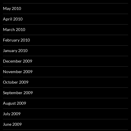
May 2010
April 2010
March 2010
February 2010
January 2010
December 2009
November 2009
October 2009
September 2009
August 2009
July 2009
June 2009