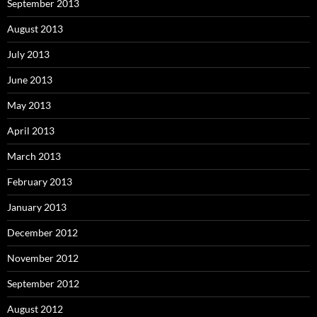
September 2013
August 2013
July 2013
June 2013
May 2013
April 2013
March 2013
February 2013
January 2013
December 2012
November 2012
September 2012
August 2012