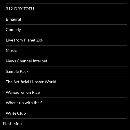
312-DRY-TOFU
Binaural
Comedy
Live from Planet Zok
Music
News Channel Internet
Sample Pack
The Artificial Hipster World
Waiguoren on Rice
What's up with that?
Write Club
Flash Mob