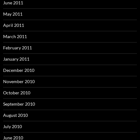
June 2011
May 2011
April 2011
March 2011
February 2011
January 2011
December 2010
November 2010
October 2010
September 2010
August 2010
July 2010
June 2010