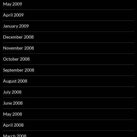
May 2009
April 2009
January 2009
December 2008
November 2008
October 2008
September 2008
August 2008
July 2008
June 2008
May 2008
April 2008
March 2008