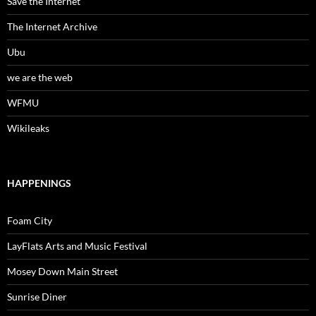
Save the Internet
The Internet Archive
Ubu
we are the web
WFMU
Wikileaks
HAPPENINGS
Foam City
LayFlats Arts and Music Festival
Mosey Down Main Street
Sunrise Diner