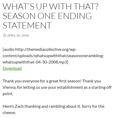
WHAT’S UP WITH THAT?
SEASON ONE ENDING
STATEMENT
APRIL 30, 2008
[audio:http://themediacollective.org/wp-
content/uploads/whatsupwiththat/seasononerambling-
whatsupwiththat-04-30-2008.mp3]
Download
Thank you everyone for a great first season! Thank you
Vienna, for letting us use your establishment as a starting off
point.
Here’s Zach thanking and rambling about it. Sorry for the
cheese.