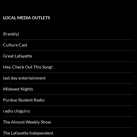
LOCAL MEDIA OUTLETS
(frankly)
Culture Cast
Great Lafayette
Hey, Check Out This Song!
last day entertainment
Midwest Nights
Purdue Student Radio
radio chiguiro
The Almost Weekly Show
The Lafayette Independent