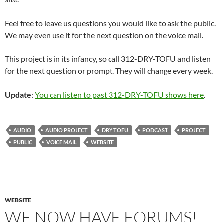
Feel free to leave us questions you would like to ask the public.
We may even use it for the next question on the voice mail.
This project is in its infancy, so call 312-DRY-TOFU and listen
for the next question or prompt. They will change every week.
Update
:
You can listen to past 312-DRY-TOFU shows here
.
AUDIO
AUDIO PROJECT
DRY TOFU
PODCAST
PROJECT
PUBLIC
VOICE MAIL
WEBSITE
WEBSITE
WE NOW HAVE FORUMS!