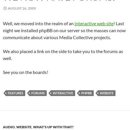
AUGUST 26, 2009
Well, we moved into the realm of an
interactive web site
! Last
night we installed phpBB on our server so the masses can now
communicate about various Media Collective projects.
We also placed a link on the side to take you to the forums as
well.
See you on the boards!
FEATURES
FORUMS
INTERACTIVE
PHPBB
WEBSITE
AUDIO
,
WEBSITE
,
WHAT'S UP WITH THAT?