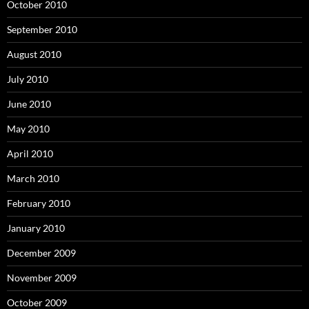
October 2010
September 2010
August 2010
July 2010
June 2010
May 2010
April 2010
March 2010
February 2010
January 2010
December 2009
November 2009
October 2009