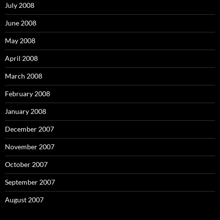
July 2008
June 2008
May 2008
April 2008
March 2008
February 2008
January 2008
December 2007
November 2007
October 2007
September 2007
August 2007