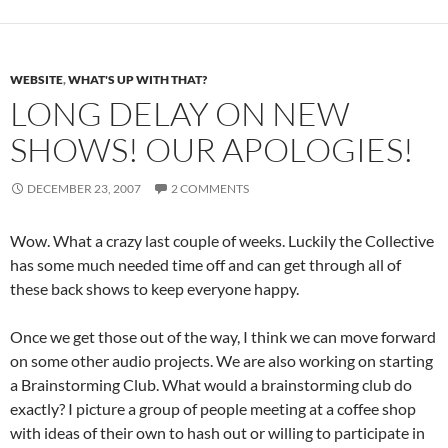
WEBSITE
,
WHAT'S UP WITH THAT?
LONG DELAY ON NEW
SHOWS! OUR APOLOGIES!
DECEMBER 23, 2007
2 COMMENTS
Wow. What a crazy last couple of weeks. Luckily the Collective
has some much needed time off and can get through all of
these back shows to keep everyone happy.
Once we get those out of the way, I think we can move forward
on some other audio projects. We are also working on starting
a Brainstorming Club. What would a brainstorming club do
exactly? I picture a group of people meeting at a coffee shop
with ideas of their own to hash out or willing to participate in