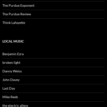
The Purdue Exponent
The Purdue Review
Think Lafayette
LOCAL MUSIC
Benjamin Ezra
broken light
Danny Weiss
John Davey
Last Day
Mike Reeb
the electric alleys