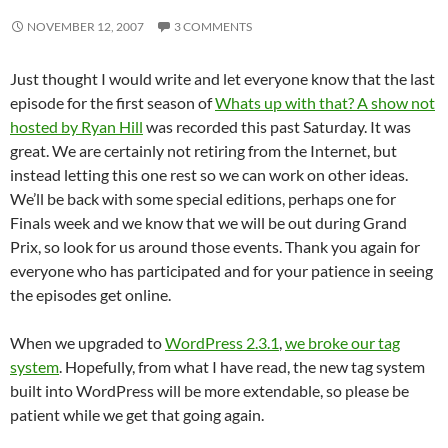
NOVEMBER 12, 2007
3 COMMENTS
Just thought I would write and let everyone know that the last
episode for the first season of
Whats up with that? A show not
hosted by Ryan Hill
was recorded this past Saturday. It was
great. We are certainly not retiring from the Internet, but
instead letting this one rest so we can work on other ideas.
We’ll be back with some special editions, perhaps one for
Finals week and we know that we will be out during Grand
Prix, so look for us around those events. Thank you again for
everyone who has participated and for your patience in seeing
the episodes get online.
When we upgraded to
WordPress 2.3.1
,
we broke our tag
system
. Hopefully, from what I have read, the new tag system
built into WordPress will be more extendable, so please be
patient while we get that going again.