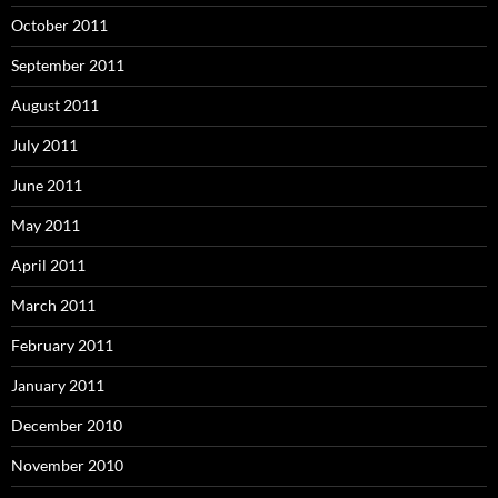
October 2011
September 2011
August 2011
July 2011
June 2011
May 2011
April 2011
March 2011
February 2011
January 2011
December 2010
November 2010