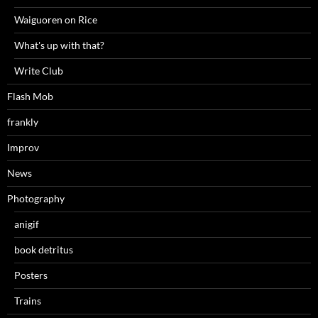
Waiguoren on Rice
What's up with that?
Write Club
Flash Mob
frankly
Improv
News
Photography
anigif
book detritus
Posters
Trains