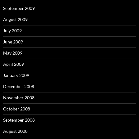
September 2009
August 2009
July 2009
June 2009
May 2009
April 2009
January 2009
December 2008
November 2008
October 2008
September 2008
August 2008