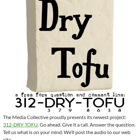
The Media Collective proudly presents its newest project:
312-DRY-TOFU
. Go ahead. Give it a call. Answer the question.
Tell us what is on your mind. We’ll post the audio to our web
site.