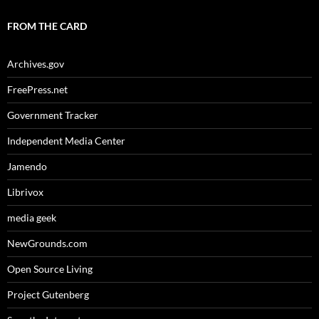
FROM THE CARD
Archives.gov
FreePress.net
Government Tracker
Independent Media Center
Jamendo
Librivox
media geek
NewGrounds.com
Open Source Living
Project Gutenberg