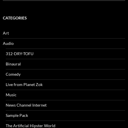
for:
CATEGORIES
Art
Audio
312-DRY-TOFU
Binaural
Comedy
Live from Planet Zok
Music
News Channel Internet
Sample Pack
The Artificial Hipster World