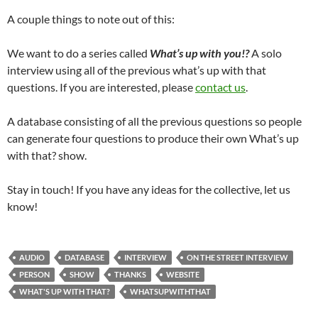
A couple things to note out of this:
We want to do a series called
What’s up with you!?
A solo
interview using all of the previous what’s up with that
questions. If you are interested, please
contact us
.
A database consisting of all the previous questions so people
can generate four questions to produce their own What’s up
with that? show.
Stay in touch! If you have any ideas for the collective, let us
know!
AUDIO
DATABASE
INTERVIEW
ON THE STREET INTERVIEW
PERSON
SHOW
THANKS
WEBSITE
WHAT'S UP WITH THAT?
WHATSUPWITHTHAT