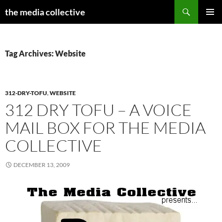
Search
the media collective
SKIP
PRIMAR
TO
MENU
CONTENT
Tag Archives: Website
312-DRY-TOFU
,
WEBSITE
312 DRY TOFU – A VOICE
MAIL BOX FOR THE MEDIA
COLLECTIVE
DECEMBER 13, 2009