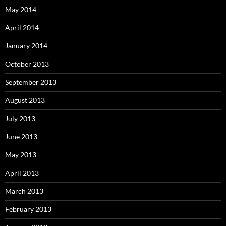
May 2014
April 2014
January 2014
October 2013
September 2013
August 2013
July 2013
June 2013
May 2013
April 2013
March 2013
February 2013