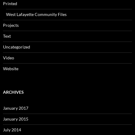
Printed
West Lafayette Community Files
Projects
Text
Uncategorized
Video
Website
ARCHIVES
January 2017
January 2015
July 2014