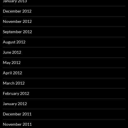
January 2013
December 2012
November 2012
September 2012
August 2012
June 2012
May 2012
April 2012
March 2012
February 2012
January 2012
December 2011
November 2011