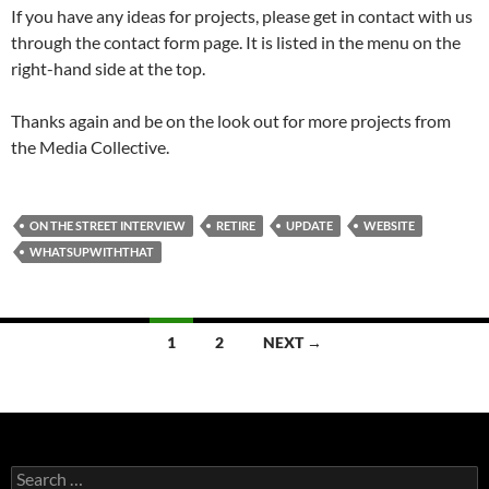
If you have any ideas for projects, please get in contact with us
through the contact form page. It is listed in the menu on the
right-hand side at the top.
Thanks again and be on the look out for more projects from
the Media Collective.
ON THE STREET INTERVIEW
RETIRE
UPDATE
WEBSITE
WHATSUPWITHTHAT
Posts
1
2
NEXT →
navigation
Search