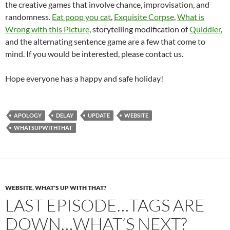
the creative games that involve chance, improvisation, and
randomness.
Eat poop you cat
,
Exquisite Corpse
,
What is
Wrong with this Picture
, storytelling modification of
Quiddler
,
and the alternating sentence game are a few that come to
mind. If you would be interested, please contact us.
Hope everyone has a happy and safe holiday!
APOLOGY
DELAY
UPDATE
WEBSITE
WHATSUPWITHTHAT
WEBSITE
,
WHAT'S UP WITH THAT?
LAST EPISODE…TAGS ARE
DOWN…WHAT’S NEXT?