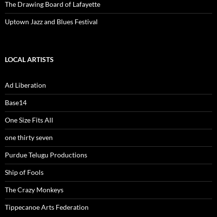
The Drawing Board of Lafayette
Uptown Jazz and Blues Festival
LOCAL ARTISTS
Ad Liberation
Base14
One Size Fits All
one thirty seven
Purdue Telugu Productions
Ship of Fools
The Crazy Monkeys
Tippecanoe Arts Federation