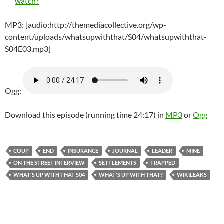
watch?
MP3: [audio:http://themediacollective.org/wp-
content/uploads/whatsupwiththat/S04/whatsupwiththat-
S04E03.mp3]
Ogg:
Download this episode (running time 24:17) in
MP3
or
Ogg
COUP
END
INSURANCE
JOURNAL
LEADER
MINE
ON THE STREET INTERVIEW
SETTLEMENTS
TRAPPED
WHAT'S UP WITH THAT S04
WHAT'S UP WITH THAT?
WIKILEAKS