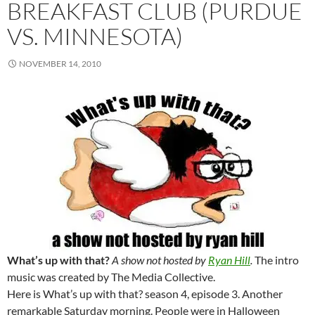
BREAKFAST CLUB (PURDUE
VS. MINNESOTA)
NOVEMBER 14, 2010
What’s up with that?
A show not hosted by
Ryan Hill
.
The intro
music was created by The Media Collective.
Here is What’s up with that? season 4, episode 3. Another
remarkable Saturday morning. People were in Halloween