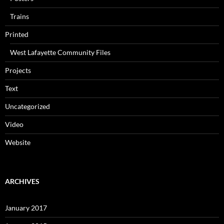
Trains
Printed
West Lafayette Community Files
Projects
Text
Uncategorized
Video
Website
ARCHIVES
January 2017