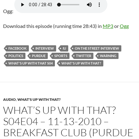
Ogg:
Download this episode (running time 28:43) in
MP3
or
Ogg
FACEBOOK
INTERVIEW
IU
ON THE STREET INTERVIEW
POLITICS
PURDUE
SPORTS
TWITTER
WARNING
WHAT'S UP WITH THAT S04
WHAT'S UP WITH THAT?
AUDIO
,
WHAT'S UP WITH THAT?
WHAT’S UP WITH THAT?
S04E04 – 11-13-2010 –
BREAKFAST CLUB (PURDUE