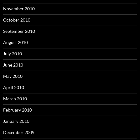
November 2010
October 2010
September 2010
August 2010
July 2010
June 2010
May 2010
April 2010
March 2010
February 2010
January 2010
December 2009