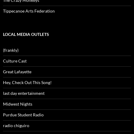
The Crazy Monkeys
Tippecanoe Arts Federation
LOCAL MEDIA OUTLETS
(frankly)
Culture Cast
Great Lafayette
Hey, Check Out This Song!
last day entertainment
Midwest Nights
Purdue Student Radio
radio chiguiro