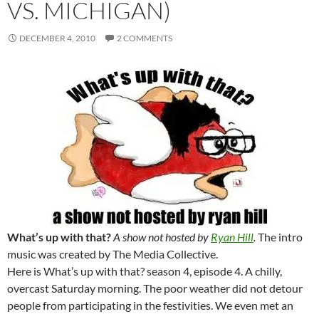
VS. MICHIGAN)
DECEMBER 4, 2010
2 COMMENTS
What’s up with that?
A show not hosted by
Ryan Hill
.
The intro
music was created by The Media Collective.
Here is What’s up with that? season 4, episode 4. A chilly,
overcast Saturday morning. The poor weather did not detour
people from participating in the festivities. We even met an