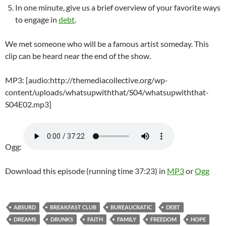
In one minute, give us a brief overview of your favorite ways
to engage in
debt
.
We met someone who will be a famous artist someday. This
clip can be heard near the end of the show.
MP3: [audio:http://themediacollective.org/wp-
content/uploads/whatsupwiththat/S04/whatsupwiththat-
S04E02.mp3]
Ogg:
Download this episode (running time 37:23) in
MP3
or
Ogg
ABSURD
BREAKFAST CLUB
BUREAUCRATIC
DEBT
DREAMS
DRUNKS
FAITH
FAMILY
FREEDOM
HOPE