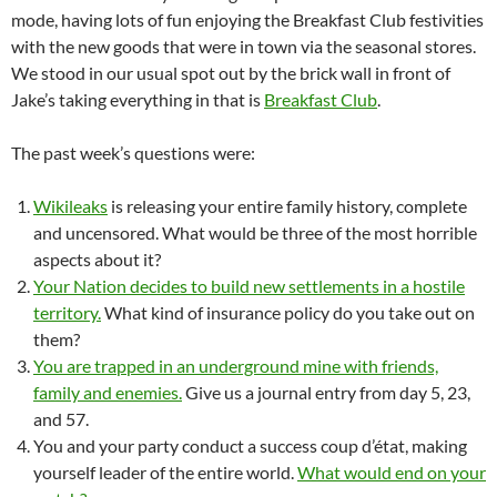
mode, having lots of fun enjoying the Breakfast Club festivities
with the new goods that were in town via the seasonal stores.
We stood in our usual spot out by the brick wall in front of
Jake’s taking everything in that is
Breakfast Club
.
The past week’s questions were:
Wikileaks
is releasing your entire family history, complete
and uncensored. What would be three of the most horrible
aspects about it?
Your Nation decides to build new settlements in a hostile
territory.
What kind of insurance policy do you take out on
them?
You are trapped in an underground mine with friends,
family and enemies.
Give us a journal entry from day 5, 23,
and 57.
You and your party conduct a success coup d’état, making
yourself leader of the entire world.
What would end on your