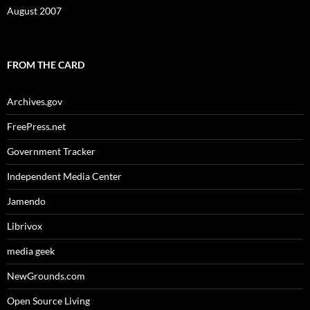
August 2007
FROM THE CARD
Archives.gov
FreePress.net
Government Tracker
Independent Media Center
Jamendo
Librivox
media geek
NewGrounds.com
Open Source Living