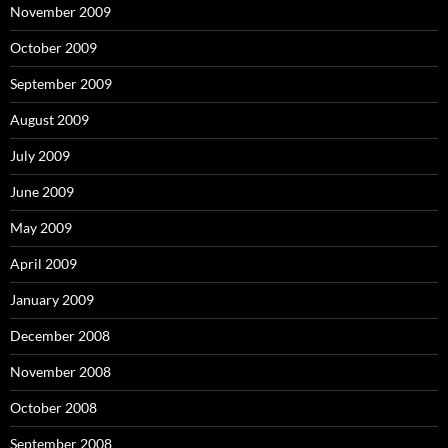
November 2009
October 2009
September 2009
August 2009
July 2009
June 2009
May 2009
April 2009
January 2009
December 2008
November 2008
October 2008
September 2008