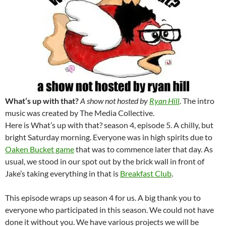
What’s up with that?
A show not hosted by
Ryan Hill
.
The intro
music was created by The Media Collective.
Here is What’s up with that? season 4, episode 5. A chilly, but
bright Saturday morning. Everyone was in high spirits due to
Oaken Bucket game
that was to commence later that day. As
usual, we stood in our spot out by the brick wall in front of
Jake’s taking everything in that is
Breakfast Club
.
This episode wraps up season 4 for us. A big thank you to
everyone who participated in this season. We could not have
done it without you. We have various projects we will be