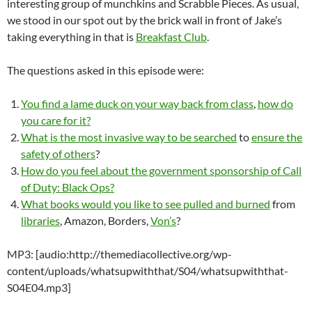
interesting group of munchkins and Scrabble Pieces. As usual,
we stood in our spot out by the brick wall in front of Jake’s
taking everything in that is
Breakfast Club
.
The questions asked in this episode were:
You find a lame duck on your way back from class
,
how do
you care for it?
What is the most invasive way to be searched
to
ensure the
safety of others
?
How do you feel about the government sponsorship of Call
of Duty: Black Ops?
What books would you like to see pulled and burned
from
libraries
, Amazon, Borders,
Von’s
?
MP3: [audio:http://themediacollective.org/wp-
content/uploads/whatsupwiththat/S04/whatsupwiththat-
S04E04.mp3]