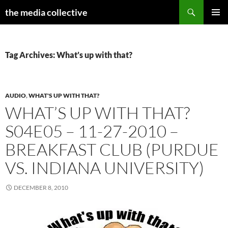
Search
the media collective
SKIP
PRIMAR
TO
MENU
CONTENT
Tag Archives: What’s up with that?
AUDIO
,
WHAT'S UP WITH THAT?
WHAT’S UP WITH THAT?
S04E05 – 11-27-2010 –
BREAKFAST CLUB (PURDUE
VS. INDIANA UNIVERSITY)
DECEMBER 8, 2010