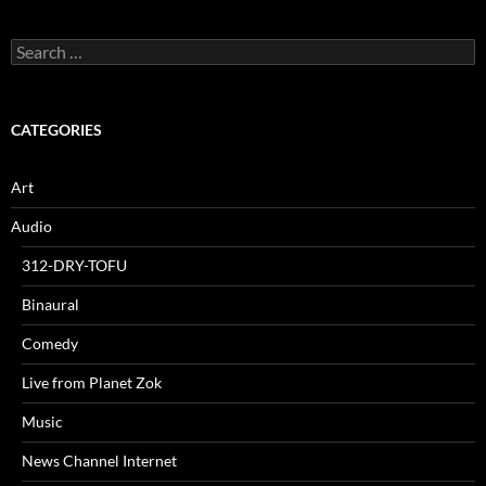
Search
for:
CATEGORIES
Art
Audio
312-DRY-TOFU
Binaural
Comedy
Live from Planet Zok
Music
News Channel Internet