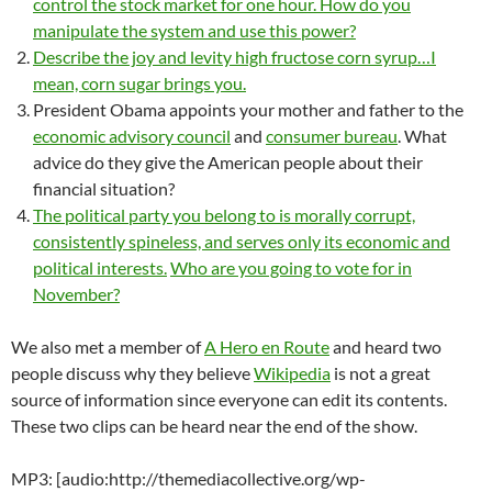
control the stock market for one hour. How do you
manipulate the system and use this power?
Describe the joy and levity high fructose corn syrup…I
mean, corn sugar brings you.
President Obama appoints your mother and father to the
economic advisory council
and
consumer bureau
. What
advice do they give the American people about their
financial situation?
The political party you belong to is morally corrupt,
consistently spineless, and serves only its economic and
political interests.
Who are you going to vote for in
November?
We also met a member of
A Hero en Route
and heard two
people discuss why they believe
Wikipedia
is not a great
source of information since everyone can edit its contents.
These two clips can be heard near the end of the show.
MP3: [audio:http://themediacollective.org/wp-