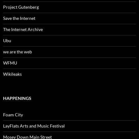
Project Gutenberg
Save the Internet
The Internet Archive
Ubu
we are the web
WFMU
Wikileaks
HAPPENINGS
Foam City
LayFlats Arts and Music Festival
Mosey Down Main Street