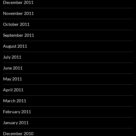
December 2011
November 2011
October 2011
September 2011
August 2011
July 2011
June 2011
May 2011
April 2011
March 2011
February 2011
January 2011
December 2010