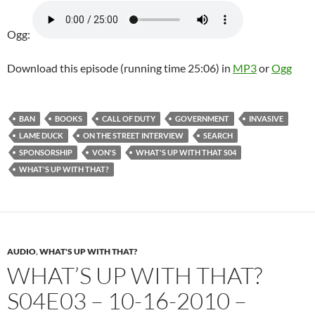
Ogg:
Download this episode (running time 25:06) in
MP3
or
Ogg
BAN
BOOKS
CALL OF DUTY
GOVERNMENT
INVASIVE
LAME DUCK
ON THE STREET INTERVIEW
SEARCH
SPONSORSHIP
VON'S
WHAT'S UP WITH THAT S04
WHAT'S UP WITH THAT?
AUDIO
,
WHAT'S UP WITH THAT?
WHAT’S UP WITH THAT?
S04E03 – 10-16-2010 –