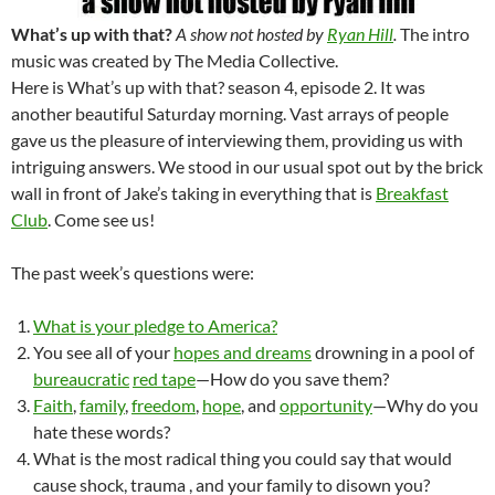
What’s up with that?
A show not hosted by
Ryan Hill
.
The intro
music was created by The Media Collective.
Here is What’s up with that? season 4, episode 2. It was
another beautiful Saturday morning. Vast arrays of people
gave us the pleasure of interviewing them, providing us with
intriguing answers. We stood in our usual spot out by the brick
wall in front of Jake’s taking in everything that is
Breakfast
Club
. Come see us!
The past week’s questions were:
What is your pledge to America?
You see all of your
hopes and dreams
drowning in a pool of
bureaucratic
red tape
—How do you save them?
Faith
,
family
,
freedom
,
hope
, and
opportunity
—Why do you
hate these words?
What is the most radical thing you could say that would
cause shock, trauma , and your family to disown you?