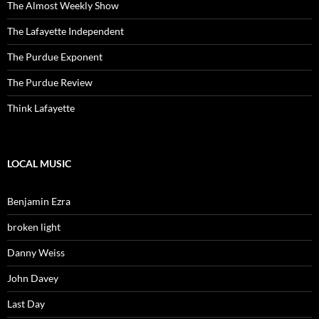
The Almost Weekly Show
The Lafayette Independent
The Purdue Exponent
The Purdue Review
Think Lafayette
LOCAL MUSIC
Benjamin Ezra
broken light
Danny Weiss
John Davey
Last Day