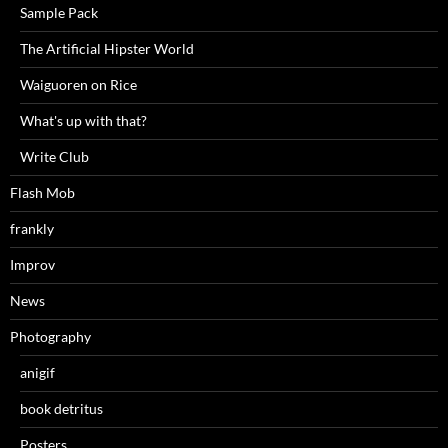
Sample Pack
The Artificial Hipster World
Waiguoren on Rice
What's up with that?
Write Club
Flash Mob
frankly
Improv
News
Photography
anigif
book detritus
Posters