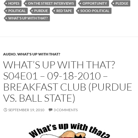
HOPES
ON THE STREET INTERVIEWS
OPPORTUNITY
PLEDGE
POLITICAL
PURDUE
RED TAPE
SOCIO-POLITICAL
WHAT'S UP WITH THAT?
AUDIO
,
WHAT'S UP WITH THAT?
WHAT’S UP WITH THAT?
S04E01 – 09-18-2010 –
BREAKFAST CLUB (PURDUE
VS. BALL STATE)
SEPTEMBER 19, 2010
3 COMMENTS