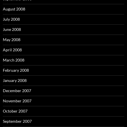
August 2008
July 2008
June 2008
May 2008
April 2008
March 2008
February 2008
January 2008
December 2007
November 2007
October 2007
September 2007