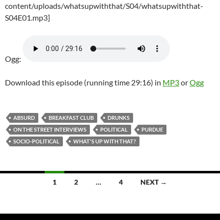
content/uploads/whatsupwiththat/S04/whatsupwiththat-
S04E01.mp3]
Ogg:
Download this episode (running time 29:16) in
MP3
or
Ogg
ABSURD
BREAKFAST CLUB
DRUNKS
ON THE STREET INTERVIEWS
POLITICAL
PURDUE
SOCIO-POLITICAL
WHAT'S UP WITH THAT?
Posts
1
2
…
4
NEXT →
navigation