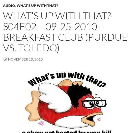
AUDIO
,
WHAT'S UP WITH THAT?
WHAT’S UP WITH THAT?
S04E02 – 09-25-2010 –
BREAKFAST CLUB (PURDUE
VS. TOLEDO)
NOVEMBER 10, 2010