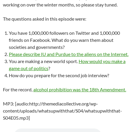
working on over the winter months, so please stay tuned.
The questions asked in this episode were:
You have 1,000,000 followers on Twitter and 1,000,000
friends on Facebook. What do you warn them about
societies and governments?
Please describe IU and Purdue to the aliens on the Internet.
You are making a new world sport.
How would you make a
game out of politics
?
How do you prepare for the second job interview?
For the record,
alcohol prohibition was the 18th Amendment.
MP3: [audio:http://themediacollective.org/wp-
content/uploads/whatsupwiththat/S04/whatsupwiththat-
S04E05.mp3]