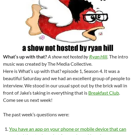
What’s up with that?
A show not hosted by
Ryan Hill
.
The intro
music was created by The Media Collective.
Here is What’s up with that? episode 1, Season 4. It was a
beautiful Saturday and we had an excellent group of people to
interview. We stood in our usual spot out by the brick wall in
front of Jake’s taking in everything that is
Breakfast Club
.
Come see us next week!
The past week’s questions were:
You have an app on your phone or mobile device that can