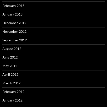
February 2013
January 2013
December 2012
November 2012
September 2012
August 2012
June 2012
May 2012
April 2012
March 2012
February 2012
January 2012