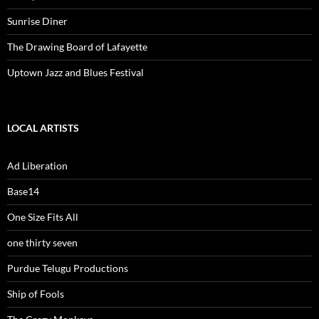
Sunrise Diner
The Drawing Board of Lafayette
Uptown Jazz and Blues Festival
LOCAL ARTISTS
Ad Liberation
Base14
One Size Fits All
one thirty seven
Purdue Telugu Productions
Ship of Fools