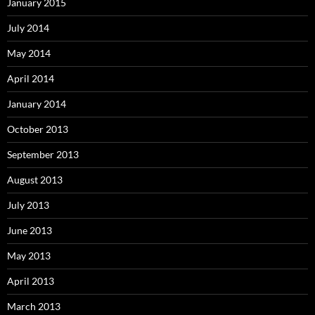
January 2015
July 2014
May 2014
April 2014
January 2014
October 2013
September 2013
August 2013
July 2013
June 2013
May 2013
April 2013
March 2013