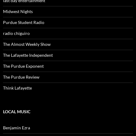
last day entertainment
Midwest Nights
Purdue Student Radio
radio chiguiro
The Almost Weekly Show
The Lafayette Independent
The Purdue Exponent
The Purdue Review
Think Lafayette
LOCAL MUSIC
Benjamin Ezra