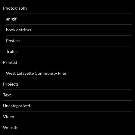
Photography
anigif
book detritus
Posters
Trains
Printed
West Lafayette Community Files
Projects
Text
Uncategorized
Video
Website