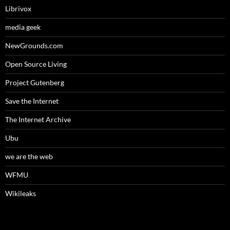
Librivox
media geek
NewGrounds.com
Open Source Living
Project Gutenberg
Save the Internet
The Internet Archive
Ubu
we are the web
WFMU
Wikileaks