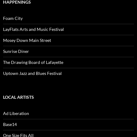
HAPPENINGS
Foam City
LayFlats Arts and Music Festival
Mosey Down Main Street
Sunrise Diner
The Drawing Board of Lafayette
Uptown Jazz and Blues Festival
LOCAL ARTISTS
Ad Liberation
Base14
One Size Fits All