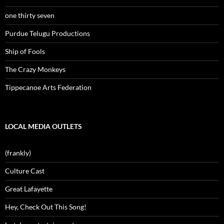
one thirty seven
Purdue Telugu Productions
Ship of Fools
The Crazy Monkeys
Tippecanoe Arts Federation
LOCAL MEDIA OUTLETS
(frankly)
Culture Cast
Great Lafayette
Hey, Check Out This Song!