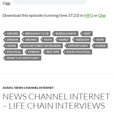
Ogg:
Download this episode (running time 37:23) in
MP3
or
Ogg
ABSURD
BREAKFAST CLUB
BUREAUCRATIC
DEBT
DREAMS
DRUNKS
FAITH
FAMILY
FREEDOM
HOPE
HOPES
ON THE STREET INTERVIEWS
OPPORTUNITY
PLEDGE
POLITICAL
PURDUE
RED TAPE
SOCIO-POLITICAL
WHAT'S UP WITH THAT?
AUDIO
,
NEWS CHANNEL INTERNET
NEWS CHANNEL INTERNET
– LIFE CHAIN INTERVIEWS