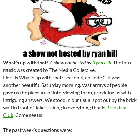
What’s up with that?
A show not hosted by
Ryan Hill
.
The intro
music was created by The Media Collective.
Here is What’s up with that? season 4, episode 2. It was
another beautiful Saturday morning. Vast arrays of people
gave us the pleasure of interviewing them, providing us with
intriguing answers. We stood in our usual spot out by the brick
wall in front of Jake’s taking in everything that is
Breakfast
Club
. Come see us!
The past week’s questions were: