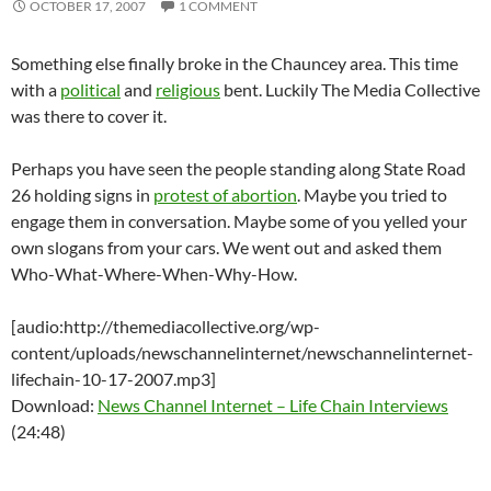
OCTOBER 17, 2007
1 COMMENT
Something else finally broke in the Chauncey area. This time
with a
political
and
religious
bent. Luckily The Media Collective
was there to cover it.
Perhaps you have seen the people standing along State Road
26 holding signs in
protest of abortion
. Maybe you tried to
engage them in conversation. Maybe some of you yelled your
own slogans from your cars. We went out and asked them
Who-What-Where-When-Why-How.
[audio:http://themediacollective.org/wp-
content/uploads/newschannelinternet/newschannelinternet-
lifechain-10-17-2007.mp3]
Download:
News Channel Internet – Life Chain Interviews
(24:48)