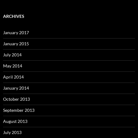
ARCHIVES
January 2017
January 2015
July 2014
May 2014
April 2014
January 2014
October 2013
September 2013
August 2013
July 2013