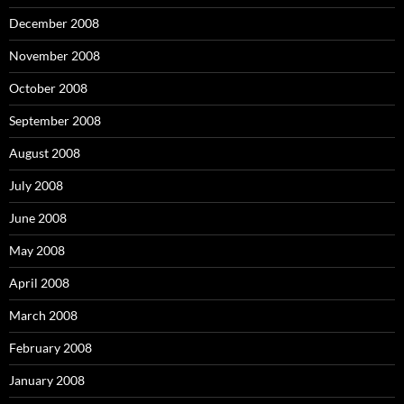
December 2008
November 2008
October 2008
September 2008
August 2008
July 2008
June 2008
May 2008
April 2008
March 2008
February 2008
January 2008