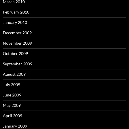
March 2010
February 2010
January 2010
December 2009
November 2009
October 2009
September 2009
August 2009
July 2009
June 2009
May 2009
April 2009
January 2009