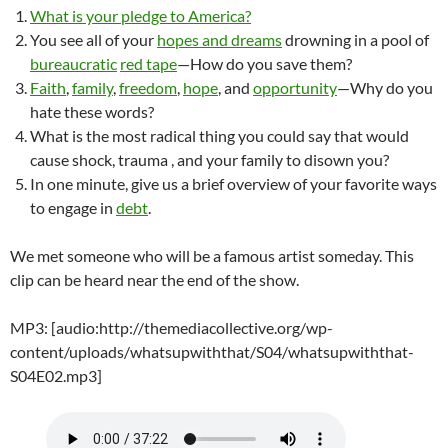
What is your pledge to America?
You see all of your
hopes and dreams
drowning in a pool of
bureaucratic
red tape
—How do you save them?
Faith
,
family
,
freedom
,
hope
, and
opportunity
—Why do you
hate these words?
What is the most radical thing you could say that would
cause shock, trauma , and your family to disown you?
In one minute, give us a brief overview of your favorite ways
to engage in
debt
.
We met someone who will be a famous artist someday. This
clip can be heard near the end of the show.
MP3: [audio:http://themediacollective.org/wp-
content/uploads/whatsupwiththat/S04/whatsupwiththat-
S04E02.mp3]