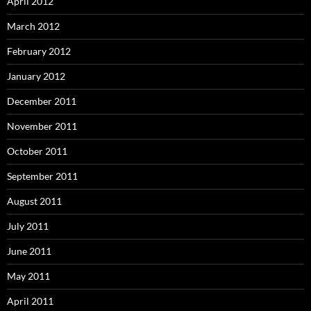
April 2012
March 2012
February 2012
January 2012
December 2011
November 2011
October 2011
September 2011
August 2011
July 2011
June 2011
May 2011
April 2011