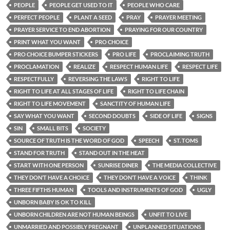
PEOPLE
PEOPLE GET USED TO IT
PEOPLE WHO CARE
PERFECT PEOPLE
PLANT A SEED
PRAY
PRAYER MEETING
PRAYER SERVICE TO END ABORTION
PRAYING FOR OUR COUNTRY
PRINT WHAT YOU WANT
PRO CHOICE
PRO CHOICE BUMPER STICKERS
PRO LIFE
PROCLAIMING TRUTH
PROCLAMATION
REALIZE
RESPECT HUMAN LIFE
RESPECT LIFE
RESPECTFULLY
REVERSING THE LAWS
RIGHT TO LIFE
RIGHT TO LIFE AT ALL STAGES OF LIFE
RIGHT TO LIFE CHAIN
RIGHT TO LIFE MOVEMENT
SANCTITY OF HUMAN LIFE
SAY WHAT YOU WANT
SECOND DOUBTS
SIDE OF LIFE
SIGNS
SIN
SMALL BITS
SOCIETY
SOURCE OF TRUTH IS THE WORD OF GOD
SPEECH
ST. TOMS
STAND FOR TRUTH
STAND OUT IN THE HEAT
START WITH ONE PERSON
SUNRISE DINER
THE MEDIA COLLECTIVE
THEY DON’T HAVE A CHOICE
THEY DON’T HAVE A VOICE
THINK
THREE FIFTHS HUMAN
TOOLS AND INSTRUMENTS OF GOD
UGLY
UNBORN BABY IS OK TO KILL
UNBORN CHILDREN ARE NOT HUMAN BEINGS
UNFIT TO LIVE
UNMARRIED AND POSSIBLY PREGNANT
UNPLANNED SITUATIONS