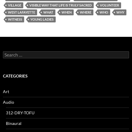
VILLAGE
VISIBLE WAY THAT LIFE IS TRULY SACRED
VOLUNTEER
WEST LAFAYETTE
WHAT
WHEN
WHERE
WHO
WHY
WITNESS
YOUNG LADIES
Search
for:
CATEGORIES
Art
Audio
312-DRY-TOFU
Binaural