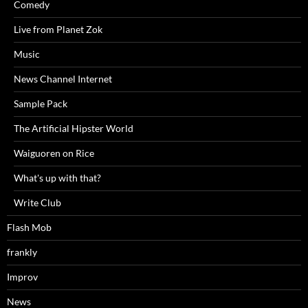
Comedy
Live from Planet Zok
Music
News Channel Internet
Sample Pack
The Artificial Hipster World
Waiguoren on Rice
What's up with that?
Write Club
Flash Mob
frankly
Improv
News