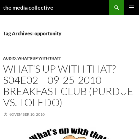
Search
the media collective
SKIP
PRIMAR
TO
MENU
CONTENT
Tag Archives: opportunity
AUDIO
,
WHAT'S UP WITH THAT?
WHAT’S UP WITH THAT?
S04E02 – 09-25-2010 –
BREAKFAST CLUB (PURDUE
VS. TOLEDO)
NOVEMBER 10, 2010