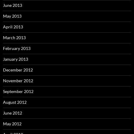
June 2013
May 2013
April 2013
March 2013
February 2013
January 2013
December 2012
November 2012
September 2012
August 2012
June 2012
May 2012