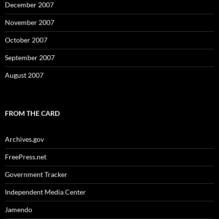
December 2007
November 2007
October 2007
September 2007
August 2007
FROM THE CARD
Archives.gov
FreePress.net
Government Tracker
Independent Media Center
Jamendo