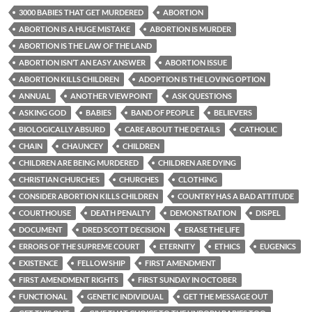
3000 BABIES THAT GET MURDERED
ABORTION
ABORTION IS A HUGE MISTAKE
ABORTION IS MURDER
ABORTION IS THE LAW OF THE LAND
ABORTION ISN’T AN EASY ANSWER
ABORTION ISSUE
ABORTION KILLS CHILDREN
ADOPTION IS THE LOVING OPTION
ANNUAL
ANOTHER VIEWPOINT
ASK QUESTIONS
ASKING GOD
BABIES
BAND OF PEOPLE
BELIEVERS
BIOLOGICALLY ABSURD
CARE ABOUT THE DETAILS
CATHOLIC
CHAIN
CHAUNCEY
CHILDREN
CHILDREN ARE BEING MURDERED
CHILDREN ARE DYING
CHRISTIAN CHURCHES
CHURCHES
CLOTHING
CONSIDER ABORTION KILLS CHILDREN
COUNTRY HAS A BAD ATTITUDE
COURTHOUSE
DEATH PENALTY
DEMONSTRATION
DISPEL
DOCUMENT
DRED SCOTT DECISION
ERASE THE LIFE
ERRORS OF THE SUPREME COURT
ETERNITY
ETHICS
EUGENICS
EXISTENCE
FELLOWSHIP
FIRST AMENDMENT
FIRST AMENDMENT RIGHTS
FIRST SUNDAY IN OCTOBER
FUNCTIONAL
GENETIC INDIVIDUAL
GET THE MESSAGE OUT