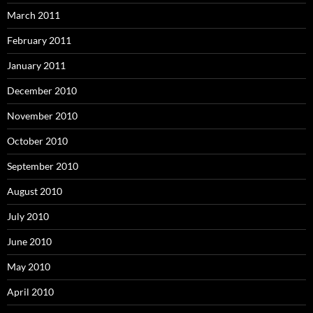
March 2011
February 2011
January 2011
December 2010
November 2010
October 2010
September 2010
August 2010
July 2010
June 2010
May 2010
April 2010