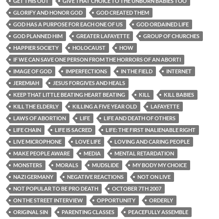
GET THIS OUT
GIVE THAT CHOICE TO THE UNBORN BABIES TOO
GLORIFY AND HONOR GOD
GOD CREATED THEM
GOD HAS A PURPOSE FOR EACH ONE OF US
GOD ORDAINED LIFE
GOD PLANNED HIM
GREATER LAFAYETTE
GROUP OF CHURCHES
HAPPIER SOCIETY
HOLOCAUST
HOW
IF WE CAN SAVE ONE PERSON FROM THE HORRORS OF AN ABORTI
IMAGE OF GOD
IMPERFECTIONS
IN THE FIELD
INTERNET
JEREMIAH
JESUS FORGIVES AND HEALS
KEEP THAT LITTLE BEATING HEART BEATING
KILL
KILL BABIES
KILL THE ELDERLY
KILLING A FIVE YEAR OLD
LAFAYETTE
LAWS OF ABORTION
LIFE
LIFE AND DEATH OF OTHERS
LIFE CHAIN
LIFE IS SACRED
LIFE: THE FIRST INALIENABLE RIGHT
LIVE MICROPHONE
LOVE LIFE
LOVING AND CARING PEOPLE
MAKE PEOPLE AWARE
MEDIA
MENTAL RETARDATION
MONSTERS
MORALS
MUDSLIDE
MY BODY MY CHOICE
NAZI GERMANY
NEGATIVE REACTIONS
NOT ON LIVE
NOT POPULAR TO BE PRO DEATH
OCTOBER 7TH 2007
ON THE STREET INTERVIEW
OPPORTUNITY
ORDERLY
ORIGINAL SIN
PARENTING CLASSES
PEACEFULLY ASSEMBLE