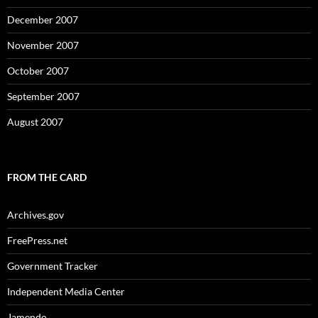
December 2007
November 2007
October 2007
September 2007
August 2007
FROM THE CARD
Archives.gov
FreePress.net
Government Tracker
Independent Media Center
Jamendo