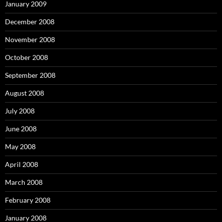
January 2009
December 2008
November 2008
October 2008
September 2008
August 2008
July 2008
June 2008
May 2008
April 2008
March 2008
February 2008
January 2008