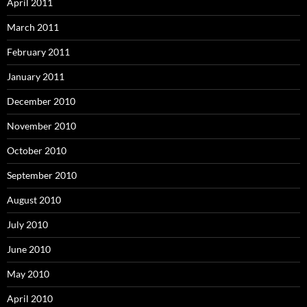
April 2011
March 2011
February 2011
January 2011
December 2010
November 2010
October 2010
September 2010
August 2010
July 2010
June 2010
May 2010
April 2010