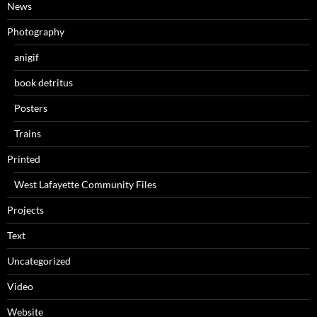
News
Photography
anigif
book detritus
Posters
Trains
Printed
West Lafayette Community Files
Projects
Text
Uncategorized
Video
Website