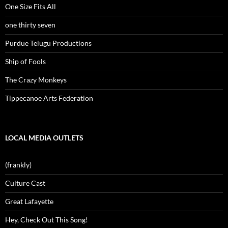
One Size Fits All
one thirty seven
Purdue Telugu Productions
Ship of Fools
The Crazy Monkeys
Tippecanoe Arts Federation
LOCAL MEDIA OUTLETS
(frankly)
Culture Cast
Great Lafayette
Hey, Check Out This Song!