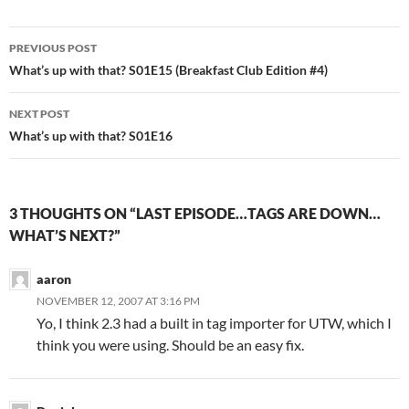
Post
PREVIOUS POST
navigation
What’s up with that? S01E15 (Breakfast Club Edition #4)
NEXT POST
What’s up with that? S01E16
3 THOUGHTS ON “LAST EPISODE…TAGS ARE DOWN…
WHAT’S NEXT?”
aaron
NOVEMBER 12, 2007 AT 3:16 PM
Yo, I think 2.3 had a built in tag importer for UTW, which I
think you were using. Should be an easy fix.