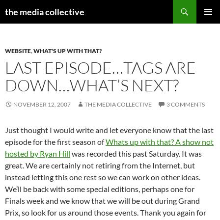
Search
the media collective
SKIP
PRIMAR
TO
MENU
CONTENT
WEBSITE
,
WHAT'S UP WITH THAT?
LAST EPISODE…TAGS ARE
DOWN…WHAT’S NEXT?
NOVEMBER 12, 2007
THE MEDIA COLLECTIVE
3 COMMENTS
Just thought I would write and let everyone know that the last
episode for the first season of
Whats up with that? A show not
hosted by Ryan Hill
was recorded this past Saturday. It was
great. We are certainly not retiring from the Internet, but
instead letting this one rest so we can work on other ideas.
We’ll be back with some special editions, perhaps one for
Finals week and we know that we will be out during Grand
Prix, so look for us around those events. Thank you again for