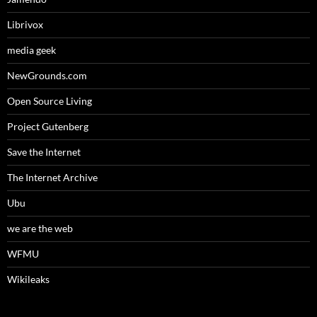
Librivox
media geek
NewGrounds.com
Open Source Living
Project Gutenberg
Save the Internet
The Internet Archive
Ubu
we are the web
WFMU
Wikileaks