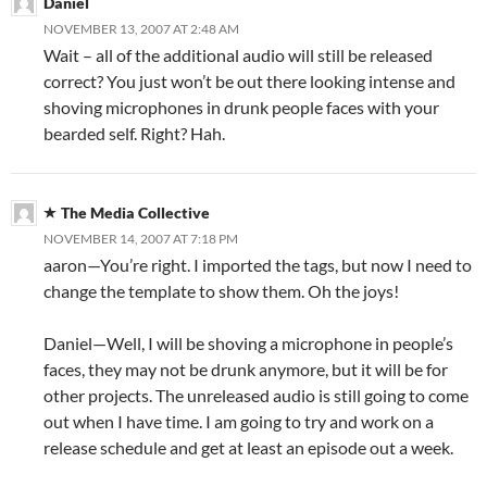
Daniel
NOVEMBER 13, 2007 AT 2:48 AM
Wait – all of the additional audio will still be released
correct? You just won’t be out there looking intense and
shoving microphones in drunk people faces with your
bearded self. Right? Hah.
The Media Collective
NOVEMBER 14, 2007 AT 7:18 PM
aaron—You’re right. I imported the tags, but now I need to
change the template to show them. Oh the joys!
Daniel—Well, I will be shoving a microphone in people’s
faces, they may not be drunk anymore, but it will be for
other projects. The unreleased audio is still going to come
out when I have time. I am going to try and work on a
release schedule and get at least an episode out a week.