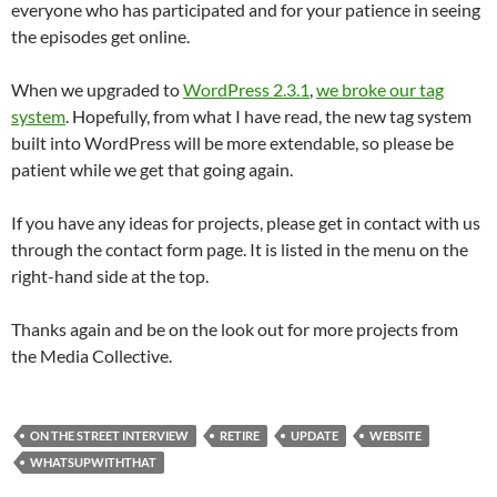
everyone who has participated and for your patience in seeing
the episodes get online.
When we upgraded to
WordPress 2.3.1
,
we broke our tag
system
. Hopefully, from what I have read, the new tag system
built into WordPress will be more extendable, so please be
patient while we get that going again.
If you have any ideas for projects, please get in contact with us
through the contact form page. It is listed in the menu on the
right-hand side at the top.
Thanks again and be on the look out for more projects from
the Media Collective.
ON THE STREET INTERVIEW
RETIRE
UPDATE
WEBSITE
WHATSUPWITHTHAT