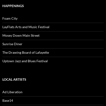
HAPPENINGS
Foam City
LayFlats Arts and Music Festival
Mosey Down Main Street
Sunrise Diner
The Drawing Board of Lafayette
Uptown Jazz and Blues Festival
LOCAL ARTISTS
Ad Liberation
Base14