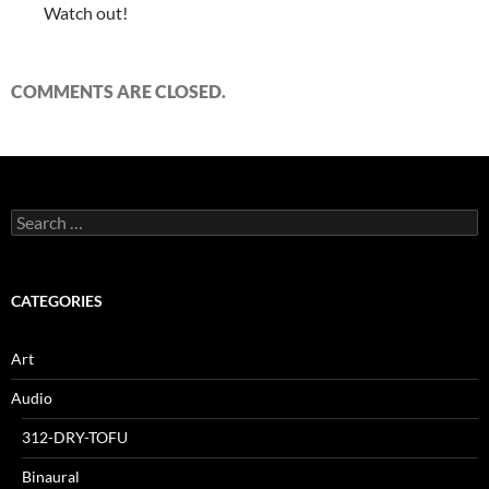
Watch out!
COMMENTS ARE CLOSED.
Search
for:
CATEGORIES
Art
Audio
312-DRY-TOFU
Binaural