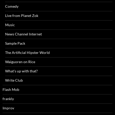
Comedy
Live from Planet Zok
Music
News Channel Internet
Sample Pack
The Artificial Hipster World
Waiguoren on Rice
What's up with that?
Write Club
Flash Mob
frankly
Improv