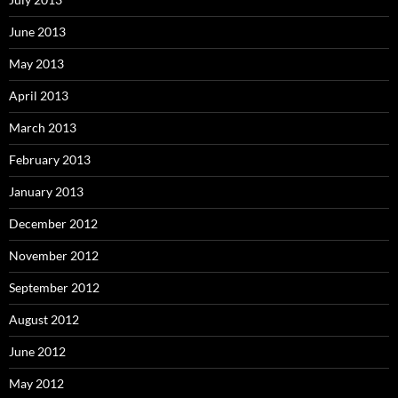
June 2013
May 2013
April 2013
March 2013
February 2013
January 2013
December 2012
November 2012
September 2012
August 2012
June 2012
May 2012