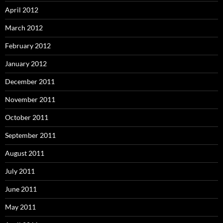
April 2012
March 2012
February 2012
January 2012
December 2011
November 2011
October 2011
September 2011
August 2011
July 2011
June 2011
May 2011