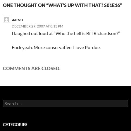
ONE THOUGHT ON “WHAT’S UP WITH THAT? S01E16”
aaron
DECEMBER 29, 2007 AT 8:13 PM
I laughed out loud at “Who the hell is Bill Richardson?”
Fuck yeah. More conservative. I love Purdue.
COMMENTS ARE CLOSED.
Search
for:
CATEGORIES