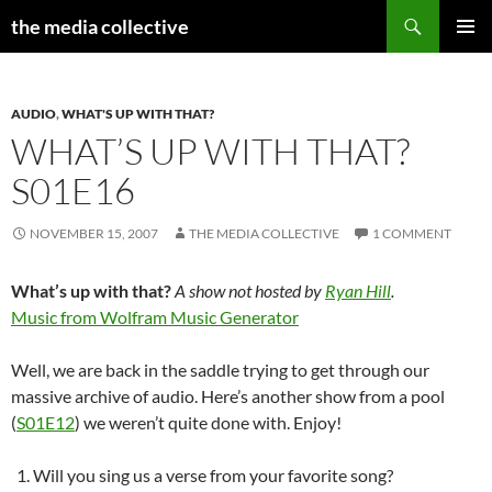
Search
the media collective
SKIP
PRIMAR
TO
MENU
CONTENT
AUDIO
,
WHAT'S UP WITH THAT?
WHAT’S UP WITH THAT?
S01E16
NOVEMBER 15, 2007
THE MEDIA COLLECTIVE
1 COMMENT
What’s up with that?
A show not hosted by
Ryan Hill
.
Music from Wolfram Music Generator
Well, we are back in the saddle trying to get through our
massive archive of audio. Here’s another show from a pool
(
S01E12
) we weren’t quite done with. Enjoy!
Will you sing us a verse from your favorite song?