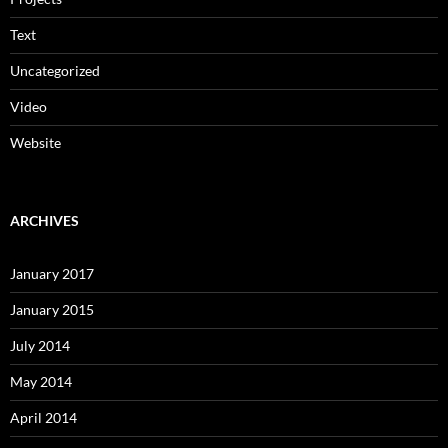
Text
Uncategorized
Video
Website
ARCHIVES
January 2017
January 2015
July 2014
May 2014
April 2014