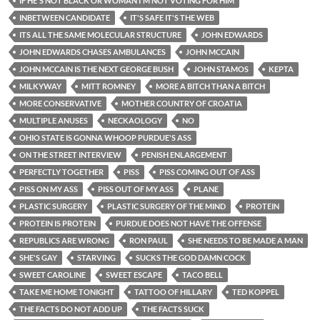
IF HE'S NOT BLACK OR WOMAN I'M NOT VOTING FOR HIM
INBETWEEN CANDIDATE
IT'S SAFE IT'S THE WEB
ITS ALL THE SAME MOLECULAR STRUCTURE
JOHN EDWARDS
JOHN EDWARDS CHASES AMBULANCES
JOHN MCCAIN
JOHN MCCAIN IS THE NEXT GEORGE BUSH
JOHN STAMOS
KEPTA
MILKYWAY
MITT ROMNEY
MORE A BITCH THAN A BITCH
MORE CONSERVATIVE
MOTHER COUNTRY OF CROATIA
MULTIPLE ANUSES
NECKAOLOGY
NO
OHIO STATE IS GONNA WHOOP PURDUE'S ASS
ON THE STREET INTERVIEW
PENISH ENLARGEMENT
PERFECTLY TOGETHER
PISS
PISS COMING OUT OF ASS
PISS ON MY ASS
PISS OUT OF MY ASS
PLANE
PLASTIC SURGERY
PLASTIC SURGERY OF THE MIND
PROTEIN
PROTEIN IS PROTEIN
PURDUE DOES NOT HAVE THE OFFENSE
REPUBLICS ARE WRONG
RON PAUL
SHE NEEDS TO BE MADE A MAN
SHE'S GAY
STARVING
SUCKS THE GOD DAMN COCK
SWEET CAROLINE
SWEET ESCAPE
TACO BELL
TAKE ME HOME TONIGHT
TATTOO OF HILLARY
TED KOPPEL
THE FACTS DO NOT ADD UP
THE FACTS SUCK