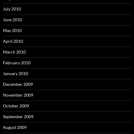
July 2010
June 2010
May 2010
April 2010
March 2010
February 2010
January 2010
December 2009
November 2009
October 2009
September 2009
August 2009