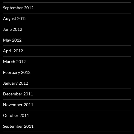
September 2012
August 2012
June 2012
May 2012
April 2012
March 2012
February 2012
January 2012
December 2011
November 2011
October 2011
September 2011