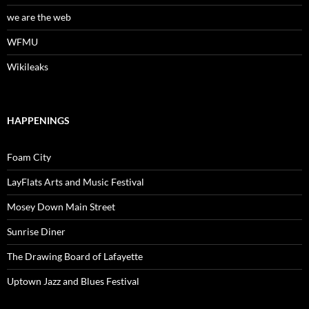
we are the web
WFMU
Wikileaks
HAPPENINGS
Foam City
LayFlats Arts and Music Festival
Mosey Down Main Street
Sunrise Diner
The Drawing Board of Lafayette
Uptown Jazz and Blues Festival