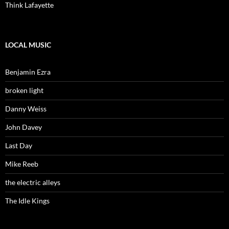
Think Lafayette
LOCAL MUSIC
Benjamin Ezra
broken light
Danny Weiss
John Davey
Last Day
Mike Reeb
the electric alleys
The Idle Kings