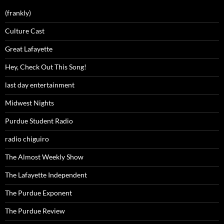
(frankly)
Culture Cast
Great Lafayette
Hey, Check Out This Song!
last day entertainment
Midwest Nights
Purdue Student Radio
radio chiguiro
The Almost Weekly Show
The Lafayette Independent
The Purdue Exponent
The Purdue Review