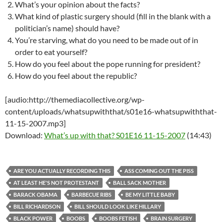
What’s your opinion about the facts?
What kind of plastic surgery should (fill in the blank with a
politician’s name) should have?
You’re starving, what do you need to be made out of in
order to eat yourself?
How do you feel about the pope running for president?
How do you feel about the republic?
[audio:http://themediacollective.org/wp-
content/uploads/whatsupwiththat/s01e16-whatsupwiththat-
11-15-2007.mp3]
Download:
What’s up with that? S01E16 11-15-2007
(14:43)
ARE YOU ACTUALLY RECORDING THIS
ASS COMING OUT THE PISS
AT LEAST HE'S NOT PROTESTANT
BALL SACK MOTHER
BARACK OBAMA
BARBECUE RIBS
BE MY LITTLE BABY
BILL RICHARDSON
BILL SHOULD LOOK LIKE HILLARY
BLACK POWER
BOOBS
BOOBS FETISH
BRAIN SURGERY