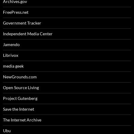
Archives.gov
FreePress.net
Government Tracker
Independent Media Center
Jamendo
Librivox
media geek
NewGrounds.com
Open Source Living
Project Gutenberg
Save the Internet
The Internet Archive
Ubu