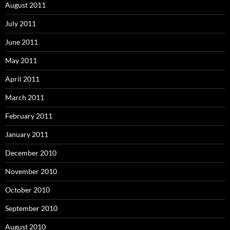
August 2011
July 2011
June 2011
May 2011
April 2011
March 2011
February 2011
January 2011
December 2010
November 2010
October 2010
September 2010
August 2010