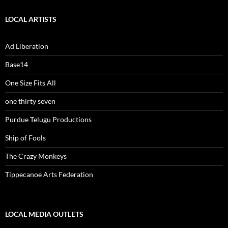
LOCAL ARTISTS
Ad Liberation
Base14
One Size Fits All
one thirty seven
Purdue Telugu Productions
Ship of Fools
The Crazy Monkeys
Tippecanoe Arts Federation
LOCAL MEDIA OUTLETS