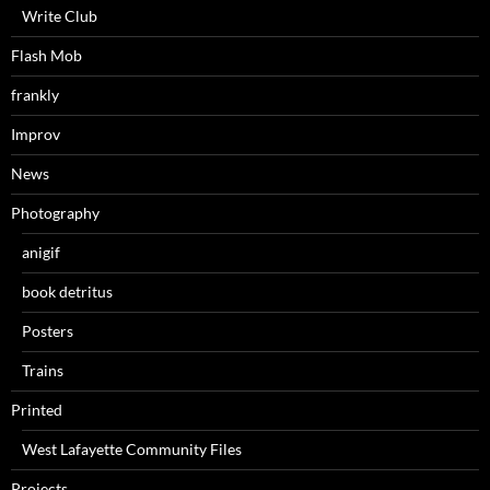
Write Club
Flash Mob
frankly
Improv
News
Photography
anigif
book detritus
Posters
Trains
Printed
West Lafayette Community Files
Projects