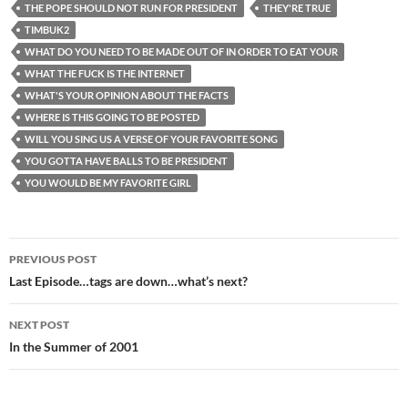
THE POPE SHOULD NOT RUN FOR PRESIDENT
THEY'RE TRUE
TIMBUK2
WHAT DO YOU NEED TO BE MADE OUT OF IN ORDER TO EAT YOUR
WHAT THE FUCK IS THE INTERNET
WHAT'S YOUR OPINION ABOUT THE FACTS
WHERE IS THIS GOING TO BE POSTED
WILL YOU SING US A VERSE OF YOUR FAVORITE SONG
YOU GOTTA HAVE BALLS TO BE PRESIDENT
YOU WOULD BE MY FAVORITE GIRL
Post
PREVIOUS POST
navigation
Last Episode…tags are down…what’s next?
NEXT POST
In the Summer of 2001