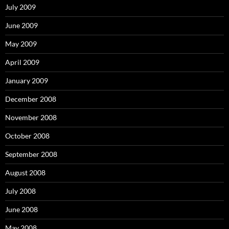
July 2009
June 2009
May 2009
April 2009
January 2009
December 2008
November 2008
October 2008
September 2008
August 2008
July 2008
June 2008
May 2008