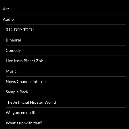
Art
Audio
312-DRY-TOFU
Binaural
Comedy
Live from Planet Zok
Music
News Channel Internet
Sample Pack
The Artificial Hipster World
Waiguoren on Rice
What's up with that?