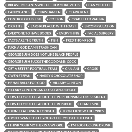
BREAST IMPLANTS WILL GET HER MORE VOTES
CAN YOU FEEL
CANDYCANES
CHRIS HANSEN
CLARK KENT
CONTROL OF HIS LISP
COTTON
CRAB FILLED VAGINA
DICKTITS
EARS REPLACED WITH TOAST
ENCOMPSULATION
EVERYONE TO HAVE BOOBS
EVERYTHING
FACIAL SURGERY
FACTS ARE THE TRUTH
FISH
FRED THOMPSON
FUCK A GOD DAMN TRASH CAN
GEORGE BUSH DOES NOT LIKE BLACK PEOPLE
GEORGE BUSH SUCKS THE GOD DAMN COCK
GET A BETTER FOOTBALL TEAM
GIULIANI
GROSS
GWEN STEFANI
HARRY'S CHOCOLATE SHOP
HE HAS BALLS FOR GOD
HILLARY CLINTON
HILLARY CLINTON CAN GO EAT AN ASSHOLE
HOW DO YOU FEEL ABOUT THE POPE RUNNING FOR PRESIDENT
HOW DO YOU FEEL ABOUT THE REPUBLIC
I CAN'T SING
I DIDN'T EAT DINNER TONIGHT
I DON'T KNOW THE LYRICS
I DON'T WANT TO LET YOU GO TILL YOU SEE THE LIGHT
I THINK YOUR MOTHER IS A WHORE
I'M TOO FUCKING DRUNK