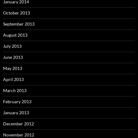
January 2014
October 2013
September 2013
August 2013
July 2013
June 2013
May 2013
April 2013
March 2013
February 2013
January 2013
December 2012
November 2012