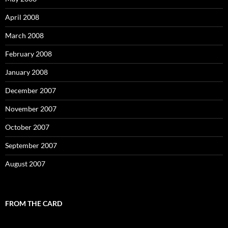
April 2008
March 2008
February 2008
January 2008
December 2007
November 2007
October 2007
September 2007
August 2007
FROM THE CARD