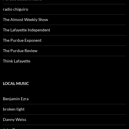
radio chiguiro
The Almost Weekly Show
The Lafayette Independent
The Purdue Exponent
The Purdue Review
Think Lafayette
LOCAL MUSIC
Benjamin Ezra
broken light
Danny Weiss