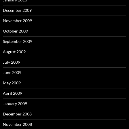
December 2009
November 2009
October 2009
September 2009
August 2009
July 2009
June 2009
May 2009
April 2009
January 2009
December 2008
November 2008