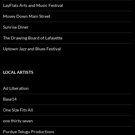
LayFlats Arts and Music Festival
Mosey Down Main Street
Sunrise Diner
The Drawing Board of Lafayette
Uptown Jazz and Blues Festival
LOCAL ARTISTS
Ad Liberation
Base14
One Size Fits All
one thirty seven
Purdue Telugu Productions