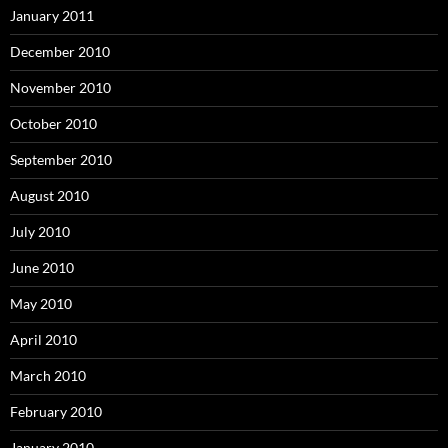
January 2011
December 2010
November 2010
October 2010
September 2010
August 2010
July 2010
June 2010
May 2010
April 2010
March 2010
February 2010
January 2010