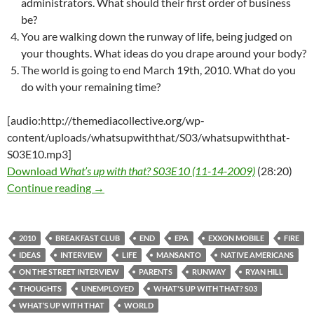
administrators. What should their first order of business
be?
You are walking down the runway of life, being judged on
your thoughts. What ideas do you drape around your body?
The world is going to end March 19th, 2010. What do you
do with your remaining time?
[audio:http://themediacollective.org/wp-
content/uploads/whatsupwiththat/S03/whatsupwiththat-
S03E10.mp3]
Download
What’s up with that? S03E10 (11-14-2009)
(28:20)
What’s up with that? S03E10 – 11-14-2009 – 
Continue reading
→
2010
BREAKFAST CLUB
END
EPA
EXXON MOBILE
FIRE
IDEAS
INTERVIEW
LIFE
MANSANTO
NATIVE AMERICANS
ON THE STREET INTERVIEW
PARENTS
RUNWAY
RYAN HILL
THOUGHTS
UNEMPLOYED
WHAT'S UP WITH THAT? S03
WHAT’S UP WITH THAT
WORLD