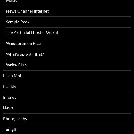
Music
News Channel Internet
Sample Pack
The Artificial Hipster World
Waiguoren on Rice
What's up with that?
Write Club
Flash Mob
frankly
Improv
News
Photography
anigif