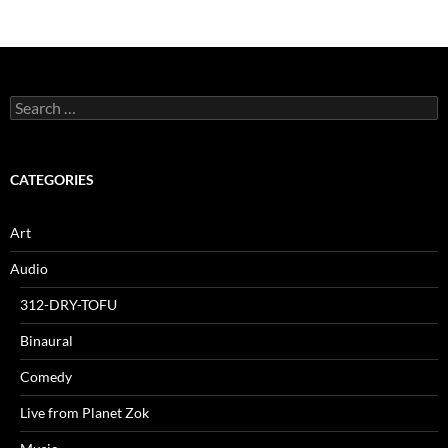
Search
for:
CATEGORIES
Art
Audio
312-DRY-TOFU
Binaural
Comedy
Live from Planet Zok