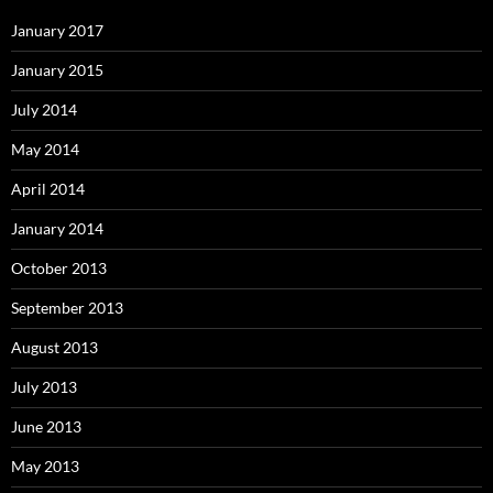
January 2017
January 2015
July 2014
May 2014
April 2014
January 2014
October 2013
September 2013
August 2013
July 2013
June 2013
May 2013