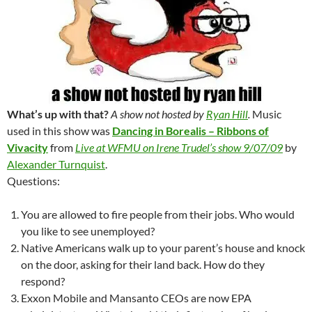
What’s up with that?
A show not hosted by
Ryan Hill
.
Music
used in this show was
Dancing in Borealis – Ribbons of
Vivacity
from
Live at WFMU on Irene Trudel’s show 9/07/09
by
Alexander Turnquist
.
Questions:
You are allowed to fire people from their jobs. Who would
you like to see unemployed?
Native Americans walk up to your parent’s house and knock
on the door, asking for their land back. How do they
respond?
Exxon Mobile and Mansanto CEOs are now EPA