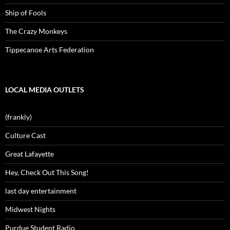
Ship of Fools
The Crazy Monkeys
Tippecanoe Arts Federation
LOCAL MEDIA OUTLETS
(frankly)
Culture Cast
Great Lafayette
Hey, Check Out This Song!
last day entertainment
Midwest Nights
Purdue Student Radio