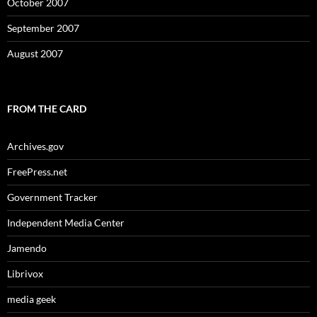
October 2007
September 2007
August 2007
FROM THE CARD
Archives.gov
FreePress.net
Government Tracker
Independent Media Center
Jamendo
Librivox
media geek