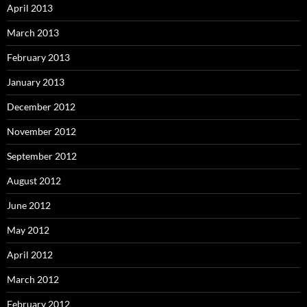
April 2013
March 2013
February 2013
January 2013
December 2012
November 2012
September 2012
August 2012
June 2012
May 2012
April 2012
March 2012
February 2012