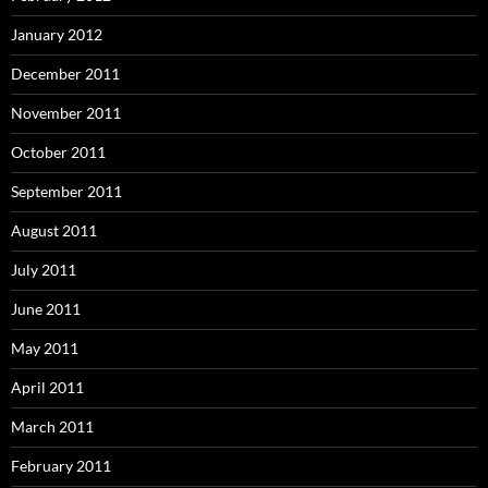
January 2012
December 2011
November 2011
October 2011
September 2011
August 2011
July 2011
June 2011
May 2011
April 2011
March 2011
February 2011