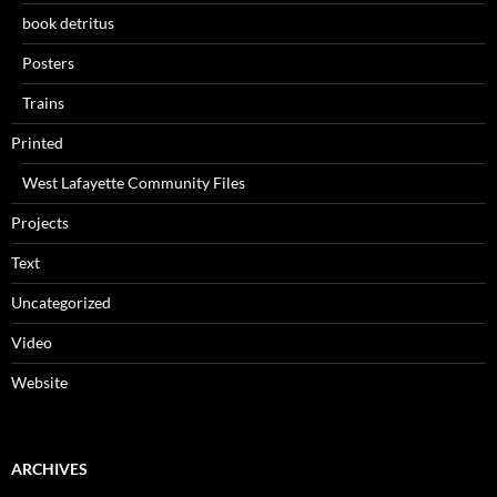
book detritus
Posters
Trains
Printed
West Lafayette Community Files
Projects
Text
Uncategorized
Video
Website
ARCHIVES