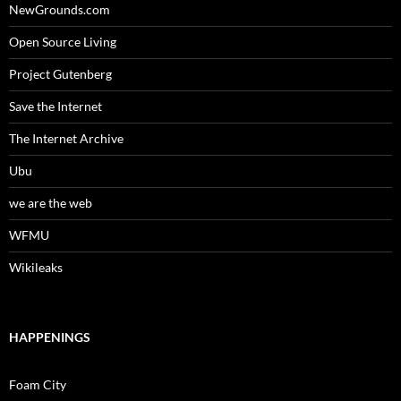
NewGrounds.com
Open Source Living
Project Gutenberg
Save the Internet
The Internet Archive
Ubu
we are the web
WFMU
Wikileaks
HAPPENINGS
Foam City