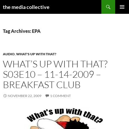
Search
the media collective
SKIP
PRIMAR
TO
MENU
CONTENT
Tag Archives: EPA
AUDIO
,
WHAT'S UP WITH THAT?
WHAT’S UP WITH THAT?
S03E10 – 11-14-2009 –
BREAKFAST CLUB
NOVEMBER 22, 2009
1 COMMENT