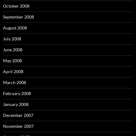
October 2008
September 2008
August 2008
July 2008
June 2008
May 2008
April 2008
March 2008
February 2008
January 2008
December 2007
November 2007