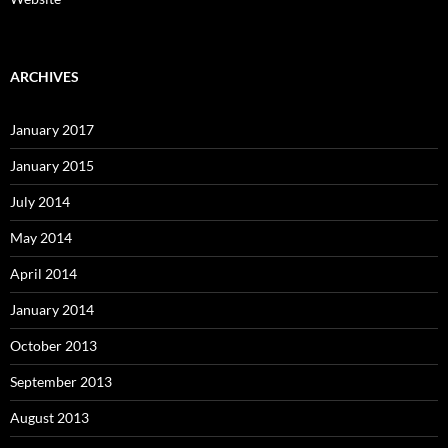
ARCHIVES
January 2017
January 2015
July 2014
May 2014
April 2014
January 2014
October 2013
September 2013
August 2013