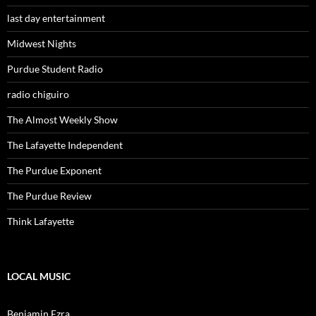
last day entertainment
Midwest Nights
Purdue Student Radio
radio chiguiro
The Almost Weekly Show
The Lafayette Independent
The Purdue Exponent
The Purdue Review
Think Lafayette
LOCAL MUSIC
Benjamin Ezra