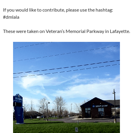
If you would like to contribute, please use the hashtag:
#dmlala
These were taken on Veteran’s Memorial Parkway in Lafayette.