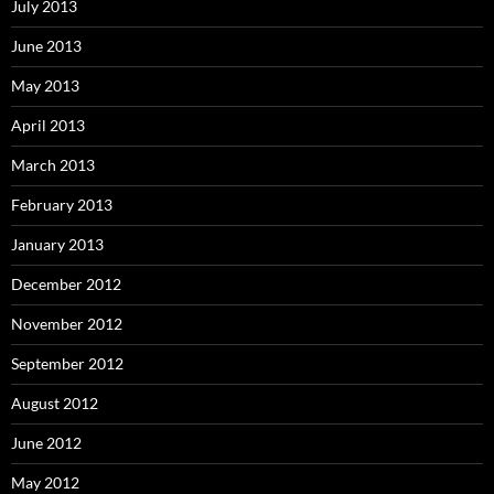
July 2013
June 2013
May 2013
April 2013
March 2013
February 2013
January 2013
December 2012
November 2012
September 2012
August 2012
June 2012
May 2012