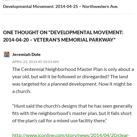
Developmental Movement: 2014-04-25 – Northwestern Ave.
ONE THOUGHT ON “DEVELOPMENTAL MOVEMENT:
2014-04-20 – VETERAN’S MEMORIAL PARKWAY”
Jeremiah Dole
APRIL 23, 2014 AT 10:03 AM
The Centennial Neighborhood Master Plan is only about a
year old, but will it be followed or disregarded? The land
was targeted for a planned development. Now it might be
a church.
“Hunt said the church’s designs that he has seen generally
fits with the neighborhood’s master plan, but it falls short
of the plan’s call for a mixed use facility there.”
http://www.jconline.com/story/news/2014/04/20/clear-