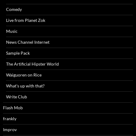
Comedy
Live from Planet Zok
Music
News Channel Internet
Sample Pack
The Artificial Hipster World
Waiguoren on Rice
What's up with that?
Write Club
Flash Mob
frankly
Improv