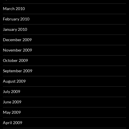
March 2010
February 2010
January 2010
December 2009
November 2009
October 2009
September 2009
August 2009
July 2009
June 2009
May 2009
April 2009