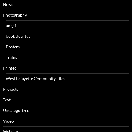
News
Photography
anigif
book detritus
Posters
Trains
Printed
West Lafayette Community Files
Projects
Text
Uncategorized
Video
Website