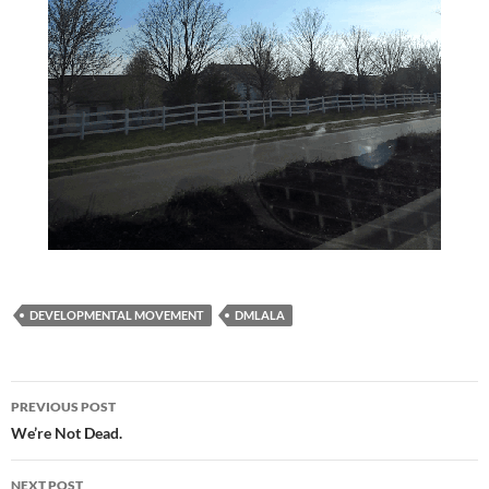
DEVELOPMENTAL MOVEMENT
DMLALA
Post
PREVIOUS POST
navigation
We’re Not Dead.
NEXT POST