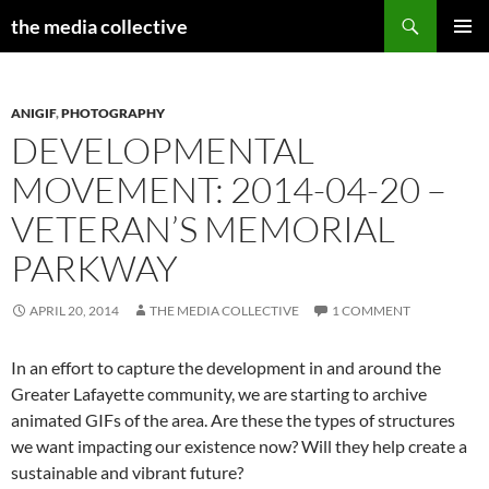
Search
the media collective
SKIP
PRIMAR
TO
MENU
CONTENT
ANIGIF
,
PHOTOGRAPHY
DEVELOPMENTAL
MOVEMENT: 2014-04-20 –
VETERAN’S MEMORIAL
PARKWAY
APRIL 20, 2014
THE MEDIA COLLECTIVE
1 COMMENT
In an effort to capture the development in and around the
Greater Lafayette community, we are starting to archive
animated GIFs of the area. Are these the types of structures
we want impacting our existence now? Will they help create a
sustainable and vibrant future?