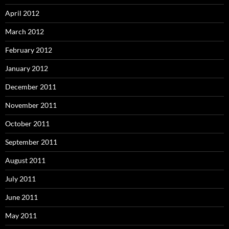
April 2012
March 2012
February 2012
January 2012
December 2011
November 2011
October 2011
September 2011
August 2011
July 2011
June 2011
May 2011