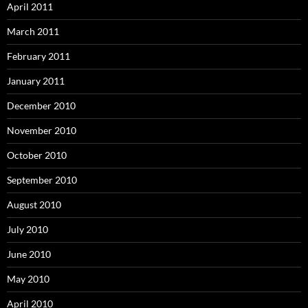
April 2011
March 2011
February 2011
January 2011
December 2010
November 2010
October 2010
September 2010
August 2010
July 2010
June 2010
May 2010
April 2010