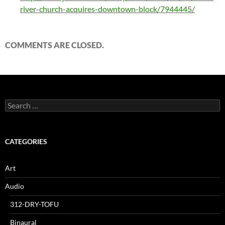
river-church-acquires-downtown-block/7944445/
COMMENTS ARE CLOSED.
Search
for:
CATEGORIES
Art
Audio
312-DRY-TOFU
Binaural