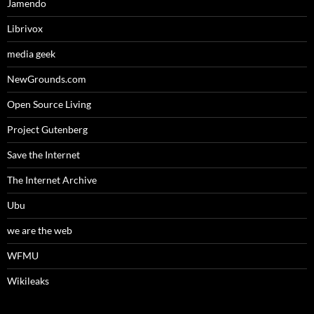
Jamendo
Librivox
media geek
NewGrounds.com
Open Source Living
Project Gutenberg
Save the Internet
The Internet Archive
Ubu
we are the web
WFMU
Wikileaks