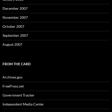
December 2007
November 2007
October 2007
September 2007
August 2007
FROM THE CARD
Archives.gov
FreePress.net
Government Tracker
Independent Media Center