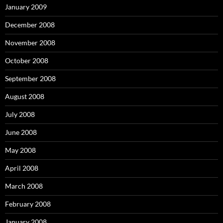
January 2009
December 2008
November 2008
October 2008
September 2008
August 2008
July 2008
June 2008
May 2008
April 2008
March 2008
February 2008
January 2008