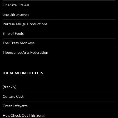
One Size Fits All
one thirty seven
Purdue Telugu Productions
Ship of Fools
The Crazy Monkeys
Tippecanoe Arts Federation
LOCAL MEDIA OUTLETS
(frankly)
Culture Cast
Great Lafayette
Hey, Check Out This Song!