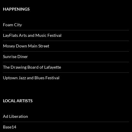
HAPPENINGS
Foam City
LayFlats Arts and Music Festival
Mosey Down Main Street
Sunrise Diner
The Drawing Board of Lafayette
Uptown Jazz and Blues Festival
LOCAL ARTISTS
Ad Liberation
Base14