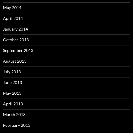
May 2014
April 2014
January 2014
October 2013
September 2013
August 2013
July 2013
June 2013
May 2013
April 2013
March 2013
February 2013