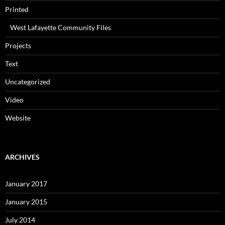
Printed
West Lafayette Community Files
Projects
Text
Uncategorized
Video
Website
ARCHIVES
January 2017
January 2015
July 2014