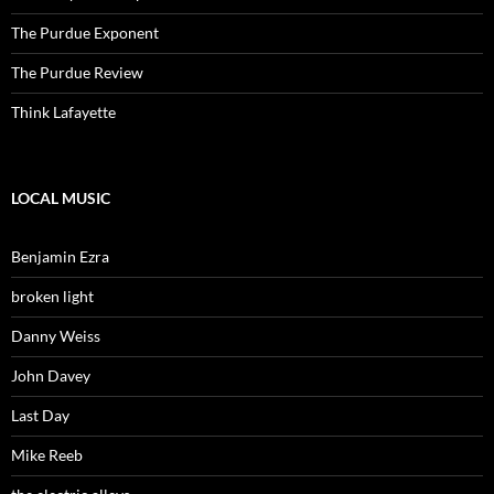
The Purdue Exponent
The Purdue Review
Think Lafayette
LOCAL MUSIC
Benjamin Ezra
broken light
Danny Weiss
John Davey
Last Day
Mike Reeb