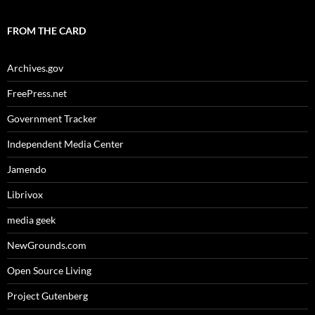
FROM THE CARD
Archives.gov
FreePress.net
Government Tracker
Independent Media Center
Jamendo
Librivox
media geek
NewGrounds.com
Open Source Living
Project Gutenberg