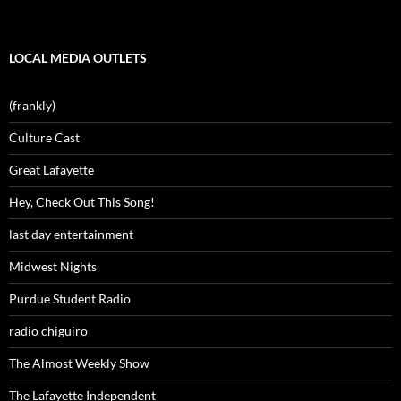
LOCAL MEDIA OUTLETS
(frankly)
Culture Cast
Great Lafayette
Hey, Check Out This Song!
last day entertainment
Midwest Nights
Purdue Student Radio
radio chiguiro
The Almost Weekly Show
The Lafayette Independent