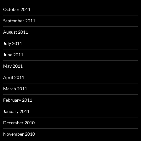
October 2011
September 2011
August 2011
July 2011
June 2011
May 2011
April 2011
March 2011
February 2011
January 2011
December 2010
November 2010