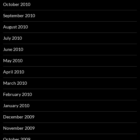
October 2010
September 2010
August 2010
July 2010
June 2010
May 2010
April 2010
March 2010
February 2010
January 2010
December 2009
November 2009
October 2009