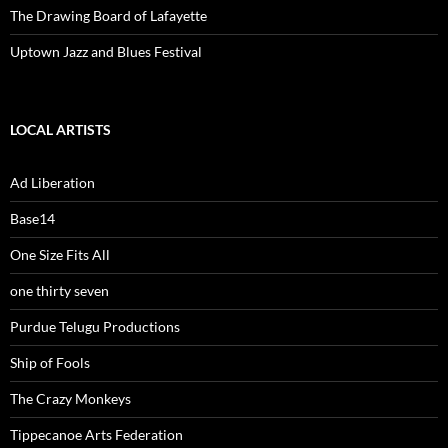
The Drawing Board of Lafayette
Uptown Jazz and Blues Festival
LOCAL ARTISTS
Ad Liberation
Base14
One Size Fits All
one thirty seven
Purdue Telugu Productions
Ship of Fools
The Crazy Monkeys
Tippecanoe Arts Federation