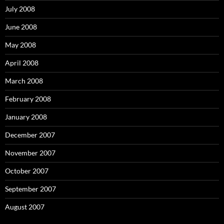
July 2008
June 2008
May 2008
April 2008
March 2008
February 2008
January 2008
December 2007
November 2007
October 2007
September 2007
August 2007