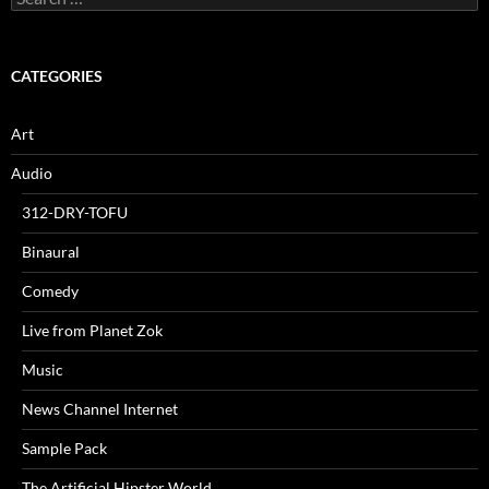
for:
CATEGORIES
Art
Audio
312-DRY-TOFU
Binaural
Comedy
Live from Planet Zok
Music
News Channel Internet
Sample Pack
The Artificial Hipster World