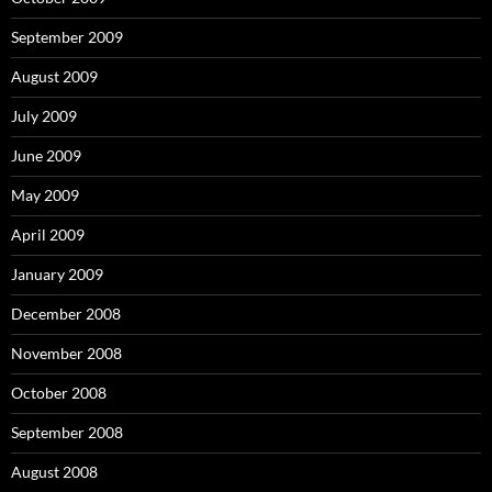
September 2009
August 2009
July 2009
June 2009
May 2009
April 2009
January 2009
December 2008
November 2008
October 2008
September 2008
August 2008