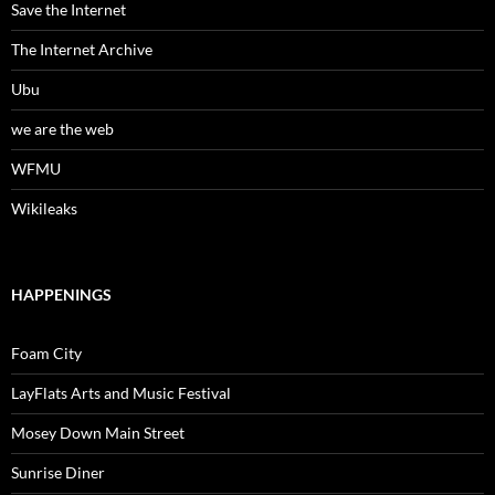
Save the Internet
The Internet Archive
Ubu
we are the web
WFMU
Wikileaks
HAPPENINGS
Foam City
LayFlats Arts and Music Festival
Mosey Down Main Street
Sunrise Diner