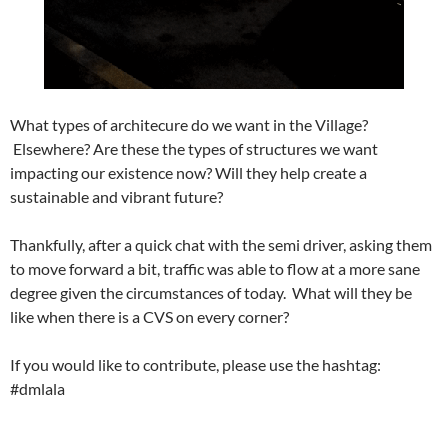
What types of architecure do we want in the Village?
Elsewhere? Are these the types of structures we want
impacting our existence now? Will they help create a
sustainable and vibrant future?
Thankfully, after a quick chat with the semi driver, asking them
to move forward a bit, traffic was able to flow at a more sane
degree given the circumstances of today. What will they be
like when there is a CVS on every corner?
If you would like to contribute, please use the hashtag:
#dmlala