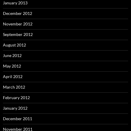
January 2013
December 2012
November 2012
September 2012
August 2012
June 2012
May 2012
April 2012
March 2012
February 2012
January 2012
December 2011
November 2011