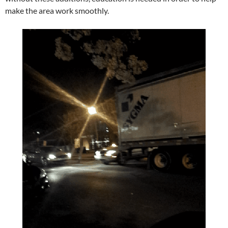
make the area work smoothly.