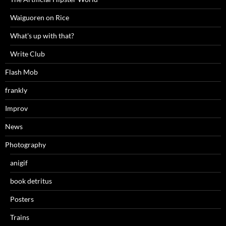
Waiguoren on Rice
What's up with that?
Write Club
Flash Mob
frankly
Improv
News
Photography
anigif
book detritus
Posters
Trains