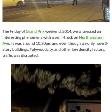
The Friday of
Grand Prix
weekend, 2014, we witnessed an
interesting phenomena with a semi-truck on
Northwestern
Ave
. Is was around 10:30pm and even though we only have 3-
story buildings, #plywoodcity, and other low density factors,
traffic was disrupted.