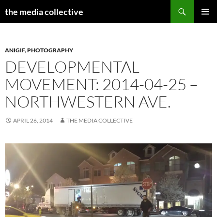
Search
the media collective
SKIP
PRIMAR
TO
MENU
CONTENT
ANIGIF
,
PHOTOGRAPHY
DEVELOPMENTAL
MOVEMENT: 2014-04-25 –
NORTHWESTERN AVE.
APRIL 26, 2014
THE MEDIA COLLECTIVE