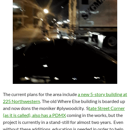
The current plans for the area include
a new 5-story building at
225 Northwestern
. The old Where Else building is boarded up
and now dons the moniker #plywoodcity. S
tate Street Corner
(as it is called), also has a PDMX
coming in the works, but the
project is currently in a stand-still for almost two years. Even
without these additions, education is needed in order to help