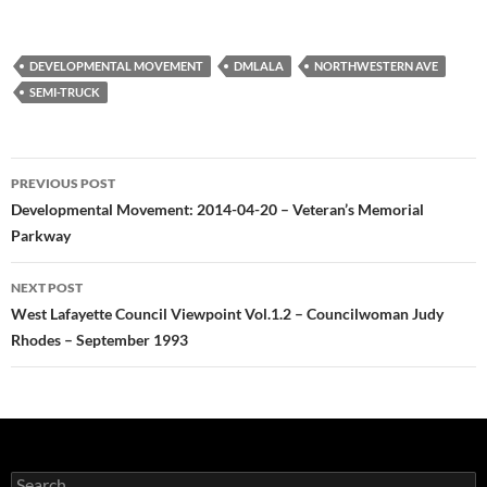
DEVELOPMENTAL MOVEMENT
DMLALA
NORTHWESTERN AVE
SEMI-TRUCK
Post
PREVIOUS POST
navigation
Developmental Movement: 2014-04-20 – Veteran’s Memorial
Parkway
NEXT POST
West Lafayette Council Viewpoint Vol.1.2 – Councilwoman Judy
Rhodes – September 1993
Search