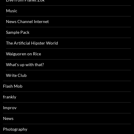
Music
News Channel Internet
Sample Pack
The Artificial Hipster World
Waiguoren on Rice
What's up with that?
Write Club
Flash Mob
frankly
Improv
News
Photography