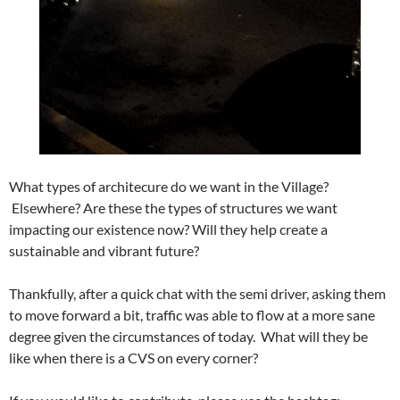
What types of architecure do we want in the Village?
Elsewhere? Are these the types of structures we want
impacting our existence now? Will they help create a
sustainable and vibrant future?
Thankfully, after a quick chat with the semi driver, asking them
to move forward a bit, traffic was able to flow at a more sane
degree given the circumstances of today. What will they be
like when there is a CVS on every corner?