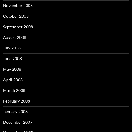
November 2008
October 2008
September 2008
August 2008
July 2008
June 2008
May 2008
April 2008
March 2008
February 2008
January 2008
December 2007