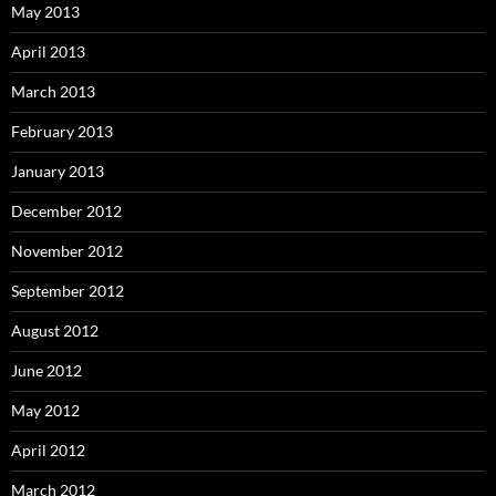
May 2013
April 2013
March 2013
February 2013
January 2013
December 2012
November 2012
September 2012
August 2012
June 2012
May 2012
April 2012
March 2012