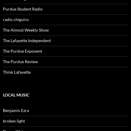
Purdue Student Radio
radio chiguiro
The Almost Weekly Show
The Lafayette Independent
The Purdue Exponent
The Purdue Review
Think Lafayette
LOCAL MUSIC
Benjamin Ezra
broken light