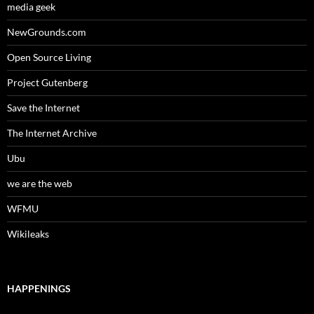
media geek
NewGrounds.com
Open Source Living
Project Gutenberg
Save the Internet
The Internet Archive
Ubu
we are the web
WFMU
Wikileaks
HAPPENINGS