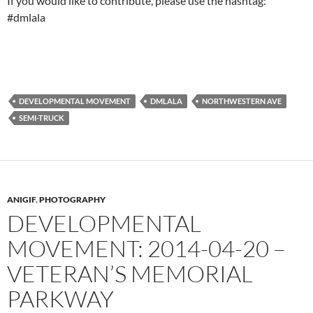
If you would like to contribute, please use the hashtag:
#dmlala
DEVELOPMENTAL MOVEMENT
DMLALA
NORTHWESTERN AVE
SEMI-TRUCK
ANIGIF
,
PHOTOGRAPHY
DEVELOPMENTAL
MOVEMENT: 2014-04-20 –
VETERAN’S MEMORIAL
PARKWAY