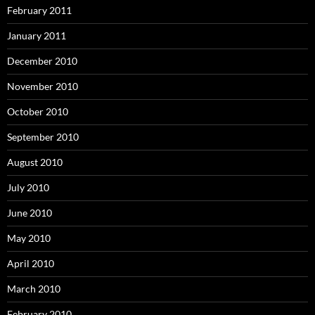
February 2011
January 2011
December 2010
November 2010
October 2010
September 2010
August 2010
July 2010
June 2010
May 2010
April 2010
March 2010
February 2010