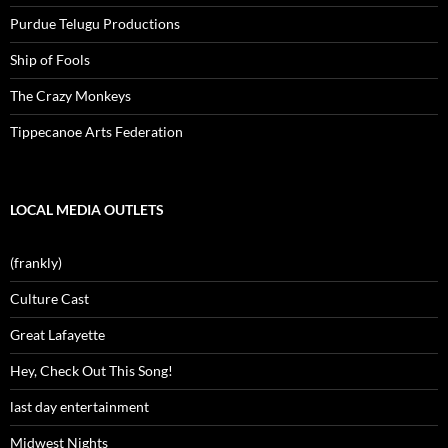
Purdue Telugu Productions
Ship of Fools
The Crazy Monkeys
Tippecanoe Arts Federation
LOCAL MEDIA OUTLETS
(frankly)
Culture Cast
Great Lafayette
Hey, Check Out This Song!
last day entertainment
Midwest Nights