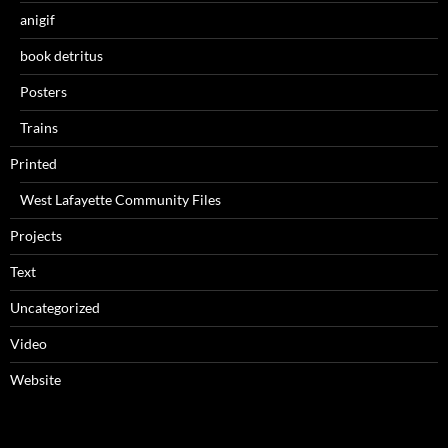
anigif
book detritus
Posters
Trains
Printed
West Lafayette Community Files
Projects
Text
Uncategorized
Video
Website