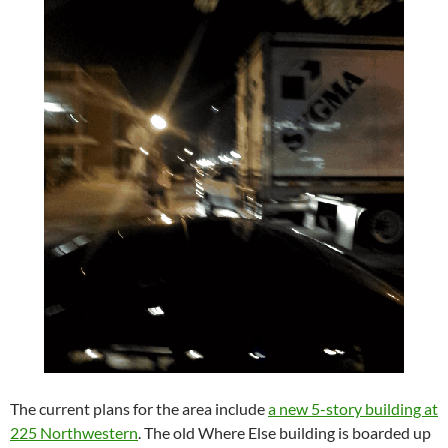
The current plans for the area include
a new 5-story building at
225 Northwestern
. The old Where Else building is boarded up