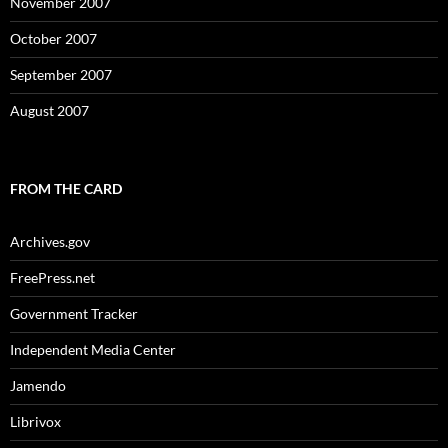
November 2007
October 2007
September 2007
August 2007
FROM THE CARD
Archives.gov
FreePress.net
Government Tracker
Independent Media Center
Jamendo
Librivox