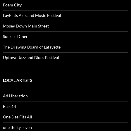
Foam City
LayFlats Arts and Music Festival
Mosey Down Main Street
Sunrise Diner
The Drawing Board of Lafayette
Uptown Jazz and Blues Festival
LOCAL ARTISTS
Ad Liberation
Base14
One Size Fits All
one thirty seven