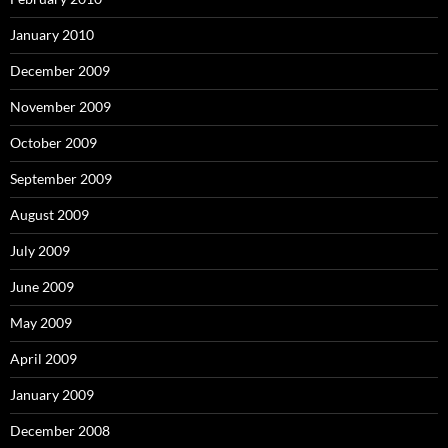
January 2010
December 2009
November 2009
October 2009
September 2009
August 2009
July 2009
June 2009
May 2009
April 2009
January 2009
December 2008