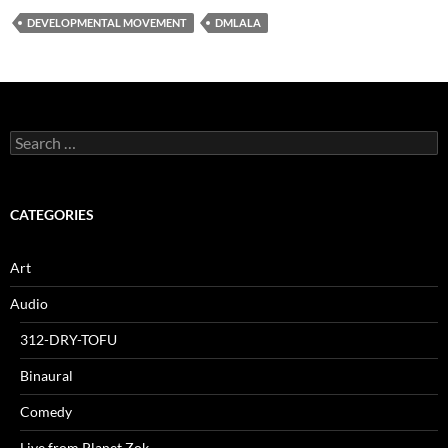
DEVELOPMENTAL MOVEMENT
DMLALA
Search
for:
CATEGORIES
Art
Audio
312-DRY-TOFU
Binaural
Comedy
Live from Planet Zok