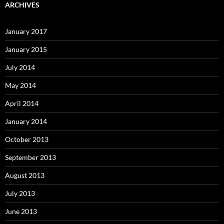
ARCHIVES
January 2017
January 2015
July 2014
May 2014
April 2014
January 2014
October 2013
September 2013
August 2013
July 2013
June 2013