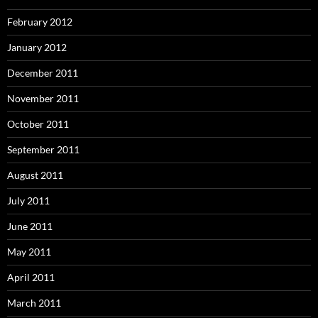
February 2012
January 2012
December 2011
November 2011
October 2011
September 2011
August 2011
July 2011
June 2011
May 2011
April 2011
March 2011