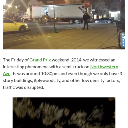
The Friday of
Grand Prix
weekend, 2014, we witnessed an
interesting phenomena with a semi-truck on
Northwestern
Ave
. Is was around 10:30pm and even though we only have 3-
story buildings, #plywoodcity, and other low density factors,
traffic was disrupted.