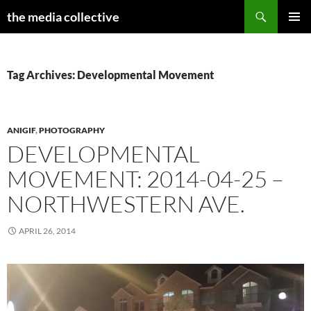
Search
the media collective
SKIP
PRIMAR
TO
MENU
CONTENT
Tag Archives: Developmental Movement
ANIGIF
,
PHOTOGRAPHY
DEVELOPMENTAL
MOVEMENT: 2014-04-25 –
NORTHWESTERN AVE.
APRIL 26, 2014