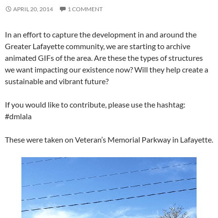
APRIL 20, 2014
1 COMMENT
In an effort to capture the development in and around the
Greater Lafayette community, we are starting to archive
animated GIFs of the area. Are these the types of structures
we want impacting our existence now? Will they help create a
sustainable and vibrant future?
If you would like to contribute, please use the hashtag:
#dmlala
These were taken on Veteran’s Memorial Parkway in Lafayette.