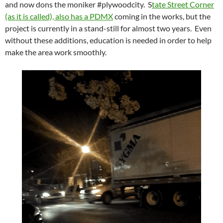
and now dons the moniker #plywoodcity. S
tate Street Corner
(as it is called), also has a PDMX
coming in the works, but the
project is currently in a stand-still for almost two years. Even
without these additions, education is needed in order to help
make the area work smoothly.