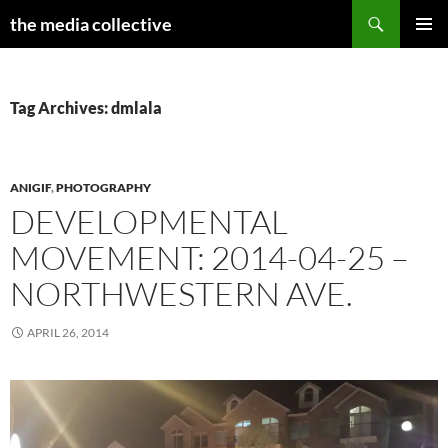
Search
the media collective
SKIP
PRIMAR
TO
MENU
CONTENT
Tag Archives: dmlala
ANIGIF
,
PHOTOGRAPHY
DEVELOPMENTAL
MOVEMENT: 2014-04-25 –
NORTHWESTERN AVE.
APRIL 26, 2014