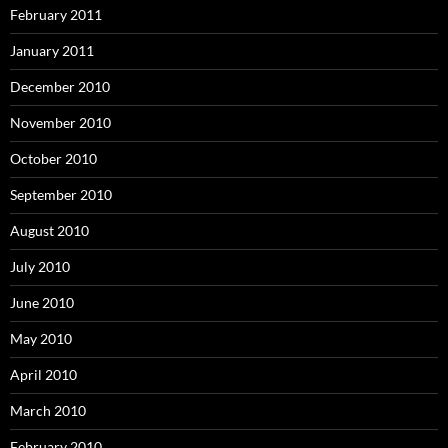
February 2011
January 2011
December 2010
November 2010
October 2010
September 2010
August 2010
July 2010
June 2010
May 2010
April 2010
March 2010
February 2010