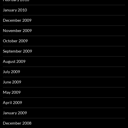
January 2010
December 2009
November 2009
October 2009
September 2009
August 2009
July 2009
June 2009
May 2009
April 2009
January 2009
December 2008