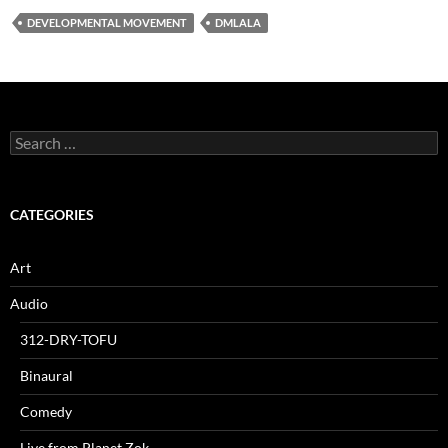
DEVELOPMENTAL MOVEMENT
DMLALA
Search
for:
CATEGORIES
Art
Audio
312-DRY-TOFU
Binaural
Comedy
Live from Planet Zok