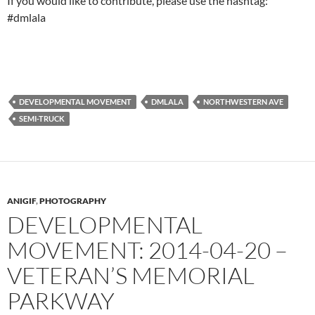
If you would like to contribute, please use the hashtag:
#dmlala
DEVELOPMENTAL MOVEMENT
DMLALA
NORTHWESTERN AVE
SEMI-TRUCK
ANIGIF
,
PHOTOGRAPHY
DEVELOPMENTAL
MOVEMENT: 2014-04-20 –
VETERAN’S MEMORIAL
PARKWAY