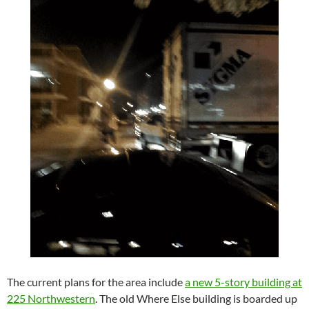
The current plans for the area include
a new 5-story building at
225 Northwestern
. The old Where Else building is boarded up