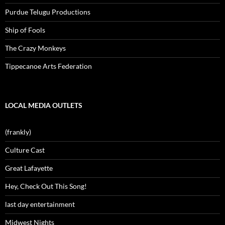
Purdue Telugu Productions
Ship of Fools
The Crazy Monkeys
Tippecanoe Arts Federation
LOCAL MEDIA OUTLETS
(frankly)
Culture Cast
Great Lafayette
Hey, Check Out This Song!
last day entertainment
Midwest Nights