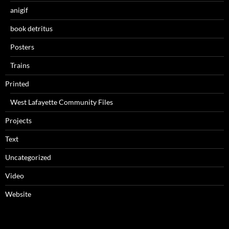
anigif
book detritus
Posters
Trains
Printed
West Lafayette Community Files
Projects
Text
Uncategorized
Video
Website