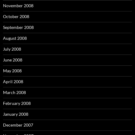
November 2008
October 2008
September 2008
August 2008
July 2008
June 2008
May 2008
April 2008
March 2008
February 2008
January 2008
December 2007