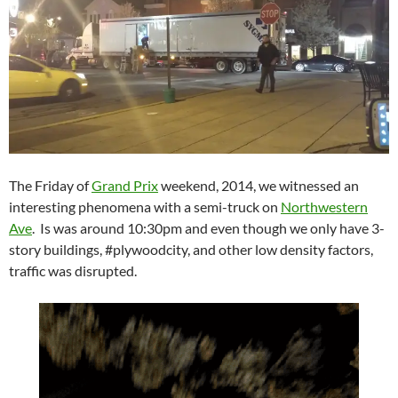
The Friday of
Grand Prix
weekend, 2014, we witnessed an
interesting phenomena with a semi-truck on
Northwestern
Ave
. Is was around 10:30pm and even though we only have 3-
story buildings, #plywoodcity, and other low density factors,
traffic was disrupted.