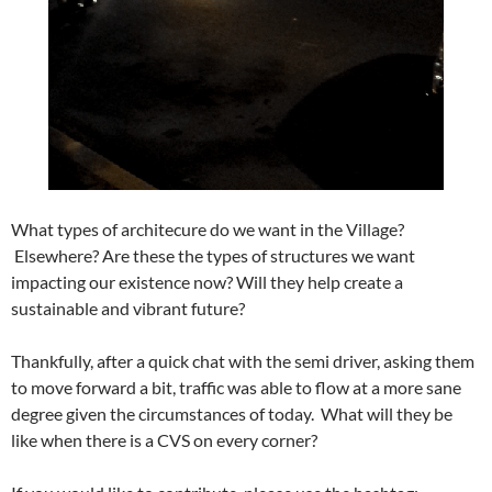
What types of architecure do we want in the Village?
Elsewhere? Are these the types of structures we want
impacting our existence now? Will they help create a
sustainable and vibrant future?
Thankfully, after a quick chat with the semi driver, asking them
to move forward a bit, traffic was able to flow at a more sane
degree given the circumstances of today. What will they be
like when there is a CVS on every corner?