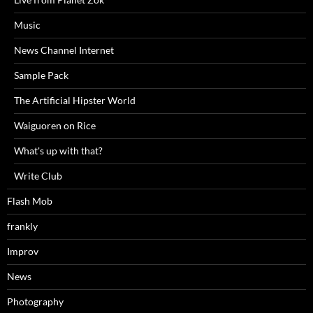
Music
News Channel Internet
Sample Pack
The Artificial Hipster World
Waiguoren on Rice
What's up with that?
Write Club
Flash Mob
frankly
Improv
News
Photography