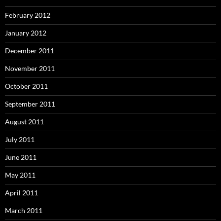
February 2012
January 2012
December 2011
November 2011
October 2011
September 2011
August 2011
July 2011
June 2011
May 2011
April 2011
March 2011