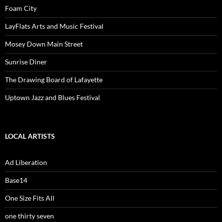
Foam City
LayFlats Arts and Music Festival
Mosey Down Main Street
Sunrise Diner
The Drawing Board of Lafayette
Uptown Jazz and Blues Festival
LOCAL ARTISTS
Ad Liberation
Base14
One Size Fits All
one thirty seven