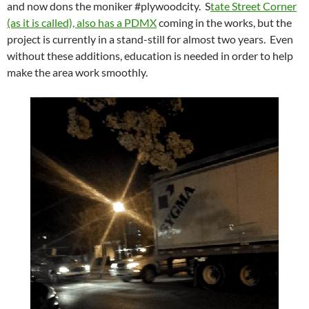
and now dons the moniker #plywoodcity. S
tate Street Corner
(as it is called), also has a PDMX
coming in the works, but the
project is currently in a stand-still for almost two years. Even
without these additions, education is needed in order to help
make the area work smoothly.