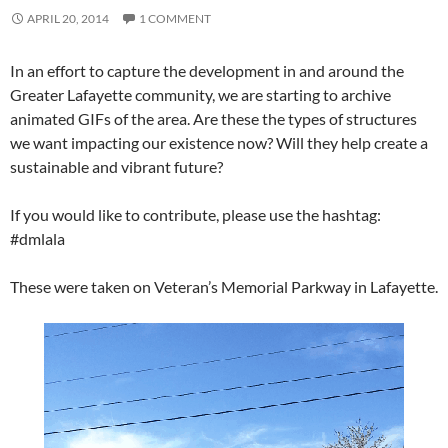
APRIL 20, 2014
1 COMMENT
In an effort to capture the development in and around the
Greater Lafayette community, we are starting to archive
animated GIFs of the area. Are these the types of structures
we want impacting our existence now? Will they help create a
sustainable and vibrant future?
If you would like to contribute, please use the hashtag:
#dmlala
These were taken on Veteran’s Memorial Parkway in Lafayette.