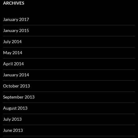
ARCHIVES
January 2017
January 2015
July 2014
May 2014
April 2014
January 2014
October 2013
September 2013
August 2013
July 2013
June 2013