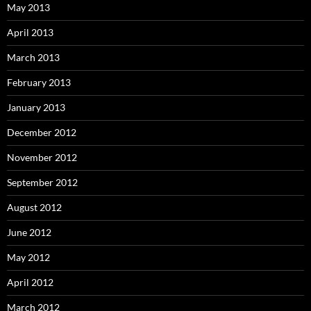
May 2013
April 2013
March 2013
February 2013
January 2013
December 2012
November 2012
September 2012
August 2012
June 2012
May 2012
April 2012
March 2012