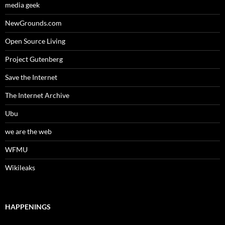
media geek
NewGrounds.com
Open Source Living
Project Gutenberg
Save the Internet
The Internet Archive
Ubu
we are the web
WFMU
Wikileaks
HAPPENINGS