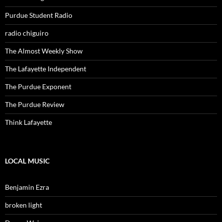
Purdue Student Radio
radio chiguiro
The Almost Weekly Show
The Lafayette Independent
The Purdue Exponent
The Purdue Review
Think Lafayette
LOCAL MUSIC
Benjamin Ezra
broken light