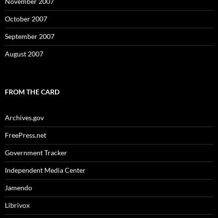
November 2007
October 2007
September 2007
August 2007
FROM THE CARD
Archives.gov
FreePress.net
Government Tracker
Independent Media Center
Jamendo
Librivox