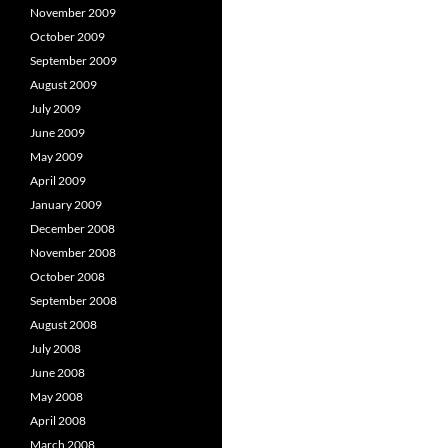
November 2009
October 2009
September 2009
August 2009
July 2009
June 2009
May 2009
April 2009
January 2009
December 2008
November 2008
October 2008
September 2008
August 2008
July 2008
June 2008
May 2008
April 2008
March 2008