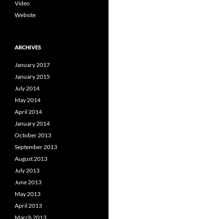
Video
Website
ARCHIVES
January 2017
January 2015
July 2014
May 2014
April 2014
January 2014
October 2013
September 2013
August 2013
July 2013
June 2013
May 2013
April 2013
March 2013