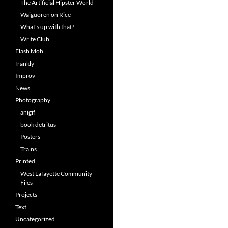
The Artificial Hipster World
Waiguoren on Rice
What's up with that?
Write Club
Flash Mob
frankly
Improv
News
Photography
anigif
book detritus
Posters
Trains
Printed
West Lafayette Community
Files
Projects
Text
Uncategorized