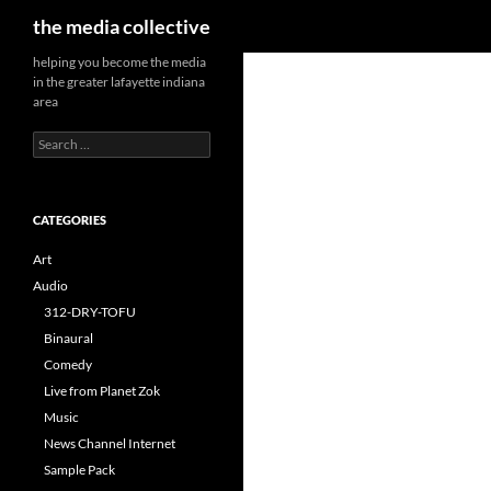
Search
the media collective
helping you become the media
in the greater lafayette indiana
area
Search
for:
CATEGORIES
Art
Audio
312-DRY-TOFU
Binaural
Comedy
Live from Planet Zok
Music
News Channel Internet
Sample Pack