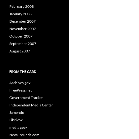
February 2008
January 2008
December 2007
November 2007
October 2007
September 2007
August 2007
FROM THE CARD
Archives.gov
FreePress.net
Government Tracker
Independent Media Center
Jamendo
Librivox
media geek
NewGrounds.com