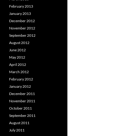
February 2013
January 2013
December 2012
November 2012
September 2012
August 2012
June 2012
May 2012
April 2012
March 2012
February 2012
January 2012
December 2011
November 2011
October 2011
September 2011
August 2011
July 2011