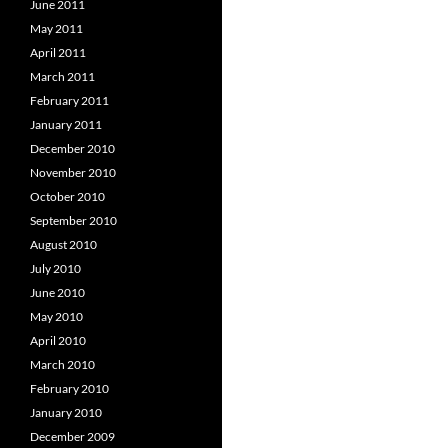
June 2011
May 2011
April 2011
March 2011
February 2011
January 2011
December 2010
November 2010
October 2010
September 2010
August 2010
July 2010
June 2010
May 2010
April 2010
March 2010
February 2010
January 2010
December 2009