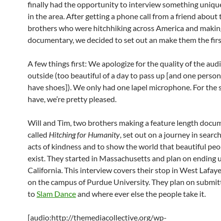
finally had the opportunity to interview something uniq
in the area. After getting a phone call from a friend about
brothers who were hitchhiking across America and makin
documentary, we decided to set out an make them the firs
A few things first: We apologize for the quality of the aud
outside (too beautiful of a day to pass up [and one person
have shoes]). We only had one lapel microphone. For the 
have, we’re pretty pleased.
Will and Tim, two brothers making a feature length docu
called
Hitching for Humanity
, set out on a journey in sear
acts of kindness and to show the world that beautiful peop
exist. They started in Massachusetts and plan on ending u
California. This interview covers their stop in West Lafaye
on the campus of Purdue University. They plan on submitt
to
Slam Dance
and where ever else the people take it.
[audio:http://themediacollective.org/wp-