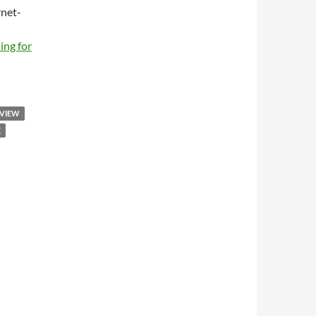
net-
ing for
RVIEW
E