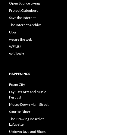
Open Source Living
Project Gutenberg
Save the Internet
The Internet Archive
Ubu
we are the web
WFMU
Wikileaks
HAPPENINGS
Foam City
LayFlats Arts and Music
Festival
Mosey Down Main Street
Sunrise Diner
The Drawing Board of
Lafayette
Uptown Jazz and Blues