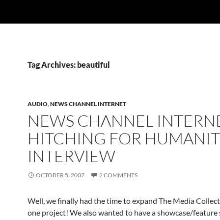
Tag Archives: beautiful
AUDIO
,
NEWS CHANNEL INTERNET
NEWS CHANNEL INTERNE
HITCHING FOR HUMANI
INTERVIEW
OCTOBER 5, 2007
2 COMMENTS
Well, we finally had the time to expand The Media Collec
one project! We also wanted to have a showcase/feature