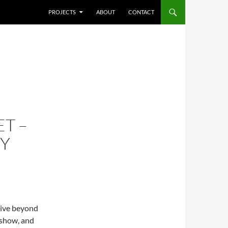
SKIP TO CONTENT
PROJECTS
ABOUT
CONTACT
T –
TY
tive beyond
 show, and