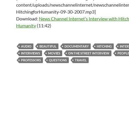
content/uploads/newschannelinternet/newschannelinter
HitchingforHumanity-09-30-2007.mp3]
Download:
News Channel Internet’s Interview with Hitch
Humanity
(11:42)
AUDIO
BEAUTIFUL
DOCUMENTARY
HITCHING
INTE
INTERVIEWS
MOVIES
ON THE STREET INTERVIEW
PEOPL
PROFESSORS
QUESTIONS
TRAVEL