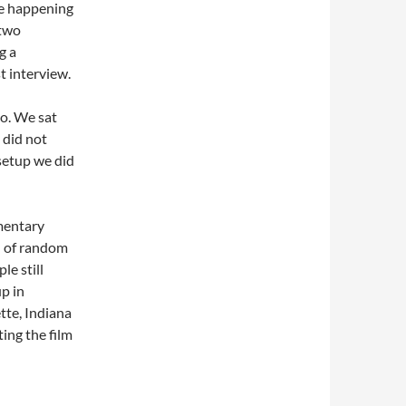
ue happening
 two
g a
t interview.
io. We sat
 did not
setup we did
mentary
ch of random
le still
p in
tte, Indiana
ing the film