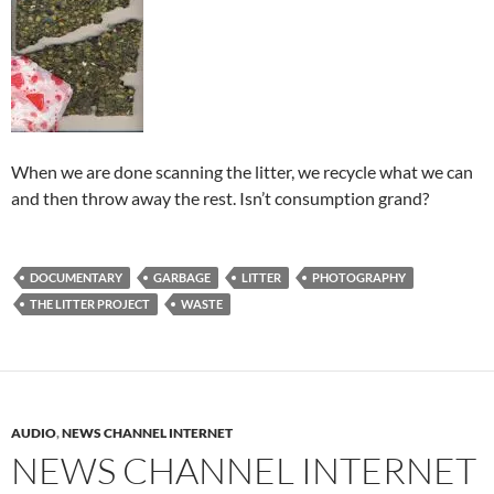
When we are done scanning the litter, we recycle what we can
and then throw away the rest. Isn’t consumption grand?
DOCUMENTARY
GARBAGE
LITTER
PHOTOGRAPHY
THE LITTER PROJECT
WASTE
AUDIO
,
NEWS CHANNEL INTERNET
NEWS CHANNEL INTERNET