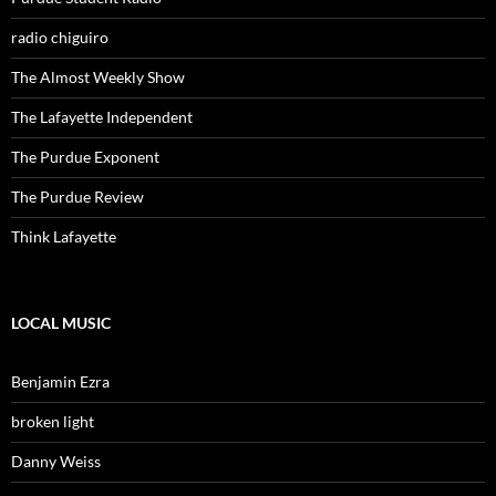
radio chiguiro
The Almost Weekly Show
The Lafayette Independent
The Purdue Exponent
The Purdue Review
Think Lafayette
LOCAL MUSIC
Benjamin Ezra
broken light
Danny Weiss