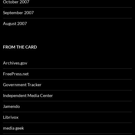
October 2007
September 2007
August 2007
FROM THE CARD
Archives.gov
FreePress.net
Government Tracker
Independent Media Center
Jamendo
Librivox
media geek