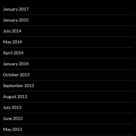
January 2017
January 2015
July 2014
May 2014
April 2014
January 2014
October 2013
September 2013
August 2013
July 2013
June 2013
May 2013