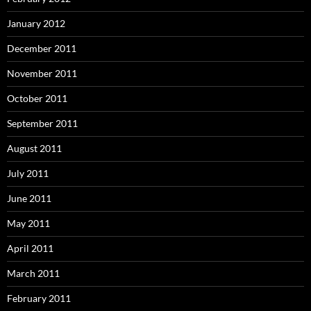
January 2012
December 2011
November 2011
October 2011
September 2011
August 2011
July 2011
June 2011
May 2011
April 2011
March 2011
February 2011