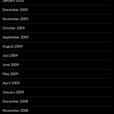
January 2010
December 2009
November 2009
October 2009
September 2009
August 2009
July 2009
June 2009
May 2009
April 2009
January 2009
December 2008
November 2008