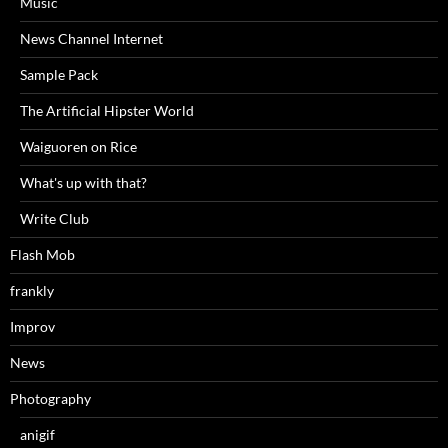
Music
News Channel Internet
Sample Pack
The Artificial Hipster World
Waiguoren on Rice
What's up with that?
Write Club
Flash Mob
frankly
Improv
News
Photography
anigif