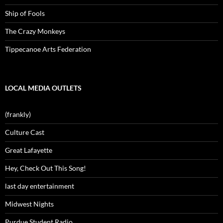
Ship of Fools
The Crazy Monkeys
Tippecanoe Arts Federation
LOCAL MEDIA OUTLETS
(frankly)
Culture Cast
Great Lafayette
Hey, Check Out This Song!
last day entertainment
Midwest Nights
Purdue Student Radio