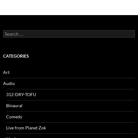
Search
for:
CATEGORIES
Art
Audio
312-DRY-TOFU
Binaural
Comedy
Live from Planet Zok