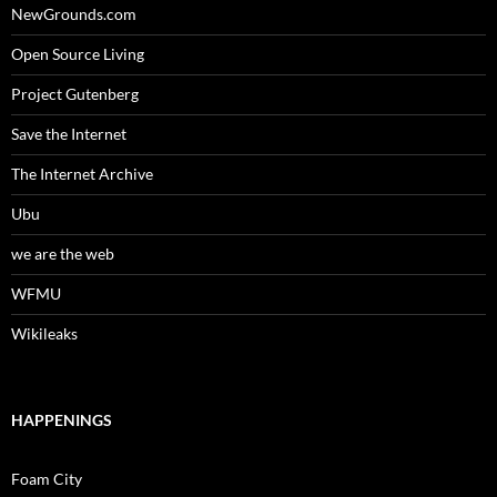
NewGrounds.com
Open Source Living
Project Gutenberg
Save the Internet
The Internet Archive
Ubu
we are the web
WFMU
Wikileaks
HAPPENINGS
Foam City