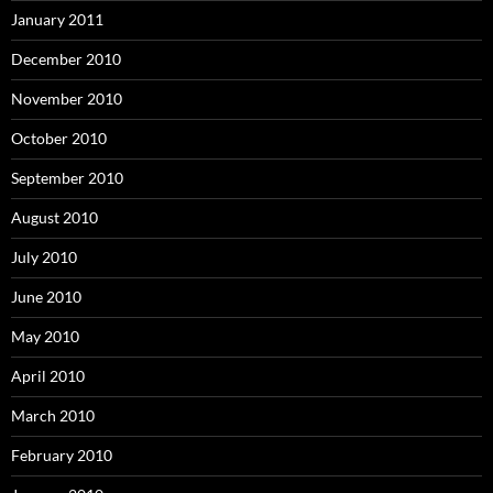
January 2011
December 2010
November 2010
October 2010
September 2010
August 2010
July 2010
June 2010
May 2010
April 2010
March 2010
February 2010