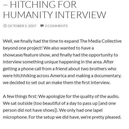
– HITCHING FOR
HUMANITY INTERVIEW
OCTOBER 5, 2007
2 COMMENTS
Well, we finally had the time to expand The Media Collective
beyond one project! We also wanted to have a
showcase/feature show, and finally had the opportunity to
interview something unique happening in the area. After
getting a phone call from a friend about two brothers who
were hitchhiking across America and making a documentary,
we decided to set out an make them the first interview.
A few things first: We apologize for the quality of the audio.
We sat outside (too beautiful of a day to pass up [and one
person did not have shoes]). We only had one lapel
microphone. For the setup we did have, we’re pretty pleased.