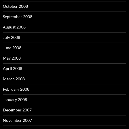
October 2008
September 2008
August 2008
July 2008
June 2008
May 2008
April 2008
March 2008
February 2008
January 2008
December 2007
November 2007