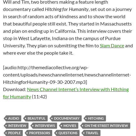
Will and Tim, two brothers making a feature length
documentary called
Hitching for Humanity
, set out on a journey
in search of random acts of kindness and to show the world
that beautiful people still exist. They started in Massachusetts
and plan on ending up in California. This interview covers their
stop in West Lafayette, Indiana on the campus of Purdue
University. They plan on submitting the film to
Slam Dance
and
where ever else the people take it.
[audio:http://themediacollective.org/wp-
content/uploads/newschannelinternet/newschannelinternet-
HitchingforHumanity-09-30-2007.mp3]
Download:
News Channel Internet’s Interview with Hitching
for Humanity
(11:42)
AUDIO
BEAUTIFUL
DOCUMENTARY
HITCHING
INTERVIEW
INTERVIEWS
MOVIES
ON THE STREET INTERVIEW
PEOPLE
PROFESSORS
QUESTIONS
TRAVEL