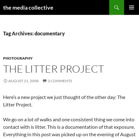
Search
the media collective
SKIP
PRIMAR
TO
MENU
CONTENT
Tag Archives: documentary
PHOTOGRAPHY
THE LITTER PROJECT
AUGUST 21, 2008
2 COMMENTS
Here’s a new project we just thought of the other day: The
Litter Project.
We go on a lot of walks and one consistent thing we come into
contact with is litter. This is a documentation of that exposure.
Everything in this post was picked up on the evening of August