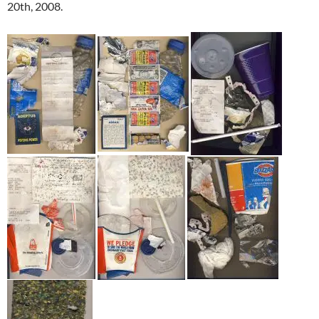
20th, 2008.