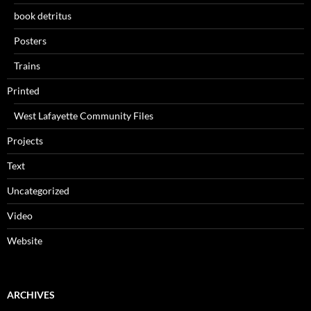
book detritus
Posters
Trains
Printed
West Lafayette Community Files
Projects
Text
Uncategorized
Video
Website
ARCHIVES