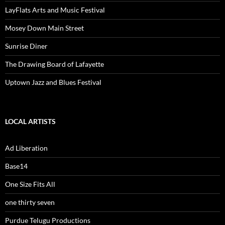
LayFlats Arts and Music Festival
Mosey Down Main Street
Sunrise Diner
The Drawing Board of Lafayette
Uptown Jazz and Blues Festival
LOCAL ARTISTS
Ad Liberation
Base14
One Size Fits All
one thirty seven
Purdue Telugu Productions