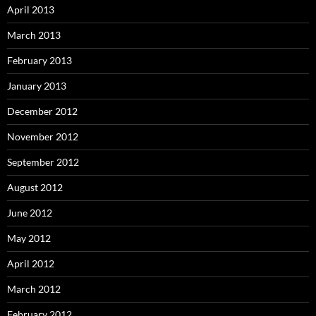
April 2013
March 2013
February 2013
January 2013
December 2012
November 2012
September 2012
August 2012
June 2012
May 2012
April 2012
March 2012
February 2012