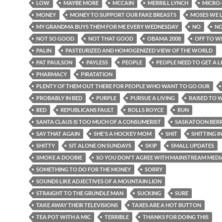
LOW
MAYBE MORE
MCCAIN
MERRILL LYNCH
MICRO
MONEY
MONEY TO SUPPORT OUR FAKE BREASTS
MOSES WE 
MY GRANDMA BUYS THEM FOR ME EVERY WEDNESDAY
NO
NO
NOT SO GOOD
NOT THAT GOOD
OBAMA 2008
OFF TO W
PALIN
PASTEURIZED AND HOMOGENIZED VIEW OF THE WORLD
PAT PAULSON
PAYLESS
PEOPLE
PEOPLE NEED TO GET A L
PHARMACY
PIRATATION
PLENTY OF THEM OUT THERE FOR PEOPLE WHO WANT TO GO OUR
PROBABLY IN BED
PURPLE
PURSUE A LIVING
RAISED TO 
RED
REPUBLICANS FAULT
ROLLS ROYCE
RUN
SANTA CLAUS IS TOO MUCH OF A CONSUMERIST
SASKATOON BER
SAY THAT AGAIN
SHE'S A HOCKEY MOM
SHIT
SHITTING I
SHITTY
SIT ALONE ON SUNDAYS
SKIP
SMALL UPDATES
SMOKE A DOOBIE
SO YOU DON'T AGREE WITH MAINSTREAM MEDI
SOMETHING TO DO FOR THE MONEY
SORRY
SOUNDS LIKE ADJECTIVES OF A MOUNTAIN LION
STRAIGHT TO THE GRUNDLE MAN
SUCKING
SURE
TAKE AWAY THEIR TELEVISIONS
TAXES ARE A HOT BUTTON
TEA POT WITH A MIC
TERRIBLE
THANKS FOR DOING THIS