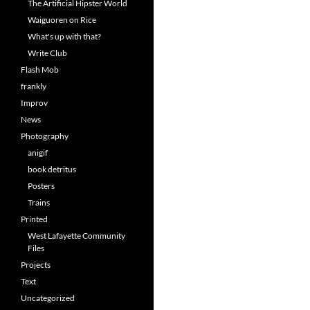
The Artificial Hipster World
Waiguoren on Rice
What's up with that?
Write Club
Flash Mob
frankly
Improv
News
Photography
anigif
book detritus
Posters
Trains
Printed
West Lafayette Community
Files
Projects
Text
Uncategorized