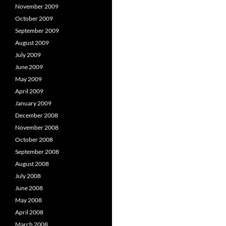
November 2009
October 2009
September 2009
August 2009
July 2009
June 2009
May 2009
April 2009
January 2009
December 2008
November 2008
October 2008
September 2008
August 2008
July 2008
June 2008
May 2008
April 2008
March 2008