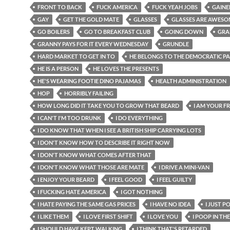
FRONT TO BACK
FUCK AMERICA
FUCK YEAH JOBS
GAINE
GAY
GET THE GOLD MATE
GLASSES
GLASSES ARE AWESO
GO BOILERS
GO TO BREAKFAST CLUB
GOING DOWN
GRA
GRANNY PAYS FOR IT EVERY WEDNESDAY
GRUNDLE
HARD MARKET TO GET IN TO
HE BELONGS TO THE DEMOCRATIC P
HE IS A PERSON
HE LOVES THE PRESENTS
HE'S WEARING FOOTIE DINO PAJAMAS
HEALTH ADMINISTRATION
HOP
HORRIBLY FAILING
HOW LONG DID IT TAKE YOU TO GROW THAT BEARD
I AM YOUR F
I CAN'T I'M TOO DRUNK
I DO EVERYTHING
I DO KNOW THAT WHEN I SEE A BRITISH SHIP CARRYING LOTS
I DON'T KNOW HOW TO DESCRIBE IT RIGHT NOW
I DON'T KNOW WHAT COMES AFTER THAT
I DON'T KNOW WHAT THOSE ARE MATE
I DRIVE A MINI-VAN
I ENJOY YOUR BEARD
I FEEL GOOD
I FEEL GUILTY
I FUCKING HATE AMERICA
I GOT NOTHING
I HATE PAYING THE SAME GAS PRICES
I HAVE NO IDEA
I JUST P
I LIKE THEM
I LOVE FIRST SHIFT
I LOVE YOU
I POOP IN TH
I SHOULD HAVE KEPT WALKING
I THINK THAT'S RETARDED