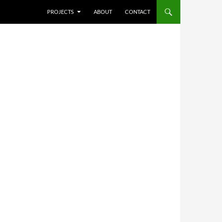
SKIP TO CONTENT
PROJECTS
ABOUT
CONTACT