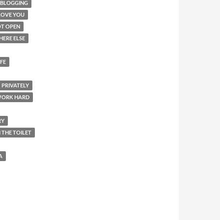
-BLOGGING
LOVE YOU
T OPEN
HERE ELSE
IFE
PRIVATELY
WORK HARD
RY
N THE TOILET
A