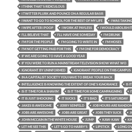
I THINK THAT'S RIDICULOUS
I TWITTER PLURK AND POUNCE ON A REGULAR BASIS
I WANT TO GO TO SCHOOL FOR THE REST OF MY LIFE
I WAS TAKING
I WIPE AFTER I POOP
I WORK AT PAYLESS
I WOULD ABOLISH I
I'LL BELIEVE THAT
I'LL HAVE ONE SOMEDAY
I'M DRUNK
I'M FOR THE PEOPLE
I'M GOING TO WRITE IN
I'M MOSES
I'M NOT GETTING PAID FOR THIS
I'M ONE FOR DEMOCRACY
IF WE ARE GOING TO HAVE A GOOD YEAR
IF YOU WERE TO RUN A MAINSTREAM TELEVISION SHOW WHAT WO
IGNORANT BY UNINFORMED
IGNORANT PEOPLE ON THIS CAMPUS
IN A CAPITALIST SOCIETY YOU HAVE TO BREAK YOUR BACK
INTELLIGENCE IS KNOWING THE EXTENT OF ONE'S IGNORANCE
IS 
IS IT TIME FOR A SHAVIN'
IS IT TIME FOR SOME CAMPAIGNING
I
IT IS JUST SHOCKING
IT SUCKS
IT'S BAD
IT'S SATURDAY
JAKES IS AWESOME
JERRY SEINFELD
JOB HOURS ARE RANDO
JOBS ARE AWESOME
JOBS ARE GREAT
JOBS THEY SUCK
J
JOHN MCCAIN IN THE WHITE HOUSE
JUMP
KAW-KAW
KH
LET ME SEE THIS
LET'S GO TO HARRY'S
LIPSTICK
LONG OV