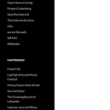
Open Source Living
Project Gutenberg
Save the Internet
The Internet Archive
Ubu
we are the web
WFMU
Wikileaks
HAPPENINGS
Foam City
LayFlats Arts and Music
Festival
Mosey Down Main Street
Sunrise Diner
The Drawing Board of
Lafayette
Uptown Jazz and Blues