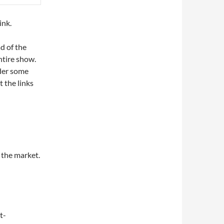
ink.
d of the
ntire show.
nder some
t the links
 the market.
t-