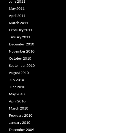
June 2011
May 2011
April 2011
March 2011
February 2011
January 2011
December 2010
November 2010
October 2010
September 2010
August 2010
July 2010
June 2010
May 2010
April 2010
March 2010
February 2010
January 2010
December 2009