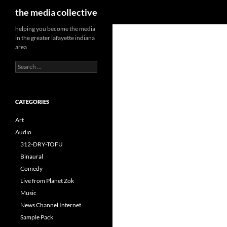
Search
the media collective
helping you become the media
in the greater lafayette indiana
area
Search
for:
CATEGORIES
Art
Audio
312-DRY-TOFU
Binaural
Comedy
Live from Planet Zok
Music
News Channel Internet
Sample Pack