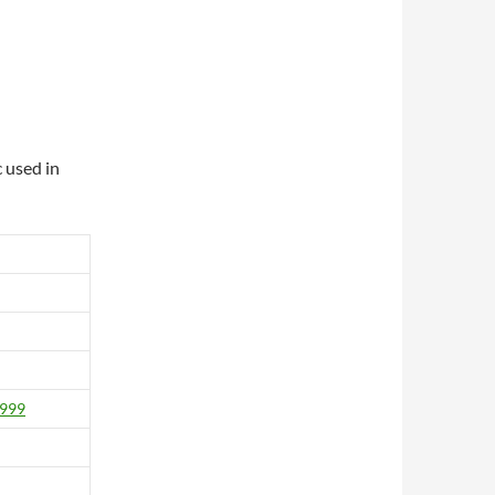
 used in
1999