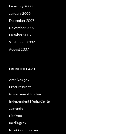
February 2008
January 2008
December 2007
November 2007
October 2007
September 2007
August 2007
FROM THE CARD
Archives.gov
FreePress.net
Government Tracker
Independent Media Center
Jamendo
Librivox
media geek
NewGrounds.com