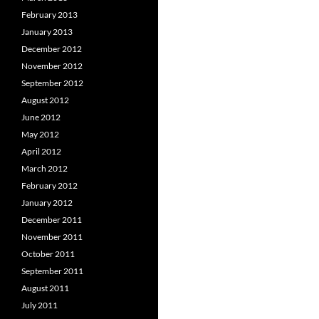
February 2013
January 2013
December 2012
November 2012
September 2012
August 2012
June 2012
May 2012
April 2012
March 2012
February 2012
January 2012
December 2011
November 2011
October 2011
September 2011
August 2011
July 2011