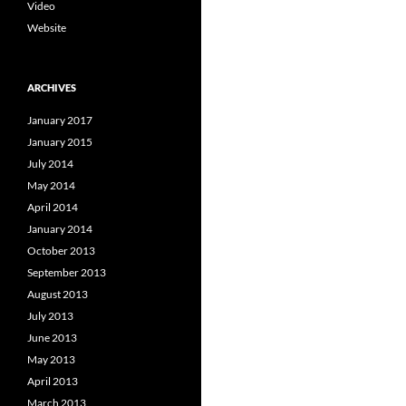
Video
Website
ARCHIVES
January 2017
January 2015
July 2014
May 2014
April 2014
January 2014
October 2013
September 2013
August 2013
July 2013
June 2013
May 2013
April 2013
March 2013