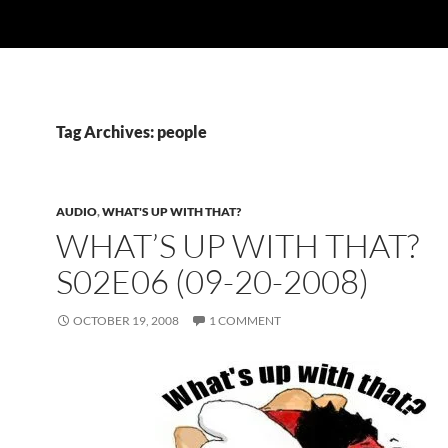
Tag Archives: people
AUDIO
,
WHAT'S UP WITH THAT?
WHAT’S UP WITH THAT?
S02E06 (09-20-2008)
OCTOBER 19, 2008
1 COMMENT