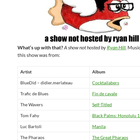
What’s up with that?
A show not hosted by
Ryan Hill
.
Music
this show was from:
Artist
Album
BlueDid – didier.merlateau
Cocktailabers
Trafic de Blues
Fin de cavale
The Wavers
Self-Titled
Tom Fahy
Black Palms: Honolulu 
Luc Bartoli
Manila
The Pharaos
The Great Pharaos