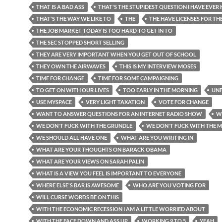
THAT IS A BAD ASS
THAT'S THE STUPIDEST QUESTION I HAVE EVER
THAT'S THE WAY WE LIKE TO
THE
THE HAVE LICENSES FOR TH
THE JOB MARKET TODAY IS TOO HARD TO GET IN TO
THE SEC STOPPED SHORT SELLING
THEY ARE VERY IMPORTANT WHEN YOU GET OUT OF SCHOOL
THEY OWN THE AIRWAVES
THIS IS MY INTERVIEW MOSES
TIME FOR CHANGE
TIME FOR SOME CAMPAIGNING
TO GET ON WITH OUR LIVES
TOO EARLY IN THE MORNING
UN
USE MYSPACE
VERY LIGHT TAXATION
VOTE FOR CHANGE
WANT TO ANSWER QUESTIONS FOR AN INTERNET RADIO SHOW
W
WE DON'T FUCK WITH THE GRUNDLE
WE DON'T FUCK WITH THE 
WE SHOULD ALL HAVE ONE
WHAT ARE YOU WRITING IN
WHAT ARE YOUR THOUGHTS ON BARACK OBAMA
WHAT ARE YOUR VIEWS ON SARAH PALIN
WHAT IS A VIEW YOU FEEL IS IMPORTANT TO EVERYONE
WHERE ELSE'S BAR IS AWESOME
WHO ARE YOU VOTING FOR
WILL CURSE WORDS BE ON THIS
WITH THE ECONOMIC RECESSION I AM A LITTLE WORRIED ABOUT
WITH THE FACE DOWN AND ASS UP
WORKING 9 TO 5
YEAH