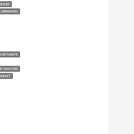
 HEARD
E AIRWAVES
FORTUNATE
E CAN CUSS
MARKET