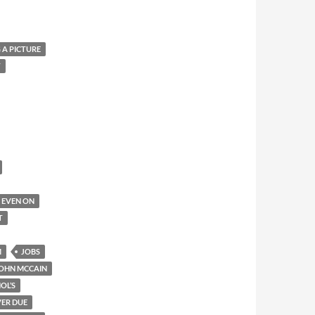
 A PICTURE
T
IT EVEN ON
T
M
JOBS
OHN MCCAIN
OL’S
ER DUE