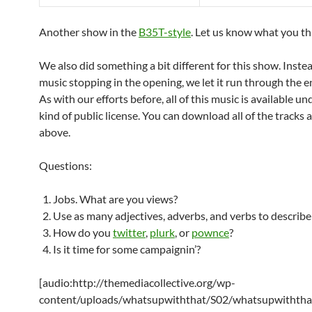
Another show in the
B35T-style
. Let us know what you th
We also did something a bit different for this show. Instea
music stopping in the opening, we let it run through the e
As with our efforts before, all of this music is available u
kind of public license. You can download all of the tracks a
above.
Questions:
Jobs. What are you views?
Use as many adjectives, adverbs, and verbs to describe
How do you
twitter
,
plurk
, or
pownce
?
Is it time for some campaignin’?
[audio:http://themediacollective.org/wp-
content/uploads/whatsupwiththat/S02/whatsupwiththa