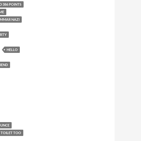
D 386 POINTS
ME
MMAR NAZI
ARTY
HELLO
RIEND
OUNCE
E TOILET TOO