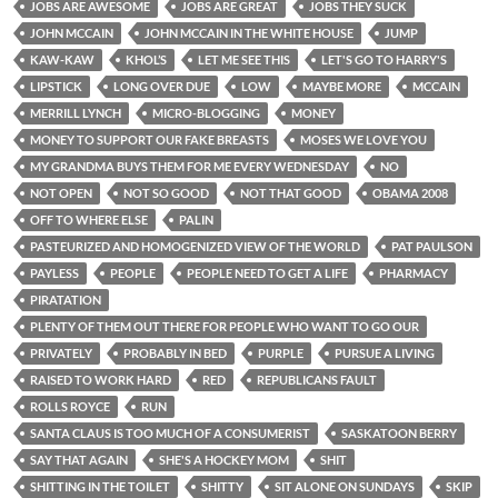
JOBS ARE AWESOME
JOBS ARE GREAT
JOBS THEY SUCK
JOHN MCCAIN
JOHN MCCAIN IN THE WHITE HOUSE
JUMP
KAW-KAW
KHOL’S
LET ME SEE THIS
LET'S GO TO HARRY'S
LIPSTICK
LONG OVER DUE
LOW
MAYBE MORE
MCCAIN
MERRILL LYNCH
MICRO-BLOGGING
MONEY
MONEY TO SUPPORT OUR FAKE BREASTS
MOSES WE LOVE YOU
MY GRANDMA BUYS THEM FOR ME EVERY WEDNESDAY
NO
NOT OPEN
NOT SO GOOD
NOT THAT GOOD
OBAMA 2008
OFF TO WHERE ELSE
PALIN
PASTEURIZED AND HOMOGENIZED VIEW OF THE WORLD
PAT PAULSON
PAYLESS
PEOPLE
PEOPLE NEED TO GET A LIFE
PHARMACY
PIRATATION
PLENTY OF THEM OUT THERE FOR PEOPLE WHO WANT TO GO OUR
PRIVATELY
PROBABLY IN BED
PURPLE
PURSUE A LIVING
RAISED TO WORK HARD
RED
REPUBLICANS FAULT
ROLLS ROYCE
RUN
SANTA CLAUS IS TOO MUCH OF A CONSUMERIST
SASKATOON BERRY
SAY THAT AGAIN
SHE'S A HOCKEY MOM
SHIT
SHITTING IN THE TOILET
SHITTY
SIT ALONE ON SUNDAYS
SKIP