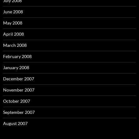
July 2008
June 2008
May 2008
April 2008
March 2008
February 2008
January 2008
December 2007
November 2007
October 2007
September 2007
August 2007