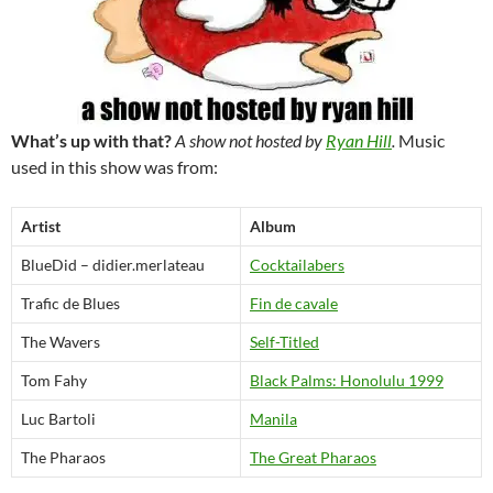
What’s up with that?
A show not hosted by
Ryan Hill
.
Music
used in this show was from:
Artist
Album
BlueDid – didier.merlateau
Cocktailabers
Trafic de Blues
Fin de cavale
The Wavers
Self-Titled
Tom Fahy
Black Palms: Honolulu 1999
Luc Bartoli
Manila
The Pharaos
The Great Pharaos