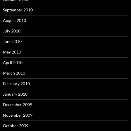
September 2010
August 2010
July 2010
June 2010
May 2010
April 2010
March 2010
February 2010
January 2010
December 2009
November 2009
October 2009