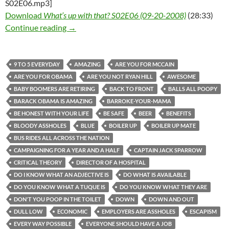
S02E06.mp3]
Download
What’s up with that? S02E06 (09-20-2008)
(28:33)
What’s up with that? S02E06 (09-20-2008)
Continue reading
→
9 TO 5 EVERYDAY
AMAZING
ARE YOU FOR MCCAIN
ARE YOU FOR OBAMA
ARE YOU NOT RYAN HILL
AWESOME
BABY BOOMERS ARE RETIRING
BACK TO FRONT
BALLS ALL POOPY
BARACK OBAMA IS AMAZING
BARROKE-YOUR-MAMA
BE HONEST WITH YOUR LIFE
BE SAFE
BEER
BENEFITS
BLOODY ASSHOLES
BLUE
BOILER UP
BOILER UP MATE
BUS RIDES ALL ACROSS THE NATION
CAMPAIGNING FOR A YEAR AND A HALF
CAPTAIN JACK SPARROW
CRITICAL THEORY
DIRECTOR OF A HOSPITAL
DO I KNOW WHAT AN ADJECTIVE IS
DO WHAT IS AVAILABLE
DO YOU KNOW WHAT A TUQUE IS
DO YOU KNOW WHAT THEY ARE
DON'T YOU POOP IN THE TOILET
DOWN
DOWN AND OUT
DULL LOW
ECONOMIC
EMPLOYERS ARE ASSHOLES
ESCAPISM
EVERY WAY POSSIBLE
EVERYONE SHOULD HAVE A JOB