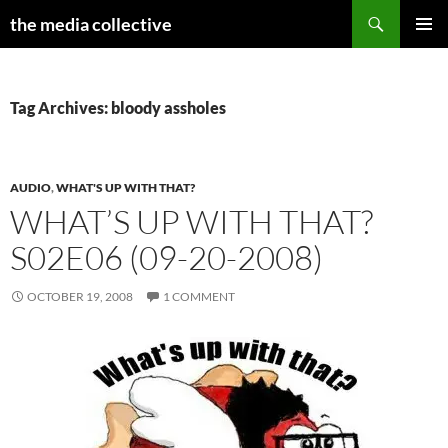
Search
the media collective
SKIP
PRIMAR
TO
MENU
CONTENT
Tag Archives: bloody assholes
AUDIO
,
WHAT'S UP WITH THAT?
WHAT’S UP WITH THAT?
S02E06 (09-20-2008)
OCTOBER 19, 2008
1 COMMENT