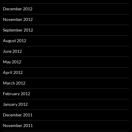
December 2012
November 2012
September 2012
August 2012
June 2012
May 2012
April 2012
March 2012
February 2012
January 2012
December 2011
November 2011