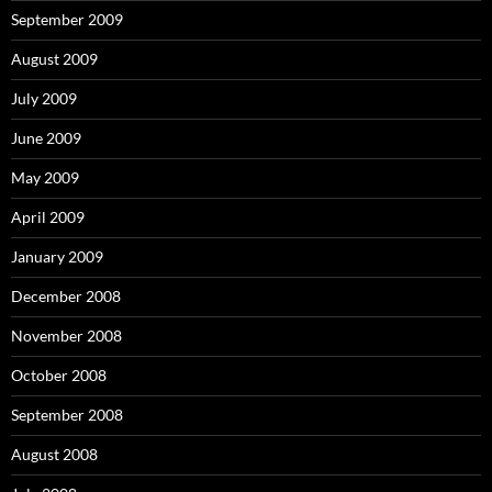
September 2009
August 2009
July 2009
June 2009
May 2009
April 2009
January 2009
December 2008
November 2008
October 2008
September 2008
August 2008