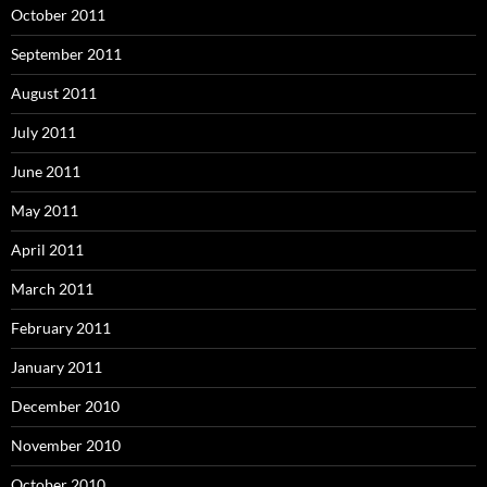
October 2011
September 2011
August 2011
July 2011
June 2011
May 2011
April 2011
March 2011
February 2011
January 2011
December 2010
November 2010
October 2010