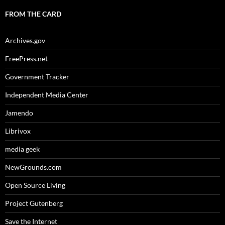
FROM THE CARD
Archives.gov
FreePress.net
Government Tracker
Independent Media Center
Jamendo
Librivox
media geek
NewGrounds.com
Open Source Living
Project Gutenberg
Save the Internet