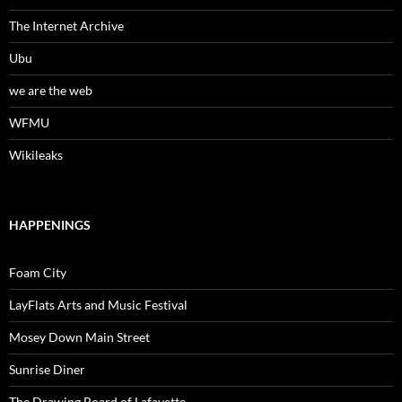
The Internet Archive
Ubu
we are the web
WFMU
Wikileaks
HAPPENINGS
Foam City
LayFlats Arts and Music Festival
Mosey Down Main Street
Sunrise Diner
The Drawing Board of Lafayette