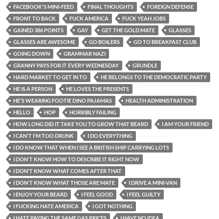
FACEBOOK'S MINI-FEED
FINAL THOUGHTS
FOREIGN DEFENSE
FRONT TO BACK
FUCK AMERICA
FUCK YEAH JOBS
GAINED 386 POINTS
GAY
GET THE GOLD MATE
GLASSES
GLASSES ARE AWESOME
GO BOILERS
GO TO BREAKFAST CLUB
GOING DOWN
GRAMMAR NAZI
GRANNY PAYS FOR IT EVERY WEDNESDAY
GRUNDLE
HARD MARKET TO GET IN TO
HE BELONGS TO THE DEMOCRATIC PARTY
HE IS A PERSON
HE LOVES THE PRESENTS
HE'S WEARING FOOTIE DINO PAJAMAS
HEALTH ADMINISTRATION
HELLO
HOP
HORRIBLY FAILING
HOW LONG DID IT TAKE YOU TO GROW THAT BEARD
I AM YOUR FRIEND
I CAN'T I'M TOO DRUNK
I DO EVERYTHING
I DO KNOW THAT WHEN I SEE A BRITISH SHIP CARRYING LOTS
I DON'T KNOW HOW TO DESCRIBE IT RIGHT NOW
I DON'T KNOW WHAT COMES AFTER THAT
I DON'T KNOW WHAT THOSE ARE MATE
I DRIVE A MINI-VAN
I ENJOY YOUR BEARD
I FEEL GOOD
I FEEL GUILTY
I FUCKING HATE AMERICA
I GOT NOTHING
I HATE PAYING THE SAME GAS PRICES
I HAVE NO IDEA