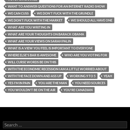
WANT TO ANSWER QUESTIONS FOR AN INTERNET RADIO SHOW
WE CAN CUSS
WE DON'T FUCK WITH THE GRUNDLE
WE DON'T FUCK WITH THE MARKET
WE SHOULD ALL HAVE ONE
WHAT ARE YOU WRITING IN
WHAT ARE YOUR THOUGHTS ON BARACK OBAMA
WHAT ARE YOUR VIEWS ON SARAH PALIN
WHAT IS A VIEW YOU FEEL IS IMPORTANT TO EVERYONE
WHERE ELSE'S BAR IS AWESOME
WHO ARE YOU VOTING FOR
WILL CURSE WORDS BE ON THIS
WITH THE ECONOMIC RECESSION I AM A LITTLE WORRIED ABOUT
WITH THE FACE DOWN AND ASS UP
WORKING 9 TO 5
YEAH
YES I'M IN PAIN
YOU ARE THE MAN
YOU NEED SOURCES
YOU WOULDN'T BE ON THE AIR
YOU'RE CANADIAN
Search
for: