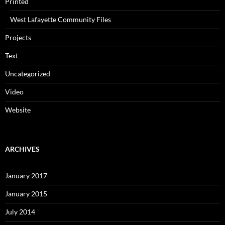
Printed
West Lafayette Community Files
Projects
Text
Uncategorized
Video
Website
ARCHIVES
January 2017
January 2015
July 2014