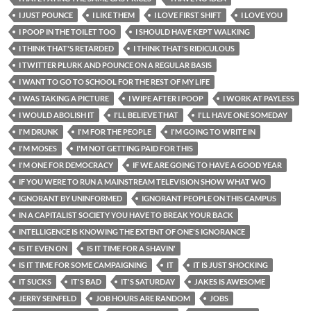
I JUST POUNCE
I LIKE THEM
I LOVE FIRST SHIFT
I LOVE YOU
I POOP IN THE TOILET TOO
I SHOULD HAVE KEPT WALKING
I THINK THAT'S RETARDED
I THINK THAT'S RIDICULOUS
I TWITTER PLURK AND POUNCE ON A REGULAR BASIS
I WANT TO GO TO SCHOOL FOR THE REST OF MY LIFE
I WAS TAKING A PICTURE
I WIPE AFTER I POOP
I WORK AT PAYLESS
I WOULD ABOLISH IT
I'LL BELIEVE THAT
I'LL HAVE ONE SOMEDAY
I'M DRUNK
I'M FOR THE PEOPLE
I'M GOING TO WRITE IN
I'M MOSES
I'M NOT GETTING PAID FOR THIS
I'M ONE FOR DEMOCRACY
IF WE ARE GOING TO HAVE A GOOD YEAR
IF YOU WERE TO RUN A MAINSTREAM TELEVISION SHOW WHAT WO
IGNORANT BY UNINFORMED
IGNORANT PEOPLE ON THIS CAMPUS
IN A CAPITALIST SOCIETY YOU HAVE TO BREAK YOUR BACK
INTELLIGENCE IS KNOWING THE EXTENT OF ONE'S IGNORANCE
IS IT EVEN ON
IS IT TIME FOR A SHAVIN'
IS IT TIME FOR SOME CAMPAIGNING
IT
IT IS JUST SHOCKING
IT SUCKS
IT'S BAD
IT'S SATURDAY
JAKES IS AWESOME
JERRY SEINFELD
JOB HOURS ARE RANDOM
JOBS