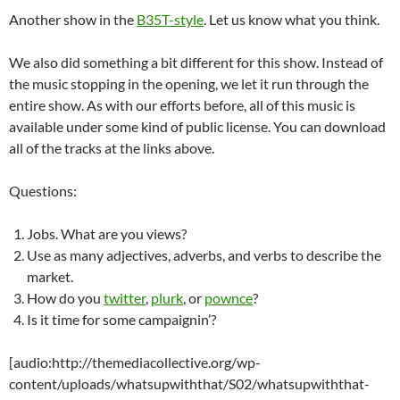
Another show in the
B35T-style
. Let us know what you think.
We also did something a bit different for this show. Instead of
the music stopping in the opening, we let it run through the
entire show. As with our efforts before, all of this music is
available under some kind of public license. You can download
all of the tracks at the links above.
Questions:
Jobs. What are you views?
Use as many adjectives, adverbs, and verbs to describe the
market.
How do you
twitter
,
plurk
, or
pownce
?
Is it time for some campaignin’?
[audio:http://themediacollective.org/wp-
content/uploads/whatsupwiththat/S02/whatsupwiththat-