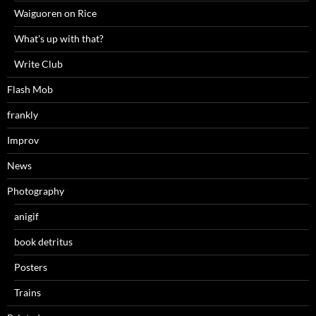
Waiguoren on Rice
What's up with that?
Write Club
Flash Mob
frankly
Improv
News
Photography
anigif
book detritus
Posters
Trains