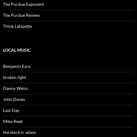
The Purdue Exponent
The Purdue Review
Think Lafayette
LOCAL MUSIC
Benjamin Ezra
broken light
Danny Weiss
John Davey
Last Day
Mike Reeb
the electric alleys