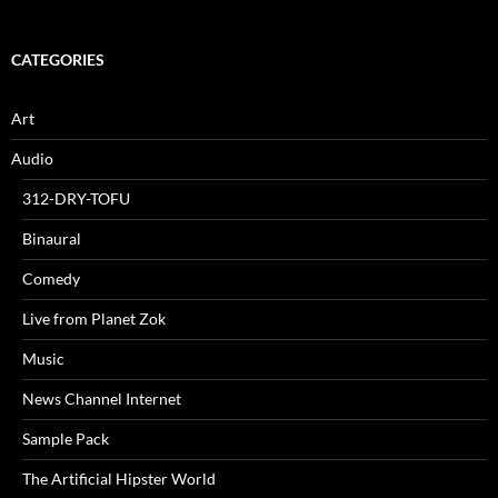
CATEGORIES
Art
Audio
312-DRY-TOFU
Binaural
Comedy
Live from Planet Zok
Music
News Channel Internet
Sample Pack
The Artificial Hipster World