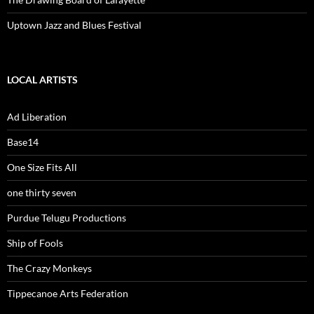
Uptown Jazz and Blues Festival
LOCAL ARTISTS
Ad Liberation
Base14
One Size Fits All
one thirty seven
Purdue Telugu Productions
Ship of Fools
The Crazy Monkeys
Tippecanoe Arts Federation