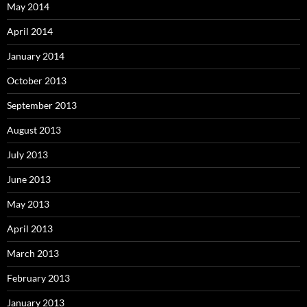
May 2014
April 2014
January 2014
October 2013
September 2013
August 2013
July 2013
June 2013
May 2013
April 2013
March 2013
February 2013
January 2013