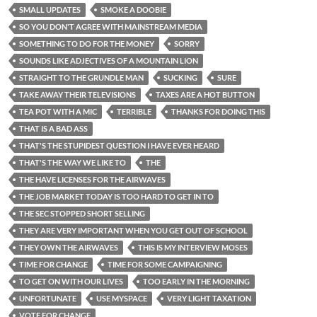
SMALL UPDATES
SMOKE A DOOBIE
SO YOU DON'T AGREE WITH MAINSTREAM MEDIA
SOMETHING TO DO FOR THE MONEY
SORRY
SOUNDS LIKE ADJECTIVES OF A MOUNTAIN LION
STRAIGHT TO THE GRUNDLE MAN
SUCKING
SURE
TAKE AWAY THEIR TELEVISIONS
TAXES ARE A HOT BUTTON
TEA POT WITH A MIC
TERRIBLE
THANKS FOR DOING THIS
THAT IS A BAD ASS
THAT'S THE STUPIDEST QUESTION I HAVE EVER HEARD
THAT'S THE WAY WE LIKE TO
THE
THE HAVE LICENSES FOR THE AIRWAVES
THE JOB MARKET TODAY IS TOO HARD TO GET IN TO
THE SEC STOPPED SHORT SELLING
THEY ARE VERY IMPORTANT WHEN YOU GET OUT OF SCHOOL
THEY OWN THE AIRWAVES
THIS IS MY INTERVIEW MOSES
TIME FOR CHANGE
TIME FOR SOME CAMPAIGNING
TO GET ON WITH OUR LIVES
TOO EARLY IN THE MORNING
UNFORTUNATE
USE MYSPACE
VERY LIGHT TAXATION
VOTE FOR CHANGE