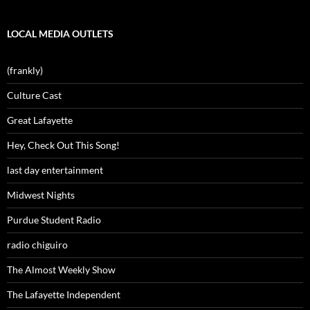
LOCAL MEDIA OUTLETS
(frankly)
Culture Cast
Great Lafayette
Hey, Check Out This Song!
last day entertainment
Midwest Nights
Purdue Student Radio
radio chiguiro
The Almost Weekly Show
The Lafayette Independent