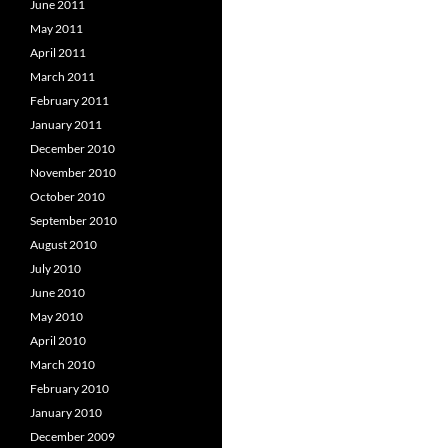
June 2011
May 2011
April 2011
March 2011
February 2011
January 2011
December 2010
November 2010
October 2010
September 2010
August 2010
July 2010
June 2010
May 2010
April 2010
March 2010
February 2010
January 2010
December 2009