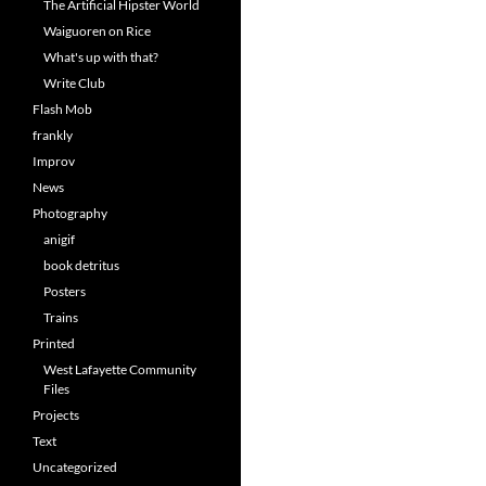
The Artificial Hipster World
Waiguoren on Rice
What's up with that?
Write Club
Flash Mob
frankly
Improv
News
Photography
anigif
book detritus
Posters
Trains
Printed
West Lafayette Community
Files
Projects
Text
Uncategorized