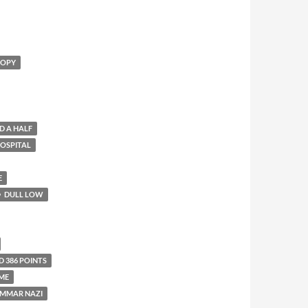
OOPY
D A HALF
HOSPITAL
E
DULL LOW
D 386 POINTS
ME
MMAR NAZI