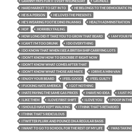
GRANNY PAYS FOR IT EVERY WEDNESDAY
GRUNDLE
HARD MARKET TO GET IN TO
HE BELONGS TO THE DEMOCRATIC P
HE IS A PERSON
HE LOVES THE PRESENTS
HE'S WEARING FOOTIE DINO PAJAMAS
HEALTH ADMINISTRATION
HOP
HORRIBLY FAILING
HOW LONG DID IT TAKE YOU TO GROW THAT BEARD
I AM YOUR F
I CAN'T I'M TOO DRUNK
I DO EVERYTHING
I DO KNOW THAT WHEN I SEE A BRITISH SHIP CARRYING LOTS
I DON'T KNOW HOW TO DESCRIBE IT RIGHT NOW
I DON'T KNOW WHAT COMES AFTER THAT
I DON'T KNOW WHAT THOSE ARE MATE
I DRIVE A MINI-VAN
I ENJOY YOUR BEARD
I FEEL GOOD
I FEEL GUILTY
I FUCKING HATE AMERICA
I GOT NOTHING
I HATE PAYING THE SAME GAS PRICES
I HAVE NO IDEA
I JUST P
I LIKE THEM
I LOVE FIRST SHIFT
I LOVE YOU
I POOP IN TH
I SHOULD HAVE KEPT WALKING
I THINK THAT'S RETARDED
I THINK THAT'S RIDICULOUS
I TWITTER PLURK AND POUNCE ON A REGULAR BASIS
I WANT TO GO TO SCHOOL FOR THE REST OF MY LIFE
I WAS TAKING