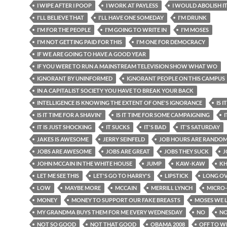
I WIPE AFTER I POOP
I WORK AT PAYLESS
I WOULD ABOLISH I
I'LL BELIEVE THAT
I'LL HAVE ONE SOMEDAY
I'M DRUNK
I'M FOR THE PEOPLE
I'M GOING TO WRITE IN
I'M MOSES
I'M NOT GETTING PAID FOR THIS
I'M ONE FOR DEMOCRACY
IF WE ARE GOING TO HAVE A GOOD YEAR
IF YOU WERE TO RUN A MAINSTREAM TELEVISION SHOW WHAT WO
IGNORANT BY UNINFORMED
IGNORANT PEOPLE ON THIS CAMPUS
IN A CAPITALIST SOCIETY YOU HAVE TO BREAK YOUR BACK
INTELLIGENCE IS KNOWING THE EXTENT OF ONE'S IGNORANCE
IS 
IS IT TIME FOR A SHAVIN'
IS IT TIME FOR SOME CAMPAIGNING
I
IT IS JUST SHOCKING
IT SUCKS
IT'S BAD
IT'S SATURDAY
JAKES IS AWESOME
JERRY SEINFELD
JOB HOURS ARE RANDO
JOBS ARE AWESOME
JOBS ARE GREAT
JOBS THEY SUCK
J
JOHN MCCAIN IN THE WHITE HOUSE
JUMP
KAW-KAW
KH
LET ME SEE THIS
LET'S GO TO HARRY'S
LIPSTICK
LONG OV
LOW
MAYBE MORE
MCCAIN
MERRILL LYNCH
MICRO
MONEY
MONEY TO SUPPORT OUR FAKE BREASTS
MOSES WE 
MY GRANDMA BUYS THEM FOR ME EVERY WEDNESDAY
NO
NO
NOT SO GOOD
NOT THAT GOOD
OBAMA 2008
OFF TO W