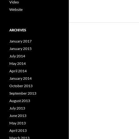
Video
Website
ARCHIVES
January 2017
January 2015
July 2014
May 2014
April 2014
January 2014
October 2013
September 2013
August 2013
July 2013
June 2013
May 2013
April 2013
March 2013