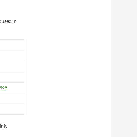
 used in
1999
ink.