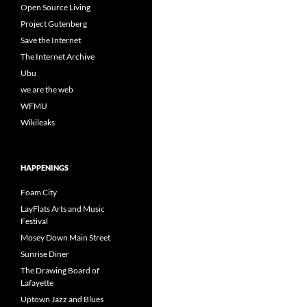
Open Source Living
Project Gutenberg
Save the Internet
The Internet Archive
Ubu
we are the web
WFMU
Wikileaks
HAPPENINGS
Foam City
LayFlats Arts and Music
Festival
Mosey Down Main Street
Sunrise Diner
The Drawing Board of
Lafayette
Uptown Jazz and Blues