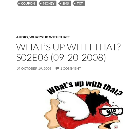
COUPON
MONEY
SMS
TXT
AUDIO
,
WHAT'S UP WITH THAT?
WHAT’S UP WITH THAT?
S02E06 (09-20-2008)
OCTOBER 19, 2008
1 COMMENT