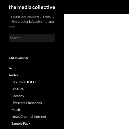
Search
the media collective
helping you become the media
in the greater lafayette indiana
area
Search
for:
CATEGORIES
Art
Audio
312-DRY-TOFU
Binaural
Comedy
Live from Planet Zok
Music
News Channel Internet
Sample Pack