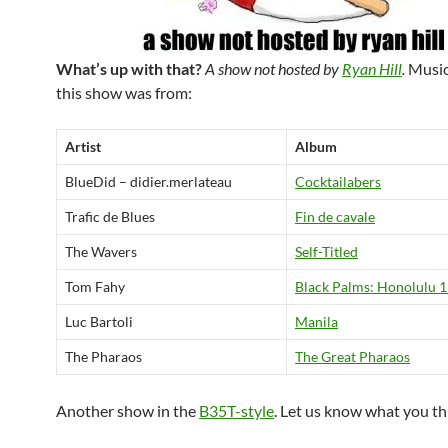
What’s up with that?
A show not hosted by
Ryan Hill
.
Music
this show was from:
Artist
Album
BlueDid – didier.merlateau
Cocktailabers
Trafic de Blues
Fin de cavale
The Wavers
Self-Titled
Tom Fahy
Black Palms: Honolulu 
Luc Bartoli
Manila
The Pharaos
The Great Pharaos
Another show in the
B35T-style
. Let us know what you th