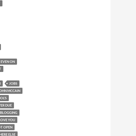
T
IT EVEN ON
T
M
JOBS
OHN MCCAIN
OL’S
ER DUE
-BLOGGING
LOVE YOU
T OPEN
HERE ELSE