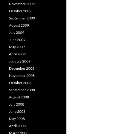
November 2009
October 2009
September 2009
August 2009
July 2009
June 2009
May 2009
April 2009
January 2009
December 2008
November 2008
October 2008
September 2008
August 2008
July 2008
June 2008
May 2008
April 2008
March 2008