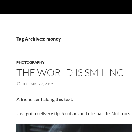
Tag Archives: money
PHOTOGRAPHY
THE WORLD IS SMILING
DECEMBER 3, 2012
A friend sent along this text:
Just got a delivery tip. 5 dollars and eternal life. Not too 