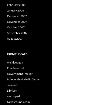
February 2008
January 2008
December 2007
November 2007
October 2007
September 2007
August 2007
FROM THE CARD
Archives.gov
FreePress.net
Government Tracker
Independent Media Center
Jamendo
Librivox
media geek
NewGrounds.com