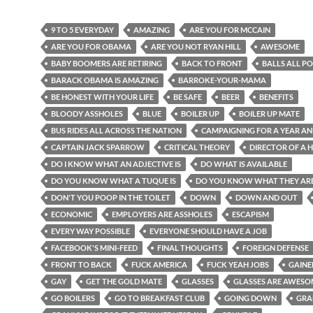
9 TO 5 EVERYDAY
AMAZING
ARE YOU FOR MCCAIN
ARE YOU FOR OBAMA
ARE YOU NOT RYAN HILL
AWESOME
BABY BOOMERS ARE RETIRING
BACK TO FRONT
BALLS ALL P
BARACK OBAMA IS AMAZING
BARROKE-YOUR-MAMA
BE HONEST WITH YOUR LIFE
BE SAFE
BEER
BENEFITS
BLOODY ASSHOLES
BLUE
BOILER UP
BOILER UP MATE
BUS RIDES ALL ACROSS THE NATION
CAMPAIGNING FOR A YEAR AN
CAPTAIN JACK SPARROW
CRITICAL THEORY
DIRECTOR OF A 
DO I KNOW WHAT AN ADJECTIVE IS
DO WHAT IS AVAILABLE
DO YOU KNOW WHAT A TUQUE IS
DO YOU KNOW WHAT THEY AR
DON'T YOU POOP IN THE TOILET
DOWN
DOWN AND OUT
ECONOMIC
EMPLOYERS ARE ASSHOLES
ESCAPISM
EVERY WAY POSSIBLE
EVERYONE SHOULD HAVE A JOB
FACEBOOK'S MINI-FEED
FINAL THOUGHTS
FOREIGN DEFENSE
FRONT TO BACK
FUCK AMERICA
FUCK YEAH JOBS
GAINE
GAY
GET THE GOLD MATE
GLASSES
GLASSES ARE AWESO
GO BOILERS
GO TO BREAKFAST CLUB
GOING DOWN
GRA