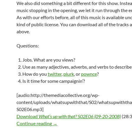
We also did something a bit different for this show. Instea
music stopping in the opening, we let it run through the e
As with our efforts before, all of this music is available u
kind of public license. You can download all of the tracks a
above.
Questions:
Jobs. What are you views?
Use as many adjectives, adverbs, and verbs to describe
How do you
twitter
,
plurk
, or
pownce
?
Is it time for some campaignin’?
[audio:http://themediacollective.org/wp-
content/uploads/whatsupwiththat/S02/whatsupwiththa
S02E06.mp3]
Download
What’s up with that? S02E06 (09-20-2008)
(28:3
What’s up with that? S02E06 (09-20-2
Continue reading
→