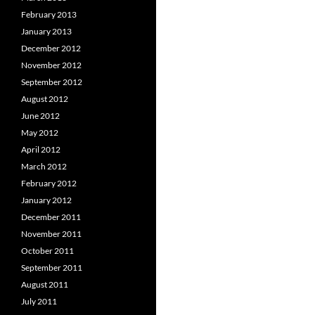
February 2013
January 2013
December 2012
November 2012
September 2012
August 2012
June 2012
May 2012
April 2012
March 2012
February 2012
January 2012
December 2011
November 2011
October 2011
September 2011
August 2011
July 2011