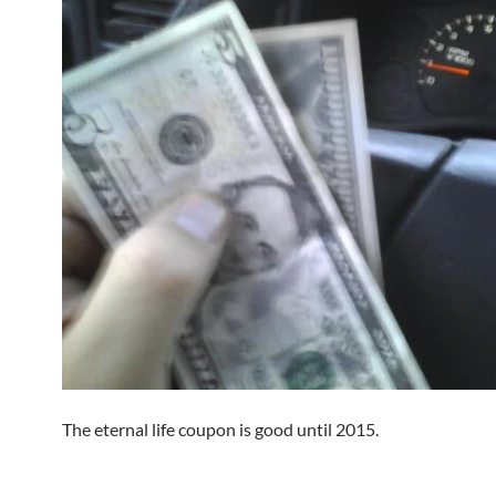
The eternal life coupon is good until 2015.