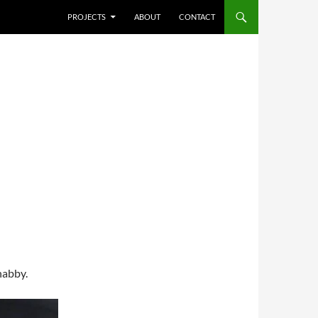
SKIP TO CONTENT
PROJECTS
ABOUT
CONTACT
shabby.