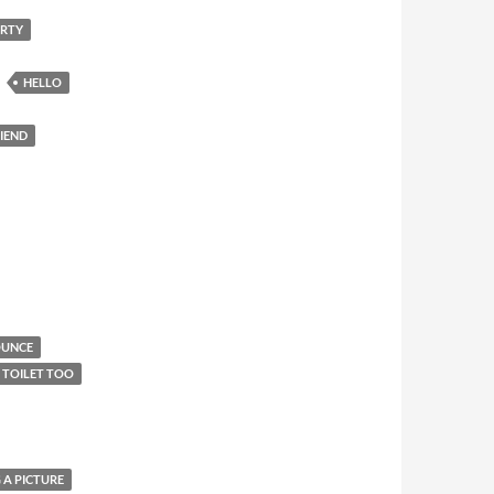
ARTY
HELLO
RIEND
OUNCE
E TOILET TOO
 A PICTURE