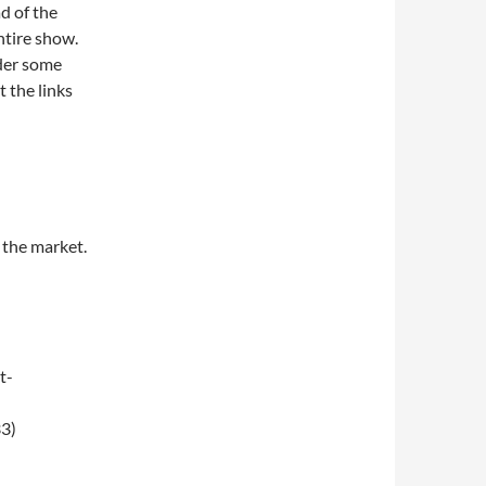
d of the
ntire show.
nder some
t the links
 the market.
t-
3)
008)